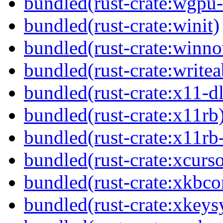
bundled(rust-crate:wgpu-
bundled(rust-crate:winit)
bundled(rust-crate:winn
bundled(rust-crate:writea
bundled(rust-crate:x11-dl
bundled(rust-crate:x11rb
bundled(rust-crate:x11rb
bundled(rust-crate:xcurso
bundled(rust-crate:xkbc
bundled(rust-crate:xkey