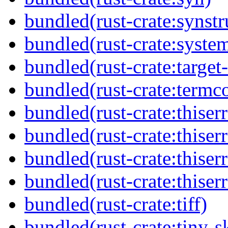
bundled(rust-crate:synstr
bundled(rust-crate:syste
bundled(rust-crate:target
bundled(rust-crate:termco
bundled(rust-crate:thiserr
bundled(rust-crate:thiserr
bundled(rust-crate:thiser
bundled(rust-crate:thiser
bundled(rust-crate:tiff)
bundled(rust-crate:tiny-s