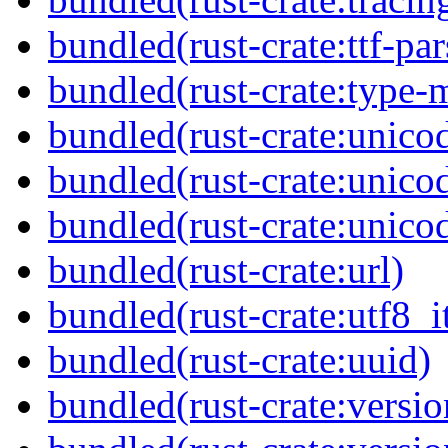
bundled(rust-crate:ttf-par
bundled(rust-crate:type-
bundled(rust-crate:unico
bundled(rust-crate:unico
bundled(rust-crate:unico
bundled(rust-crate:url)
bundled(rust-crate:utf8_i
bundled(rust-crate:uuid)
bundled(rust-crate:versi