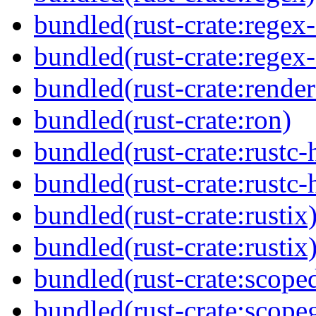
bundled(rust-crate:regex
bundled(rust-crate:regex
bundled(rust-crate:rende
bundled(rust-crate:ron)
bundled(rust-crate:rustc-
bundled(rust-crate:rustc-
bundled(rust-crate:rustix
bundled(rust-crate:rustix
bundled(rust-crate:scoped
bundled(rust-crate:scope