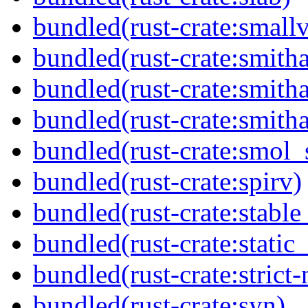
bundled(rust-crate:small
bundled(rust-crate:smitha
bundled(rust-crate:smitha
bundled(rust-crate:smith
bundled(rust-crate:smol_s
bundled(rust-crate:spirv)
bundled(rust-crate:stable
bundled(rust-crate:static_
bundled(rust-crate:strict
bundled(rust-crate:syn)