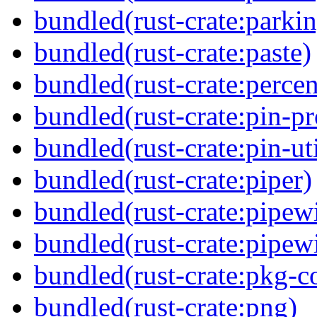
bundled(rust-crate:parki
bundled(rust-crate:paste)
bundled(rust-crate:perce
bundled(rust-crate:pin-pro
bundled(rust-crate:pin-uti
bundled(rust-crate:piper)
bundled(rust-crate:pipew
bundled(rust-crate:pipewi
bundled(rust-crate:pkg-c
bundled(rust-crate:png)