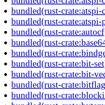
bundled(rust-crate:atsp
bundled(rust-crate:atspi-
bundled(rust-crate:atspi-
bundled(rust-crate:autocf
bundled(rust-crate:base6
bundled(rust-crate:bindg
bundled(rust-crate:bit-set
bundled(rust-crate:bit-ve
bundled(rust-crate:bitflag
bundled(rust-crate:block