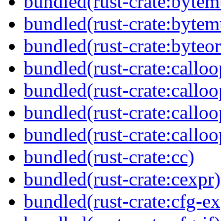
bundled(rust-crate:byte
bundled(rust-crate:byte
bundled(rust-crate:byteor
bundled(rust-crate:calloo
bundled(rust-crate:calloo
bundled(rust-crate:callo
bundled(rust-crate:callo
bundled(rust-crate:cc)
bundled(rust-crate:cexpr)
bundled(rust-crate:cfg-ex