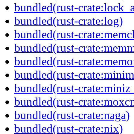
bundled(rust-crate:lock_a
bundled(rust-crate:log)
bundled(rust-crate:memc
bundled(rust-crate:mem
bundled(rust-crate:memof
bundled(rust-crate:minima
bundled(rust-crate:miniz
bundled(rust-crate:moxc
bundled(rust-crate:naga)
bundled(rust-crate:nix)