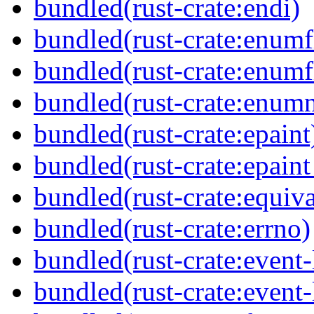
bundled(rust-crate:endi)
bundled(rust-crate:enumf
bundled(rust-crate:enumf
bundled(rust-crate:enum
bundled(rust-crate:epaint
bundled(rust-crate:epaint
bundled(rust-crate:equiva
bundled(rust-crate:errno)
bundled(rust-crate:event-
bundled(rust-crate:event-l