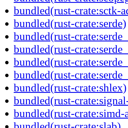
bundled(rust-crate:sctk-a
bundled(rust-crate:serde)
bundled(rust-crate:serde
bundled(rust-crate:serde_
bundled(rust-crate:serde_
bundled(rust-crate:serde
bundled(rust-crate:shlex)
bundled(rust-crate:signal
bundled(rust-crate:simd-
bundled(rust-crate:slab)