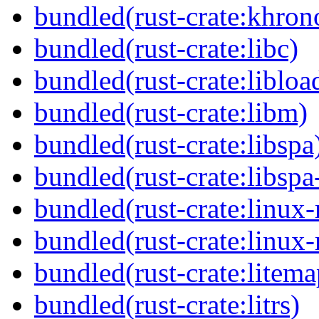
bundled(rust-crate:khron
bundled(rust-crate:libc)
bundled(rust-crate:libloa
bundled(rust-crate:libm)
bundled(rust-crate:libspa
bundled(rust-crate:libspa
bundled(rust-crate:linux-
bundled(rust-crate:linux-
bundled(rust-crate:litema
bundled(rust-crate:litrs)