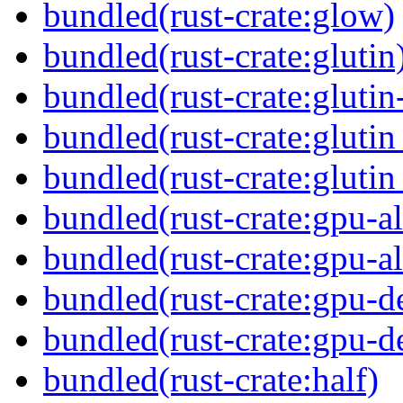
bundled(rust-crate:glow)
bundled(rust-crate:glutin
bundled(rust-crate:glutin
bundled(rust-crate:glutin
bundled(rust-crate:gluti
bundled(rust-crate:gpu-al
bundled(rust-crate:gpu-al
bundled(rust-crate:gpu-de
bundled(rust-crate:gpu-de
bundled(rust-crate:half)