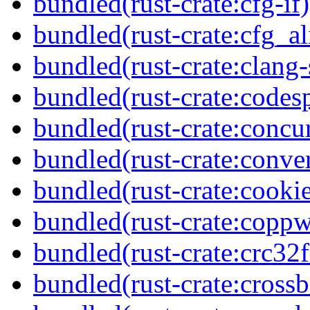
bundled(rust-crate:cfg-if)
bundled(rust-crate:cfg_al
bundled(rust-crate:clang-
bundled(rust-crate:codes
bundled(rust-crate:concu
bundled(rust-crate:conve
bundled(rust-crate:cookie
bundled(rust-crate:coppw
bundled(rust-crate:crc32f
bundled(rust-crate:cross