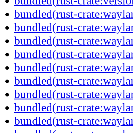
bundled(rust-crate:versi
bundled(rust-crate:wayl
bundled(rust-crate:wayla
bundled(rust-crate:wayla
bundled(rust-crate:wayla
bundled(rust-crate:wayla
bundled(rust-crate:wayla
bundled(rust-crate:wayla
bundled(rust-crate:wayla
bundled(rust-crate:wayla