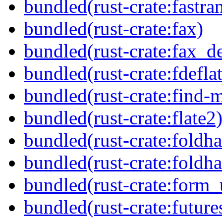
bundled(rust-crate:fastra
bundled(rust-crate:fax)
bundled(rust-crate:fax_de
bundled(rust-crate:fdefla
bundled(rust-crate:find-
bundled(rust-crate:flate2
bundled(rust-crate:foldha
bundled(rust-crate:foldha
bundled(rust-crate:form_
bundled(rust-crate:future