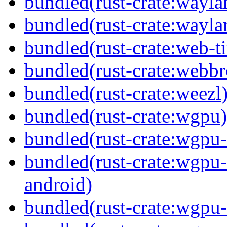
bundled(rust-crate:wayla
bundled(rust-crate:wayla
bundled(rust-crate:web-t
bundled(rust-crate:webb
bundled(rust-crate:weezl
bundled(rust-crate:wgpu)
bundled(rust-crate:wgpu-
bundled(rust-crate:wgpu
android)
bundled(rust-crate:wgpu-