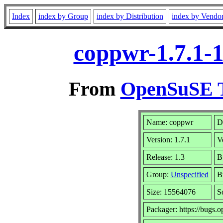
Index
index by Group
index by Distribution
index by Vendo
coppwr-1.7.1-
From
OpenSuSE T
Name: coppwr
D
Version: 1.7.1
V
Release: 1.3
B
Group:
Unspecified
B
Size: 15564076
S
Packager: https://bugs.o