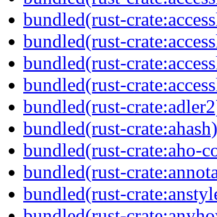
bundled(rust-crate:acce
bundled(rust-crate:acces
bundled(rust-crate:access
bundled(rust-crate:access
bundled(rust-crate:adler2
bundled(rust-crate:ahash
bundled(rust-crate:aho-co
bundled(rust-crate:annota
bundled(rust-crate:anstyl
bundled(rust-crate:anyh