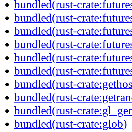
bundled(rust-crate:future
bundled(rust-crate:future
bundled(rust-crate:futures
bundled(rust-crate:futur
bundled(rust-crate:future
bundled(rust-crate:futures
bundled(rust-crate:getho
bundled(rust-crate:getra
bundled(rust-crate:gl_gen
bundled(rust-crate:glob)