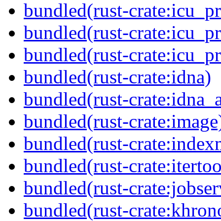
bundled(rust-crate:icu_pr
bundled(rust-crate:icu_pr
bundled(rust-crate:icu_p
bundled(rust-crate:idna)
bundled(rust-crate:idna_
bundled(rust-crate:image
bundled(rust-crate:inde
bundled(rust-crate:itertoo
bundled(rust-crate:jobser
bundled(rust-crate:khron