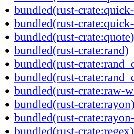
bundled(rust-crate:quick
bundled(rust-crate:quick
bundled(rust-crate:quote)
bundled(rust-crate:rand)
bundled(rust-crate:rand_
bundled(rust-crate:rand_
bundled(rust-crate:raw-
bundled(rust-crate:rayon
bundled(rust-crate:rayon
bundled(rust-crate:regex)