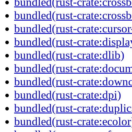
bundled(rust-crate:cross
bundled(rust-crate:crossb
bundled(rust-crate:cursor
bundled(rust-crate:displ
bundled(rust-crate:dlib)
bundled(rust-crate:docum
bundled(rust-crate:downc
bundled(rust-crate:dpi)
bundled(rust-crate:duplic
bundled(rust-crate:ecolor