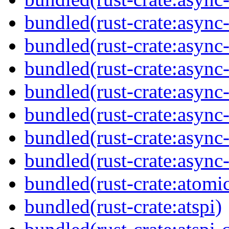
bundled(rust-crate:async-
bundled(rust-crate:async
bundled(rust-crate:async-
bundled(rust-crate:async
bundled(rust-crate:async-
bundled(rust-crate:async-
bundled(rust-crate:async-
bundled(rust-crate:atomi
bundled(rust-crate:atspi)