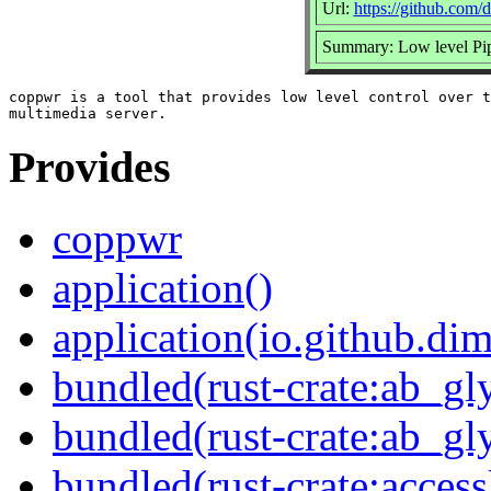
Url:
https://github.com
Summary: Low level Pi
coppwr is a tool that provides low level control over t
Provides
coppwr
application()
application(io.github.di
bundled(rust-crate:ab_gl
bundled(rust-crate:ab_gly
bundled(rust-crate:access