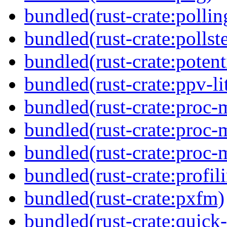
bundled(rust-crate:pollin
bundled(rust-crate:pollste
bundled(rust-crate:potent
bundled(rust-crate:ppv-li
bundled(rust-crate:proc-
bundled(rust-crate:proc-
bundled(rust-crate:proc-
bundled(rust-crate:profil
bundled(rust-crate:pxfm)
bundled(rust-crate:quick-