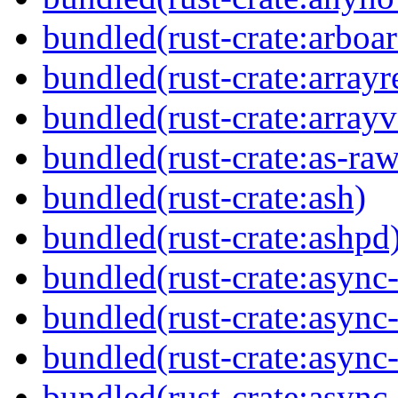
bundled(rust-crate:arboar
bundled(rust-crate:arrayr
bundled(rust-crate:arrayv
bundled(rust-crate:as-ra
bundled(rust-crate:ash)
bundled(rust-crate:ashpd
bundled(rust-crate:async
bundled(rust-crate:async
bundled(rust-crate:async
bundled(rust-crate:async-