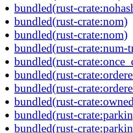
bundled(rust-crate:nohas
bundled(rust-crate:nom)
bundled(rust-crate:nom)
bundled(rust-crate:num-tr
bundled(rust-crate:once_c
bundled(rust-crate:ordere
bundled(rust-crate:order
bundled(rust-crate:owned
bundled(rust-crate:parki
bundled(rust-crate:parkin