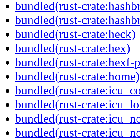
bundled(rust-crate:hash
bundled(rust-crate:hash
bundled(rust-crate:heck)
bundled(rust-crate:hex)
bundled(rust-crate:hexf-p
bundled(rust-crate:home)
bundled(rust-crate:icu_co
bundled(rust-crate:icu_lo
bundled(rust-crate:icu_n
bundled(rust-crate:icu_n