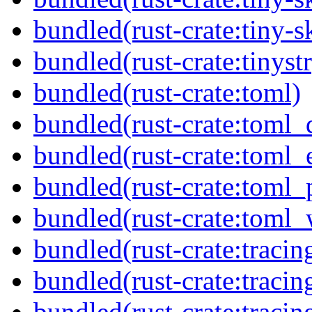
bundled(rust-crate:tiny-s
bundled(rust-crate:tinystr
bundled(rust-crate:toml)
bundled(rust-crate:toml_
bundled(rust-crate:toml_e
bundled(rust-crate:toml_
bundled(rust-crate:toml_
bundled(rust-crate:tracin
bundled(rust-crate:tracing
bundled(rust-crate:tracin