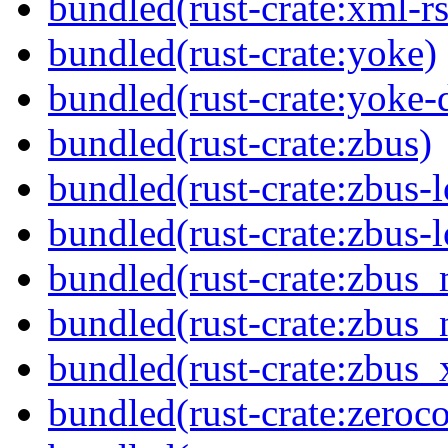
bundled(rust-crate:xml-rs
bundled(rust-crate:yoke)
bundled(rust-crate:yoke-
bundled(rust-crate:zbus)
bundled(rust-crate:zbus-l
bundled(rust-crate:zbus-
bundled(rust-crate:zbus_
bundled(rust-crate:zbus
bundled(rust-crate:zbus_
bundled(rust-crate:zeroc