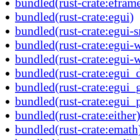
bundled(rust-crate:efram
bundled(rust-crate:egui)
bundled(rust-crate:egui-s
bundled(rust-crate:egui-
bundled(rust-crate:egui-w
bundled(rust-crate:egui_
bundled(rust-crate:egui_
bundled(rust-crate:egui_p
bundled(rust-crate:either
bundled(rust-crate:emath