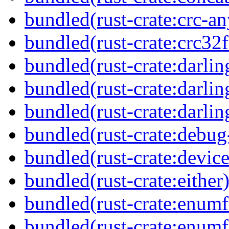
bundled(rust-crate:crc-an
bundled(rust-crate:crc32f
bundled(rust-crate:darlin
bundled(rust-crate:darlin
bundled(rust-crate:darli
bundled(rust-crate:debug
bundled(rust-crate:device
bundled(rust-crate:either
bundled(rust-crate:enumf
bundled(rust-crate:enumf