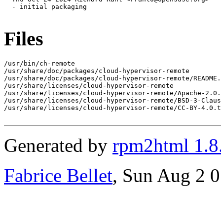
  - initial packaging

Files
/usr/bin/ch-remote

/usr/share/doc/packages/cloud-hypervisor-remote

/usr/share/doc/packages/cloud-hypervisor-remote/README.
/usr/share/licenses/cloud-hypervisor-remote

/usr/share/licenses/cloud-hypervisor-remote/Apache-2.0.
/usr/share/licenses/cloud-hypervisor-remote/BSD-3-Claus
/usr/share/licenses/cloud-hypervisor-remote/CC-BY-4.0.t
Generated by
rpm2html 1.8
Fabrice Bellet
, Sun Aug 2 