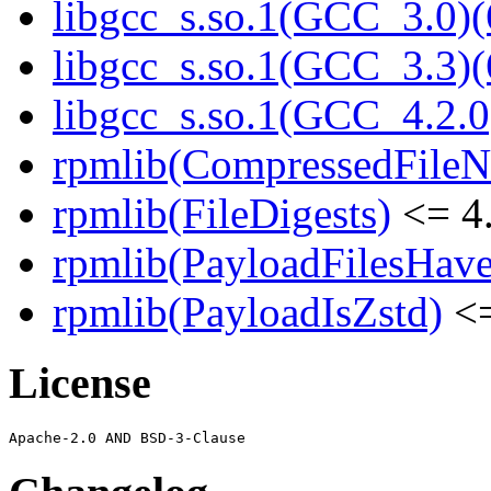
libgcc_s.so.1(GCC_3.0)(
libgcc_s.so.1(GCC_3.3)(
libgcc_s.so.1(GCC_4.2.0
rpmlib(CompressedFile
rpmlib(FileDigests)
<= 4.
rpmlib(PayloadFilesHave
rpmlib(PayloadIsZstd)
<=
License