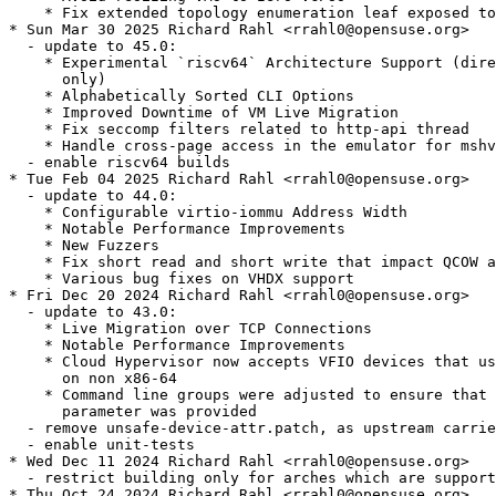
    * Fix extended topology enumeration leaf exposed to
* Sun Mar 30 2025 Richard Rahl <rrahl0@opensuse.org>

  - update to 45.0:

    * Experimental `riscv64` Architecture Support (dire
      only)

    * Alphabetically Sorted CLI Options

    * Improved Downtime of VM Live Migration

    * Fix seccomp filters related to http-api thread

    * Handle cross-page access in the emulator for mshv

  - enable riscv64 builds

* Tue Feb 04 2025 Richard Rahl <rrahl0@opensuse.org>

  - update to 44.0:

    * Configurable virtio-iommu Address Width

    * Notable Performance Improvements

    * New Fuzzers

    * Fix short read and short write that impact QCOW a
    * Various bug fixes on VHDX support

* Fri Dec 20 2024 Richard Rahl <rrahl0@opensuse.org>

  - update to 43.0:

    * Live Migration over TCP Connections

    * Notable Performance Improvements

    * Cloud Hypervisor now accepts VFIO devices that us
      on non x86-64

    * Command line groups were adjusted to ensure that 
      parameter was provided

  - remove unsafe-device-attr.patch, as upstream carrie
  - enable unit-tests

* Wed Dec 11 2024 Richard Rahl <rrahl0@opensuse.org>

  - restrict building only for arches which are support
* Thu Oct 24 2024 Richard Rahl <rrahl0@opensuse.org>
