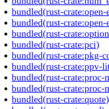
bundled(rust-crate:num_
bundled(rust-crate:open
bundled(rust-crate:open-
bundled(rust-crate:optio
bundled(rust-crate:pci)
bundled(rust-crate:pkg-c
bundled(rust-crate:ppv-li
bundled(rust-crate:proc-
bundled(rust-crate:proc-
bundled(rust-crate:quote)