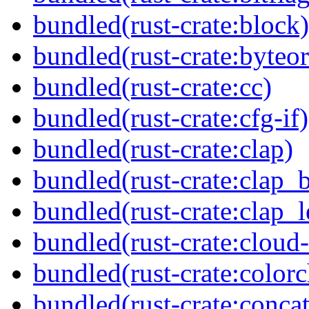
bundled(rust-crate:block)
bundled(rust-crate:byteor
bundled(rust-crate:cc)
bundled(rust-crate:cfg-if)
bundled(rust-crate:clap)
bundled(rust-crate:clap_b
bundled(rust-crate:clap_l
bundled(rust-crate:cloud
bundled(rust-crate:colorc
bundled(rust-crate:concat