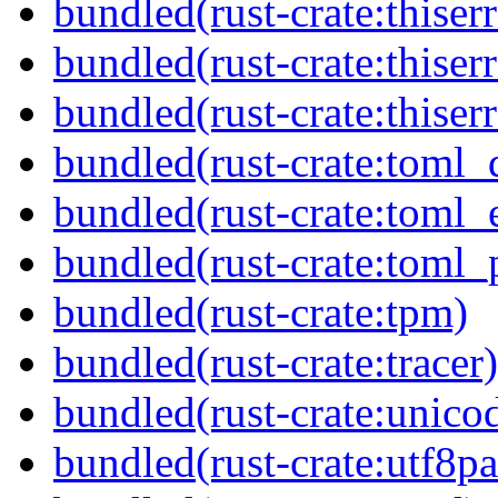
bundled(rust-crate:thiserr
bundled(rust-crate:thiser
bundled(rust-crate:thiser
bundled(rust-crate:toml_
bundled(rust-crate:toml_e
bundled(rust-crate:toml_
bundled(rust-crate:tpm)
bundled(rust-crate:tracer)
bundled(rust-crate:unico
bundled(rust-crate:utf8pa