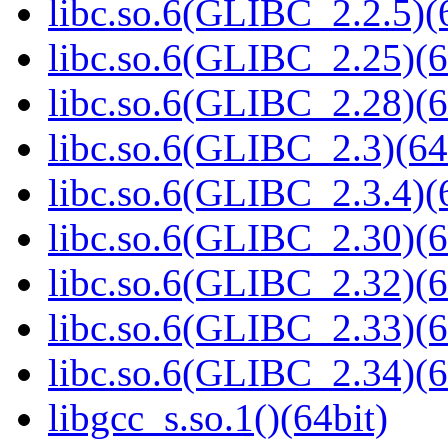
libc.so.6(GLIBC_2.2.5)(
libc.so.6(GLIBC_2.25)(6
libc.so.6(GLIBC_2.28)(6
libc.so.6(GLIBC_2.3)(64
libc.so.6(GLIBC_2.3.4)(
libc.so.6(GLIBC_2.30)(6
libc.so.6(GLIBC_2.32)(6
libc.so.6(GLIBC_2.33)(6
libc.so.6(GLIBC_2.34)(6
libgcc_s.so.1()(64bit)