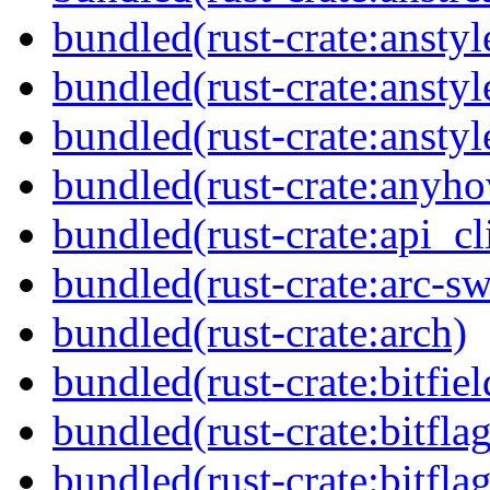
bundled(rust-crate:anstyl
bundled(rust-crate:anstyl
bundled(rust-crate:anstyl
bundled(rust-crate:anyh
bundled(rust-crate:api_cl
bundled(rust-crate:arc-s
bundled(rust-crate:arch)
bundled(rust-crate:bitfiel
bundled(rust-crate:bitflag
bundled(rust-crate:bitflag