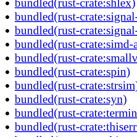
bundled(rust-crate:shlex)
bundled(rust-crate:signa
bundled(rust-crate:signal
bundled(rust-crate:simd-
bundled(rust-crate:small
bundled(rust-crate:spin)
bundled(rust-crate:strsim
bundled(rust-crate:syn)
bundled(rust-crate:termin
bundled(rust-crate:thiserr