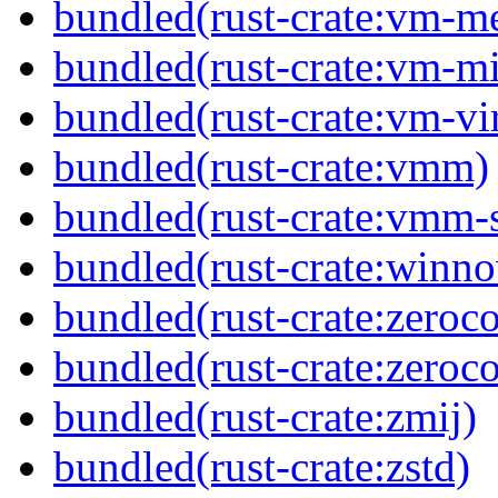
bundled(rust-crate:vm-
bundled(rust-crate:vm-mi
bundled(rust-crate:vm-vir
bundled(rust-crate:vmm)
bundled(rust-crate:vmm-s
bundled(rust-crate:winn
bundled(rust-crate:zeroc
bundled(rust-crate:zeroc
bundled(rust-crate:zmij)
bundled(rust-crate:zstd)