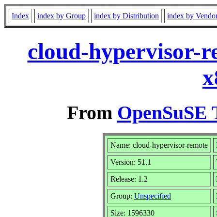
Index
index by Group
index by Distribution
index by Vendo
cloud-hypervisor-r
x
From
OpenSuSE T
Name: cloud-hypervisor-remote
Version: 51.1
Release: 1.2
Group:
Unspecified
Size: 1596330