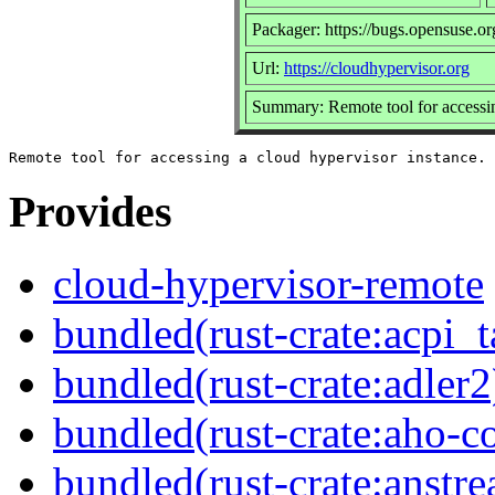
Packager: https://bugs.opensuse.or
Url:
https://cloudhypervisor.org
Summary: Remote tool for accessin
Provides
cloud-hypervisor-remote
bundled(rust-crate:acpi_t
bundled(rust-crate:adler2
bundled(rust-crate:aho-co
bundled(rust-crate:anstr