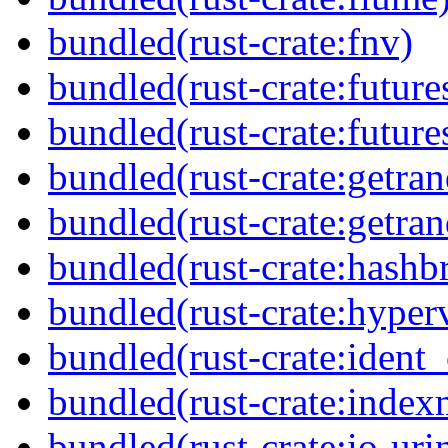
bundled(rust-crate:fnv)
bundled(rust-crate:future
bundled(rust-crate:future
bundled(rust-crate:getra
bundled(rust-crate:getra
bundled(rust-crate:hash
bundled(rust-crate:hyper
bundled(rust-crate:ident_
bundled(rust-crate:inde
bundled(rust-crate:io-uri