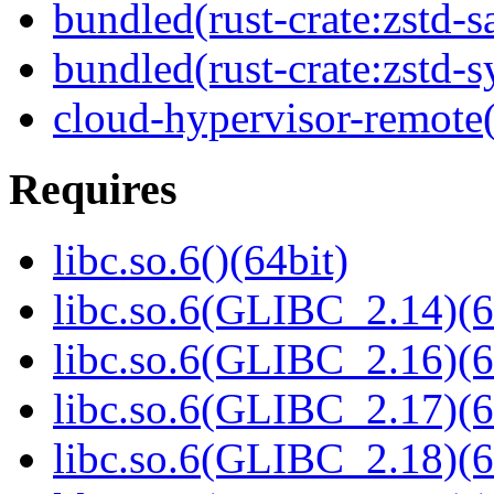
bundled(rust-crate:zstd-s
bundled(rust-crate:zstd-s
cloud-hypervisor-remote
Requires
libc.so.6()(64bit)
libc.so.6(GLIBC_2.14)(6
libc.so.6(GLIBC_2.16)(6
libc.so.6(GLIBC_2.17)(6
libc.so.6(GLIBC_2.18)(6