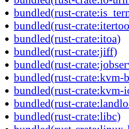
bundled(rust-crate:is_ter
bundled(rust-crate:itertoo
bundled(rust-crate:itoa)
bundled(rust-crate:jiff)
bundled(rust-crate:jobser
bundled(rust-crate:kvm-b
bundled(rust-crate:kvm-io
bundled(rust-crate:landlo
bundled(rust-crate:libc)