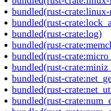
bundled(rust-crate:linux-
bundled(rust-crate:linux-
bundled(rust-crate:lock_a
bundled(rust-crate:log)
bundled(rust-crate:memc
bundled(rust-crate:micro
bundled(rust-crate:miniz
bundled(rust-crate:net_g
bundled(rust-crate:net_ut
bundled(rust-crate:num