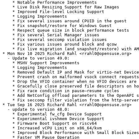
    * Notable Performance Improvements

    * Live Disk Resizing Support for Raw Images

    * Improved File-level Locking Support

    * Logging Improvements

    * Fix several issues around CPUID in the guest

    * Fix snapshot/restore for Windows Guest

    * Respect queue size in block performance tests

    * Fix several Serial Manager issues

    * Fix several seccomp violation issues

    * Fix various issues around block and qcow

    * Fix live migration (and snapshot/restore) with AM
* Mon Nov 10 2025 Richard Rahl <rrahl0@opensuse.org>

  - Update to verison 49.0:

    * MSHV Support Improvements

    * Logging Improvements

    * Removed Default IP and Mask for virtio-net Device
    * Prevent crash on malformed vsock connect requests

    * Drop the VFIO container when no VFIO devices are 
    * Gracefully close preserved file descriptors on ho
    * Fix race condition in pause–resume cycles

    * Add NetConfig offload parameters to the OpenAPI s
    * Fix seccomp filter violation from the http-server
* Tue Sep 16 2025 Richard Rahl <rrahl0@opensuse.org>

  - update to version 48.0:

    * Experimental fw_cfg Device Support

    * Experimental ivshmem Device Support

    * Firmware Boot Support on riscv64

    * Increased vCPU Limit on x86_64/kvm

    * Improved Block Performance with Small Block Sizes

    * Faster VM Pause Operation
