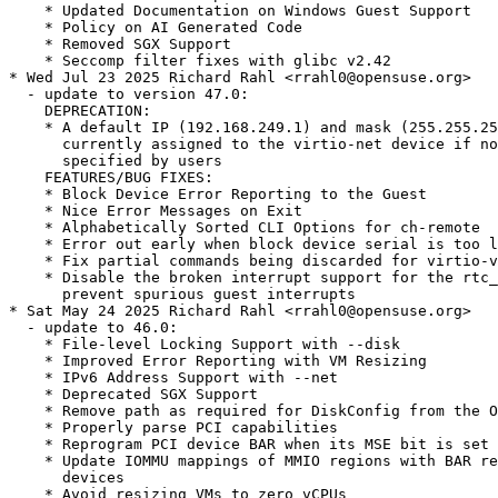
    * Updated Documentation on Windows Guest Support

    * Policy on AI Generated Code

    * Removed SGX Support

    * Seccomp filter fixes with glibc v2.42

* Wed Jul 23 2025 Richard Rahl <rrahl0@opensuse.org>

  - update to version 47.0:

    DEPRECATION:

    * A default IP (192.168.249.1) and mask (255.255.25
      currently assigned to the virtio-net device if no
      specified by users

    FEATURES/BUG FIXES:

    * Block Device Error Reporting to the Guest

    * Nice Error Messages on Exit

    * Alphabetically Sorted CLI Options for ch-remote

    * Error out early when block device serial is too l
    * Fix partial commands being discarded for virtio-v
    * Disable the broken interrupt support for the rtc_
      prevent spurious guest interrupts

* Sat May 24 2025 Richard Rahl <rrahl0@opensuse.org>

  - update to 46.0:

    * File-level Locking Support with --disk

    * Improved Error Reporting with VM Resizing

    * IPv6 Address Support with --net

    * Deprecated SGX Support

    * Remove path as required for DiskConfig from the O
    * Properly parse PCI capabilities

    * Reprogram PCI device BAR when its MSE bit is set

    * Update IOMMU mappings of MMIO regions with BAR re
      devices

    * Avoid resizing VMs to zero vCPUs
