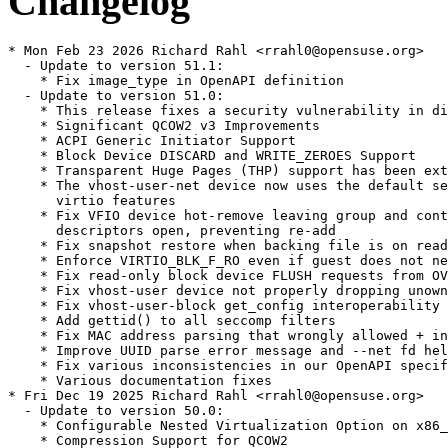
Changelog
* Mon Feb 23 2026 Richard Rahl <rrahl0@opensuse.org>

  - Update to version 51.1:

    * Fix image_type in OpenAPI definition

  - Update to version 51.0:

    * This release fixes a security vulnerability in di
    * Significant QCOW2 v3 Improvements

    * ACPI Generic Initiator Support

    * Block Device DISCARD and WRITE_ZEROES Support

    * Transparent Huge Pages (THP) support has been ext
    * The vhost-user-net device now uses the default se
      virtio features

    * Fix VFIO device hot-remove leaving group and cont
      descriptors open, preventing re-add

    * Fix snapshot restore when backing file is on read
    * Enforce VIRTIO_BLK_F_RO even if guest does not ne
    * Fix read-only block device FLUSH requests from OV
    * Fix vhost-user device not properly dropping unown
    * Fix vhost-user-block get_config interoperability

    * Add gettid() to all seccomp filters

    * Fix MAC address parsing that wrongly allowed + in
    * Improve UUID parse error message and --net fd hel
    * Fix various inconsistencies in our OpenAPI specif
    * Various documentation fixes

* Fri Dec 19 2025 Richard Rahl <rrahl0@opensuse.org>

  - Update to version 50.0:

    * Configurable Nested Virtualization Option on x86_
    * Compression Support for QCOW2
