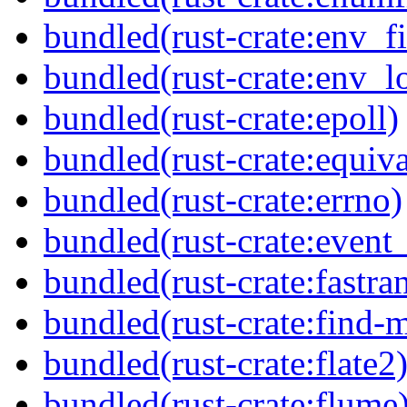
bundled(rust-crate:env_fi
bundled(rust-crate:env_l
bundled(rust-crate:epoll)
bundled(rust-crate:equiva
bundled(rust-crate:errno)
bundled(rust-crate:event
bundled(rust-crate:fastra
bundled(rust-crate:find-
bundled(rust-crate:flate2
bundled(rust-crate:flume