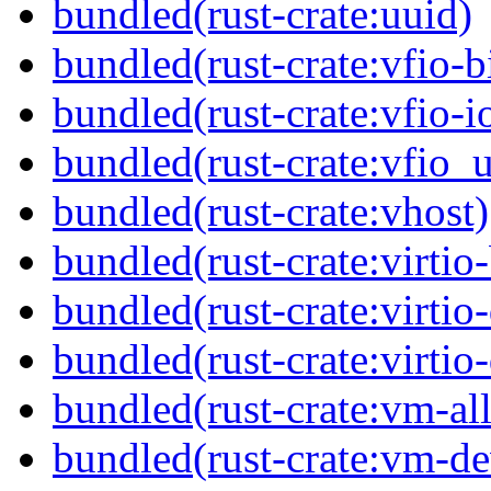
bundled(rust-crate:uuid)
bundled(rust-crate:vfio-b
bundled(rust-crate:vfio-io
bundled(rust-crate:vfio_u
bundled(rust-crate:vhost)
bundled(rust-crate:virtio
bundled(rust-crate:virtio
bundled(rust-crate:virtio
bundled(rust-crate:vm-all
bundled(rust-crate:vm-de