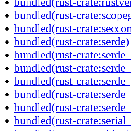
bundled(rust-crate:rustve
bundled(rust-crate:scope
bundled(rust-crate:secco
bundled(rust-crate:serde)
bundled(rust-crate:serde
bundled(rust-crate:serde_
bundled(rust-crate:serde_
bundled(rust-crate:serde
bundled(rust-crate:serde
bundled(rust-crate:serial