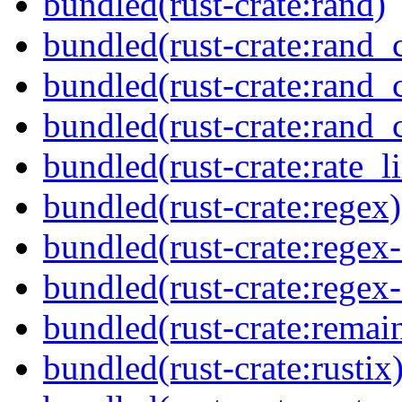
bundled(rust-crate:rand)
bundled(rust-crate:rand_
bundled(rust-crate:rand_
bundled(rust-crate:rand_
bundled(rust-crate:rate_l
bundled(rust-crate:regex)
bundled(rust-crate:regex
bundled(rust-crate:regex
bundled(rust-crate:remai
bundled(rust-crate:rustix