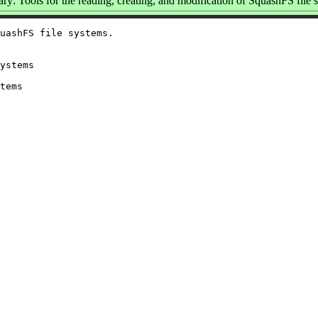
y: Tools for the reading, creating, and modification of SquashFS file 
uashFS file systems.

ystems

tems
