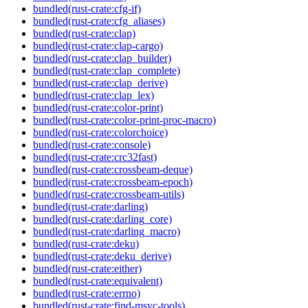
bundled(rust-crate:cfg-if)
bundled(rust-crate:cfg_aliases)
bundled(rust-crate:clap)
bundled(rust-crate:clap-cargo)
bundled(rust-crate:clap_builder)
bundled(rust-crate:clap_complete)
bundled(rust-crate:clap_derive)
bundled(rust-crate:clap_lex)
bundled(rust-crate:color-print)
bundled(rust-crate:color-print-proc-macro)
bundled(rust-crate:colorchoice)
bundled(rust-crate:console)
bundled(rust-crate:crc32fast)
bundled(rust-crate:crossbeam-deque)
bundled(rust-crate:crossbeam-epoch)
bundled(rust-crate:crossbeam-utils)
bundled(rust-crate:darling)
bundled(rust-crate:darling_core)
bundled(rust-crate:darling_macro)
bundled(rust-crate:deku)
bundled(rust-crate:deku_derive)
bundled(rust-crate:either)
bundled(rust-crate:equivalent)
bundled(rust-crate:errno)
bundled(rust-crate:find-msvc-tools)