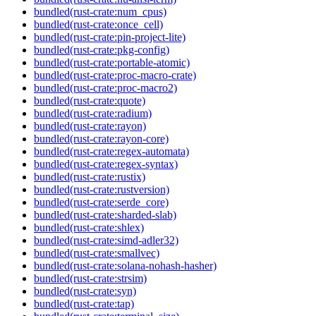
bundled(rust-crate:num_cpus)
bundled(rust-crate:once_cell)
bundled(rust-crate:pin-project-lite)
bundled(rust-crate:pkg-config)
bundled(rust-crate:portable-atomic)
bundled(rust-crate:proc-macro-crate)
bundled(rust-crate:proc-macro2)
bundled(rust-crate:quote)
bundled(rust-crate:radium)
bundled(rust-crate:rayon)
bundled(rust-crate:rayon-core)
bundled(rust-crate:regex-automata)
bundled(rust-crate:regex-syntax)
bundled(rust-crate:rustix)
bundled(rust-crate:rustversion)
bundled(rust-crate:serde_core)
bundled(rust-crate:sharded-slab)
bundled(rust-crate:shlex)
bundled(rust-crate:simd-adler32)
bundled(rust-crate:smallvec)
bundled(rust-crate:solana-nohash-hasher)
bundled(rust-crate:strsim)
bundled(rust-crate:syn)
bundled(rust-crate:tap)