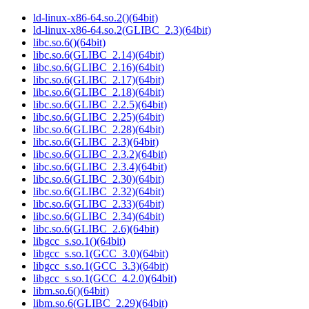
ld-linux-x86-64.so.2()(64bit)
ld-linux-x86-64.so.2(GLIBC_2.3)(64bit)
libc.so.6()(64bit)
libc.so.6(GLIBC_2.14)(64bit)
libc.so.6(GLIBC_2.16)(64bit)
libc.so.6(GLIBC_2.17)(64bit)
libc.so.6(GLIBC_2.18)(64bit)
libc.so.6(GLIBC_2.2.5)(64bit)
libc.so.6(GLIBC_2.25)(64bit)
libc.so.6(GLIBC_2.28)(64bit)
libc.so.6(GLIBC_2.3)(64bit)
libc.so.6(GLIBC_2.3.2)(64bit)
libc.so.6(GLIBC_2.3.4)(64bit)
libc.so.6(GLIBC_2.30)(64bit)
libc.so.6(GLIBC_2.32)(64bit)
libc.so.6(GLIBC_2.33)(64bit)
libc.so.6(GLIBC_2.34)(64bit)
libc.so.6(GLIBC_2.6)(64bit)
libgcc_s.so.1()(64bit)
libgcc_s.so.1(GCC_3.0)(64bit)
libgcc_s.so.1(GCC_3.3)(64bit)
libgcc_s.so.1(GCC_4.2.0)(64bit)
libm.so.6()(64bit)
libm.so.6(GLIBC_2.29)(64bit)