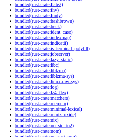
bundled(rust-crate:flate2)
bundled(rust-crate:fnv)
bundled(rust-crate:funty)
bundled(rust-crate:hashbrown)
bundled(rust-crate:heck)
bundled(rust-crate:ident_case)
bundled(rust-crate:indexmap)
bundled(rust-crate:indicatif)
bundled(rust-crate:is_terminal_polyfill)
bundled(rust-crate:jobserver)
bundled(rust-crate:lazy_static)
bundled(rust-crate:libc)
bundled(rust-crate:liblzma)
bundled(rust-crate:liblzma-sys)
bundled(rust-crate:linux-raw-sys)
bundled(rust-crate:log)
bundled(rust-crate:lz4_flex)
bundled(rust-crate:matchers)
bundled(rust-crate:memchr)
bundled(rust-crate:minimal-lexical)
bundled(rust-crate:miniz_oxide)
bundled(rust-crate:nix)
bundled(rust-crate:no_std_io2)
bundled(rust-crate:nom)
bundled(rust-crate:nu-ansi-term)