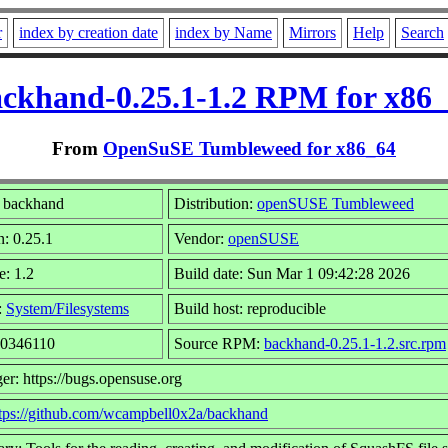
r
index by creation date
index by Name
Mirrors
Help
Search
ckhand-0.25.1-1.2 RPM for x86
From
OpenSuSE Tumbleweed for x86_64
 backhand
Distribution:
openSUSE Tumbleweed
n: 0.25.1
Vendor:
openSUSE
e: 1.2
Build date: Sun Mar 1 09:42:28 2026
:
System/Filesystems
Build host: reproducible
10346110
Source RPM:
backhand-0.25.1-1.2.src.rpm
er: https://bugs.opensuse.org
tps://github.com/wcampbell0x2a/backhand