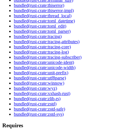
bundled(rust-crate:terminal_size)
bundled(rust-crate:thiserror)
bundled(rust-crate:thiserror-impl)
bundled(rust-crate:thread_local)
bundled(rust-crate:toml_datetime)
bundled(rust-crate:toml_edit)
bundled(rust-crate:toml_parser)
bundled(rust-crate:tracing)
bundled(rust-crate:tracing-attributes)
bundled(rust-crate:tracing-core)
bundled(rust-crate:tracing-log)
bundled(rust-crate:tracing-subscriber)
bundled(rust-crate:unicode-ident)
bundled(rust-crate:unicode-width)
bundled(rust-crate:unit-prefix)
bundled(rust-crate:utf8parse)
bundled(rust-crate:winnow)
bundled(rust-crate:wyz)
bundled(rust-crate:xxhash-rust)
bundled(rust-crate:zlib-rs)
bundled(rust-crate:zstd)
bundled(rust-crate:zstd-safe)
bundled(rust-crate:zstd-sys)
Requires