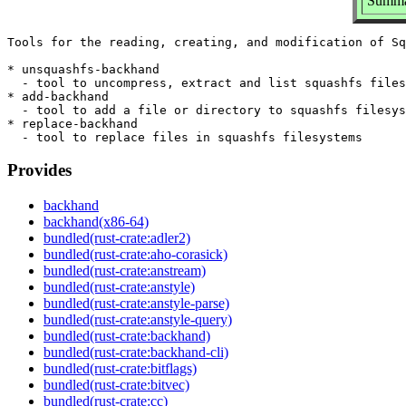
Summar
Tools for the reading, creating, and modification of Sq
* unsquashfs-backhand

  - tool to uncompress, extract and list squashfs files
* add-backhand

  - tool to add a file or directory to squashfs filesys
* replace-backhand

Provides
backhand
backhand(x86-64)
bundled(rust-crate:adler2)
bundled(rust-crate:aho-corasick)
bundled(rust-crate:anstream)
bundled(rust-crate:anstyle)
bundled(rust-crate:anstyle-parse)
bundled(rust-crate:anstyle-query)
bundled(rust-crate:backhand)
bundled(rust-crate:backhand-cli)
bundled(rust-crate:bitflags)
bundled(rust-crate:bitvec)
bundled(rust-crate:cc)