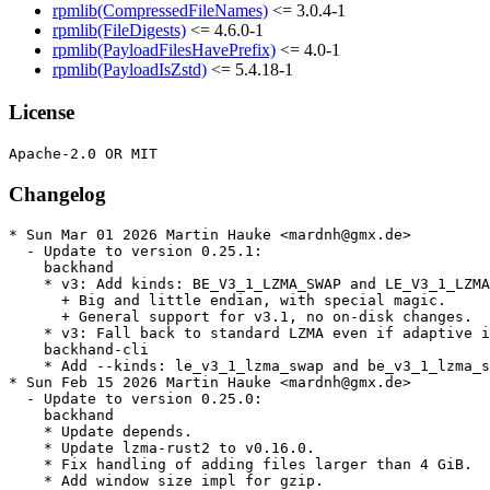
rpmlib(CompressedFileNames)
<= 3.0.4-1
rpmlib(FileDigests)
<= 4.6.0-1
rpmlib(PayloadFilesHavePrefix)
<= 4.0-1
rpmlib(PayloadIsZstd)
<= 5.4.18-1
License
Changelog
* Sun Mar 01 2026 Martin Hauke <mardnh@gmx.de>

  - Update to version 0.25.1:

    backhand

    * v3: Add kinds: BE_V3_1_LZMA_SWAP and LE_V3_1_LZMA
      + Big and little endian, with special magic.

      + General support for v3.1, no on-disk changes.

    * v3: Fall back to standard LZMA even if adaptive i
    backhand-cli

    * Add --kinds: le_v3_1_lzma_swap and be_v3_1_lzma_s
* Sun Feb 15 2026 Martin Hauke <mardnh@gmx.de>

  - Update to version 0.25.0:

    backhand

    * Update depends.

    * Update lzma-rust2 to v0.16.0.

    * Fix handling of adding files larger than 4 GiB.

    * Add window size impl for gzip.
