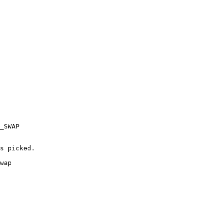
_SWAP

s picked.

wap
