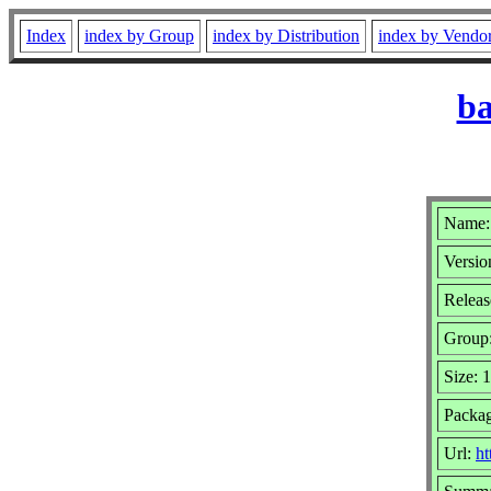
Index
index by Group
index by Distribution
index by Vendo
ba
Name:
Versio
Releas
Group
Size: 
Packag
Url:
ht