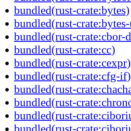
bundled(rust-crate:bytes)
bundled(rust-crate:bytes-u
bundled(rust-crate:cbor-d
bundled(rust-crate:cc)
bundled(rust-crate:cexpr)
bundled(rust-crate:cfg-if)
bundled(rust-crate:chach
bundled(rust-crate:chron
bundled(rust-crate:cibor
bundled(rust-crate:cibor