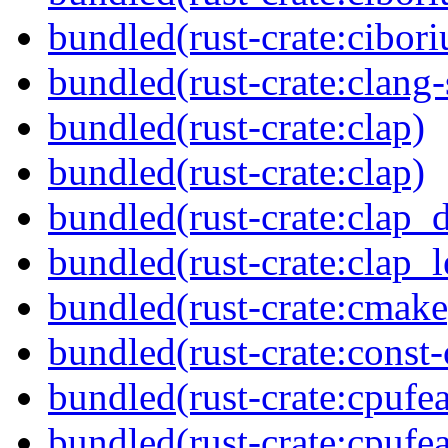
bundled(rust-crate:cibori
bundled(rust-crate:clang-
bundled(rust-crate:clap)
bundled(rust-crate:clap)
bundled(rust-crate:clap_d
bundled(rust-crate:clap_l
bundled(rust-crate:cmake
bundled(rust-crate:const-
bundled(rust-crate:cpufea
bundled(rust-crate:cpufea