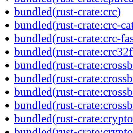
bundled(rust-crate:crc)
bundled(rust-crate:crc-ca
bundled(rust-crate:crc-fas
bundled(rust-crate:crc32f
bundled(rust-crate:cross
bundled(rust-crate:cross
bundled(rust-crate:cross
bundled(rust-crate:crossb
bundled(rust-crate:crypto
bundled(rust-crate:crypto