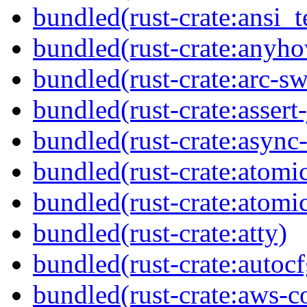
bundled(rust-crate:ansi_
bundled(rust-crate:anyh
bundled(rust-crate:arc-s
bundled(rust-crate:assert-
bundled(rust-crate:async-
bundled(rust-crate:atomi
bundled(rust-crate:atom
bundled(rust-crate:atty)
bundled(rust-crate:autocf
bundled(rust-crate:aws-c