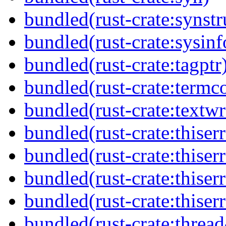
bundled(rust-crate:synstr
bundled(rust-crate:sysinf
bundled(rust-crate:tagptr
bundled(rust-crate:termco
bundled(rust-crate:textw
bundled(rust-crate:thiserr
bundled(rust-crate:thiserr
bundled(rust-crate:thiser
bundled(rust-crate:thiser
bundled(rust-crate:thread