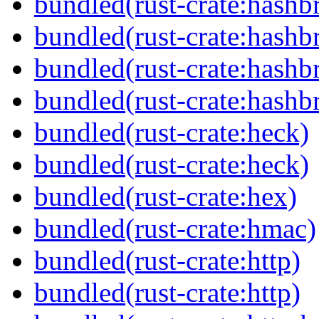
bundled(rust-crate:hash
bundled(rust-crate:hash
bundled(rust-crate:hash
bundled(rust-crate:hash
bundled(rust-crate:heck)
bundled(rust-crate:heck)
bundled(rust-crate:hex)
bundled(rust-crate:hmac)
bundled(rust-crate:http)
bundled(rust-crate:http)