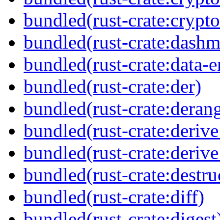
bundled(rust-crate:cryp
bundled(rust-crate:dash
bundled(rust-crate:data-
bundled(rust-crate:der)
bundled(rust-crate:deran
bundled(rust-crate:deriv
bundled(rust-crate:deriv
bundled(rust-crate:destru
bundled(rust-crate:diff)
bundled(rust-crate:digest