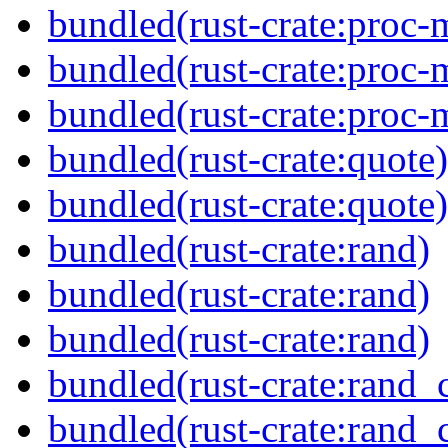
bundled(rust-crate:proc-
bundled(rust-crate:proc-m
bundled(rust-crate:proc-
bundled(rust-crate:quote)
bundled(rust-crate:quote)
bundled(rust-crate:rand)
bundled(rust-crate:rand)
bundled(rust-crate:rand)
bundled(rust-crate:rand_
bundled(rust-crate:rand_