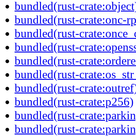
bundled(rust-crate:object
bundled(rust-crate:onc-rp
bundled(rust-crate:once_c
bundled(rust-crate:opens
bundled(rust-crate:ordere
bundled(rust-crate:os_str
bundled(rust-crate:outref
bundled(rust-crate:p256)
bundled(rust-crate:parkin
bundled(rust-crate:parki