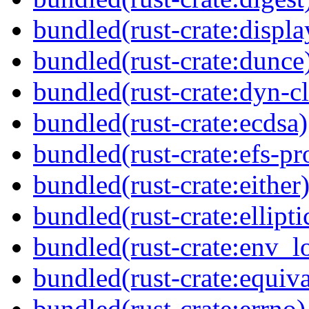
bundled(rust-crate:displ
bundled(rust-crate:dunce
bundled(rust-crate:dyn-c
bundled(rust-crate:ecdsa)
bundled(rust-crate:efs-pr
bundled(rust-crate:either
bundled(rust-crate:ellipti
bundled(rust-crate:env_l
bundled(rust-crate:equiva
bundled(rust-crate:errno)