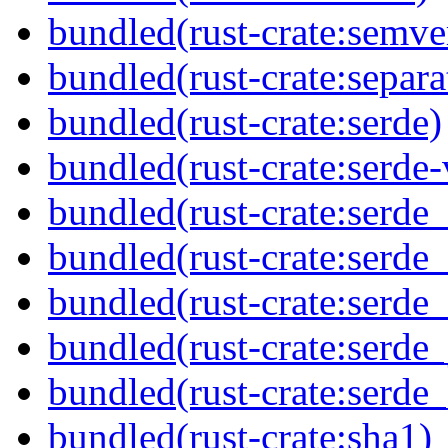
bundled(rust-crate:semve
bundled(rust-crate:separa
bundled(rust-crate:serde)
bundled(rust-crate:serde-
bundled(rust-crate:serde
bundled(rust-crate:serde_
bundled(rust-crate:serde_
bundled(rust-crate:serde_
bundled(rust-crate:serde
bundled(rust-crate:sha1)