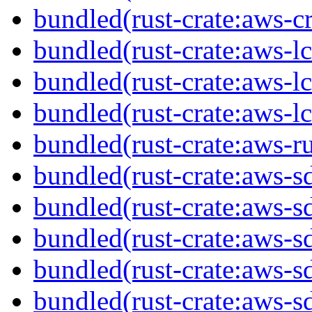
bundled(rust-crate:aws-cr
bundled(rust-crate:aws-lc
bundled(rust-crate:aws-lc
bundled(rust-crate:aws-lc
bundled(rust-crate:aws-r
bundled(rust-crate:aws-
bundled(rust-crate:aws-s
bundled(rust-crate:aws-s
bundled(rust-crate:aws-s
bundled(rust-crate:aws-s