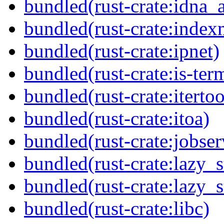
bundled(rust-crate:idna_
bundled(rust-crate:inde
bundled(rust-crate:ipnet)
bundled(rust-crate:is-ter
bundled(rust-crate:itertoo
bundled(rust-crate:itoa)
bundled(rust-crate:jobser
bundled(rust-crate:lazy_s
bundled(rust-crate:lazy_s
bundled(rust-crate:libc)