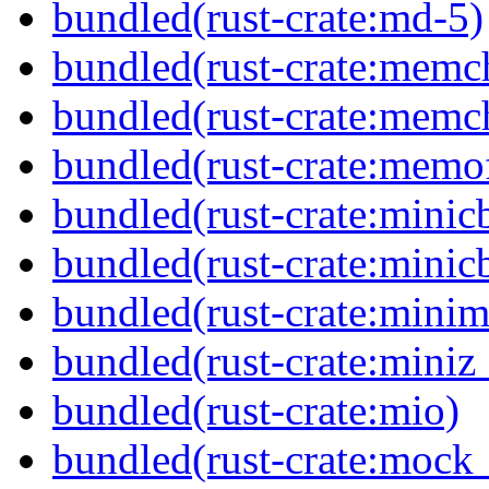
bundled(rust-crate:md-5)
bundled(rust-crate:memc
bundled(rust-crate:memc
bundled(rust-crate:memof
bundled(rust-crate:minic
bundled(rust-crate:minic
bundled(rust-crate:minima
bundled(rust-crate:miniz
bundled(rust-crate:mio)
bundled(rust-crate:mock_