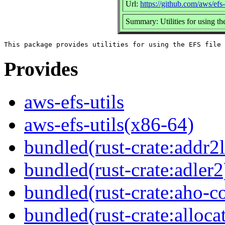
Url:
https://github.com/aws/efs-
Summary: Utilities for using th
Provides
aws-efs-utils
aws-efs-utils(x86-64)
bundled(rust-crate:addr2l
bundled(rust-crate:adler2
bundled(rust-crate:aho-co
bundled(rust-crate:alloca