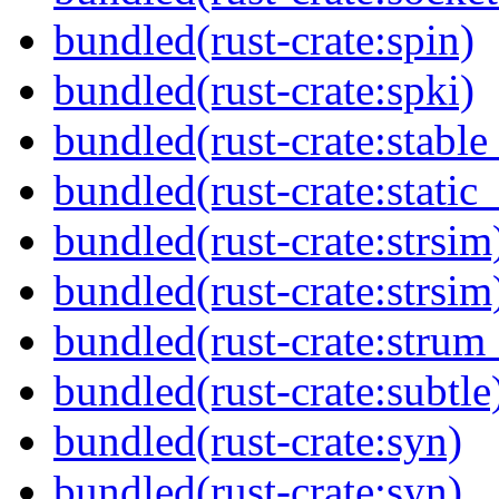
bundled(rust-crate:spin)
bundled(rust-crate:spki)
bundled(rust-crate:stable
bundled(rust-crate:static_
bundled(rust-crate:strsim
bundled(rust-crate:strsim
bundled(rust-crate:strum
bundled(rust-crate:subtle
bundled(rust-crate:syn)
bundled(rust-crate:syn)