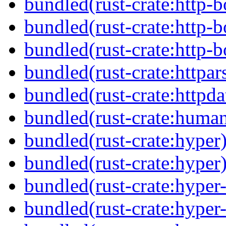
bundled(rust-crate:http-
bundled(rust-crate:http-
bundled(rust-crate:http-b
bundled(rust-crate:httpar
bundled(rust-crate:httpda
bundled(rust-crate:huma
bundled(rust-crate:hyper
bundled(rust-crate:hyper
bundled(rust-crate:hyper-
bundled(rust-crate:hyper-