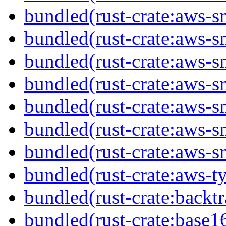
bundled(rust-crate:aws-s
bundled(rust-crate:aws-sm
bundled(rust-crate:aws-s
bundled(rust-crate:aws-s
bundled(rust-crate:aws-s
bundled(rust-crate:aws-s
bundled(rust-crate:aws-s
bundled(rust-crate:aws-t
bundled(rust-crate:backtr
bundled(rust-crate:base1