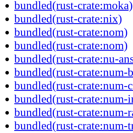
bundled(rust-crate:moka)
bundled(rust-crate:nix)
bundled(rust-crate:nom)
bundled(rust-crate:nom)
bundled(rust-crate:nu-ans
bundled(rust-crate:num-b
bundled(rust-crate:num-
bundled(rust-crate:num-i
bundled(rust-crate:num-r
bundled(rust-crate:num-tr