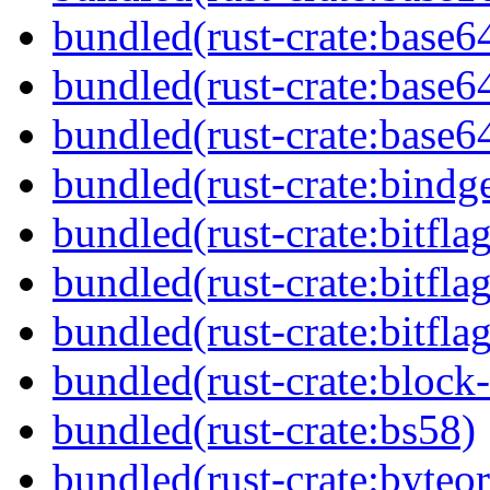
bundled(rust-crate:base6
bundled(rust-crate:base6
bundled(rust-crate:base6
bundled(rust-crate:bindg
bundled(rust-crate:bitflag
bundled(rust-crate:bitflag
bundled(rust-crate:bitflag
bundled(rust-crate:block-
bundled(rust-crate:bs58)
bundled(rust-crate:byteor