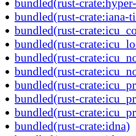
bundled(rust-crate:hyper-
bundled(rust-crate:iana-
bundled(rust-crate:icu_co
bundled(rust-crate:icu_lo
bundled(rust-crate:icu_n
bundled(rust-crate:icu_n
bundled(rust-crate:icu_pr
bundled(rust-crate:icu_pr
bundled(rust-crate:icu_p
bundled(rust-crate:idna)