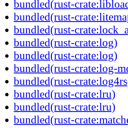
bundled(rust-crate:libloa
bundled(rust-crate:litema
bundled(rust-crate:lock_a
bundled(rust-crate:log)
bundled(rust-crate:log)
bundled(rust-crate:log-m
bundled(rust-crate:log4rs
bundled(rust-crate:lru)
bundled(rust-crate:lru)
bundled(rust-crate:match