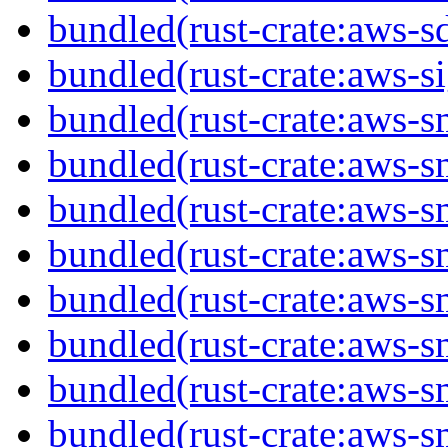
bundled(rust-crate:aws-sd
bundled(rust-crate:aws-s
bundled(rust-crate:aws-s
bundled(rust-crate:aws-s
bundled(rust-crate:aws-
bundled(rust-crate:aws-
bundled(rust-crate:aws-s
bundled(rust-crate:aws-s
bundled(rust-crate:aws-sm
bundled(rust-crate:aws-s