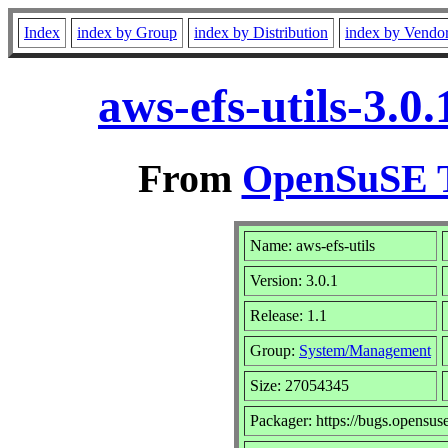
Index
index by Group
index by Distribution
index by Vendo
aws-efs-utils-3.
From
OpenSuSE T
Name: aws-efs-utils
Version: 3.0.1
Release: 1.1
Group:
System/Management
Size: 27054345
Packager: https://bugs.opensus