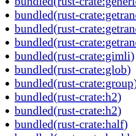
bundled(rust-crate:generi
bundled(rust-crate:getra
bundled(rust-crate:getra
bundled(rust-crate:getra
bundled(rust-crate:gimli)
bundled(rust-crate:glob)
bundled(rust-crate:group
bundled(rust-crate:h2)
bundled(rust-crate:h2)
bundled(rust-crate:half)