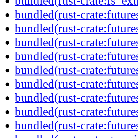
bundled(rust-crate:fs_ext
bundled(rust-crate:future
bundled(rust-crate:future
bundled(rust-crate:future
bundled(rust-crate:future
bundled(rust-crate:future
bundled(rust-crate:futur
bundled(rust-crate:future
bundled(rust-crate:future
bundled(rust-crate:futures