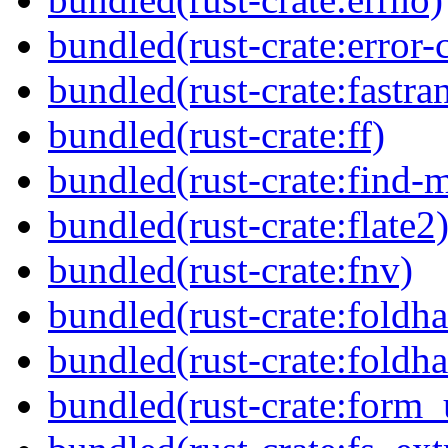
bundled(rust-crate:error-
bundled(rust-crate:fastra
bundled(rust-crate:ff)
bundled(rust-crate:find-
bundled(rust-crate:flate2
bundled(rust-crate:fnv)
bundled(rust-crate:foldha
bundled(rust-crate:foldha
bundled(rust-crate:form_