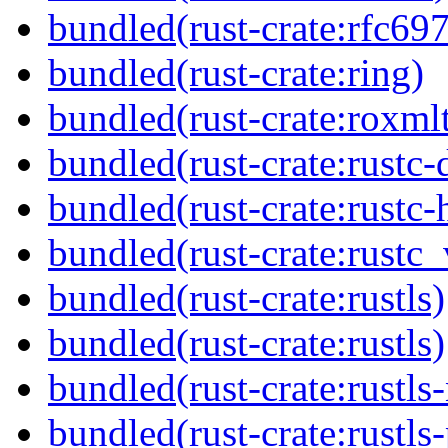
bundled(rust-crate:rfc69
bundled(rust-crate:ring)
bundled(rust-crate:roxmlt
bundled(rust-crate:rustc
bundled(rust-crate:rustc-
bundled(rust-crate:rustc_
bundled(rust-crate:rustls)
bundled(rust-crate:rustls)
bundled(rust-crate:rustls-
bundled(rust-crate:rustls