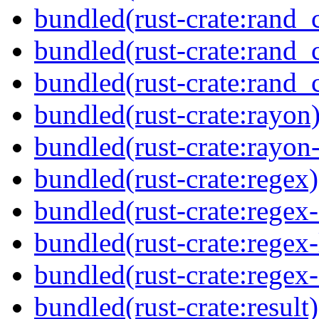
bundled(rust-crate:rand_
bundled(rust-crate:rand_
bundled(rust-crate:rand_
bundled(rust-crate:rayon
bundled(rust-crate:rayon
bundled(rust-crate:regex)
bundled(rust-crate:regex
bundled(rust-crate:regex-
bundled(rust-crate:regex
bundled(rust-crate:result)