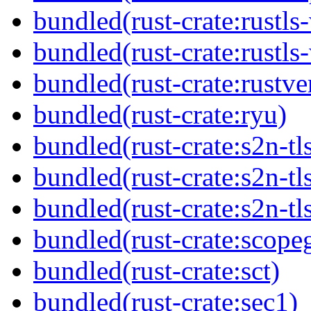
bundled(rust-crate:rustls
bundled(rust-crate:rustls
bundled(rust-crate:rustve
bundled(rust-crate:ryu)
bundled(rust-crate:s2n-tl
bundled(rust-crate:s2n-tl
bundled(rust-crate:s2n-tl
bundled(rust-crate:scope
bundled(rust-crate:sct)
bundled(rust-crate:sec1)