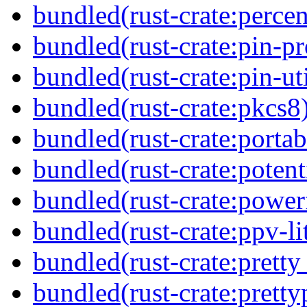
bundled(rust-crate:perce
bundled(rust-crate:pin-pro
bundled(rust-crate:pin-uti
bundled(rust-crate:pkcs8
bundled(rust-crate:portab
bundled(rust-crate:potent
bundled(rust-crate:power
bundled(rust-crate:ppv-li
bundled(rust-crate:pretty
bundled(rust-crate:pretty