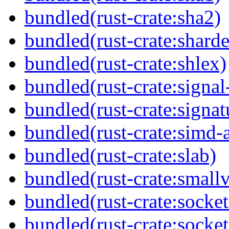
bundled(rust-crate:sha2)
bundled(rust-crate:sharde
bundled(rust-crate:shlex)
bundled(rust-crate:signal
bundled(rust-crate:signat
bundled(rust-crate:simd-
bundled(rust-crate:slab)
bundled(rust-crate:small
bundled(rust-crate:socket
bundled(rust-crate:socket