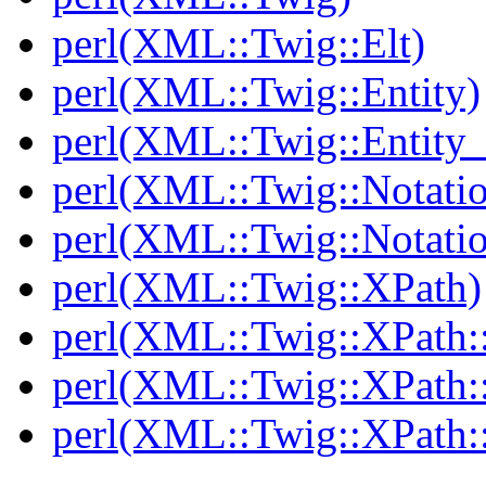
perl(XML::Twig::Elt)
perl(XML::Twig::Entity)
perl(XML::Twig::Entity_l
perl(XML::Twig::Notati
perl(XML::Twig::Notatio
perl(XML::Twig::XPath)
perl(XML::Twig::XPath::
perl(XML::Twig::XPath::
perl(XML::Twig::XPath: