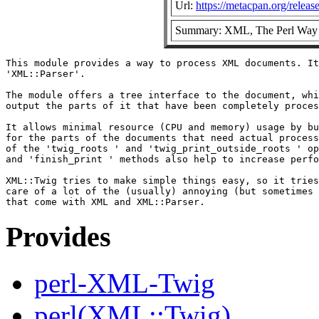
Url:
https://metacpan.org/rele
Summary: XML, The Perl Way
This module provides a way to process XML documents. It
'XML::Parser'.

The module offers a tree interface to the document, whi
output the parts of it that have been completely proces
It allows minimal resource (CPU and memory) usage by bu
for the parts of the documents that need actual process
of the 'twig_roots ' and 'twig_print_outside_roots ' op
and 'finish_print ' methods also help to increase perfo
XML::Twig tries to make simple things easy, so it tries
care of a lot of the (usually) annoying (but sometimes 
Provides
perl-XML-Twig
perl(XML::Twig)