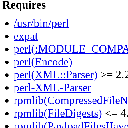
Requires
/usr/bin/perl
expat
perl(:MODULE_COMPAT
perl(Encode)
perl(XML::Parser)
>= 2.
perl-XML-Parser
rpmlib(CompressedFile
rpmlib(FileDigests)
<= 4.
rpmlib(PayloadFilesHave