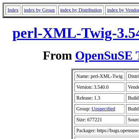
Index
index by Group
index by Distribution
index by Vendo
perl-XML-Twig-3.54
From
OpenSuSE T
Name: perl-XML-Twig
Distr
Version: 3.540.0
Vend
Release: 1.3
Build
Group:
Unspecified
Build
Size: 677221
Sour
Packager: https://bugs.opensuse