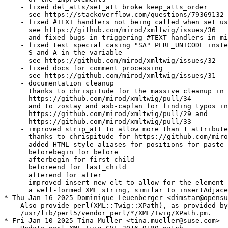
    - fixed del_atts/set_att broke keep_atts_order

      see https://stackoverflow.com/questions/79369132

    - fixed #TEXT handlers not being called when set us
      see https://github.com/mirod/xmltwig/issues/36

      and fixed bugs in triggering #TEXT handlers in mi
    - fixed test special casing "SA" PERL_UNICODE inste
      S and A in the variable

      see https://github.com/mirod/xmltwig/issues/32

    - fixed docs for comment processing

      see https://github.com/mirod/xmltwig/issues/31

    - documentation cleanup

      thanks to chrispitude for the massive cleanup in

      https://github.com/mirod/xmltwig/pull/34

      and to zostay and asb-capfan for finding typos in

      https://github.com/mirod/xmltwig/pull/29 and

      https://github.com/mirod/xmltwig/pull/33

    - improved strip_att to allow more than 1 attribute
      thanks to chrispitude for https://github.com/miro
    - added HTML style aliases for positions for paste 
      beforebegin for before

      afterbegin for first_child

      beforeend for last_child

      afterend for after

    - improved insert_new_elt to allow for the element 
      a well-formed XML string, similar to insertAdjace
* Thu Jan 16 2025 Dominique Leuenberger <dimstar@opensu
  - Also provide perl(XML::Twig::XPath), as provided by
    /usr/lib/perl5/vendor_perl/*/XML/Twig/XPath.pm.

* Fri Jan 10 2025 Tina Müller <tina.mueller@suse.com>
