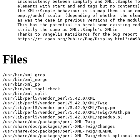
      inconsistency between simplify and XML::Simple fo
      elements with start and end tags but no contents)

      the XML::Simple behaviour is to map them to an em
      empty/undef scalar (depending of whether the elem
      as was the case in previous versions of the modul
      This has the potential to break some existing cod
      strictly the same as XML::Simple's XMLin

      Thanks to Vangelis Katsikaros for the bug report 
      https://rt.cpan.org/Public/Bug/Display.html?id=98
Files
/usr/bin/xml_grep

/usr/bin/xml_merge

/usr/bin/xml_pp

/usr/bin/xml_spellcheck

/usr/bin/xml_split

/usr/lib/perl5/vendor_perl/5.42.0/XML

/usr/lib/perl5/vendor_perl/5.42.0/XML/Twig

/usr/lib/perl5/vendor_perl/5.42.0/XML/Twig.pm

/usr/lib/perl5/vendor_perl/5.42.0/XML/Twig/XPath.pm

/usr/lib/perl5/vendor_perl/5.42.0/XML/speedup.pl

/usr/share/doc/packages/perl-XML-Twig

/usr/share/doc/packages/perl-XML-Twig/Changes

/usr/share/doc/packages/perl-XML-Twig/README

/usr/share/doc/packages/perl-XML-Twig/check_optional_mo