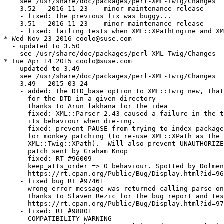
    see /usr/share/doc/packages/perl-XML-Twig/Changes

    3.52 - 2016-11-23  - minor maintenance release

    - fixed: the previous fix was buggy...

    3.51 - 2016-11-23  - minor maintenance release

    - fixed: failing tests when XML::XPathEngine and XM
* Wed Nov 23 2016 coolo@suse.com

  - updated to 3.50

    see /usr/share/doc/packages/perl-XML-Twig/Changes

* Tue Apr 14 2015 coolo@suse.com

  - updated to 3.49

    see /usr/share/doc/packages/perl-XML-Twig/Changes

    3.49 - 2015-03-24

    - added: the DTD_base option to XML::Twig new, that
      for the DTD in a given directory

      thanks to Arun lakhana for the idea

    - fixed: XML::Parser 2.43 caused a failure in the t
      its behaviour when die-ing.

    - fixed: prevent PAUSE from trying to index package
      for monkey patching (to re-use XML::XPath as the 
      XML::Twig::XPath).  Will also prevent UNAUTHORIZE
      patch sent by Graham Knop

    - fixed: RT #96009

      keep_atts_order => 0 behaviour. Spotted by Dolmen

      https://rt.cpan.org/Public/Bug/Display.html?id=96
    - fixed bug RT #97461

      wrong error message was returned calling parse on
      Thanks to Slaven Rezic for the bug report and tes
      https://rt.cpan.org/Public/Bug/Display.html?id=97
    - fixed: RT #98801

      COMPATIBILITY WARNING
