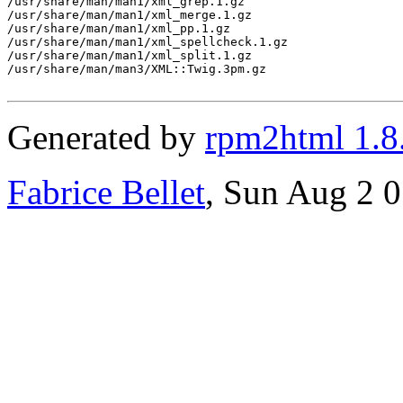
/usr/share/man/man1/xml_grep.1.gz

/usr/share/man/man1/xml_merge.1.gz

/usr/share/man/man1/xml_pp.1.gz

/usr/share/man/man1/xml_spellcheck.1.gz

/usr/share/man/man1/xml_split.1.gz

/usr/share/man/man3/XML::Twig.3pm.gz

Generated by
rpm2html 1.8
Fabrice Bellet
, Sun Aug 2 