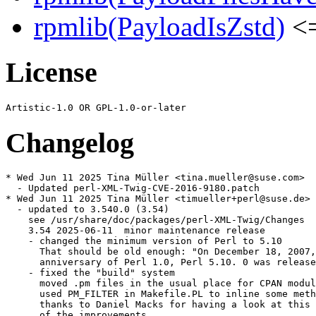
rpmlib(PayloadIsZstd)
<=
License
Changelog
* Wed Jun 11 2025 Tina Müller <tina.mueller@suse.com>

  - Updated perl-XML-Twig-CVE-2016-9180.patch

* Wed Jun 11 2025 Tina Müller <timueller+perl@suse.de>

  - updated to 3.540.0 (3.54)

    see /usr/share/doc/packages/perl-XML-Twig/Changes

    3.54 2025-06-11  minor maintenance release

    - changed the minimum version of Perl to 5.10

      That should be old enough: "On December 18, 2007,
      anniversary of Perl 1.0, Perl 5.10. 0 was release
    - fixed the "build" system

      moved .pm files in the usual place for CPAN modul
      used PM_FILTER in Makefile.PL to inline some meth
      thanks to Daniel Macks for having a look at this 
      of the improvements
