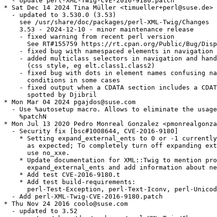
  - Update perl-XML-Twig-CVE-2016-9180.patch

* Sat Dec 14 2024 Tina Müller <timueller+perl@suse.de>

  - updated to 3.530.0 (3.53)

    see /usr/share/doc/packages/perl-XML-Twig/Changes

    3.53 - 2024-12-10 - minor maintenance release

    - fixed warning from recent perl version

      See RT#155759 https://rt.cpan.org/Public/Bug/Disp
    - fixed bug with namespaced elements in navigation

    - added multiclass selectors in navigation and hand
      (css style, eg elt.class1.class2)

    - fixed bug with dots in element names confusing na
      conditions in some cases

    - fixed output when a CDATA section includes a CDAT
      spotted by Djibril

* Mon Mar 04 2024 pgajdos@suse.com

  - Use %autosetup macro. Allows to eliminate the usage
    %patchN

* Mon Jul 13 2020 Pedro Monreal Gonzalez <pmonrealgonza
  - Security fix [bsc#1008644, CVE-2016-9180]

    * Setting expand_external_ents to 0 or -1 currently
      as expected; To completely turn off expanding ext
      use no_xxe.

    * Update documentation for XML::Twig to mention pro
      expand_external_ents and add information about ne
    * Add test CVE-2016-9180.t

    * Add test build-requirements:

      perl-Test-Exception, perl-Text-Iconv, perl-Unicod
  - Add perl-XML-Twig-CVE-2016-9180.patch

* Thu Nov 24 2016 coolo@suse.com

  - updated to 3.52
