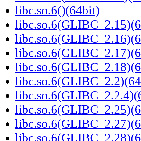
libc.so.6()(64bit)
libc.so.6(GLIBC_2.15)(6
libc.so.6(GLIBC_2.16)(6
libc.so.6(GLIBC_2.17)(6
libc.so.6(GLIBC_2.18)(6
libc.so.6(GLIBC_2.2)(64
libc.so.6(GLIBC_2.2.4)(
libc.so.6(GLIBC_2.25)(6
libc.so.6(GLIBC_2.27)(6
libc.so.6(GLIBC_2.28)(6