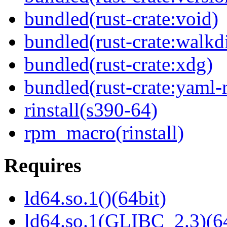
bundled(rust-crate:void)
bundled(rust-crate:walkdi
bundled(rust-crate:xdg)
bundled(rust-crate:yaml-r
rinstall(s390-64)
rpm_macro(rinstall)
Requires
ld64.so.1()(64bit)
ld64.so.1(GLIBC_2.3)(64