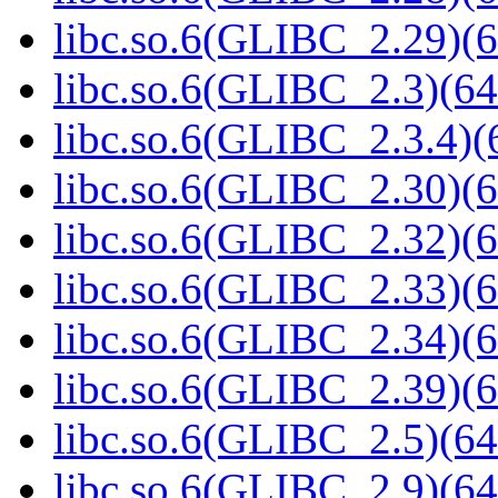
libc.so.6(GLIBC_2.29)(6
libc.so.6(GLIBC_2.3)(64
libc.so.6(GLIBC_2.3.4)(
libc.so.6(GLIBC_2.30)(6
libc.so.6(GLIBC_2.32)(6
libc.so.6(GLIBC_2.33)(6
libc.so.6(GLIBC_2.34)(6
libc.so.6(GLIBC_2.39)(6
libc.so.6(GLIBC_2.5)(64
libc.so.6(GLIBC_2.9)(64