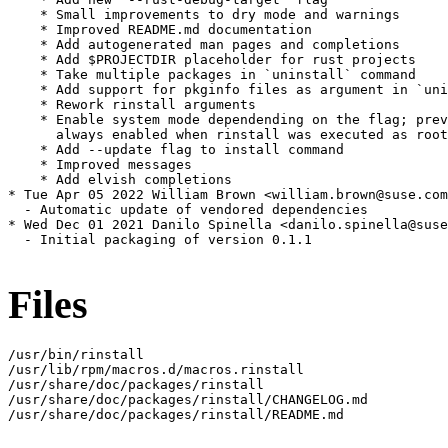
    * Small improvements to dry mode and warnings

    * Improved README.md documentation

    * Add autogenerated man pages and completions

    * Add $PROJECTDIR placeholder for rust projects

    * Take multiple packages in `uninstall` command

    * Add support for pkginfo files as argument in `uni
    * Rework rinstall arguments

    * Enable system mode dependending on the flag; prev
      always enabled when rinstall was executed as root

    * Add --update flag to install command

    * Improved messages

    * Add elvish completions

* Tue Apr 05 2022 William Brown <william.brown@suse.com
  - Automatic update of vendored dependencies

* Wed Dec 01 2021 Danilo Spinella <danilo.spinella@suse
  - Initial packaging of version 0.1.1

Files
/usr/bin/rinstall

/usr/lib/rpm/macros.d/macros.rinstall

/usr/share/doc/packages/rinstall

/usr/share/doc/packages/rinstall/CHANGELOG.md

/usr/share/doc/packages/rinstall/README.md
