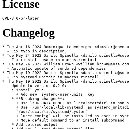
License
Changelog
* Tue Apr 16 2024 Dominique Leuenberger <dimstar@opensu
  - Fix typo in description.

* Tue May 24 2022 Danilo Spinella <danilo.spinella@suse
  - Fix rinstall usage in macros.rinstall

* Tue May 24 2022 William Brown <william.brown@suse.com
  - Automatic update of vendored dependencies

* Thu May 19 2022 Danilo Spinella <danilo.spinella@suse
  - Fix systemd unitdir in macros.rinstall

* Thu May 19 2022 Danilo Spinella <danilo.spinella@suse
  - Update to version 0.2.0:

    * install.yml:

      + Add new `systemd-user-units` key

    * **Breaking changes**:

      + Use `XDG_DATA_HOME` as `localstatedir` in non s
      + Use `/usr/local/lib/systemd` as systemd_unitsdi
      `/usr/local/lib/systemd/system`

      + `user-config` will be installed as docs in syst
      + Move default command to an install subcommand

    * Add colored output

    * Add new `--rust-debug-target` flag
