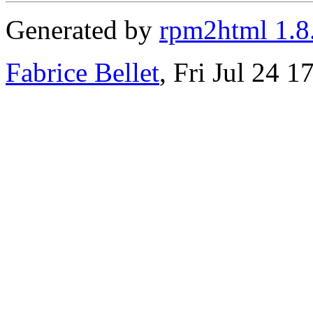
Generated by
rpm2html 1.8
Fabrice Bellet
, Fri Jul 24 