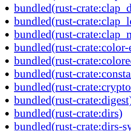
bundled(rust-crate:clap_d
bundled(rust-crate:clap_l
bundled(rust-crate:clap
bundled(rust-crate:color-
bundled(rust-crate:colore
bundled(rust-crate:const
bundled(rust-crate:cryp
bundled(rust-crate:digest
bundled(rust-crate:dirs)
bundled(rust-crate:dirs-s