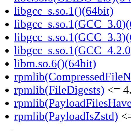
libgcc_s.so.1()(64bit)
libgcc_s.so.1(GCC_3.0)(
libgcc_s.so.1(GCC_3.3)(
libgcc_s.so.1(GCC_4.2.0
libm.so.6()(64bit)
rpmlib(CompressedFile
rpmlib(FileDigests)
<= 4.
rpmlib(PayloadFilesHave
rpmlib(PayloadIsZstd)
<=