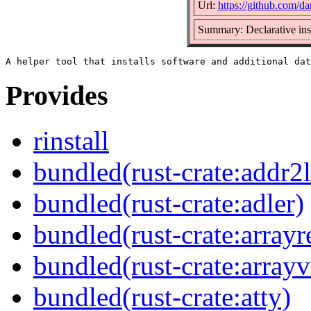
Url:
https://github.com/da
Summary: Declarative inst
Provides
rinstall
bundled(rust-crate:addr2l
bundled(rust-crate:adler)
bundled(rust-crate:arrayr
bundled(rust-crate:arrayv
bundled(rust-crate:atty)