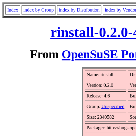
Index
index by Group
index by Distribution
index by Vendo
rinstall-0.2.
From
OpenSuSE Por
Name: rinstall
Dis
Version: 0.2.0
Ve
Release: 4.6
Bui
Group:
Unspecified
Bui
Size: 2340582
So
Packager: https://bugs.op