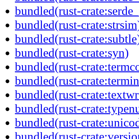
bundled(rust-crate:serde
bundled(rust-crate:strsim
bundled(rust-crate:subtle
bundled(rust-crate:syn)
bundled(rust-crate:termco
bundled(rust-crate:termin
bundled(rust-crate:textw
bundled(rust-crate:typen
bundled(rust-crate:unico
bundled(rust-crate:versi