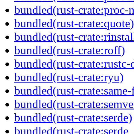
bundled(rust-crate:proc-
bundled(rust-crate:quote)
bundled(rust-crate:rinstal
bundled(rust-crate:roff)
bundled(rust-crate:rustc
bundled(rust-crate:ryu)
bundled(rust-crate:same-f
bundled(rust-crate:semve
bundled(rust-crate:serde)
bundled(rust-crate:serde_