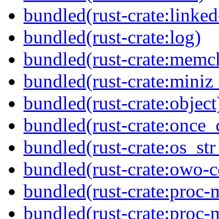
bundled(rust-crate:linke
bundled(rust-crate:log)
bundled(rust-crate:memc
bundled(rust-crate:miniz
bundled(rust-crate:object
bundled(rust-crate:once_c
bundled(rust-crate:os_str
bundled(rust-crate:owo-c
bundled(rust-crate:proc-
bundled(rust-crate:proc-m