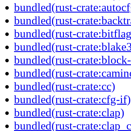
bundled(rust-crate:autocf
bundled(rust-crate:backtr
bundled(rust-crate:bitflag
bundled(rust-crate:blake
bundled(rust-crate:block-
bundled(rust-crate:camin
bundled(rust-crate:cc)
bundled(rust-crate:cfg-if)
bundled(rust-crate:clap)
bundled(rust-crate:clap_