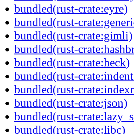
bundled(rust-crate:eyre)
bundled(rust-crate:generi
bundled(rust-crate:gimli)
bundled(rust-crate:hash
bundled(rust-crate:heck)
bundled(rust-crate:indent
bundled(rust-crate:inde
bundled(rust-crate:json)
bundled(rust-crate:lazy_s
bundled(rust-crate:libc)