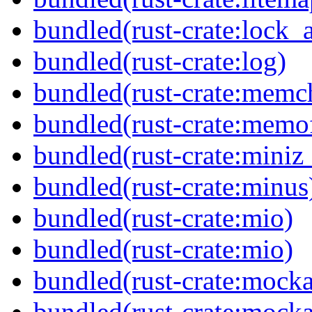
bundled(rust-crate:lock_a
bundled(rust-crate:log)
bundled(rust-crate:memc
bundled(rust-crate:memof
bundled(rust-crate:miniz
bundled(rust-crate:minus
bundled(rust-crate:mio)
bundled(rust-crate:mio)
bundled(rust-crate:mocka
bundled(rust-crate:mocka