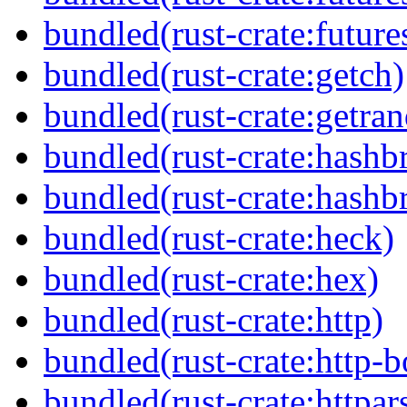
bundled(rust-crate:futures
bundled(rust-crate:getch)
bundled(rust-crate:getra
bundled(rust-crate:hash
bundled(rust-crate:hash
bundled(rust-crate:heck)
bundled(rust-crate:hex)
bundled(rust-crate:http)
bundled(rust-crate:http-
bundled(rust-crate:httpar