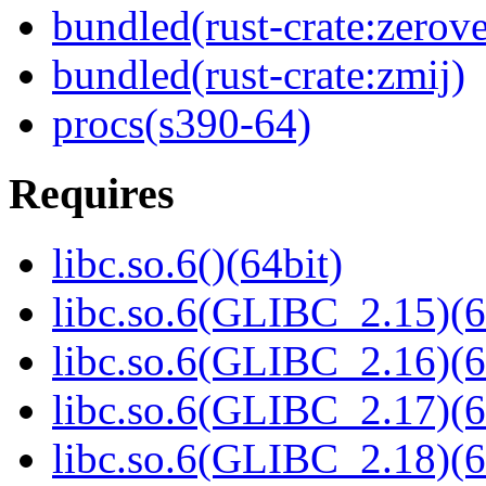
bundled(rust-crate:zerove
bundled(rust-crate:zmij)
procs(s390-64)
Requires
libc.so.6()(64bit)
libc.so.6(GLIBC_2.15)(6
libc.so.6(GLIBC_2.16)(6
libc.so.6(GLIBC_2.17)(6
libc.so.6(GLIBC_2.18)(6