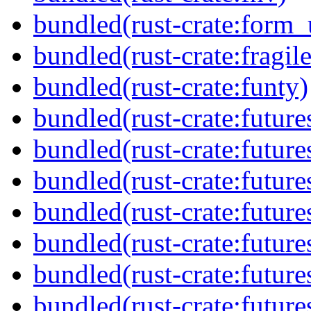
bundled(rust-crate:form_
bundled(rust-crate:fragile
bundled(rust-crate:funty)
bundled(rust-crate:future
bundled(rust-crate:future
bundled(rust-crate:future
bundled(rust-crate:future
bundled(rust-crate:futur
bundled(rust-crate:future
bundled(rust-crate:future