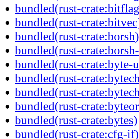
bundled(rust-crate:bitflag
bundled(rust-crate:bitvec
bundled(rust-crate:borsh)
bundled(rust-crate:borsh-
bundled(rust-crate:byte-u
bundled(rust-crate:bytec
bundled(rust-crate:bytec
bundled(rust-crate:byteor
bundled(rust-crate:bytes)
bundled(rust-crate:cfg-if)