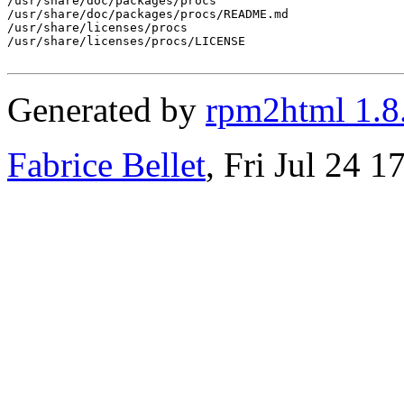
/usr/share/doc/packages/procs

/usr/share/doc/packages/procs/README.md

/usr/share/licenses/procs

/usr/share/licenses/procs/LICENSE

Generated by
rpm2html 1.8
Fabrice Bellet
, Fri Jul 24 