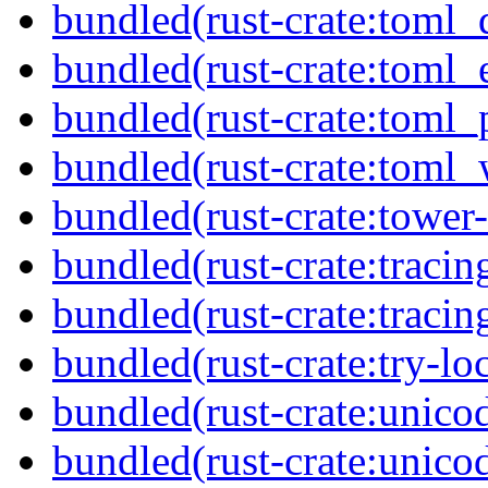
bundled(rust-crate:toml_
bundled(rust-crate:toml_e
bundled(rust-crate:toml_
bundled(rust-crate:toml_
bundled(rust-crate:tower-
bundled(rust-crate:tracin
bundled(rust-crate:tracin
bundled(rust-crate:try-lo
bundled(rust-crate:unico
bundled(rust-crate:unico