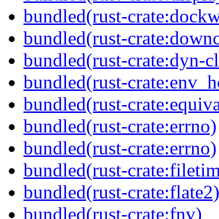
bundled(rust-crate:dockw
bundled(rust-crate:downc
bundled(rust-crate:dyn-c
bundled(rust-crate:env_
bundled(rust-crate:equiva
bundled(rust-crate:errno)
bundled(rust-crate:errno)
bundled(rust-crate:fileti
bundled(rust-crate:flate2
bundled(rust-crate:fnv)