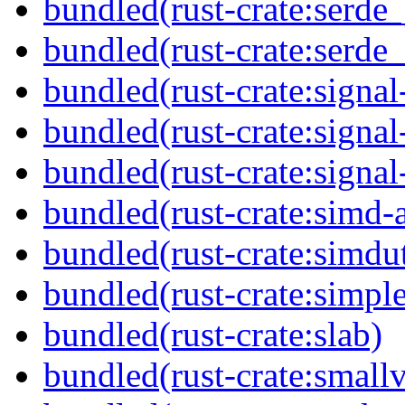
bundled(rust-crate:serde_
bundled(rust-crate:serde
bundled(rust-crate:signa
bundled(rust-crate:signa
bundled(rust-crate:signal
bundled(rust-crate:simd-
bundled(rust-crate:simdu
bundled(rust-crate:simpl
bundled(rust-crate:slab)
bundled(rust-crate:small