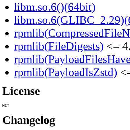
libm.so.6()(64bit)
libm.so.6(GLIBC_2.29)(
rpmlib(CompressedFile
rpmlib(FileDigests)
<= 4.
rpmlib(PayloadFilesHave
rpmlib(PayloadIsZstd)
<=
License
Changelog