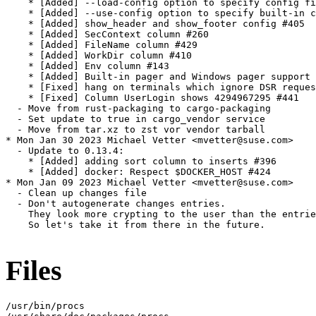
    * [Added] --load-config option to specify config fi
    * [Added] --use-config option to specify built-in c
    * [Added] show_header and show_footer config #405

    * [Added] SecContext column #260

    * [Added] FileName column #429

    * [Added] WorkDir column #410

    * [Added] Env column #143

    * [Added] Built-in pager and Windows pager support 
    * [Fixed] hang on terminals which ignore DSR reques
    * [Fixed] Column UserLogin shows 4294967295 #441

  - Move from rust-packaging to cargo-packaging

  - Set update to true in cargo_vendor service

  - Move from tar.xz to zst vor vendor tarball

* Mon Jan 30 2023 Michael Vetter <mvetter@suse.com>

  - Update to 0.13.4:

    * [Added] adding sort column to inserts #396

    * [Added] docker: Respect $DOCKER_HOST #424

* Mon Jan 09 2023 Michael Vetter <mvetter@suse.com>

  - Clean up changes file

  - Don't autogenerate changes entries.

    They look more crypting to the user than the entrie
    So let's take it from there in the future.

Files
/usr/bin/procs
