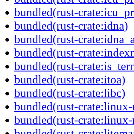
bundled(rust-crate:icu_p
bundled(rust-crate:idna)
bundled(rust-crate:idna_
bundled(rust-crate:inde
bundled(rust-crate:is_ter
bundled(rust-crate:itoa)
bundled(rust-crate:libc)
bundled(rust-crate:linux-
bundled(rust-crate:linux-
bundled(rust-crate:litema