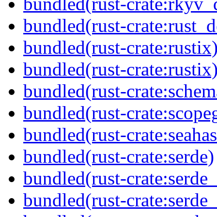
bundled(rust-crate:rkyv_
bundled(rust-crate:rust_
bundled(rust-crate:rustix
bundled(rust-crate:rustix
bundled(rust-crate:schem
bundled(rust-crate:scope
bundled(rust-crate:seaha
bundled(rust-crate:serde)
bundled(rust-crate:serde
bundled(rust-crate:serde_