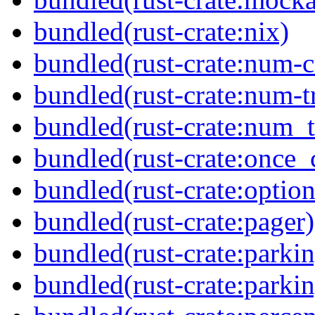
bundled(rust-crate:nix)
bundled(rust-crate:num-
bundled(rust-crate:num-tr
bundled(rust-crate:num_t
bundled(rust-crate:once_c
bundled(rust-crate:option
bundled(rust-crate:pager)
bundled(rust-crate:parkin
bundled(rust-crate:parki