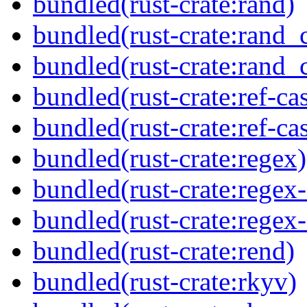
bundled(rust-crate:rand)
bundled(rust-crate:rand_
bundled(rust-crate:rand_
bundled(rust-crate:ref-cas
bundled(rust-crate:ref-ca
bundled(rust-crate:regex)
bundled(rust-crate:regex
bundled(rust-crate:regex
bundled(rust-crate:rend)
bundled(rust-crate:rkyv)