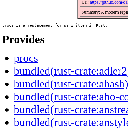
Url:
https://github.com/da
Summary: A modern replac
Provides
procs
bundled(rust-crate:adler2
bundled(rust-crate:ahash
bundled(rust-crate:aho-co
bundled(rust-crate:anstr
bundled(rust-crate:anstyl