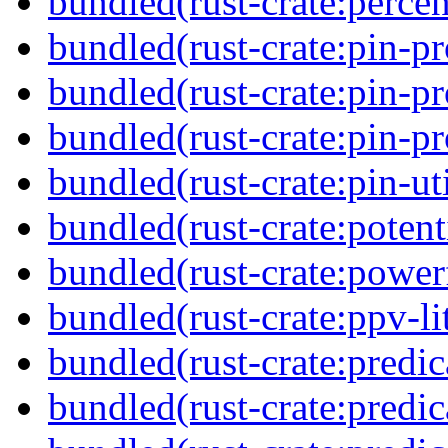
bundled(rust-crate:perce
bundled(rust-crate:pin-pr
bundled(rust-crate:pin-pr
bundled(rust-crate:pin-pro
bundled(rust-crate:pin-uti
bundled(rust-crate:potent
bundled(rust-crate:power
bundled(rust-crate:ppv-li
bundled(rust-crate:predic
bundled(rust-crate:predic