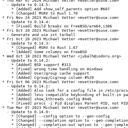
* Thu Mar 07 2024 Michael Vetter <mvetter@suse.com>

  - Update to 0.14.5:

    * [Added] Add show_self_parents option #607

    * [Changed] MSRV to Rust 1.70

* Fri Nov 24 2023 Michael Vetter <mvetter@suse.com>

  - Update to 0.14.4:

    * [Fixed] Build breaks on FreeBSD/arm64,i386

* Fri Oct 20 2023 Michael Vetter <mvetter@suse.com>

  - Generate and use zst tarball

* Fri Oct 20 2023 Michael Vetter <mvetter@suse.com>

  - Update to 0.14.3:

    * [Changed] MSRV to Rust 1.67

    * [Added] Some columns on FreeBSD

* Wed Oct 18 2023 Michael Vetter <jubalh@iodoru.org>

  - Update to 0.14.2:

    * [Added] BSD support #313

    * [Fixed] wrong time handling on Windows

    * [Added] User/group cache support

    * [Added] Cgroup/Ccgroup column #529

* Fri Oct 06 2023 Michael Vetter <mvetter@suse.com>

  - Update to 0.14.1:

    * [Added] Also look for a config file in /etc/procs
    * [Added] less compatible keybinding of built-in pa
    * [Added] show_kthreads config #446

    * [Fixed] procs -i Pid displays Parent PID, not PID
* Tue Mar 07 2023 Michael Vetter <mvetter@suse.com>

  - Update to 0.14.0:

    * [Changed] --config option to --gen-config

    * [Changed] --completion option to --gen-completion

    * [Changed] --completion-out option to --gen-comple