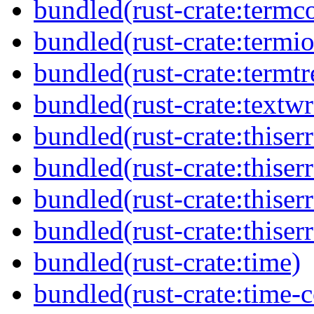
bundled(rust-crate:termco
bundled(rust-crate:termio
bundled(rust-crate:termtr
bundled(rust-crate:textw
bundled(rust-crate:thiserr
bundled(rust-crate:thiserr
bundled(rust-crate:thiser
bundled(rust-crate:thiser
bundled(rust-crate:time)
bundled(rust-crate:time-c