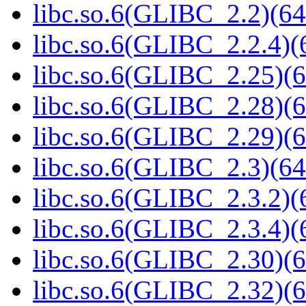
libc.so.6(GLIBC_2.2)(64
libc.so.6(GLIBC_2.2.4)(
libc.so.6(GLIBC_2.25)(6
libc.so.6(GLIBC_2.28)(6
libc.so.6(GLIBC_2.29)(6
libc.so.6(GLIBC_2.3)(64
libc.so.6(GLIBC_2.3.2)(
libc.so.6(GLIBC_2.3.4)(
libc.so.6(GLIBC_2.30)(6
libc.so.6(GLIBC_2.32)(6