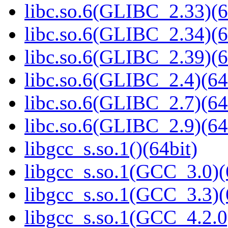
libc.so.6(GLIBC_2.33)(6
libc.so.6(GLIBC_2.34)(6
libc.so.6(GLIBC_2.39)(6
libc.so.6(GLIBC_2.4)(64
libc.so.6(GLIBC_2.7)(64
libc.so.6(GLIBC_2.9)(64
libgcc_s.so.1()(64bit)
libgcc_s.so.1(GCC_3.0)(
libgcc_s.so.1(GCC_3.3)(
libgcc_s.so.1(GCC_4.2.0