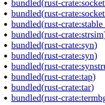
bundled(rust-crate:socket
bundled(rust-crate:socket
bundled(rust-crate:stable
bundled(rust-crate:strsim
bundled(rust-crate:syn)
bundled(rust-crate:syn)
bundled(rust-crate:synstr
bundled(rust-crate:tap)
bundled(rust-crate:tar)
bundled(rust-crate:termb