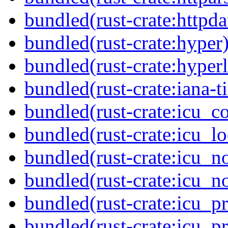
bundled(rust-crate:httpda
bundled(rust-crate:hyper
bundled(rust-crate:hyperl
bundled(rust-crate:iana-
bundled(rust-crate:icu_co
bundled(rust-crate:icu_lo
bundled(rust-crate:icu_n
bundled(rust-crate:icu_n
bundled(rust-crate:icu_pr
bundled(rust-crate:icu_pr