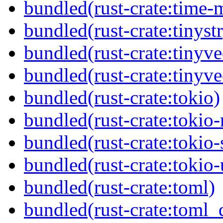
bundled(rust-crate:time-
bundled(rust-crate:tinystr
bundled(rust-crate:tinyve
bundled(rust-crate:tinyv
bundled(rust-crate:tokio)
bundled(rust-crate:tokio
bundled(rust-crate:tokio-
bundled(rust-crate:tokio-u
bundled(rust-crate:toml)
bundled(rust-crate:toml_