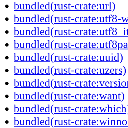
bundled(rust-crate:url)
bundled(rust-crate:utf8-w
bundled(rust-crate:utf8_i
bundled(rust-crate:utf8pa
bundled(rust-crate:uuid)
bundled(rust-crate:uzers)
bundled(rust-crate:versi
bundled(rust-crate:want)
bundled(rust-crate:which
bundled(rust-crate:winn