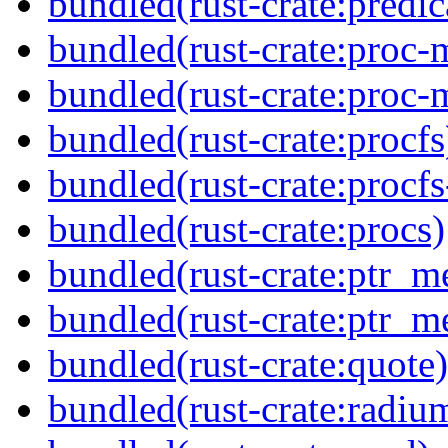
bundled(rust-crate:predic
bundled(rust-crate:proc-
bundled(rust-crate:proc-
bundled(rust-crate:procfs
bundled(rust-crate:procfs
bundled(rust-crate:procs)
bundled(rust-crate:ptr_m
bundled(rust-crate:ptr_m
bundled(rust-crate:quote)
bundled(rust-crate:radiu