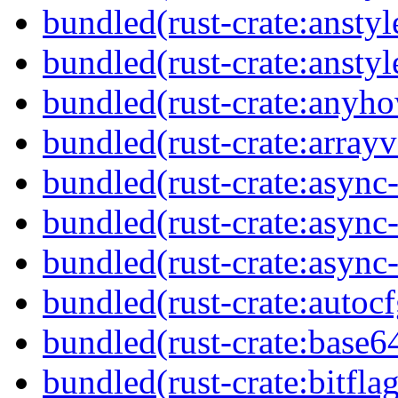
bundled(rust-crate:anstyl
bundled(rust-crate:anstyl
bundled(rust-crate:anyh
bundled(rust-crate:arrayv
bundled(rust-crate:async
bundled(rust-crate:async
bundled(rust-crate:async-
bundled(rust-crate:autocf
bundled(rust-crate:base6
bundled(rust-crate:bitflag