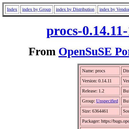
Index
index by Group
index by Distribution
index by Vendo
procs-0.14.11
From
OpenSuSE Por
Name: procs
Dis
Version: 0.14.11
Ve
Release: 1.2
Bui
Group:
Unspecified
Bui
Size: 6364461
So
Packager: https://bugs.op