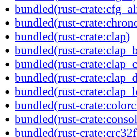
bundled(rust-crate:cfg_al
bundled(rust-crate:chron
bundled(rust-crate:clap)
bundled(rust-crate:clap_b
bundled(rust-crate:clap_
bundled(rust-crate:clap_d
bundled(rust-crate:clap_l
bundled(rust-crate:colorc
bundled(rust-crate:consol
bundled(rust-crate:crc32f