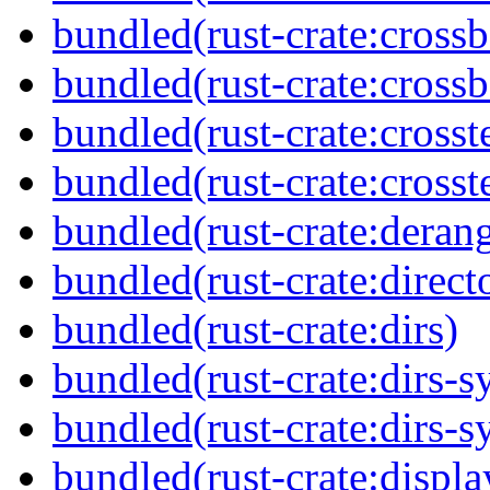
bundled(rust-crate:cross
bundled(rust-crate:crossb
bundled(rust-crate:crosst
bundled(rust-crate:crosst
bundled(rust-crate:deran
bundled(rust-crate:direct
bundled(rust-crate:dirs)
bundled(rust-crate:dirs-s
bundled(rust-crate:dirs-s
bundled(rust-crate:displ