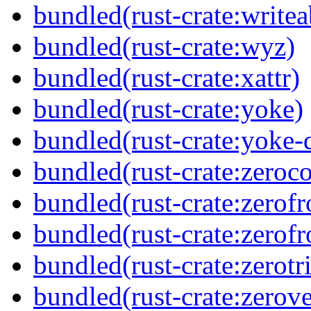
bundled(rust-crate:writea
bundled(rust-crate:wyz)
bundled(rust-crate:xattr)
bundled(rust-crate:yoke)
bundled(rust-crate:yoke-
bundled(rust-crate:zeroc
bundled(rust-crate:zerof
bundled(rust-crate:zerof
bundled(rust-crate:zerotr
bundled(rust-crate:zerov