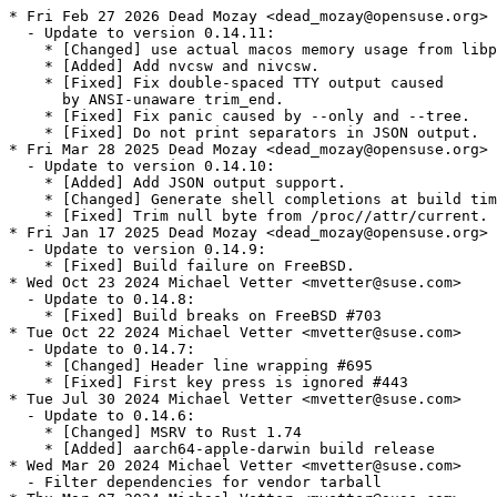
* Fri Feb 27 2026 Dead Mozay <dead_mozay@opensuse.org>

  - Update to version 0.14.11:

    * [Changed] use actual macos memory usage from libp
    * [Added] Add nvcsw and nivcsw.

    * [Fixed] Fix double-spaced TTY output caused

      by ANSI-unaware trim_end.

    * [Fixed] Fix panic caused by --only and --tree.

    * [Fixed] Do not print separators in JSON output.

* Fri Mar 28 2025 Dead Mozay <dead_mozay@opensuse.org>

  - Update to version 0.14.10:

    * [Added] Add JSON output support.

    * [Changed] Generate shell completions at build tim
    * [Fixed] Trim null byte from /proc//attr/current.

* Fri Jan 17 2025 Dead Mozay <dead_mozay@opensuse.org>

  - Update to version 0.14.9:

    * [Fixed] Build failure on FreeBSD.

* Wed Oct 23 2024 Michael Vetter <mvetter@suse.com>

  - Update to 0.14.8:

    * [Fixed] Build breaks on FreeBSD #703

* Tue Oct 22 2024 Michael Vetter <mvetter@suse.com>

  - Update to 0.14.7:

    * [Changed] Header line wrapping #695

    * [Fixed] First key press is ignored #443

* Tue Jul 30 2024 Michael Vetter <mvetter@suse.com>

  - Update to 0.14.6:

    * [Changed] MSRV to Rust 1.74

    * [Added] aarch64-apple-darwin build release

* Wed Mar 20 2024 Michael Vetter <mvetter@suse.com>

  - Filter dependencies for vendor tarball
