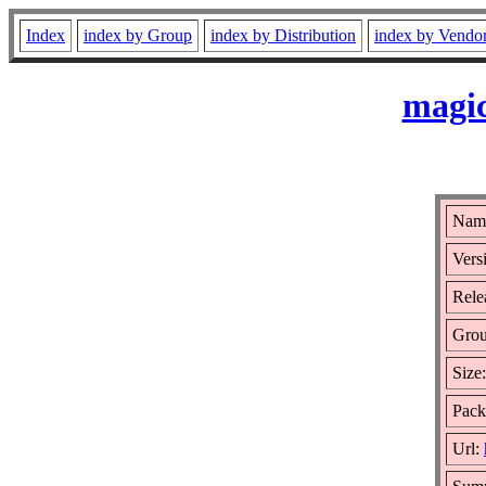
Index
index by Group
index by Distribution
index by Vendo
magic
Name
Vers
Rele
Gro
Size
Pack
Url: