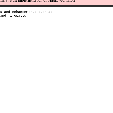
ary: Rust implementation of Magic Wormhole
s and enhancements such as

and firewalls
