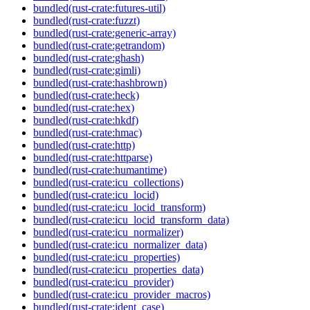
bundled(rust-crate:futures-util)
bundled(rust-crate:fuzzt)
bundled(rust-crate:generic-array)
bundled(rust-crate:getrandom)
bundled(rust-crate:ghash)
bundled(rust-crate:gimli)
bundled(rust-crate:hashbrown)
bundled(rust-crate:heck)
bundled(rust-crate:hex)
bundled(rust-crate:hkdf)
bundled(rust-crate:hmac)
bundled(rust-crate:http)
bundled(rust-crate:httparse)
bundled(rust-crate:humantime)
bundled(rust-crate:icu_collections)
bundled(rust-crate:icu_locid)
bundled(rust-crate:icu_locid_transform)
bundled(rust-crate:icu_locid_transform_data)
bundled(rust-crate:icu_normalizer)
bundled(rust-crate:icu_normalizer_data)
bundled(rust-crate:icu_properties)
bundled(rust-crate:icu_properties_data)
bundled(rust-crate:icu_provider)
bundled(rust-crate:icu_provider_macros)
bundled(rust-crate:ident_case)