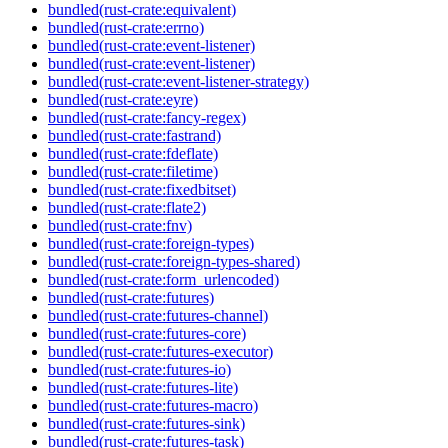
bundled(rust-crate:equivalent)
bundled(rust-crate:errno)
bundled(rust-crate:event-listener)
bundled(rust-crate:event-listener)
bundled(rust-crate:event-listener-strategy)
bundled(rust-crate:eyre)
bundled(rust-crate:fancy-regex)
bundled(rust-crate:fastrand)
bundled(rust-crate:fdeflate)
bundled(rust-crate:filetime)
bundled(rust-crate:fixedbitset)
bundled(rust-crate:flate2)
bundled(rust-crate:fnv)
bundled(rust-crate:foreign-types)
bundled(rust-crate:foreign-types-shared)
bundled(rust-crate:form_urlencoded)
bundled(rust-crate:futures)
bundled(rust-crate:futures-channel)
bundled(rust-crate:futures-core)
bundled(rust-crate:futures-executor)
bundled(rust-crate:futures-io)
bundled(rust-crate:futures-lite)
bundled(rust-crate:futures-macro)
bundled(rust-crate:futures-sink)
bundled(rust-crate:futures-task)