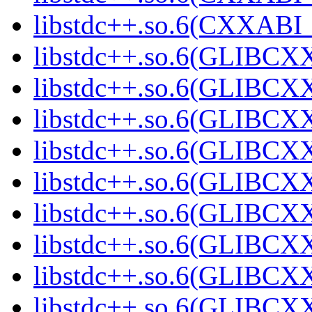
libstdc++.so.6(CXXABI
libstdc++.so.6(GLIBCXX
libstdc++.so.6(GLIBCXX
libstdc++.so.6(GLIBCXX
libstdc++.so.6(GLIBCXX
libstdc++.so.6(GLIBCXX
libstdc++.so.6(GLIBCXX
libstdc++.so.6(GLIBCXX
libstdc++.so.6(GLIBCXX
libstdc++.so.6(GLIBCXX