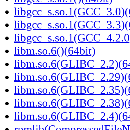
libgcc_s.so.1(GCC_3.0)(
libgcc_s.so.1(GCC_3.3)(
libgcc_s.so.1(GCC_4.2.0
libm.so.6()(64bit)
libm.so.6(GLIBC_2.2)(64
libm.so.6(GLIBC_2.29)(
libm.so.6(GLIBC_2.35)(
libm.so.6(GLIBC_2.38)(
libm.so.6(GLIBC_2.4)(64
rpmlib(CompressedFile