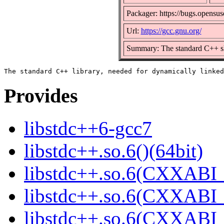
Packager: https://bugs.opensus
Url:
https://gcc.gnu.org/
Summary: The standard C++ sh
Provides
libstdc++6-gcc7
libstdc++.so.6()(64bit)
libstdc++.so.6(CXXABI_
libstdc++.so.6(CXXABI_1
libstdc++.so.6(CXXABI_