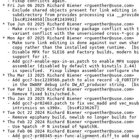
  - Fixup conflicts again.

* Fri Jun 06 2025 Richard Biener <rguenther@suse.com>

  - Exclude shared objects present for link editing in 
    subdirectory from provides processing via __provide
    [bsc#1244050][bsc#1243991]

* Tue Jun 03 2025 Richard Biener <rguenther@suse.com>

  - Make cross-*-gcc7-bootstrap package conflict with t
    variant conflict with the unversioned cross-*-gcc p
* Mon Apr 07 2025 Richard Biener <rguenther@suse.com>

  - Make sure link editing is done against our own shar
    copy rather than the installed system runtime.  [bs
  - Disable MPX for SLE16 and Factory builds, modern bi
    support for it.

  - Add gcc7-enable-mpx-in-as.patch to enable MPX suppo
    assembler (disabled by default with binutils 2.44) 
    is specified.  Fixup libmpx assembler configure che
* Thu Mar 13 2025 Richard Biener <rguenther@suse.com>

  - Add gcc7-bsc1239566.patch to also record -D_FORTIFY
    in the DWARF debug info DW_AT_producer string.  [bs
* Tue Mar 11 2025 Richard Biener <rguenther@suse.com>

  - Remove fixed bits/sched.h.

* Thu Jan 23 2025 Richard Biener <rguenther@suse.com>

  - Add gcc7-pr82463.patch to fix vec_madd and vec_msub
    intrinsics on s390x.  [bsc#1236267]

* Tue Oct 22 2024 Richard Biener <rguenther@suse.com>

  - Remove epiphany build, newlib no longer builds for 
* Thu Feb 22 2024 Richard Biener <rguenther@suse.com>

  - Use %patch -P N instead of %patchN.

* Tue Feb 06 2024 Richard Biener <rguenther@suse.com>

  - Add gcc7-pr88345-min-func-alignment.diff to add sup