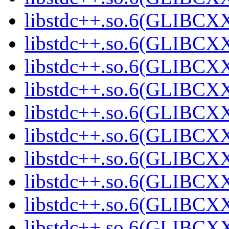
libstdc++.so.6(GLIBCXX
libstdc++.so.6(GLIBCXX
libstdc++.so.6(GLIBCXX
libstdc++.so.6(GLIBCXX
libstdc++.so.6(GLIBCXX
libstdc++.so.6(GLIBCXX
libstdc++.so.6(GLIBCX
libstdc++.so.6(GLIBCX
libstdc++.so.6(GLIBCX
libstdc++.so.6(GLIBCX