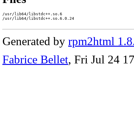
/usr/lib64/libstdc++.so.6

/usr/lib64/libstdc++.so.6.0.24

Generated by
rpm2html 1.8
Fabrice Bellet
, Fri Jul 24 