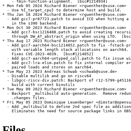
    - fmin-function-alignment.  [bsc#1214934]

* Mon Feb 05 2024 Richard Biener <rguenther@suse.com>

  - Use %{_target_cpu} to determine host and build.

* Thu Jan 18 2024 Richard Biener <rguenther@suse.com>

  - Add gcc7-pr87723.patch to avoid ICE when hitting a 
    in the s390 backend.

* Mon Oct 30 2023 Richard Biener <rguenther@suse.com>

  - Add gcc7-bsc1216488.patch to avoid creating recursi
    through DW_AT_abstract_origin when using LTO.  [bsc
* Thu Aug 17 2023 Richard Biener <rguenther@suse.com>

  - Add gcc7-aarch64-bsc1214052.patch to fix -fstack-pr
    with variable length stack allocations on aarch64.

    Fixes CVE-2023-4039.  [bsc#1214052]

  - Add gcc7-aarch64-untyped_call.patch to fix issue wi
  - Add gcc7-lra-elim.patch to fix internal compiler er
    paired loads and stores on aarch64.

* Tue May 23 2023 Andreas Schwab <schwab@suse.de>

  - Disable multilib and go on riscv64

  - libgcc-riscv-div.patch: Backport of r12-5799-g45116
    build with current binutils

* Tue May 09 2023 Richard Biener <rguenther@suse.com>

  - Backport _multibuild auto-generation.  Remove redun
    .changes files.

* Fri May 05 2023 Dominique Leuenberger <dimstar@opensu
  - Add _multibuild to define 2nd spec file as addition
    Eliminates the need for source package links in OBS
Files