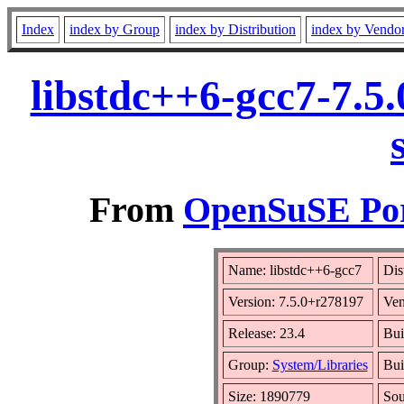
Index
index by Group
index by Distribution
index by Vendo
libstdc++6-gcc7-7.5
From
OpenSuSE Por
Name: libstdc++6-gcc7
Dis
Version: 7.5.0+r278197
Ven
Release: 23.4
Bui
Group:
System/Libraries
Bui
Size: 1890779
So