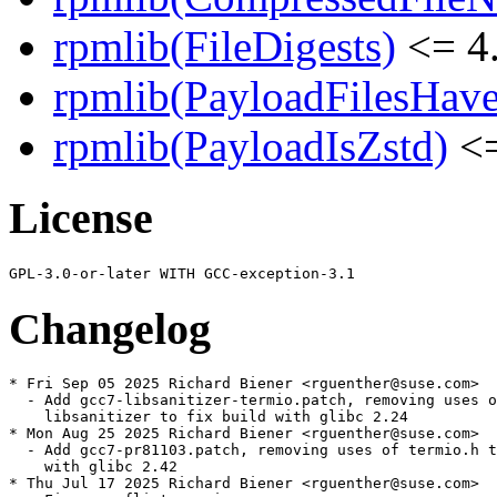
rpmlib(FileDigests)
<= 4.
rpmlib(PayloadFilesHave
rpmlib(PayloadIsZstd)
<=
License
Changelog
* Fri Sep 05 2025 Richard Biener <rguenther@suse.com>

  - Add gcc7-libsanitizer-termio.patch, removing uses o
    libsanitizer to fix build with glibc 2.24

* Mon Aug 25 2025 Richard Biener <rguenther@suse.com>

  - Add gcc7-pr81103.patch, removing uses of termio.h t
    with glibc 2.42

* Thu Jul 17 2025 Richard Biener <rguenther@suse.com>
