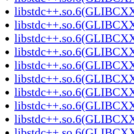
libstdc++.so.6(GLIBCXX
libstdc++.so.6(GLIBCXX
libstdc++.so.6(GLIBCXX
libstdc++.so.6(GLIBCXX
libstdc++.so.6(GLIBCXX
libstdc++.so.6(GLIBCXX
libstdc++.so.6(GLIBCXX
libstdc++.so.6(GLIBCXX
libstdc++.so.6(GLIBCXX
libstdc++.so.6(GLIBCXX