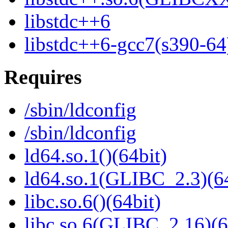
libstdc++6
libstdc++6-gcc7(s390-64
Requires
/sbin/ldconfig
/sbin/ldconfig
ld64.so.1()(64bit)
ld64.so.1(GLIBC_2.3)(64
libc.so.6()(64bit)
libc.so.6(GLIBC_2.16)(6