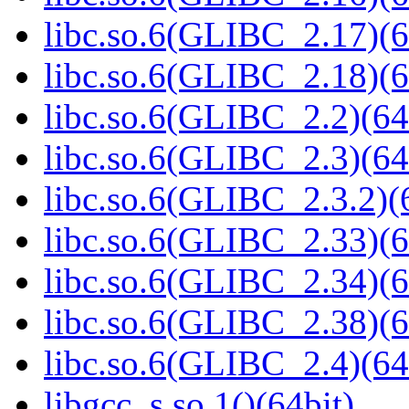
libc.so.6(GLIBC_2.17)(6
libc.so.6(GLIBC_2.18)(6
libc.so.6(GLIBC_2.2)(64
libc.so.6(GLIBC_2.3)(64
libc.so.6(GLIBC_2.3.2)(
libc.so.6(GLIBC_2.33)(6
libc.so.6(GLIBC_2.34)(6
libc.so.6(GLIBC_2.38)(6
libc.so.6(GLIBC_2.4)(64
libgcc_s.so.1()(64bit)