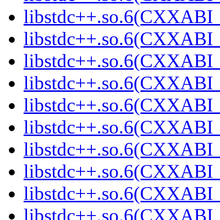
libstdc++.so.6(CXXABI_1
libstdc++.so.6(CXXABI_1
libstdc++.so.6(CXXABI_1
libstdc++.so.6(CXXABI_1
libstdc++.so.6(CXXABI_1
libstdc++.so.6(CXXABI_1
libstdc++.so.6(CXXABI_1
libstdc++.so.6(CXXABI_1
libstdc++.so.6(CXXABI_1
libstdc++.so.6(CXXABI