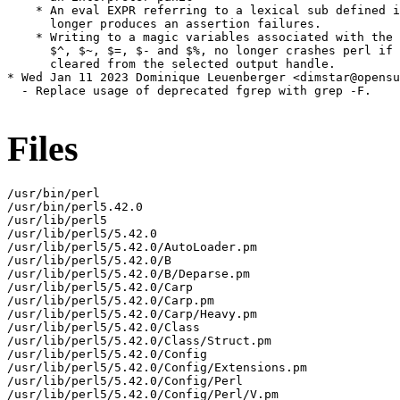
    * An eval EXPR referring to a lexical sub defined i
      longer produces an assertion failures.

    * Writing to a magic variables associated with the 
      $^, $~, $=, $- and $%, no longer crashes perl if 
      cleared from the selected output handle.

* Wed Jan 11 2023 Dominique Leuenberger <dimstar@opensu
  - Replace usage of deprecated fgrep with grep -F.

Files
/usr/bin/perl

/usr/bin/perl5.42.0

/usr/lib/perl5

/usr/lib/perl5/5.42.0

/usr/lib/perl5/5.42.0/AutoLoader.pm

/usr/lib/perl5/5.42.0/B

/usr/lib/perl5/5.42.0/B/Deparse.pm

/usr/lib/perl5/5.42.0/Carp

/usr/lib/perl5/5.42.0/Carp.pm

/usr/lib/perl5/5.42.0/Carp/Heavy.pm

/usr/lib/perl5/5.42.0/Class

/usr/lib/perl5/5.42.0/Class/Struct.pm

/usr/lib/perl5/5.42.0/Config

/usr/lib/perl5/5.42.0/Config/Extensions.pm

/usr/lib/perl5/5.42.0/Config/Perl

/usr/lib/perl5/5.42.0/Config/Perl/V.pm
