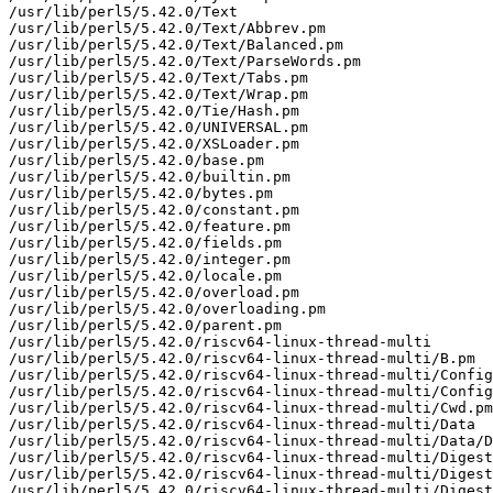
/usr/lib/perl5/5.42.0/Text

/usr/lib/perl5/5.42.0/Text/Abbrev.pm

/usr/lib/perl5/5.42.0/Text/Balanced.pm

/usr/lib/perl5/5.42.0/Text/ParseWords.pm

/usr/lib/perl5/5.42.0/Text/Tabs.pm

/usr/lib/perl5/5.42.0/Text/Wrap.pm

/usr/lib/perl5/5.42.0/Tie/Hash.pm

/usr/lib/perl5/5.42.0/UNIVERSAL.pm

/usr/lib/perl5/5.42.0/XSLoader.pm

/usr/lib/perl5/5.42.0/base.pm

/usr/lib/perl5/5.42.0/builtin.pm

/usr/lib/perl5/5.42.0/bytes.pm

/usr/lib/perl5/5.42.0/constant.pm

/usr/lib/perl5/5.42.0/feature.pm

/usr/lib/perl5/5.42.0/fields.pm

/usr/lib/perl5/5.42.0/integer.pm

/usr/lib/perl5/5.42.0/locale.pm

/usr/lib/perl5/5.42.0/overload.pm

/usr/lib/perl5/5.42.0/overloading.pm

/usr/lib/perl5/5.42.0/parent.pm

/usr/lib/perl5/5.42.0/riscv64-linux-thread-multi

/usr/lib/perl5/5.42.0/riscv64-linux-thread-multi/B.pm

/usr/lib/perl5/5.42.0/riscv64-linux-thread-multi/Config
/usr/lib/perl5/5.42.0/riscv64-linux-thread-multi/Config
/usr/lib/perl5/5.42.0/riscv64-linux-thread-multi/Cwd.pm

/usr/lib/perl5/5.42.0/riscv64-linux-thread-multi/Data

/usr/lib/perl5/5.42.0/riscv64-linux-thread-multi/Data/D
/usr/lib/perl5/5.42.0/riscv64-linux-thread-multi/Digest

/usr/lib/perl5/5.42.0/riscv64-linux-thread-multi/Digest
/usr/lib/perl5/5.42.0/riscv64-linux-thread-multi/Digest