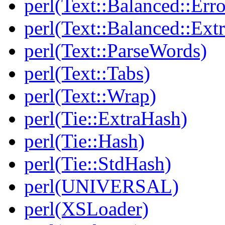
perl(Text::Balanced::Err
perl(Text::Balanced::Extr
perl(Text::ParseWords)
perl(Text::Tabs)
perl(Text::Wrap)
perl(Tie::ExtraHash)
perl(Tie::Hash)
perl(Tie::StdHash)
perl(UNIVERSAL)
perl(XSLoader)