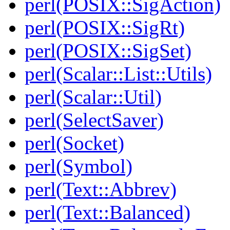
perl(POSIX::SigAction)
perl(POSIX::SigRt)
perl(POSIX::SigSet)
perl(Scalar::List::Utils)
perl(Scalar::Util)
perl(SelectSaver)
perl(Socket)
perl(Symbol)
perl(Text::Abbrev)
perl(Text::Balanced)