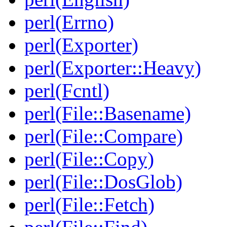
perl(Errno)
perl(Exporter)
perl(Exporter::Heavy)
perl(Fcntl)
perl(File::Basename)
perl(File::Compare)
perl(File::Copy)
perl(File::DosGlob)
perl(File::Fetch)