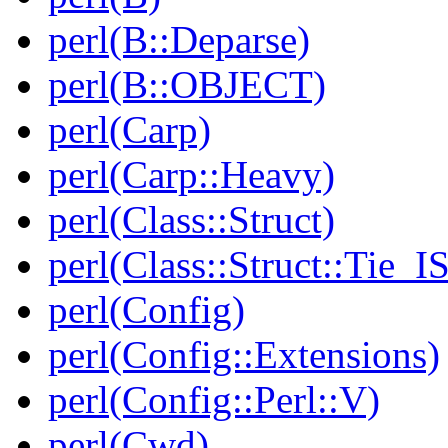
perl(B::Deparse)
perl(B::OBJECT)
perl(Carp)
perl(Carp::Heavy)
perl(Class::Struct)
perl(Class::Struct::Tie_I
perl(Config)
perl(Config::Extensions)
perl(Config::Perl::V)
perl(Cwd)