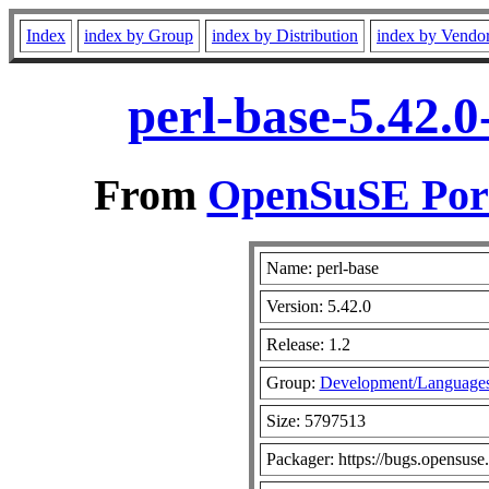
Index
index by Group
index by Distribution
index by Vendo
perl-base-5.42.
From
OpenSuSE Port
Name: perl-base
Version: 5.42.0
Release: 1.2
Group:
Development/Languages
Size: 5797513
Packager: https://bugs.opensuse