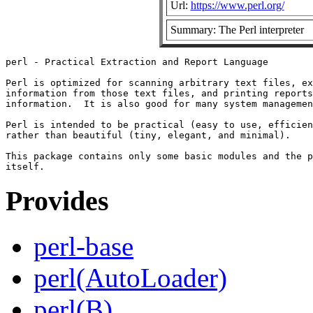
Url:
https://www.perl.org/
Summary: The Perl interpreter
perl - Practical Extraction and Report Language

Perl is optimized for scanning arbitrary text files, ex
information from those text files, and printing reports
information.  It is also good for many system managemen
Perl is intended to be practical (easy to use, efficien
rather than beautiful (tiny, elegant, and minimal).

This package contains only some basic modules and the p
Provides
perl-base
perl(AutoLoader)
perl(B)