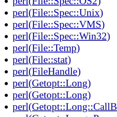
perl(File::Spec::OS2)
perl(File::Spec::Unix)
perl(File::Spec::VMS)
perl(File::Spec::Win32)
perl(File::Temp)
perl(File::stat)
perl(FileHandle)
perl(Getopt::Long)
perl(Getopt::Long)
perl(Getopt::Long::Call