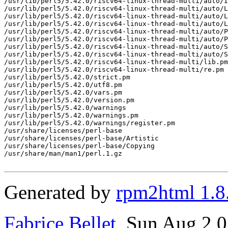
/usr/lib/perl5/5.42.0/riscv64-linux-thread-multi/auto/I
/usr/lib/perl5/5.42.0/riscv64-linux-thread-multi/auto/L
/usr/lib/perl5/5.42.0/riscv64-linux-thread-multi/auto/L
/usr/lib/perl5/5.42.0/riscv64-linux-thread-multi/auto/L
/usr/lib/perl5/5.42.0/riscv64-linux-thread-multi/auto/P
/usr/lib/perl5/5.42.0/riscv64-linux-thread-multi/auto/P
/usr/lib/perl5/5.42.0/riscv64-linux-thread-multi/auto/S
/usr/lib/perl5/5.42.0/riscv64-linux-thread-multi/auto/S
/usr/lib/perl5/5.42.0/riscv64-linux-thread-multi/lib.pm

/usr/lib/perl5/5.42.0/riscv64-linux-thread-multi/re.pm

/usr/lib/perl5/5.42.0/strict.pm

/usr/lib/perl5/5.42.0/utf8.pm

/usr/lib/perl5/5.42.0/vars.pm

/usr/lib/perl5/5.42.0/version.pm

/usr/lib/perl5/5.42.0/warnings

/usr/lib/perl5/5.42.0/warnings.pm

/usr/lib/perl5/5.42.0/warnings/register.pm

/usr/share/licenses/perl-base

/usr/share/licenses/perl-base/Artistic

/usr/share/licenses/perl-base/Copying

/usr/share/man/man1/perl.1.gz

Generated by
rpm2html 1.8
Fabrice Bellet
, Sun Aug 2 