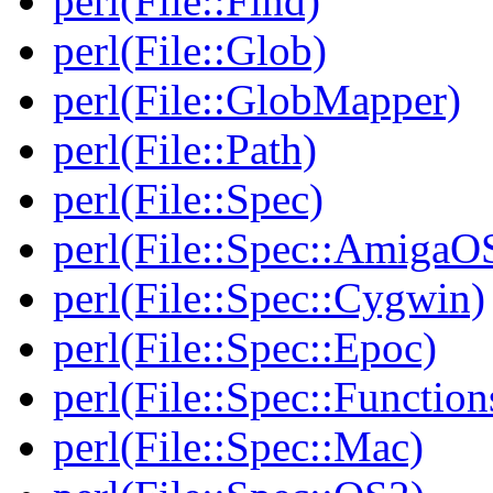
perl(File::Find)
perl(File::Glob)
perl(File::GlobMapper)
perl(File::Path)
perl(File::Spec)
perl(File::Spec::AmigaO
perl(File::Spec::Cygwin)
perl(File::Spec::Epoc)
perl(File::Spec::Function
perl(File::Spec::Mac)