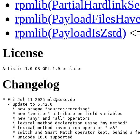
rpmlib(PartialHardlinkSe
rpmlib(PayloadFilesHave
rpmlib(PayloadIsZstd)
<=
License
Changelog
* Fri Jul 11 2025 mls@suse.de

  - update to 5.42.0

    * new pragma "source::encoding"

    * new ":writer" attribute on field variables

    * new "any" and "all" operators

    * lexical method declaration using "my method"

    * lexical method invocation operator "->&"

    * switch and Smart Match operator kept, behind a fe
    * unicode 16.0 supported
