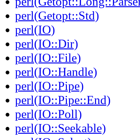
perl(Getopt::Long::Parse
perl(Getopt::Std)
perl(IO)
perl(IO::Dir)
perl(IO::File)
perl(IO::Handle)
perl(IO::Pipe)
perl(IO::Pipe::End)
perl(IO::Poll)
perl(IO::Seekable)