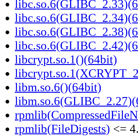
libc.so.6(GLIBC_2.33)(6
libc.so.6(GLIBC_2.34)(6
libc.so.6(GLIBC_2.38)(6
libc.so.6(GLIBC_2.42)(6
libcrypt.so.1()(64bit)
libcrypt.so.1(XCRYPT_2.
libm.so.6()(64bit)
libm.so.6(GLIBC_2.27)(
rpmlib(CompressedFile
rpmlib(FileDigests)
<= 4.