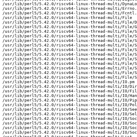
/usr/lib/perl5/5.42.0/riscv64-linux-thread-multi/DynaLo
/usr/lib/perl5/5.42.0/riscv64-linux-thread-multi/Errno.
/usr/lib/perl5/5.42.0/riscv64-linux-thread-multi/Fcntl.
/usr/lib/perl5/5.42.0/riscv64-linux-thread-multi/File

/usr/lib/perl5/5.42.0/riscv64-linux-thread-multi/File/D
/usr/lib/perl5/5.42.0/riscv64-linux-thread-multi/File/G
/usr/lib/perl5/5.42.0/riscv64-linux-thread-multi/File/S
/usr/lib/perl5/5.42.0/riscv64-linux-thread-multi/File/S
/usr/lib/perl5/5.42.0/riscv64-linux-thread-multi/File/S
/usr/lib/perl5/5.42.0/riscv64-linux-thread-multi/File/S
/usr/lib/perl5/5.42.0/riscv64-linux-thread-multi/File/S
/usr/lib/perl5/5.42.0/riscv64-linux-thread-multi/File/S
/usr/lib/perl5/5.42.0/riscv64-linux-thread-multi/File/S
/usr/lib/perl5/5.42.0/riscv64-linux-thread-multi/File/S
/usr/lib/perl5/5.42.0/riscv64-linux-thread-multi/File/S
/usr/lib/perl5/5.42.0/riscv64-linux-thread-multi/File/S
/usr/lib/perl5/5.42.0/riscv64-linux-thread-multi/File/S
/usr/lib/perl5/5.42.0/riscv64-linux-thread-multi/IO.pm

/usr/lib/perl5/5.42.0/riscv64-linux-thread-multi/IO/Dir
/usr/lib/perl5/5.42.0/riscv64-linux-thread-multi/IO/Fil
/usr/lib/perl5/5.42.0/riscv64-linux-thread-multi/IO/Han
/usr/lib/perl5/5.42.0/riscv64-linux-thread-multi/IO/Pip
/usr/lib/perl5/5.42.0/riscv64-linux-thread-multi/IO/Pol
/usr/lib/perl5/5.42.0/riscv64-linux-thread-multi/IO/See
/usr/lib/perl5/5.42.0/riscv64-linux-thread-multi/IO/Sel
/usr/lib/perl5/5.42.0/riscv64-linux-thread-multi/IO/Soc
/usr/lib/perl5/5.42.0/riscv64-linux-thread-multi/IO/Soc
/usr/lib/perl5/5.42.0/riscv64-linux-thread-multi/IO/Soc
/usr/lib/perl5/5.42.0/riscv64-linux-thread-multi/IO/Soc
/usr/lib/perl5/5.42.0/riscv64-linux-thread-multi/List
