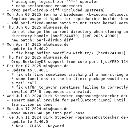
    * assigning logical xor "^^=" operator

    * many performance enhancements

  - drop perl-dirdup.diff (included upstream)

* Mon Jun 09 2025 Bernhard Wiedemann <bwiedemann@suse.c
  - Replace usage of %jobs for reproducible builds (boo
  - Add perl-fixed-uname.patch to not store kernel vers
* Thu Jun 05 2025 mls@suse.de

  - do not change the current directory when cloning an
    directory handle [bnc#1244079] [CVE-2025-40909]

    new patch: perl-dirdup.diff

* Mon Apr 14 2025 mls@suse.de

  - update to 5.40.2

    * fix heap buffer overflow with tr// [bsc#1241083] 
* Thu Mar 20 2025 mls@suse.de

  - Drop BerkeleyDB support from core perl [jsc#PED-124
* Fri Mar 07 2025 mls@suse.de

  - update to 5.40.1

    * fix strftime sometimes crashing if a non-string w
    * some functions in the builtin:: package would cra
    a tail call

    * fix utf8n_to_uvchr sometimes failing to correctly
    invalid UTF-8 sequences as invalid.

* Wed Jul 03 2024 Dirk Stoecker <opensuse@dstoecker.de>

  - Insert manual provide for perl(Getopt::Long) until 
    transition is done

* Mon Jun 17 2024 mls@suse.de

  - move UNIVERSAL.pm into perl-base

* Tue Jun 11 2024 Dirk Stoecker <opensuse@dstoecker.de>

  - update to 5.40.0

    * New __CLASS__ Keyword
