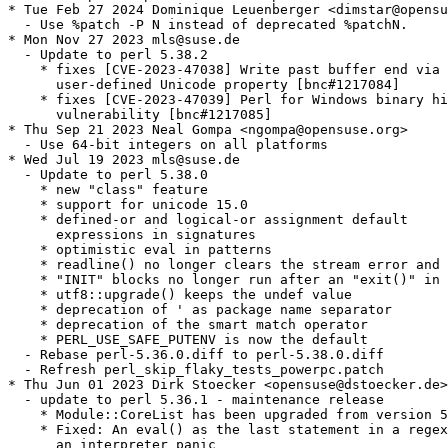
* Tue Feb 27 2024 Dominique Leuenberger <dimstar@opensu
  - Use %patch -P N instead of deprecated %patchN.

* Mon Nov 27 2023 mls@suse.de

  - Update to perl 5.38.2

    * fixes [CVE-2023-47038] Write past buffer end via 
      user-defined Unicode property [bnc#1217084]

    * fixes [CVE-2023-47039] Perl for Windows binary hi
      vulnerability [bnc#1217085]

* Thu Sep 21 2023 Neal Gompa <ngompa@opensuse.org>

  - Use 64-bit integers on all platforms

* Wed Jul 19 2023 mls@suse.de

  - Update to perl 5.38.0

    * new "class" feature

    * support for unicode 15.0

    * defined-or and logical-or assignment default

      expressions in signatures

    * optimistic eval in patterns

    * readline() no longer clears the stream error and 
    * "INIT" blocks no longer run after an "exit()" in 
    * utf8::upgrade() keeps the undef value

    * deprecation of ' as package name separator

    * deprecation of the smart match operator

    * PERL_USE_SAFE_PUTENV is now the default

  - Rebase perl-5.36.0.diff to perl-5.38.0.diff

  - Refresh perl_skip_flaky_tests_powerpc.patch

* Thu Jun 01 2023 Dirk Stoecker <opensuse@dstoecker.de>

  - update to perl 5.36.1 - maintenance release

    * Module::CoreList has been upgraded from version 5
    * Fixed: An eval() as the last statement in a regex
      an interpreter panic
