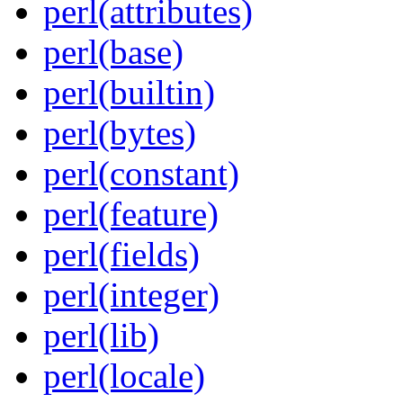
perl(attributes)
perl(base)
perl(builtin)
perl(bytes)
perl(constant)
perl(feature)
perl(fields)
perl(integer)
perl(lib)
perl(locale)