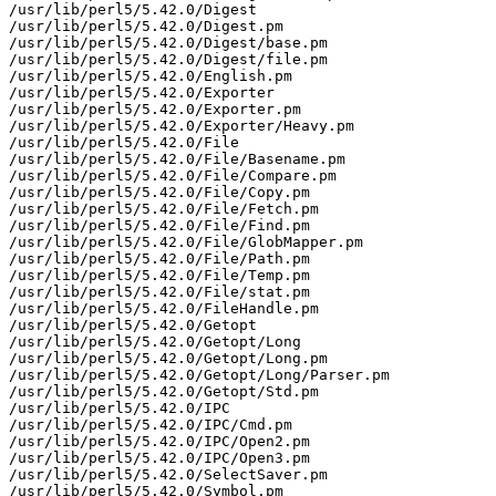
/usr/lib/perl5/5.42.0/Digest

/usr/lib/perl5/5.42.0/Digest.pm

/usr/lib/perl5/5.42.0/Digest/base.pm

/usr/lib/perl5/5.42.0/Digest/file.pm

/usr/lib/perl5/5.42.0/English.pm

/usr/lib/perl5/5.42.0/Exporter

/usr/lib/perl5/5.42.0/Exporter.pm

/usr/lib/perl5/5.42.0/Exporter/Heavy.pm

/usr/lib/perl5/5.42.0/File

/usr/lib/perl5/5.42.0/File/Basename.pm

/usr/lib/perl5/5.42.0/File/Compare.pm

/usr/lib/perl5/5.42.0/File/Copy.pm

/usr/lib/perl5/5.42.0/File/Fetch.pm

/usr/lib/perl5/5.42.0/File/Find.pm

/usr/lib/perl5/5.42.0/File/GlobMapper.pm

/usr/lib/perl5/5.42.0/File/Path.pm

/usr/lib/perl5/5.42.0/File/Temp.pm

/usr/lib/perl5/5.42.0/File/stat.pm

/usr/lib/perl5/5.42.0/FileHandle.pm

/usr/lib/perl5/5.42.0/Getopt

/usr/lib/perl5/5.42.0/Getopt/Long

/usr/lib/perl5/5.42.0/Getopt/Long.pm

/usr/lib/perl5/5.42.0/Getopt/Long/Parser.pm

/usr/lib/perl5/5.42.0/Getopt/Std.pm

/usr/lib/perl5/5.42.0/IPC

/usr/lib/perl5/5.42.0/IPC/Cmd.pm

/usr/lib/perl5/5.42.0/IPC/Open2.pm

/usr/lib/perl5/5.42.0/IPC/Open3.pm

/usr/lib/perl5/5.42.0/SelectSaver.pm

/usr/lib/perl5/5.42.0/Symbol.pm
