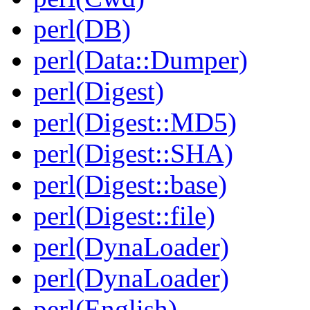
perl(DB)
perl(Data::Dumper)
perl(Digest)
perl(Digest::MD5)
perl(Digest::SHA)
perl(Digest::base)
perl(Digest::file)
perl(DynaLoader)
perl(DynaLoader)
perl(English)