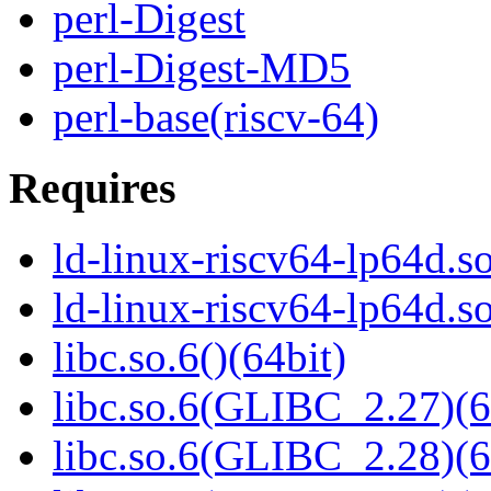
perl-Digest
perl-Digest-MD5
perl-base(riscv-64)
Requires
ld-linux-riscv64-lp64d.so
ld-linux-riscv64-lp64d.
libc.so.6()(64bit)
libc.so.6(GLIBC_2.27)(6
libc.so.6(GLIBC_2.28)(6