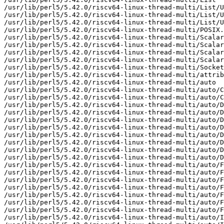
/usr/lib/perl5/5.42.0/riscv64-linux-thread-multi/List/U
/usr/lib/perl5/5.42.0/riscv64-linux-thread-multi/List/U
/usr/lib/perl5/5.42.0/riscv64-linux-thread-multi/List/U
/usr/lib/perl5/5.42.0/riscv64-linux-thread-multi/POSIX.
/usr/lib/perl5/5.42.0/riscv64-linux-thread-multi/Scalar

/usr/lib/perl5/5.42.0/riscv64-linux-thread-multi/Scalar
/usr/lib/perl5/5.42.0/riscv64-linux-thread-multi/Scalar
/usr/lib/perl5/5.42.0/riscv64-linux-thread-multi/Scalar
/usr/lib/perl5/5.42.0/riscv64-linux-thread-multi/Socket
/usr/lib/perl5/5.42.0/riscv64-linux-thread-multi/attrib
/usr/lib/perl5/5.42.0/riscv64-linux-thread-multi/auto

/usr/lib/perl5/5.42.0/riscv64-linux-thread-multi/auto/C
/usr/lib/perl5/5.42.0/riscv64-linux-thread-multi/auto/C
/usr/lib/perl5/5.42.0/riscv64-linux-thread-multi/auto/D
/usr/lib/perl5/5.42.0/riscv64-linux-thread-multi/auto/D
/usr/lib/perl5/5.42.0/riscv64-linux-thread-multi/auto/D
/usr/lib/perl5/5.42.0/riscv64-linux-thread-multi/auto/D
/usr/lib/perl5/5.42.0/riscv64-linux-thread-multi/auto/D
/usr/lib/perl5/5.42.0/riscv64-linux-thread-multi/auto/D
/usr/lib/perl5/5.42.0/riscv64-linux-thread-multi/auto/D
/usr/lib/perl5/5.42.0/riscv64-linux-thread-multi/auto/D
/usr/lib/perl5/5.42.0/riscv64-linux-thread-multi/auto/F
/usr/lib/perl5/5.42.0/riscv64-linux-thread-multi/auto/F
/usr/lib/perl5/5.42.0/riscv64-linux-thread-multi/auto/F
/usr/lib/perl5/5.42.0/riscv64-linux-thread-multi/auto/F
/usr/lib/perl5/5.42.0/riscv64-linux-thread-multi/auto/F
/usr/lib/perl5/5.42.0/riscv64-linux-thread-multi/auto/F
/usr/lib/perl5/5.42.0/riscv64-linux-thread-multi/auto/F
/usr/lib/perl5/5.42.0/riscv64-linux-thread-multi/auto/I