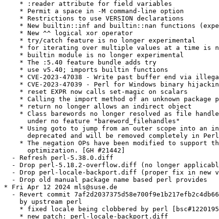
    * :reader attribute for field variables

    * Permit a space in -M command-line option

    * Restrictions to use VERSION declarations

    * New builtin::inf and builtin::nan functions (expe
    * New ^^ logical xor operator

    * try/catch feature is no longer experimental

    * for iterating over multiple values at a time is n
    * builtin module is no longer experimental

    * The :5.40 feature bundle adds try

    * use v5.40; imports builtin functions

    * CVE-2023-47038 - Write past buffer end via illega
    * CVE-2023-47039 - Perl for Windows binary hijackin
    * reset EXPR now calls set-magic on scalars

    * Calling the import method of an unknown package p
    * return no longer allows an indirect object

    * Class barewords no longer resolved as file handle
      under no feature "bareword_filehandles"

    * Using goto to jump from an outer scope into an in
      deprecated and will be removed completely in Perl
    * The negation OPs have been modified to support th
      optimization. [GH #21442]

  - Refresh perl-5.38.0.diff

  - Drop perl-5.18.2-overflow.diff (no longer applicabl
  - Drop perl-locale-backport.diff (proper fix in new v
  - Drop old manual package name based perl provides

* Fri Apr 12 2024 mls@suse.de

  - Revert commit 7af2d2037375d58e700f9e1b217efb2c4db66
    by upstream perl

    * fixed locale being clobbered by perl [bsc#1220195
    * new patch: perl-locale-backport.diff
