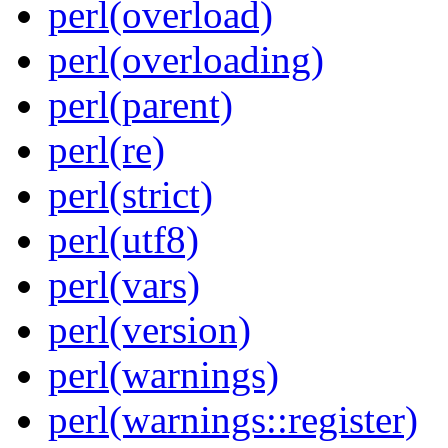
perl(overload)
perl(overloading)
perl(parent)
perl(re)
perl(strict)
perl(utf8)
perl(vars)
perl(version)
perl(warnings)
perl(warnings::register)