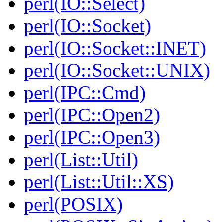
perl(IO::Select)
perl(IO::Socket)
perl(IO::Socket::INET)
perl(IO::Socket::UNIX)
perl(IPC::Cmd)
perl(IPC::Open2)
perl(IPC::Open3)
perl(List::Util)
perl(List::Util::XS)
perl(POSIX)