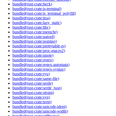
bundled(rust-crate:heck)
bundled(rust-crate:is-terminal)
bundled(rust-crate:is_terminal_polyfill)
bundled(rust-crate:itoa)
bundled(rust-crate:lazy_static)
bundled(rust-crate:libc)
bundled(rust-crate:memchr)
bundled(rust-crate:natord)
bundled(rust-crate:nomino)
bundled(rust-crate:prettytable-rs)
bundled(rust-crate:proc-macro2)
bundled(rust-crate:quote)
bundled(rust-crate:regex)
bundled(rust-crate:regex-automata)
bundled(rust-crate:regex-syntax)
bundled(rust-crate:ryu)
bundled(rust-crate:same-file)
bundled(rust-crate:serde)
bundled(rust-crate:serde_json)
bundled(rust-crate:strsim)
bundled(rust-crate:syn)
bundled(rust-crate:term)
bundled(rust-crate:unicode-ident)
bundled(rust-crate:unicode-width)
bundled(rust-crate:utf8parse)