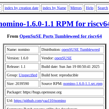
r
index by creation date
index by Name
Mirrors
Help
Search
nomino-1.6.0-1.1 RPM for riscv6
From
OpenSuSE Ports Tumbleweed for riscv64
Name: nomino
Distribution:
openSUSE Tumbleweed
Version: 1.6.0
Vendor:
openSUSE
Release: 1.1
Build date: Sun Jan 19 00:50:41 2025
Group:
Unspecified
Build host: reproducible
Size: 2039590
Source RPM:
nomino-1.6.0-1.1.src.rpm
Packager: https://bugs.opensuse.org
Url:
https://github.com/yaa110/nomino