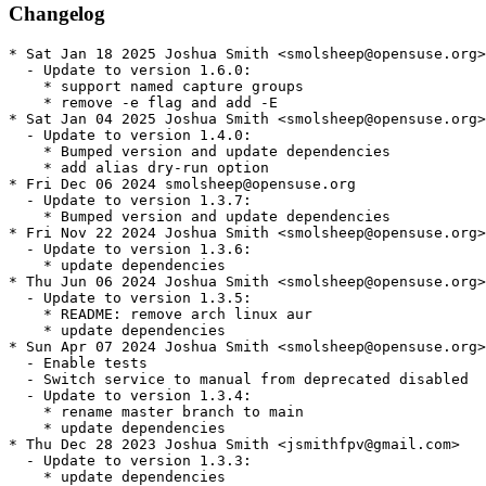
Changelog
* Sat Jan 18 2025 Joshua Smith <smolsheep@opensuse.org>

  - Update to version 1.6.0:

    * support named capture groups

    * remove -e flag and add -E

* Sat Jan 04 2025 Joshua Smith <smolsheep@opensuse.org>

  - Update to version 1.4.0:

    * Bumped version and update dependencies

    * add alias dry-run option

* Fri Dec 06 2024 smolsheep@opensuse.org

  - Update to version 1.3.7:

    * Bumped version and update dependencies

* Fri Nov 22 2024 Joshua Smith <smolsheep@opensuse.org>

  - Update to version 1.3.6:

    * update dependencies

* Thu Jun 06 2024 Joshua Smith <smolsheep@opensuse.org>

  - Update to version 1.3.5:

    * README: remove arch linux aur

    * update dependencies

* Sun Apr 07 2024 Joshua Smith <smolsheep@opensuse.org>

  - Enable tests

  - Switch service to manual from deprecated disabled

  - Update to version 1.3.4:

    * rename master branch to main

    * update dependencies

* Thu Dec 28 2023 Joshua Smith <jsmithfpv@gmail.com>

  - Update to version 1.3.3:

    * update dependencies
