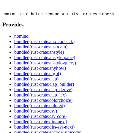
Provides
nomino
bundled(rust-crate:aho-corasick)
bundled(rust-crate:anstream)
bundled(rust-crate:anstyle)
bundled(rust-crate:anstyle-parse)
bundled(rust-crate:anstyle-query)
bundled(rust-crate:anyhow)
bundled(rust-crate:cfg-if)
bundled(rust-crate:clap)
bundled(rust-crate:clap_builder)
bundled(rust-crate:clap_derive)
bundled(rust-crate:clap_lex)
bundled(rust-crate:colorchoice)
bundled(rust-crate:colored)
bundled(rust-crate:csv)
bundled(rust-crate:csv-core)
bundled(rust-crate:dirs-next)
bundled(rust-crate:dirs-sys-next)
bundled(rust-crate:encode_unicode)