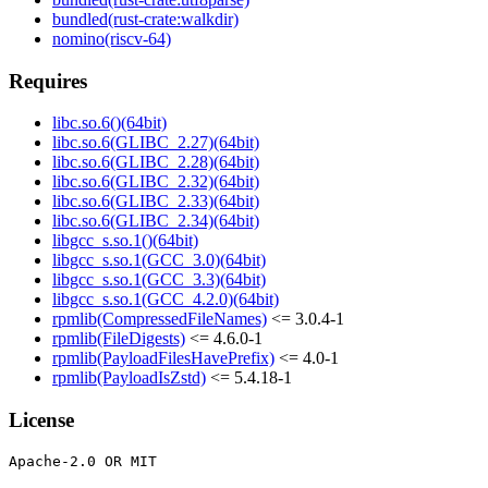
bundled(rust-crate:walkdir)
nomino(riscv-64)
Requires
libc.so.6()(64bit)
libc.so.6(GLIBC_2.27)(64bit)
libc.so.6(GLIBC_2.28)(64bit)
libc.so.6(GLIBC_2.32)(64bit)
libc.so.6(GLIBC_2.33)(64bit)
libc.so.6(GLIBC_2.34)(64bit)
libgcc_s.so.1()(64bit)
libgcc_s.so.1(GCC_3.0)(64bit)
libgcc_s.so.1(GCC_3.3)(64bit)
libgcc_s.so.1(GCC_4.2.0)(64bit)
rpmlib(CompressedFileNames)
<= 3.0.4-1
rpmlib(FileDigests)
<= 4.6.0-1
rpmlib(PayloadFilesHavePrefix)
<= 4.0-1
rpmlib(PayloadIsZstd)
<= 5.4.18-1
License