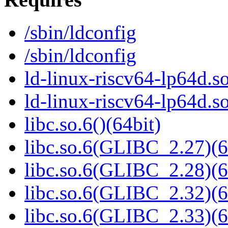
/sbin/ldconfig
/sbin/ldconfig
ld-linux-riscv64-lp64d.so
ld-linux-riscv64-lp64d.
libc.so.6()(64bit)
libc.so.6(GLIBC_2.27)(6
libc.so.6(GLIBC_2.28)(6
libc.so.6(GLIBC_2.32)(6
libc.so.6(GLIBC_2.33)(6