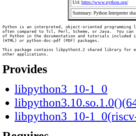
Url:
https://www.python.org/
Summary: Python Interpreter shar
Python is an interpreted, object-oriented programming l
often compared to Tcl, Perl, Scheme, or Java.  You can 
of Python in the documentation and tutorials included i
(HTML) or python-doc-pdf (PDF) packages.

This package contains libpython3.2 shared library for e
Provides
libpython3_10-1_0
libpython3.10.so.1.0()(64
libpython3_10-1_0(riscv
Requires