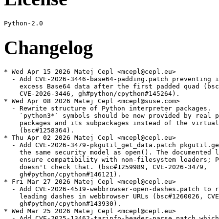
Changelog
* Wed Apr 15 2026 Matej Cepl <mcepl@cepl.eu>
  - Add CVE-2026-3446-base64-padding.patch preventing ignoring
    excess Base64 data after the first padded quad (bsc#1261970,
    CVE-2026-3446, gh#python/cpython#145264).
* Wed Apr 08 2026 Matej Cepl <mcepl@suse.com>
  - Rewrite structure of Python interpreter packages.
    `python3*` symbols should be now provided by real python3
    packages and its subpackages instead of the virtual provides
    (bsc#1258364).
* Thu Apr 02 2026 Matej Cepl <mcepl@cepl.eu>
  - Add CVE-2026-3479-pkgutil_get_data.patch pkgutil.get_data() has
    the same security model as open(). The documented limitations
    ensure compatibility with non-filesystem loaders; Python
    doesn't check that. (bsc#1259989, CVE-2026-3479,
    gh#python/cpython#146121).
* Fri Mar 27 2026 Matej Cepl <mcepl@cepl.eu>
  - Add CVE-2026-4519-webbrowser-open-dashes.patch to reject
    leading dashes in webbrowser URLs (bsc#1260026, CVE-2026-4519,
    gh#python/cpython#143930).
* Wed Mar 25 2026 Matej Cepl <mcepl@cepl.eu>
  - Add CVE-2025-13462-tarinfo-header-parse.patch which skips
    TarInfo DIRTYPE normalization during GNU long name handling
    (bsc#1259611, CVE-2025-13462).
* Mon Mar 23 2026 Matej Cepl <mcepl@cepl.eu>
  - Add CVE-2026-4224-expat-unbound-C-recursion.patch avoiding
    unbound C recursion in conv_content_model in pyexpat.c
    (bsc#1259735, CVE-2026-4224).
* Mon Mar 23 2026 Matej Cepl <mcepl@cepl.eu>
  - Add CVE-2026-3644-cookies-Morsel-update-II.patch to reject
    control characters in http.cookies.Morsel.update() and
    http.cookies.BaseCookie.js_output (bsc#1259734, CVE-2026-3644).
* Wed Mar 18 2026 Matej Cepl <mcepl@cepl.eu>
  - Fix changelog
* Fri Mar 13 2026 Matej Cepl <mcepl@cepl.eu>
  - Add CVE-2026-2297-SourcelessFileLoader-io_open_code.patch
    ensuring that `SourcelessFileLoader` uses `io.open_code` when
    opening `.pyc` files (bsc#1259240, CVE-2026-2297).
* Thu Mar 05 2026 Matej Cepl <mcepl@cepl.eu>
  - Update to 3.10.20:
    - Security
    - gh-144125: BytesGenerator will now refuse to serialize
      (write) headers that are unsafely folded or delimited; see
      verify_generated_headers. (Contributed by Bas Bloemsaat and
      Petr Viktorin in gh-121650) (bsc#1257181, CVE-2026-1299).
    - gh-143935: Fixed a bug in the folding of comments when
      flattening an email message using a modern email policy.
      Comments consisting of a very long sequence of non-foldable
      characters could trigger a forced line wrap that omitted
      the required leading space on the continuation line,
      causing the remainder of the comment to be interpreted as
      a new header field. This enabled header injection with
      carefully crafted inputs (bsc#1257029 CVE-2025-11468).
    - gh-143925: Reject control characters in data: URL media
      types.
    - gh-143919: Reject control characters in http.cookies.Morsel
      fields and values (bsc#1257031, CVE-2026-0672).
    - gh-143916: Reject C0 control characters within
      wsgiref.headers.Headers fields, values, and parameters
      (bsc#1257042, CVE-2026-0865).
    - gh-142145: Remove quadratic behavior in xml.minidom node ID
      cache clearing. In order to do this without breaking
      existing users, we also add the ownerDocument attribute to
      xml.dom.minidom elements and attributes created by directly
      instantiating the Element or Attr class. Note that this way
      of creating nodes is not supported; creator functions like
      xml.dom.Document.documentElement() should be used instead
      (bsc#1254997, CVE-2025-12084).
    - gh-137836: Add support of the “plaintext” element, RAWTEXT
      elements “xmp”, “iframe”, “noembed” and “noframes”, and
      optionally RAWTEXT element “noscript” in
      html.parser.HTMLParser.
    - gh-136063: email.message: ensure linear complexity for
      legacy HTTP parameters parsing. Patch by Bénédikt Tran.
    - gh-136065: Fix quadratic complexity in
      os.path.expandvars() (bsc#1252974, CVE-2025-6075).
    - gh-119451: Fix a potential memory denial of service in the
      http.client module. When connecting to a malicious server,
      it could cause an arbitrary amount of memory to be
      allocated. This could have led to symptoms including
      a MemoryError, swapping, out of memory (OOM) killed
      processes or containers, or even system crashes
      (CVE-2025-13836, bsc#1254400).
    - gh-119452: Fix a potential memory denial of service in the
      http.server module. When a malicious user is connected to
      the CGI server on Windows, it could cause an arbitrary
      amount of memory to be allocated. This could have led to
      symptoms including a MemoryError, swapping, out of memory
      (OOM) killed processes or containers, or even system
      crashes.
    - gh-119342: Fix a potential memory denial of service in the
      plistlib module. When reading a Plist file received from
      untrusted source, it could cause an arbitrary amount of
      memory to be allocated. This could have led to symptoms
      including a MemoryError, swapping, out of memory (OOM)
      killed processes or containers, or even system crashes
      (bsc#1254401, CVE-2025-13837).
    - Library
    - gh-144833: Fixed a use-after-free in ssl when SSL_new()
      returns NULL in newPySSLSocket(). The error was reported
      via a dangling pointer after the object had already been
      freed.
    - gh-144363: Update bundled libexpat to 2.7.4
    - gh-90949: Add SetAllocTrackerActivationThreshold() and
      SetAllocTrackerMaximumAmplification() to xmlparser objects
      to prevent use of disproportional amounts of dynamic memory
      from within an Expat parser. Patch by Bénédikt Tran.
    - Core and Builtins
    - gh-120384: Fix an array out of bounds crash in
      list_ass_subscript, which could be invoked via some
      specificly tailored input: including concurrent
      modification of a list object, where one thread assigns
      a slice and another clears it.
    - gh-120298: Fix use-after free in list_richcompare_impl
      which can be invoked via some specificly tailored evil
      input.
  - Remove upstreamed patches:
    - CVE-2025-11468-email-hdr-fold-comment.patch
    - CVE-2025-12084-minidom-quad-search.patch
    - CVE-2025-13836-http-resp-cont-len.patch
    - CVE-2025-13837-plistlib-mailicious-length.patch
    - CVE-2025-6075-expandvars-perf-degrad.patch
    - CVE-2026-0672-http-hdr-inject-cookie-Morsel.patch
    - CVE-2026-0865-wsgiref-ctrl-chars.patch
* Wed Feb 11 2026 Matej Cepl <mcepl@suse.com>
  - CVE-2025-11468: preserving parens when folding comments in
    email headers (bsc#1257029, gh#python/cpython#143935).
    CVE-2025-11468-email-hdr-fold-comment.patch
  - CVE-2026-0672: rejects control characters in http cookies.
    (bsc#1257031, gh#python/cpython#143919)
    CVE-2026-0672-http-hdr-inject-cookie-Morsel.patch
  - CVE-2026-0865: rejecting control characters in
    wsgiref.headers.Headers, which could be abused for injecting
    false HTTP headers. (bsc#1257042, gh#python/cpython#143916)
    CVE-2026-0865-wsgiref-ctrl-chars.patch
  - CVE-2025-15366: basically the same as the previous patch for
    IMAP protocol. (bsc#1257044, gh#python/cpython#143921)
    CVE-2025-15366-imap-ctrl-chars.patch
  - CVE-2025-15282: basically the same as the previous patch for
    urllib library. (bsc#1257046, gh#python/cpython#143925)
    CVE-2025-15282-urllib-ctrl-chars.patch
  - CVE-2025-15367: basically the same as the previous patch for
    poplib library. (bsc#1257041, gh#python/cpython#143923)
    CVE-2025-15367-poplib-ctrl-chars.patch
* Thu Dec 18 2025 Matej Cepl <mcepl@cepl.eu>
  - Add CVE-2025-13836-http-resp-cont-len.patch (bsc#1254400,
    CVE-2025-13836) to prevent reading an HTTP response from
    a server, if no read amount is specified, with using
    Content-Length per default as the length.
  - Add CVE-2025-12084-minidom-quad-search.patch prevent quadratic
    behavior in node ID cache clearing (CVE-2025-12084,
    bsc#1254997).
  - Add CVE-2025-13837-plistlib-mailicious-length.patch protect
    against OOM when loading malicious content (CVE-2025-13837,
    bsc#1254401).
* Thu Dec 18 2025 Matej Cepl <mcepl@cepl.eu>
  - Add CVE-2025-13836-http-resp-cont-len.patch (bsc#1254400,
    CVE-2025-13836) to prevent reading an HTTP response from
    a server, if no read amount is specified, with using
    Content-Length per default as the length.
* Thu Nov 13 2025 Matej Cepl <mcepl@cepl.eu>
  - Add CVE-2025-6075-expandvars-perf-degrad.patch avoid simple
    quadratic complexity vulnerabilities of os.path.expandvars()
    (CVE-2025-6075, bsc#1252974).
* Wed Oct 15 2025 Daniel Garcia <daniel.garcia@suse.com>
  - Update to 3.10.19:
    - Security
    - gh-139700: Check consistency of the zip64 end of central
      directory record. Support records with “zip64 extensible data”
      if there are no bytes prepended to the ZIP file
      (CVE-2025-8291, bsc#1251305).
    - gh-139400: xml.parsers.expat: Make sure that parent Expat
      parsers are only garbage-collected once they are no longer
      referenced by subparsers created by
      ExternalEntityParserCreate(). Patch by Sebastian Pipping.
    - gh-135661: Fix parsing start and end tags in
      html.parser.HTMLParser according to the HTML5 standard.
    * Whitespaces no longer accepted between </ and the tag name.
      E.g. </ script> does not end the script section.
    * Vertical tabulation (\v) and non-ASCII whitespaces no longer
      recognized as whitespaces. The only whitespaces are \t\n\r\f
      and space.
    * Null character (U+0000) no longer ends the tag name.
    * Attributes and slashes after the tag name in end tags are now
      ignored, instead of terminating after the first > in quoted
      attribute value. E.g. </script/foo=">"/>.
    * Multiple slashes and whitespaces between the last attribute
      and closing > are now ignored in both start and end tags. E.g.
      <a f