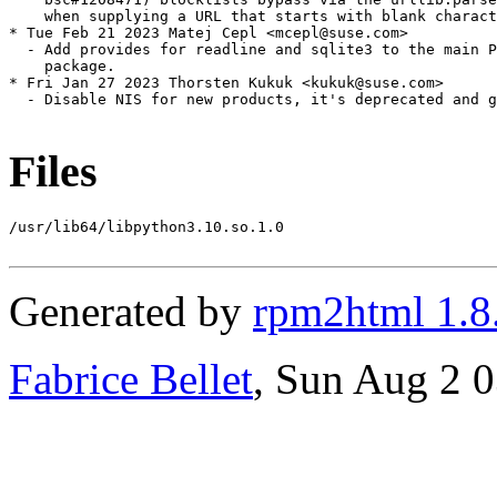
Files
/usr/lib64/libpython3.10.so.1.0

Generated by
rpm2html 1.8
Fabrice Bellet
, Sun Aug 2 