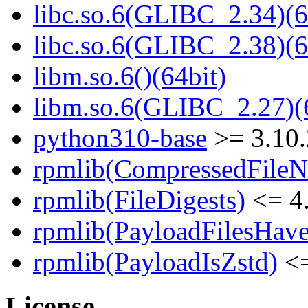
libc.so.6(GLIBC_2.34)(6
libc.so.6(GLIBC_2.38)(6
libm.so.6()(64bit)
libm.so.6(GLIBC_2.27)(
python310-base
>= 3.10
rpmlib(CompressedFile
rpmlib(FileDigests)
<= 4.
rpmlib(PayloadFilesHave
rpmlib(PayloadIsZstd)
<=
License