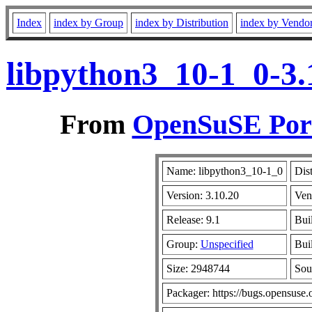
Index
index by Group
index by Distribution
index by Vendo
libpython3_10-1_0-3.
From
OpenSuSE Port
Name: libpython3_10-1_0
Dis
Version: 3.10.20
Ven
Release: 9.1
Bui
Group:
Unspecified
Buil
Size: 2948744
Sou
Packager: https://bugs.opensuse.