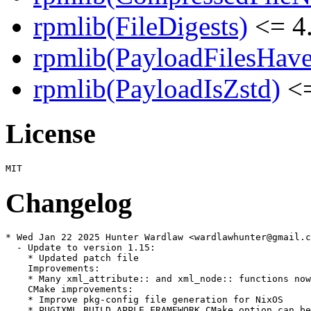
rpmlib(FileDigests)
<= 4.
rpmlib(PayloadFilesHave
rpmlib(PayloadIsZstd)
<=
License
Changelog
* Wed Jan 22 2025 Hunter Wardlaw <wardlawhunter@gmail.c
  - Update to version 1.15:

    * Updated patch file

    Improvements:

    * Many xml_attribute:: and xml_node:: functions now
    CMake improvements:

    * Improve pkg-config file generation for NixOS

    * PUGIXML_BUILD_APPLE_FRAMEWORK CMake option can be