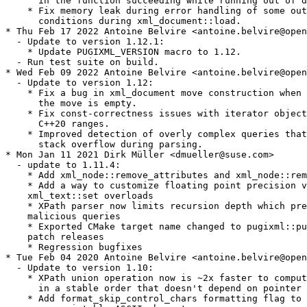
      in the function succeeding while running out of d
    * Fix memory leak during error handling of some out
      conditions during xml_document::load.

* Thu Feb 17 2022 Antoine Belvire <antoine.belvire@open
  - Update to version 1.12.1:

    * Update PUGIXML_VERSION macro to 1.12.

  - Run test suite on build.

* Wed Feb 09 2022 Antoine Belvire <antoine.belvire@open
  - Update to version 1.12:

    * Fix a bug in xml_document move construction when 
      the move is empty.

    * Fix const-correctness issues with iterator object
      C++20 ranges.

    * Improved detection of overly complex queries that
      stack overflow during parsing.

* Mon Jan 11 2021 Dirk Müller <dmueller@suse.com>

  - update to 1.11.4:

    * Add xml_node::remove_attributes and xml_node::rem
    * Add a way to customize floating point precision v
    xml_text::set overloads

    * XPath parser now limits recursion depth which pre
    malicious queries

    * Exported CMake target name changed to pugixml::pu
    patch releases

    * Regression bugfixes

* Tue Feb 04 2020 Antoine Belvire <antoine.belvire@open
  - Update to version 1.10:

    * XPath union operation now is ~2x faster to comput
      in a stable order that doesn't depend on pointer 
    * Add format_skip_control_chars formatting flag to 