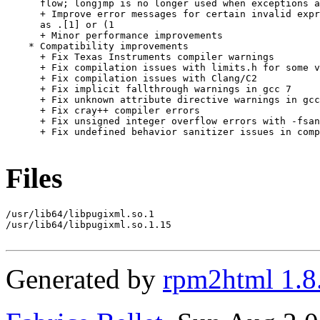
      flow; longjmp is no longer used when exceptions a
      + Improve error messages for certain invalid expr
      as .[1] or (1

      + Minor performance improvements

    * Compatibility improvements

      + Fix Texas Instruments compiler warnings

      + Fix compilation issues with limits.h for some v
      + Fix compilation issues with Clang/C2

      + Fix implicit fallthrough warnings in gcc 7

      + Fix unknown attribute directive warnings in gcc
      + Fix cray++ compiler errors

      + Fix unsigned integer overflow errors with -fsan
      + Fix undefined behavior sanitizer issues in comp
Files
/usr/lib64/libpugixml.so.1

/usr/lib64/libpugixml.so.1.15

Generated by
rpm2html 1.8