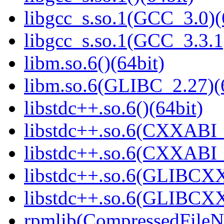
libgcc_s.so.1(GCC_3.0)(
libgcc_s.so.1(GCC_3.3.1
libm.so.6()(64bit)
libm.so.6(GLIBC_2.27)(
libstdc++.so.6()(64bit)
libstdc++.so.6(CXXABI_
libstdc++.so.6(CXXABI_1
libstdc++.so.6(GLIBCXX
libstdc++.so.6(GLIBCXX
rpmlib(CompressedFile