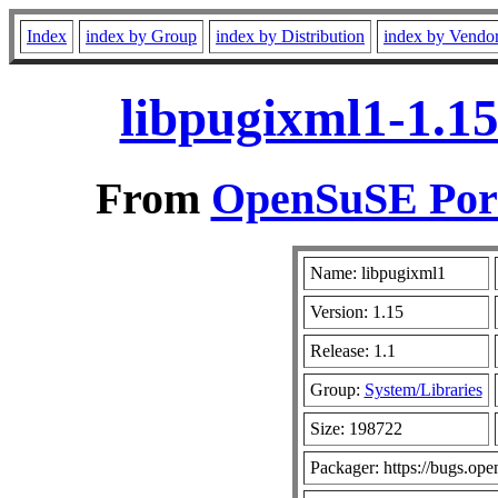
Index
index by Group
index by Distribution
index by Vendo
libpugixml1-1.15
From
OpenSuSE Port
Name: libpugixml1
Version: 1.15
Release: 1.1
Group:
System/Libraries
Size: 198722
Packager: https://bugs.ope