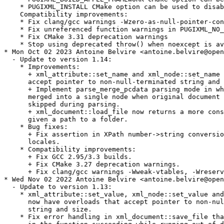
    * PUGIXML_INSTALL CMake option can be used to disab
    Compatibility improvements:

    * Fix clang/gcc warnings -Wzero-as-null-pointer-con
    * Fix unreferenced function warnings in PUGIXML_NO_
    * Fix CMake 3.31 deprecation warnings

    * Stop using deprecated throw() when noexcept is av
* Mon Oct 02 2023 Antoine Belvire <antoine.belvire@open
  - Update to version 1.14:

    * Improvements:

      + xml_attribute::set_name and xml_node::set_name 
      accept pointer to non-null-terminated string and 
      + Implement parse_merge_pcdata parsing mode in wh
      merged into a single node when original document 
      skipped during parsing.

      + xml_document::load_file now returns a more cons
      given a path to a folder.

    * Bug fixes:

      + Fix assertion in XPath number->string conversio
      locales.

    * Compatibility improvements:

      + Fix GCC 2.95/3.3 builds.

      + Fix CMake 3.27 deprecation warnings.

      + Fix clang/gcc warnings -Wweak-vtables, -Wreserv
* Wed Nov 02 2022 Antoine Belvire <antoine.belvire@open
  - Update to version 1.13:

    * xml_attribute::set_value, xml_node::set_value and
      now have overloads that accept pointer to non-nul
      string and size.

    * Fix error handling in xml_document::save_file tha