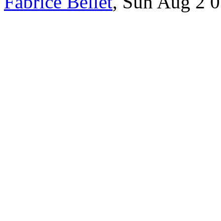
Fabrice Bellet
, Sun Aug 2 