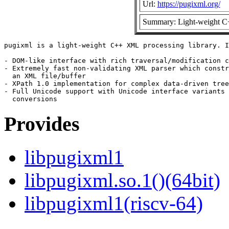
Url:
https://pugixml.org/
Summary: Light-weight C
pugixml is a light-weight C++ XML processing library. I
- DOM-like interface with rich traversal/modification c
- Extremely fast non-validating XML parser which constr
  an XML file/buffer

- XPath 1.0 implementation for complex data-driven tree
- Full Unicode support with Unicode interface variants 
Provides
libpugixml1
libpugixml.so.1()(64bit)
libpugixml1(riscv-64)