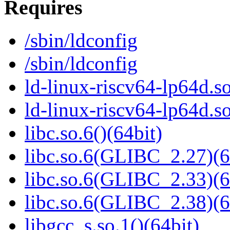
Requires
/sbin/ldconfig
/sbin/ldconfig
ld-linux-riscv64-lp64d.so
ld-linux-riscv64-lp64d.
libc.so.6()(64bit)
libc.so.6(GLIBC_2.27)(6
libc.so.6(GLIBC_2.33)(6
libc.so.6(GLIBC_2.38)(6
libgcc_s.so.1()(64bit)