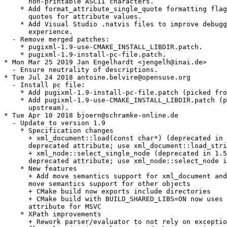
      non-printable ASCII characters.

    * Add format_attribute_single_quote formatting flag
      quotes for attribute values.

    * Add Visual Studio .natvis files to improve debugg
      experience.

  - Remove merged patches:

    * pugixml-1.9-use-CMAKE_INSTALL_LIBDIR.patch.

    * pugixml-1.9-install-pc-file.patch.

* Mon Mar 25 2019 Jan Engelhardt <jengelh@inai.de>

  - Ensure neutrality of descriptions.

* Tue Jul 24 2018 antoine.belvire@opensuse.org

  - Install pc file:

    * Add pugixml-1.9-install-pc-file.patch (picked fro
    * Add pugixml-1.9-use-CMAKE_INSTALL_LIBDIR.patch (p
      upstream).

* Tue Apr 10 2018 bjoern@schramke-online.de

  - Update to version 1.9

    * Specification changes

      + xml_document::load(const char*) (deprecated in 
      deprecated attribute; use xml_document::load_stri
      + xml_node::select_single_node (deprecated in 1.5
      deprecated attribute; use xml_node::select_node i
    * New features

      + Add move semantics support for xml_document and
      move semantics support for other objects

      + CMake build now exports include directories

      + CMake build with BUILD_SHARED_LIBS=ON now uses 
      attribute for MSVC

    * XPath improvements

      + Rework parser/evaluator to not rely on exceptio