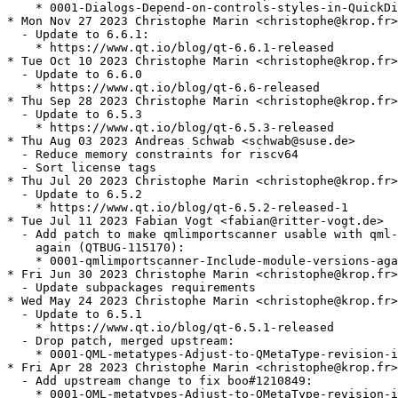
    * 0001-Dialogs-Depend-on-controls-styles-in-QuickDi
* Mon Nov 27 2023 Christophe Marin <christophe@krop.fr>

  - Update to 6.6.1:

    * https://www.qt.io/blog/qt-6.6.1-released

* Tue Oct 10 2023 Christophe Marin <christophe@krop.fr>

  - Update to 6.6.0

    * https://www.qt.io/blog/qt-6.6-released

* Thu Sep 28 2023 Christophe Marin <christophe@krop.fr>

  - Update to 6.5.3

    * https://www.qt.io/blog/qt-6.5.3-released

* Thu Aug 03 2023 Andreas Schwab <schwab@suse.de>

  - Reduce memory constraints for riscv64

  - Sort license tags

* Thu Jul 20 2023 Christophe Marin <christophe@krop.fr>

  - Update to 6.5.2

    * https://www.qt.io/blog/qt-6.5.2-released-1

* Tue Jul 11 2023 Fabian Vogt <fabian@ritter-vogt.de>

  - Add patch to make qmlimportscanner usable with qml-
    again (QTBUG-115170):

    * 0001-qmlimportscanner-Include-module-versions-aga
* Fri Jun 30 2023 Christophe Marin <christophe@krop.fr>

  - Update subpackages requirements

* Wed May 24 2023 Christophe Marin <christophe@krop.fr>

  - Update to 6.5.1

    * https://www.qt.io/blog/qt-6.5.1-released

  - Drop patch, merged upstream:

    * 0001-QML-metatypes-Adjust-to-QMetaType-revision-i
* Fri Apr 28 2023 Christophe Marin <christophe@krop.fr>

  - Add upstream change to fix boo#1210849:

    * 0001-QML-metatypes-Adjust-to-QMetaType-revision-i