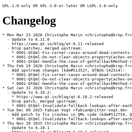
Changelog
* Mon Mar 23 2026 Christophe Marin <christophe@krop.fr>

  - Update to 6.11.0

    https://www.qt.io/blog/qt-6.11-released

  - Drop patches, merged upstream:

    * 0001-QtQml-Fix-corner-cases-around-dead-contexts-
    * 0001-QtQml-Do-not-clear-objects-propertyCaches-on
    * 0001-QtQml-Handle-the-case-of-getFallbackMethod-r
* Thu Feb 19 2026 Christophe Marin <christophe@krop.fr>

  - Add upstream changes (kde#513527, QTBUG-142514):

    * 0001-QtQml-Fix-corner-cases-around-dead-contexts-
    * 0001-QtQml-Do-not-clear-objects-propertyCaches-on
    * 0001-QtQml-Handle-the-case-of-getFallbackMethod-r
* Sat Jan 31 2026 Christophe Marin <christophe@krop.fr>

  - Update to 6.10.2:

    * https://www.qt.io/blog/qt-6.10.2-released

  - Drop patch, merged upstream:

    * 0001-QtQml-Invalidate-fallback-lookups-after-each
* Tue Dec 09 2025 Fabian Vogt <fabian@ritter-vogt.de>

  - Add patch to fix crashes in QML code (kde#512754, Q
    * 0001-QtQml-Invalidate-fallback-lookups-after-each
* Thu Nov 20 2025 Christophe Marin <christophe@krop.fr>

  - Update to 6.10.1
