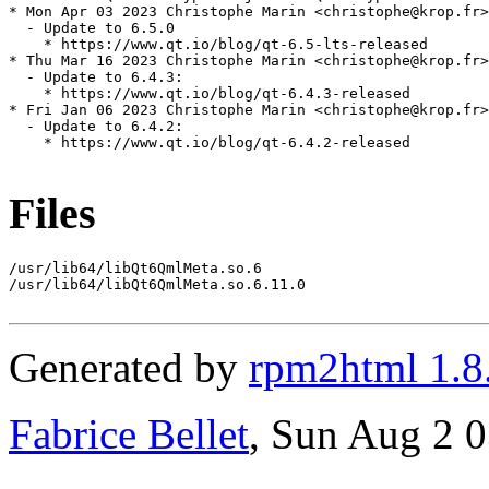
* Mon Apr 03 2023 Christophe Marin <christophe@krop.fr>

  - Update to 6.5.0

    * https://www.qt.io/blog/qt-6.5-lts-released

* Thu Mar 16 2023 Christophe Marin <christophe@krop.fr>

  - Update to 6.4.3:

    * https://www.qt.io/blog/qt-6.4.3-released

* Fri Jan 06 2023 Christophe Marin <christophe@krop.fr>

  - Update to 6.4.2:

    * https://www.qt.io/blog/qt-6.4.2-released

Files
/usr/lib64/libQt6QmlMeta.so.6

/usr/lib64/libQt6QmlMeta.so.6.11.0

Generated by
rpm2html 1.8
Fabrice Bellet
, Sun Aug 2 