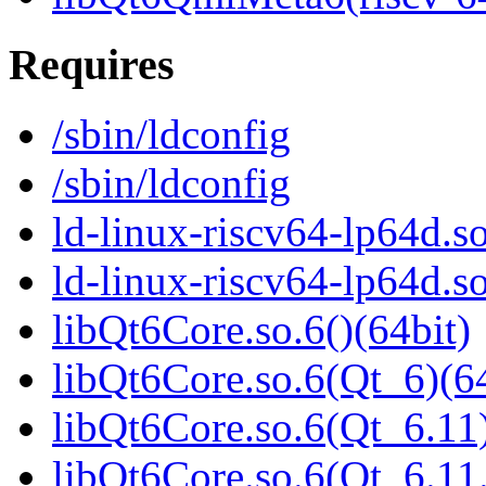
Requires
/sbin/ldconfig
/sbin/ldconfig
ld-linux-riscv64-lp64d.so
ld-linux-riscv64-lp64d.
libQt6Core.so.6()(64bit)
libQt6Core.so.6(Qt_6)(64
libQt6Core.so.6(Qt_6.11)
libQt6Core.so.6(Qt_6.1