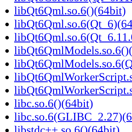
libQt6Qml.so.6()(64bit)
libQt6Qml.so.6(Qt_6)(64
libQt6Qml.so.6(Qt_6.11
libQt6QmlModels.so.6()(
libQt6QmlModels.so.6(Q
libQt6QmlWorkerScript.s
libQt6QmlWorkerScript.s
libc.so.6()(64bit)
libc.so.6(GLIBC_2.27)(6
libstdc++.so.6()(64bit)