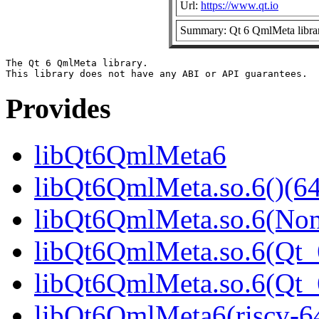
Url:
https://www.qt.io
Summary: Qt 6 QmlMeta libra
The Qt 6 QmlMeta library.

Provides
libQt6QmlMeta6
libQt6QmlMeta.so.6()(64
libQt6QmlMeta.so.6(Non
libQt6QmlMeta.so.6(Qt_6
libQt6QmlMeta.so.6(Qt
libQt6QmlMeta6(riscv-6