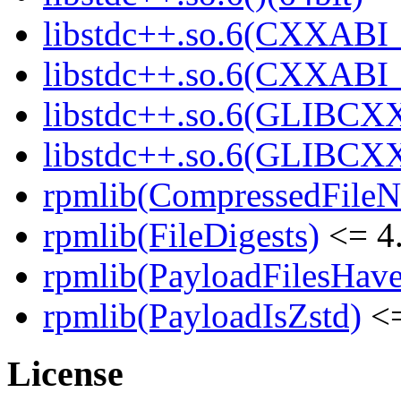
libstdc++.so.6(CXXABI_
libstdc++.so.6(CXXABI_1
libstdc++.so.6(GLIBCXX
libstdc++.so.6(GLIBCXX
rpmlib(CompressedFile
rpmlib(FileDigests)
<= 4.
rpmlib(PayloadFilesHave
rpmlib(PayloadIsZstd)
<=
License