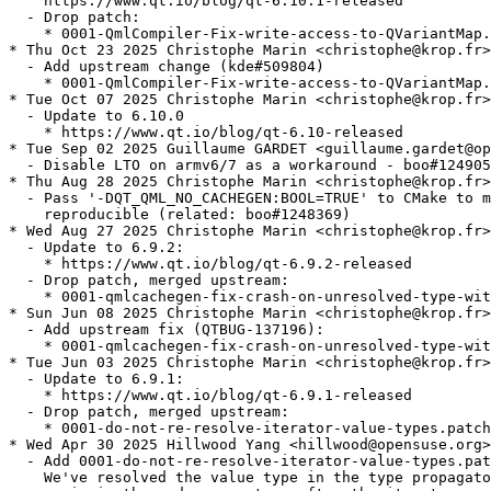
    https://www.qt.io/blog/qt-6.10.1-released

  - Drop patch:

    * 0001-QmlCompiler-Fix-write-access-to-QVariantMap.
* Thu Oct 23 2025 Christophe Marin <christophe@krop.fr>

  - Add upstream change (kde#509804)

    * 0001-QmlCompiler-Fix-write-access-to-QVariantMap.
* Tue Oct 07 2025 Christophe Marin <christophe@krop.fr>

  - Update to 6.10.0

    * https://www.qt.io/blog/qt-6.10-released

* Tue Sep 02 2025 Guillaume GARDET <guillaume.gardet@op
  - Disable LTO on armv6/7 as a workaround - boo#124905
* Thu Aug 28 2025 Christophe Marin <christophe@krop.fr>

  - Pass '-DQT_QML_NO_CACHEGEN:BOOL=TRUE' to CMake to m
    reproducible (related: boo#1248369)

* Wed Aug 27 2025 Christophe Marin <christophe@krop.fr>

  - Update to 6.9.2:

    * https://www.qt.io/blog/qt-6.9.2-released

  - Drop patch, merged upstream:

    * 0001-qmlcachegen-fix-crash-on-unresolved-type-wit
* Sun Jun 08 2025 Christophe Marin <christophe@krop.fr>

  - Add upstream fix (QTBUG-137196):

    * 0001-qmlcachegen-fix-crash-on-unresolved-type-wit
* Tue Jun 03 2025 Christophe Marin <christophe@krop.fr>

  - Update to 6.9.1:

    * https://www.qt.io/blog/qt-6.9.1-released

  - Drop patch, merged upstream:

    * 0001-do-not-re-resolve-iterator-value-types.patch

* Wed Apr 30 2025 Hillwood Yang <hillwood@opensuse.org>

  - Add 0001-do-not-re-resolve-iterator-value-types.pat
    We've resolved the value type in the type propagato