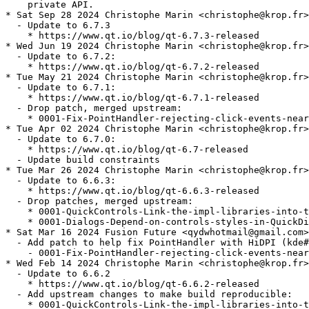
    private API.

* Sat Sep 28 2024 Christophe Marin <christophe@krop.fr>

  - Update to 6.7.3

    * https://www.qt.io/blog/qt-6.7.3-released

* Wed Jun 19 2024 Christophe Marin <christophe@krop.fr>

  - Update to 6.7.2:

    * https://www.qt.io/blog/qt-6.7.2-released

* Tue May 21 2024 Christophe Marin <christophe@krop.fr>

  - Update to 6.7.1:

    * https://www.qt.io/blog/qt-6.7.1-released

  - Drop patch, merged upstream:

    * 0001-Fix-PointHandler-rejecting-click-events-near
* Tue Apr 02 2024 Christophe Marin <christophe@krop.fr>

  - Update to 6.7.0:

    * https://www.qt.io/blog/qt-6.7-released

  - Update build constraints

* Tue Mar 26 2024 Christophe Marin <christophe@krop.fr>

  - Update to 6.6.3:

    * https://www.qt.io/blog/qt-6.6.3-released

  - Drop patches, merged upstream:

    * 0001-QuickControls-Link-the-impl-libraries-into-t
    * 0001-Dialogs-Depend-on-controls-styles-in-QuickDi
* Sat Mar 16 2024 Fusion Future <qydwhotmail@gmail.com>

  - Add patch to help fix PointHandler with HiDPI (kde#
    - 0001-Fix-PointHandler-rejecting-click-events-near
* Wed Feb 14 2024 Christophe Marin <christophe@krop.fr>

  - Update to 6.6.2

    * https://www.qt.io/blog/qt-6.6.2-released

  - Add upstream changes to make build reproducible:

    * 0001-QuickControls-Link-the-impl-libraries-into-t