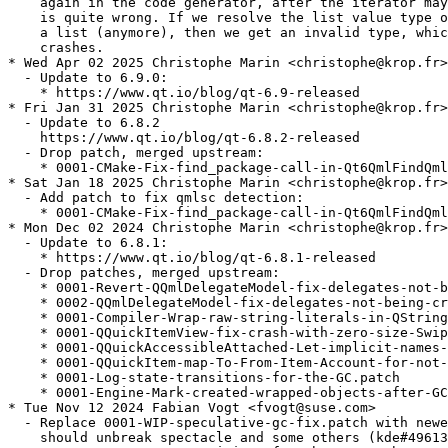
    again in the code generator, after the iterator may
    is quite wrong. If we resolve the list value type o
    a list (anymore), then we get an invalid type, whic
    crashes.

* Wed Apr 02 2025 Christophe Marin <christophe@krop.fr>

  - Update to 6.9.0:

    * https://www.qt.io/blog/qt-6.9-released

* Fri Jan 31 2025 Christophe Marin <christophe@krop.fr>

  - Update to 6.8.2

    https://www.qt.io/blog/qt-6.8.2-released

  - Drop patch, merged upstream:

    * 0001-CMake-Fix-find_package-call-in-Qt6QmlFindQml
* Sat Jan 18 2025 Christophe Marin <christophe@krop.fr>

  - Add patch to fix qmlsc detection:

    * 0001-CMake-Fix-find_package-call-in-Qt6QmlFindQml
* Mon Dec 02 2024 Christophe Marin <christophe@krop.fr>

  - Update to 6.8.1:

    * https://www.qt.io/blog/qt-6.8.1-released

  - Drop patches, merged upstream:

    * 0001-Revert-QQmlDelegateModel-fix-delegates-not-b
    * 0002-QQmlDelegateModel-fix-delegates-not-being-cr
    * 0001-Compiler-Wrap-raw-string-literals-in-QString
    * 0001-QQuickItemView-fix-crash-with-zero-size-Swip
    * 0001-QQuickAccessibleAttached-Let-implicit-names-
    * 0001-QQuickItem-map-To-From-Item-Account-for-not-
    * 0001-Log-state-transitions-for-the-GC.patch

    * 0001-Engine-Mark-created-wrapped-objects-after-GC
* Tue Nov 12 2024 Fabian Vogt <fvogt@suse.com>

  - Replace 0001-WIP-speculative-gc-fix.patch with newe
    should unbreak spectacle and some others (kde#49613