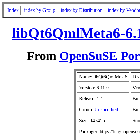
Index
index by Group
index by Distribution
index by Vendo
libQt6QmlMeta6-6.1
From
OpenSuSE Port
Name: libQt6QmlMeta6
Dis
Version: 6.11.0
Ven
Release: 1.1
Bui
Group:
Unspecified
Bui
Size: 147455
So
Packager: https://bugs.opensus