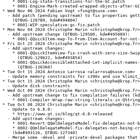
    * 0001-Log-state-transitions-for-the-GC.patch

    * 0001-Engine-Mark-created-wrapped-objects-after-GC
* Wed Nov 06 2024 Fabian Vogt <fvogt@suse.com>

  - Add patch (pending upstream) to fix properties gett
    (QTBUG-128789, kde#494804)

    * 0001-WIP-speculative-gc-fix.patch

* Mon Nov 04 2024 Christophe Marin <christophe@krop.fr>

  - Add upstream change (QTBUG-129500, kde#495089):

    * 0001-QQuickItem-map-To-From-Item-Account-for-not-
* Fri Oct 25 2024 Christophe Marin <christophe@krop.fr>

  - Add upstream changes:

    * 0001-QQuickItemView-fix-crash-with-zero-size-Swip
      (QTBUG-129622, kde#493854)

    * 0001-QQuickAccessibleAttached-Let-implicit-names-
      (QTBUG-130360)

* Tue Oct 15 2024 Antonio Larrosa <alarrosa@suse.com>

  - Update memory constraints for s390x and use %limit_
* Tue Oct 15 2024 Christophe Marin <christophe@krop.fr>

  - Update disk constraints

* Wed Oct 09 2024 Christophe Marin <christophe@krop.fr>

  - Add upstream change to fix compilation failures (kd
    * 0001-Compiler-Wrap-raw-string-literals-in-QString
* Tue Oct 08 2024 Christophe Marin <christophe@krop.fr>

  - Update to 6.8.0:

    * https://www.qt.io/blog/qt-6.8-released

  - Add upstream changes:

    * 0001-Revert-QQmlDelegateModel-fix-delegates-not-b
    * 0002-QQmlDelegateModel-fix-delegates-not-being-cr
    (kde#493116, QTBUG-127340)

  - Merge some -devel and -private-devel packages that 