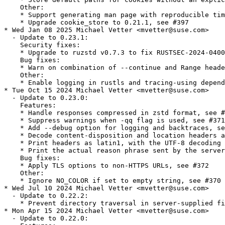
    Other:

    * Support generating man page with reproducible tim
    * Upgrade cookie_store to 0.21.1, see #397

* Wed Jan 08 2025 Michael Vetter <mvetter@suse.com>

  - Update to 0.23.1:

    Security fixes:

    * Upgrade to ruzstd v0.7.3 to fix RUSTSEC-2024-0400
    Bug fixes:

    * Warn on combination of --continue and Range heade
    Other:

    * Enable logging in rustls and tracing-using depend
* Tue Oct 15 2024 Michael Vetter <mvetter@suse.com>

  - Update to 0.23.0:

    Features:

    * Handle responses compressed in zstd format, see #
    * Suppress warnings when -qq flag is used, see #371

    * Add --debug option for logging and backtraces, se
    * Decode content-disposition and location headers a
    * Print headers as latin1, with the UTF-8 decoding 
    * Print the actual reason phrase sent by the server
    Bug fixes:

    * Apply TLS options to non-HTTPS URLs, see #372

    Other:

    * Ignore NO_COLOR if set to empty string, see #370

* Wed Jul 10 2024 Michael Vetter <mvetter@suse.com>

  - Update to 0.22.2:

    * Prevent directory traversal in server-supplied fi
* Mon Apr 15 2024 Michael Vetter <mvetter@suse.com>

  - Update to 0.22.0:
