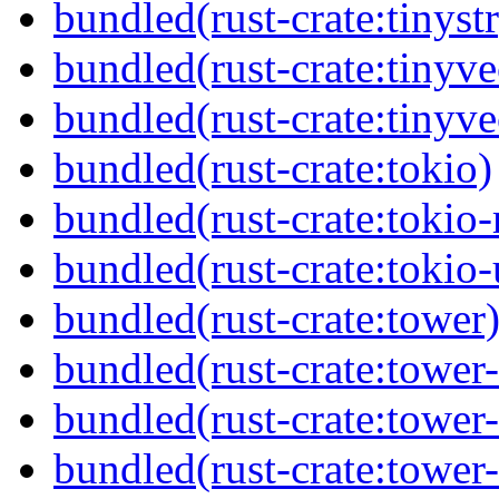
bundled(rust-crate:tinystr
bundled(rust-crate:tinyve
bundled(rust-crate:tinyv
bundled(rust-crate:tokio)
bundled(rust-crate:tokio-r
bundled(rust-crate:tokio-u
bundled(rust-crate:tower
bundled(rust-crate:tower-
bundled(rust-crate:tower-
bundled(rust-crate:tower-