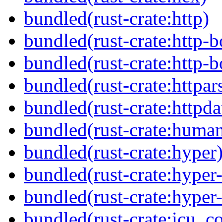
bundled(rust-crate:http)
bundled(rust-crate:http-
bundled(rust-crate:http-b
bundled(rust-crate:httpar
bundled(rust-crate:httpda
bundled(rust-crate:huma
bundled(rust-crate:hyper
bundled(rust-crate:hyper-
bundled(rust-crate:hyper-
bundled(rust-crate:icu_co