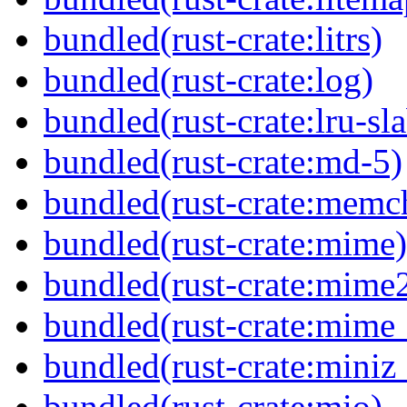
bundled(rust-crate:litrs)
bundled(rust-crate:log)
bundled(rust-crate:lru-sl
bundled(rust-crate:md-5)
bundled(rust-crate:memc
bundled(rust-crate:mime)
bundled(rust-crate:mime
bundled(rust-crate:mime
bundled(rust-crate:miniz
bundled(rust-crate:mio)