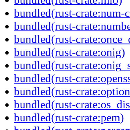
bundled(rust-crate:num-
bundled(rust-crate:numbe
bundled(rust-crate:once_c
bundled(rust-crate:onig)
bundled(rust-crate:onig_
bundled(rust-crate:opens
bundled(rust-crate:option
bundled(rust-crate:os_di
bundled(rust-crate:pem)