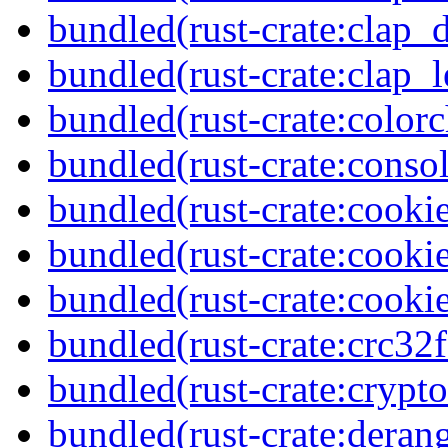
bundled(rust-crate:clap_d
bundled(rust-crate:clap_l
bundled(rust-crate:colorc
bundled(rust-crate:consol
bundled(rust-crate:cooki
bundled(rust-crate:cooki
bundled(rust-crate:cooki
bundled(rust-crate:crc32f
bundled(rust-crate:cryp
bundled(rust-crate:deran