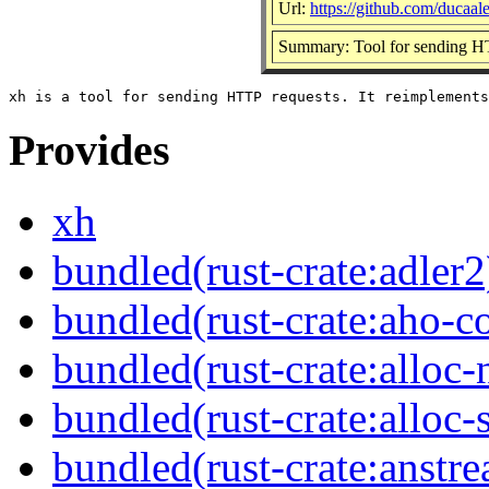
Url:
https://github.com/ducaal
Summary: Tool for sending H
Provides
xh
bundled(rust-crate:adler2
bundled(rust-crate:aho-co
bundled(rust-crate:alloc-
bundled(rust-crate:alloc-s
bundled(rust-crate:anstr