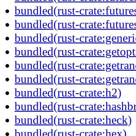
bundled(rust-crate:future
bundled(rust-crate:futures
bundled(rust-crate:generi
bundled(rust-crate:getopt
bundled(rust-crate:getra
bundled(rust-crate:getra
bundled(rust-crate:h2)
bundled(rust-crate:hash
bundled(rust-crate:heck)
bundled(rust-crate:hex)