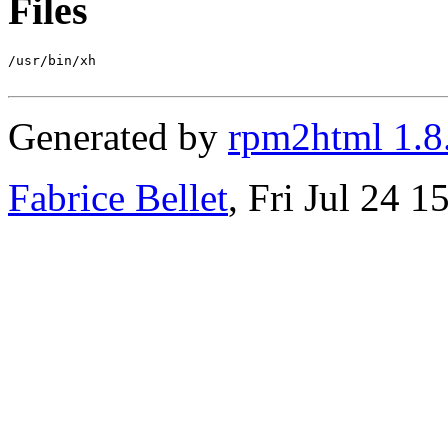
Files
/usr/bin/xh

Generated by
rpm2html 1.8
Fabrice Bellet
, Fri Jul 24 