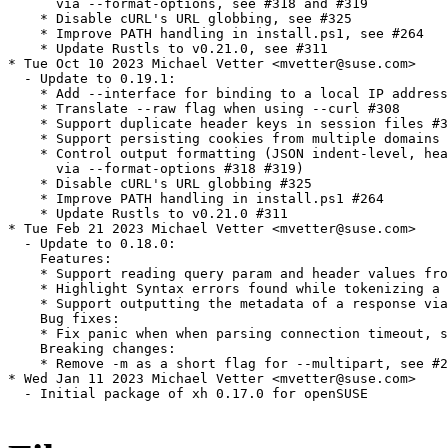
      via --format-options, see #318 and #319

    * Disable cURL's URL globbing, see #325

    * Improve PATH handling in install.ps1, see #264

    * Update Rustls to v0.21.0, see #311

* Tue Oct 10 2023 Michael Vetter <mvetter@suse.com>

  - Update to 0.19.1:

    * Add --interface for binding to a local IP address
    * Translate --raw flag when using --curl #308

    * Support duplicate header keys in session files #3
    * Support persisting cookies from multiple domains 
    * Control output formatting (JSON indent-level, hea
      via --format-options #318 #319)

    * Disable cURL's URL globbing #325

    * Improve PATH handling in install.ps1 #264

    * Update Rustls to v0.21.0 #311

* Tue Feb 21 2023 Michael Vetter <mvetter@suse.com>

  - Update to 0.18.0:

    Features:

    * Support reading query param and header values fro
    * Highlight Syntax errors found while tokenizing a 
    * Support outputting the metadata of a response via
    Bug fixes:

    * Fix panic when when parsing connection timeout, s
    Breaking changes:

    * Remove -m as a short flag for --multipart, see #2
* Wed Jan 11 2023 Michael Vetter <mvetter@suse.com>

  - Initial package of xh 0.17.0 for openSUSE
