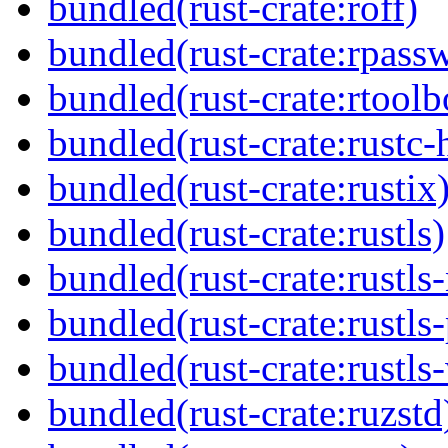
bundled(rust-crate:roff)
bundled(rust-crate:rpass
bundled(rust-crate:rtoolb
bundled(rust-crate:rustc-
bundled(rust-crate:rustix
bundled(rust-crate:rustls)
bundled(rust-crate:rustls-
bundled(rust-crate:rustls
bundled(rust-crate:rustls
bundled(rust-crate:ruzstd