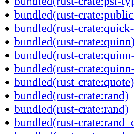
bundled(rust-crate:psl-ty
bundled(rust-crate:public
bundled(rust-crate:quick
bundled(rust-crate:quinn
bundled(rust-crate:quinn
bundled(rust-crate:quinn
bundled(rust-crate:quote)
bundled(rust-crate:rand)
bundled(rust-crate:rand)
bundled(rust-crate:rand_