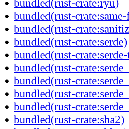
bundled(rust-crate:ryu)
bundled(rust-crate:same-f
bundled(rust-crate:saniti
bundled(rust-crate:serde)
bundled(rust-crate:serde-
bundled(rust-crate:serde
bundled(rust-crate:serde_
bundled(rust-crate:serde_
bundled(rust-crate:serde
bundled(rust-crate:sha2)