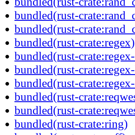
bundled(rust-crate:rand_
bundled(rust-crate:rand_
bundled(rust-crate:rand_
bundled(rust-crate:regex)
bundled(rust-crate:regex
bundled(rust-crate:regex-
bundled(rust-crate:regex
bundled(rust-crate:reqwe
bundled(rust-crate:reqwe
bundled(rust-crate:ring)