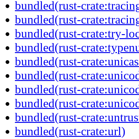
bundled(rust-crate:tracin
bundled(rust-crate:tracin
bundled(rust-crate:try-lo
bundled(rust-crate:typen
bundled(rust-crate:unicas
bundled(rust-crate:unico
bundled(rust-crate:unico
bundled(rust-crate:unico
bundled(rust-crate:untrus
bundled(rust-crate:url)