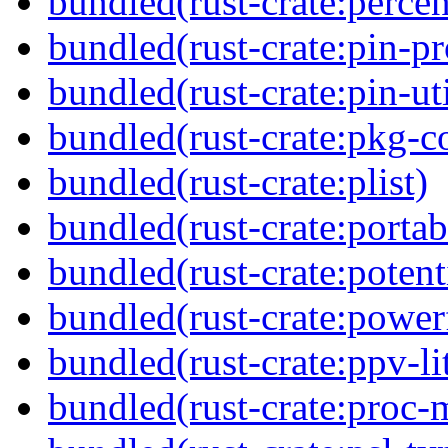
bundled(rust-crate:perce
bundled(rust-crate:pin-pro
bundled(rust-crate:pin-uti
bundled(rust-crate:pkg-c
bundled(rust-crate:plist)
bundled(rust-crate:portab
bundled(rust-crate:potent
bundled(rust-crate:power
bundled(rust-crate:ppv-li
bundled(rust-crate:proc-