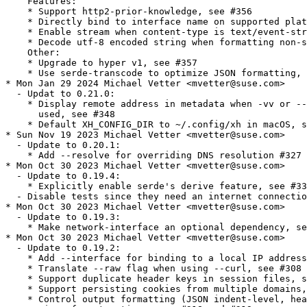
    Features:

    * Support http2-prior-knowledge, see #356

    * Directly bind to interface name on supported plat
    * Enable stream when content-type is text/event-str
    * Decode utf-8 encoded string when formatting non-s
    Other:

    * Upgrade to hyper v1, see #357

    * Use serde-transcode to optimize JSON formatting, 
* Mon Jan 29 2024 Michael Vetter <mvetter@suse.com>

  - Updat to 0.21.0:

    * Display remote address in metadata when -vv or --
      used, see #348

    * Default XH_CONFIG_DIR to ~/.config/xh in macOS, s
* Sun Nov 19 2023 Michael Vetter <mvetter@suse.com>

  - Update to 0.20.1:

    * Add --resolve for overriding DNS resolution #327

* Mon Oct 30 2023 Michael Vetter <mvetter@suse.com>

  - Update to 0.19.4:

    * Explicitly enable serde's derive feature, see #33
  - Disable tests since they need an internet connectio
* Mon Oct 30 2023 Michael Vetter <mvetter@suse.com>

  - Update to 0.19.3:

    * Make network-interface an optional dependency, se
* Mon Oct 30 2023 Michael Vetter <mvetter@suse.com>

  - Update to 0.19.2:

    * Add --interface for binding to a local IP address
    * Translate --raw flag when using --curl, see #308

    * Support duplicate header keys in session files, s
    * Support persisting cookies from multiple domains,
    * Control output formatting (JSON indent-level, hea