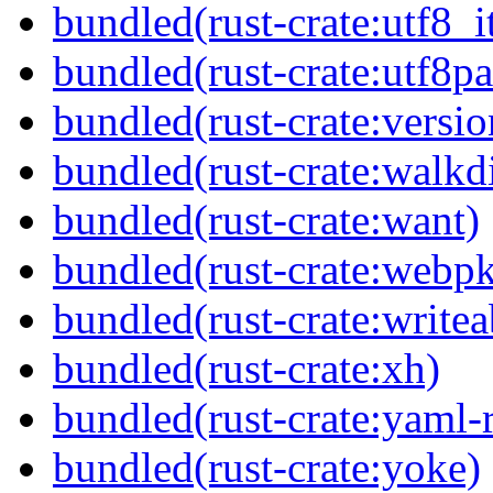
bundled(rust-crate:utf8_i
bundled(rust-crate:utf8pa
bundled(rust-crate:versi
bundled(rust-crate:walkdi
bundled(rust-crate:want)
bundled(rust-crate:webpk
bundled(rust-crate:writea
bundled(rust-crate:xh)
bundled(rust-crate:yaml-r
bundled(rust-crate:yoke)