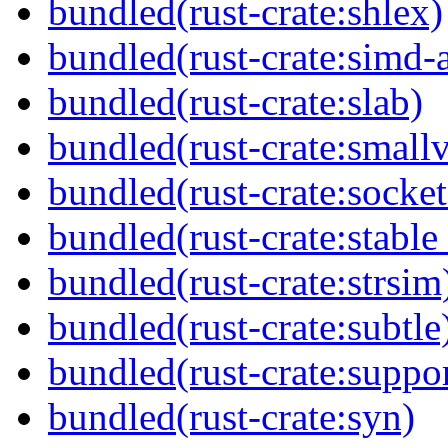
bundled(rust-crate:shlex)
bundled(rust-crate:simd-
bundled(rust-crate:slab)
bundled(rust-crate:small
bundled(rust-crate:socket
bundled(rust-crate:stable
bundled(rust-crate:strsim
bundled(rust-crate:subtle
bundled(rust-crate:suppo
bundled(rust-crate:syn)