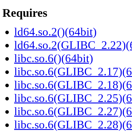
Requires
ld64.so.2()(64bit)
ld64.so.2(GLIBC_2.22)(
libc.so.6()(64bit)
libc.so.6(GLIBC_2.17)(6
libc.so.6(GLIBC_2.18)(6
libc.so.6(GLIBC_2.25)(6
libc.so.6(GLIBC_2.27)(6
libc.so.6(GLIBC_2.28)(6