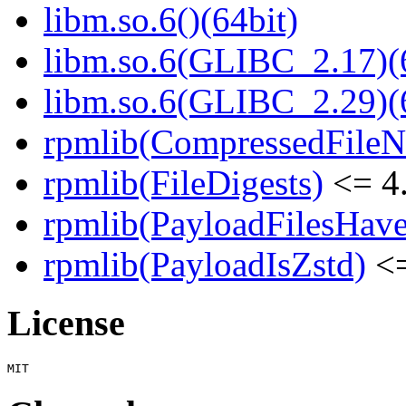
libm.so.6()(64bit)
libm.so.6(GLIBC_2.17)(
libm.so.6(GLIBC_2.29)(
rpmlib(CompressedFile
rpmlib(FileDigests)
<= 4.
rpmlib(PayloadFilesHave
rpmlib(PayloadIsZstd)
<=
License