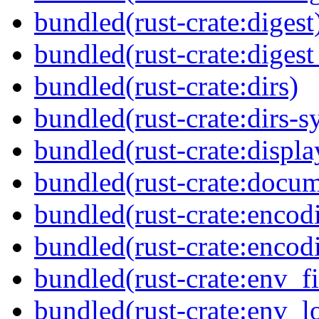
bundled(rust-crate:digest
bundled(rust-crate:digest
bundled(rust-crate:dirs)
bundled(rust-crate:dirs-s
bundled(rust-crate:displ
bundled(rust-crate:docum
bundled(rust-crate:encod
bundled(rust-crate:encod
bundled(rust-crate:env_fi
bundled(rust-crate:env_l