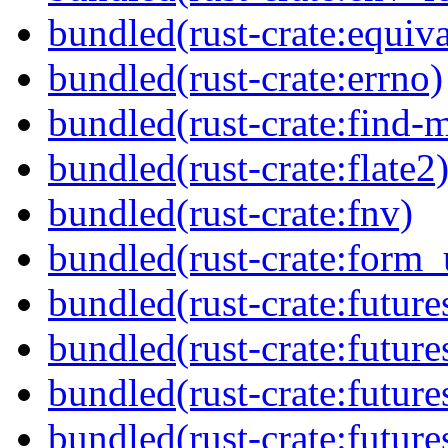
bundled(rust-crate:equiva
bundled(rust-crate:errno)
bundled(rust-crate:find-
bundled(rust-crate:flate2
bundled(rust-crate:fnv)
bundled(rust-crate:form_
bundled(rust-crate:future
bundled(rust-crate:future
bundled(rust-crate:future
bundled(rust-crate:future