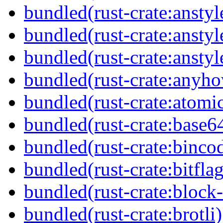
bundled(rust-crate:anstyl
bundled(rust-crate:anstyl
bundled(rust-crate:anstyl
bundled(rust-crate:anyh
bundled(rust-crate:atomi
bundled(rust-crate:base6
bundled(rust-crate:binco
bundled(rust-crate:bitflag
bundled(rust-crate:block-
bundled(rust-crate:brotli)