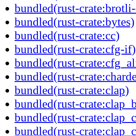
bundled(rust-crate:brotl
bundled(rust-crate:bytes)
bundled(rust-crate:cc)
bundled(rust-crate:cfg-if)
bundled(rust-crate:cfg_al
bundled(rust-crate:chard
bundled(rust-crate:clap)
bundled(rust-crate:clap_b
bundled(rust-crate:clap_
bundled(rust-crate:clap_