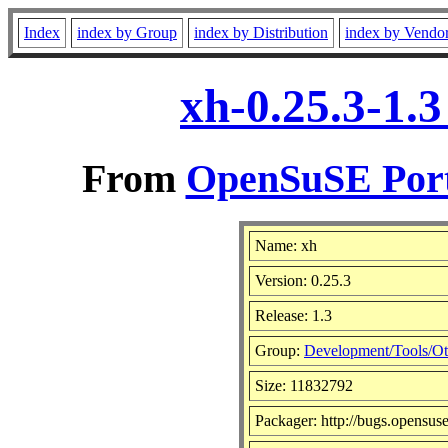
Index
index by Group
index by Distribution
index by Vendo
xh-0.25.3-1.
From
OpenSuSE Port
Name: xh
Version: 0.25.3
Release: 1.3
Group:
Development/Tools/Ot
Size: 11832792
Packager: http://bugs.opensus