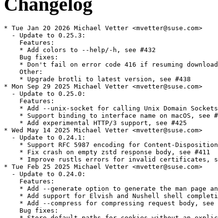
Changelog
* Tue Jan 20 2026 Michael Vetter <mvetter@suse.com>

  - Update to 0.25.3:

    Features:

    * Add colors to --help/-h, see #432

    Bug fixes:

    * Don't fail on error code 416 if resuming download
    Other:

    * Upgrade brotli to latest version, see #438

* Mon Sep 29 2025 Michael Vetter <mvetter@suse.com>

  - Update to 0.25.0:

    Features:

    * Add --unix-socket for calling Unix Domain Sockets
    * Support binding to interface name on macOS, see #
    * Add experimental HTTP/3 support, see #425

* Wed May 14 2025 Michael Vetter <mvetter@suse.com>

  - Update to 0.24.1:

    * Support RFC 5987 encoding for Content-Disposition
    * Fix crash on empty zstd response body, see #411

    * Improve rustls errors for invalid certificates, s
* Tue Feb 25 2025 Michael Vetter <mvetter@suse.com>

  - Update to 0.24.0:

    Features:

    * Add --generate option to generate the man page an
    * Add support for Elvish and Nushell shell completi
    * Add --compress for compressing request body, see 
    Bug fixes:

    * Store default paths for cookies without an explic