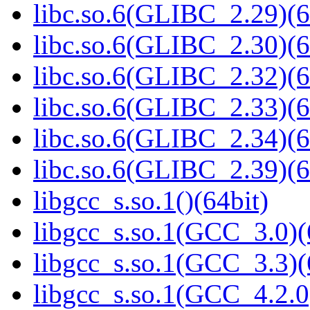
libc.so.6(GLIBC_2.29)(6
libc.so.6(GLIBC_2.30)(6
libc.so.6(GLIBC_2.32)(6
libc.so.6(GLIBC_2.33)(6
libc.so.6(GLIBC_2.34)(6
libc.so.6(GLIBC_2.39)(6
libgcc_s.so.1()(64bit)
libgcc_s.so.1(GCC_3.0)(
libgcc_s.so.1(GCC_3.3)(
libgcc_s.so.1(GCC_4.2.0