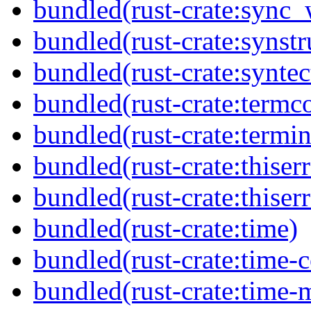
bundled(rust-crate:sync_
bundled(rust-crate:synstr
bundled(rust-crate:syntec
bundled(rust-crate:termco
bundled(rust-crate:termin
bundled(rust-crate:thiserr
bundled(rust-crate:thiser
bundled(rust-crate:time)
bundled(rust-crate:time-c
bundled(rust-crate:time-