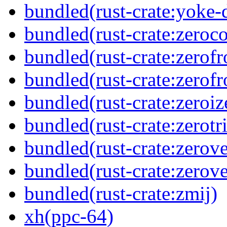
bundled(rust-crate:yoke-
bundled(rust-crate:zeroc
bundled(rust-crate:zerof
bundled(rust-crate:zerof
bundled(rust-crate:zeroiz
bundled(rust-crate:zerotr
bundled(rust-crate:zerov
bundled(rust-crate:zerove
bundled(rust-crate:zmij)
xh(ppc-64)