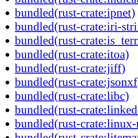
bundled(rust-crate:ipnet)
bundled(rust-crate:iri-str
bundled(rust-crate:is_ter
bundled(rust-crate:itoa)
bundled(rust-crate:jiff)
bundled(rust-crate:jsonxf
bundled(rust-crate:libc)
bundled(rust-crate:linke
bundled(rust-crate:linux-
bundled(rust-crate:litema