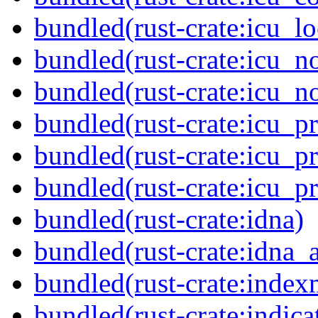
bundled(rust-crate:icu_lo
bundled(rust-crate:icu_n
bundled(rust-crate:icu_n
bundled(rust-crate:icu_pr
bundled(rust-crate:icu_pr
bundled(rust-crate:icu_p
bundled(rust-crate:idna)
bundled(rust-crate:idna_
bundled(rust-crate:inde
bundled(rust-crate:indicat