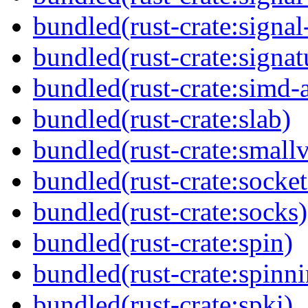
bundled(rust-crate:signal
bundled(rust-crate:signat
bundled(rust-crate:simd-
bundled(rust-crate:slab)
bundled(rust-crate:small
bundled(rust-crate:socket
bundled(rust-crate:socks)
bundled(rust-crate:spin)
bundled(rust-crate:spinn
bundled(rust-crate:spki)