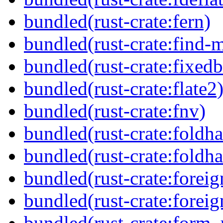
bundled(rust-crate:fern)
bundled(rust-crate:find-
bundled(rust-crate:fixedb
bundled(rust-crate:flate2
bundled(rust-crate:fnv)
bundled(rust-crate:foldha
bundled(rust-crate:foldha
bundled(rust-crate:foreig
bundled(rust-crate:foreig
bundled(rust-crate:form_