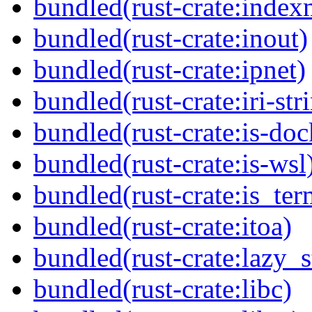
bundled(rust-crate:inde
bundled(rust-crate:inout)
bundled(rust-crate:ipnet)
bundled(rust-crate:iri-str
bundled(rust-crate:is-doc
bundled(rust-crate:is-wsl
bundled(rust-crate:is_ter
bundled(rust-crate:itoa)
bundled(rust-crate:lazy_s
bundled(rust-crate:libc)