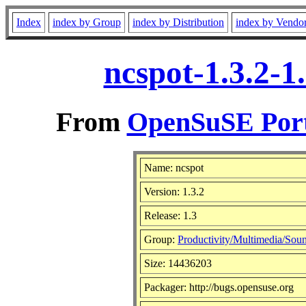
Index
index by Group
index by Distribution
index by Vendo
ncspot-1.3.2-1
From
OpenSuSE Port
Name: ncspot
Version: 1.3.2
Release: 1.3
Group:
Productivity/Multimedia/Soun
Size: 14436203
Packager: http://bugs.opensuse.org