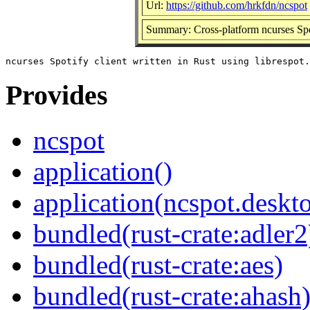
Url:
https://github.com/hrkfdn/ncspot
Summary: Cross-platform ncurses Spot
Provides
ncspot
application()
application(ncspot.deskt
bundled(rust-crate:adler2
bundled(rust-crate:aes)
bundled(rust-crate:ahash