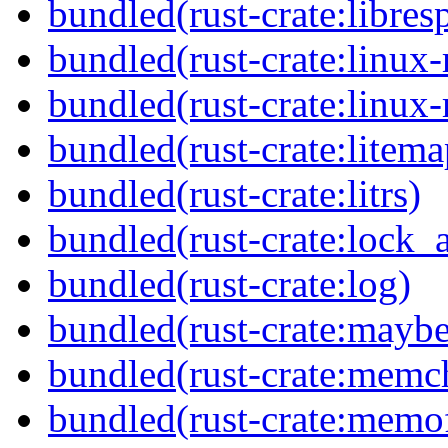
bundled(rust-crate:libres
bundled(rust-crate:linux-
bundled(rust-crate:linux-
bundled(rust-crate:litema
bundled(rust-crate:litrs)
bundled(rust-crate:lock_a
bundled(rust-crate:log)
bundled(rust-crate:mayb
bundled(rust-crate:memc
bundled(rust-crate:memof