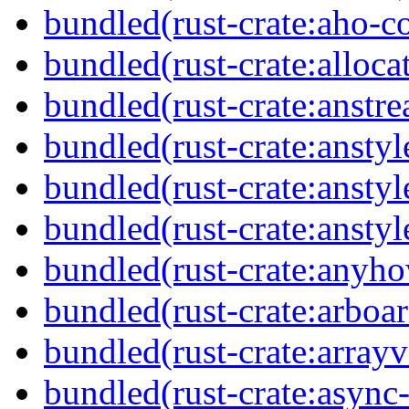
bundled(rust-crate:aho-co
bundled(rust-crate:alloca
bundled(rust-crate:anstr
bundled(rust-crate:anstyl
bundled(rust-crate:anstyl
bundled(rust-crate:anstyl
bundled(rust-crate:anyh
bundled(rust-crate:arboar
bundled(rust-crate:arrayv
bundled(rust-crate:async