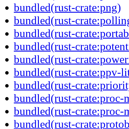
bundled(rust-crate:png)
bundled(rust-crate:pollin
bundled(rust-crate:portab
bundled(rust-crate:potent
bundled(rust-crate:power
bundled(rust-crate:ppv-li
bundled(rust-crate:priori
bundled(rust-crate:proc-
bundled(rust-crate:proc-
bundled(rust-crate:proto