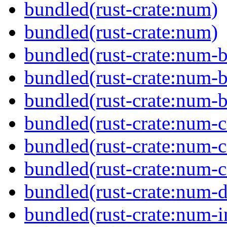
bundled(rust-crate:num)
bundled(rust-crate:num)
bundled(rust-crate:num-b
bundled(rust-crate:num-b
bundled(rust-crate:num-b
bundled(rust-crate:num-
bundled(rust-crate:num-
bundled(rust-crate:num-
bundled(rust-crate:num-d
bundled(rust-crate:num-i