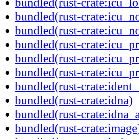
bundled(rust-crate:icu_lo
bundled(rust-crate:icu_n
bundled(rust-crate:icu_n
bundled(rust-crate:icu_pr
bundled(rust-crate:icu_pr
bundled(rust-crate:icu_p
bundled(rust-crate:ident_
bundled(rust-crate:idna)
bundled(rust-crate:idna_
bundled(rust-crate:image