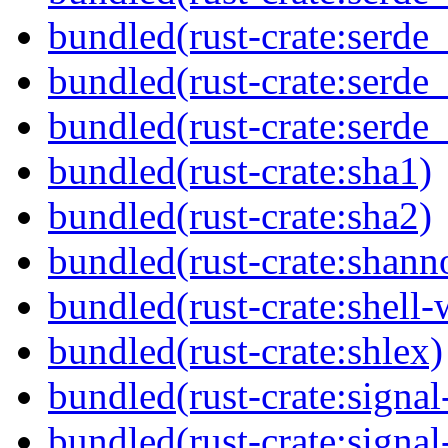
bundled(rust-crate:serde_
bundled(rust-crate:serde
bundled(rust-crate:serde
bundled(rust-crate:sha1)
bundled(rust-crate:sha2)
bundled(rust-crate:shann
bundled(rust-crate:shell-
bundled(rust-crate:shlex)
bundled(rust-crate:signa
bundled(rust-crate:signa