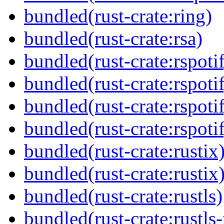
bundled(rust-crate:ring)
bundled(rust-crate:rsa)
bundled(rust-crate:rspoti
bundled(rust-crate:rspoti
bundled(rust-crate:rspoti
bundled(rust-crate:rspot
bundled(rust-crate:rustix
bundled(rust-crate:rustix
bundled(rust-crate:rustls)
bundled(rust-crate:rustls