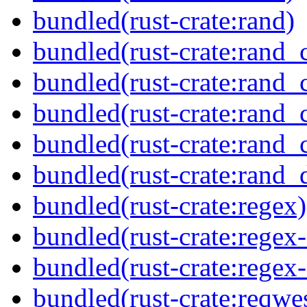
bundled(rust-crate:rand)
bundled(rust-crate:rand_
bundled(rust-crate:rand_
bundled(rust-crate:rand_
bundled(rust-crate:rand_
bundled(rust-crate:rand_d
bundled(rust-crate:regex)
bundled(rust-crate:regex
bundled(rust-crate:regex
bundled(rust-crate:reqwe