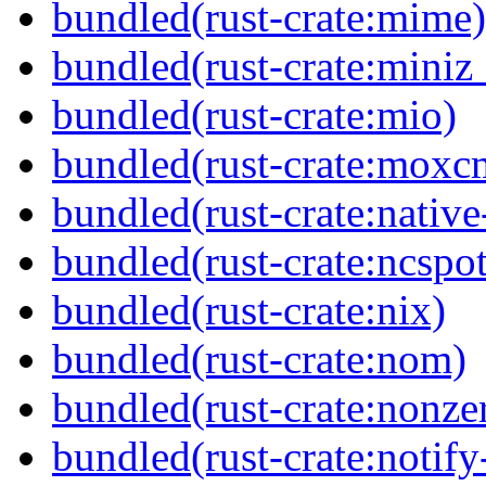
bundled(rust-crate:mime)
bundled(rust-crate:miniz
bundled(rust-crate:mio)
bundled(rust-crate:moxc
bundled(rust-crate:native-
bundled(rust-crate:ncspot
bundled(rust-crate:nix)
bundled(rust-crate:nom)
bundled(rust-crate:nonze
bundled(rust-crate:notify