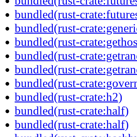
bundled(rust-crate:future
bundled(rust-crate:futures
bundled(rust-crate:generi
bundled(rust-crate:getho
bundled(rust-crate:getra
bundled(rust-crate:getra
bundled(rust-crate:gover
bundled(rust-crate:h2)
bundled(rust-crate:half)
bundled(rust-crate:half)