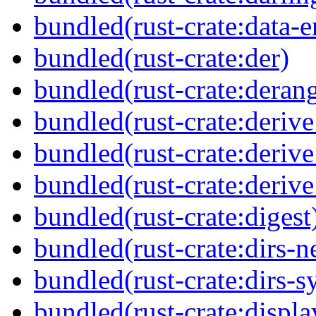
bundled(rust-crate:data-
bundled(rust-crate:der)
bundled(rust-crate:deran
bundled(rust-crate:derive
bundled(rust-crate:deriv
bundled(rust-crate:deriv
bundled(rust-crate:digest
bundled(rust-crate:dirs-n
bundled(rust-crate:dirs-s
bundled(rust-crate:displ