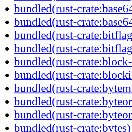
bundled(rust-crate:base6
bundled(rust-crate:base6
bundled(rust-crate:bitflag
bundled(rust-crate:bitflag
bundled(rust-crate:block-
bundled(rust-crate:block
bundled(rust-crate:byte
bundled(rust-crate:byteor
bundled(rust-crate:byteor
bundled(rust-crate:bytes)