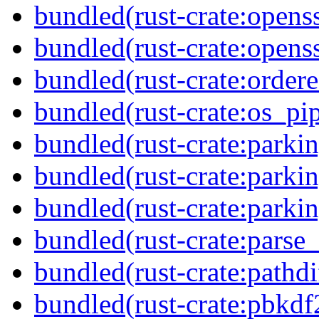
bundled(rust-crate:opens
bundled(rust-crate:openss
bundled(rust-crate:order
bundled(rust-crate:os_pi
bundled(rust-crate:parki
bundled(rust-crate:parkin
bundled(rust-crate:parki
bundled(rust-crate:parse
bundled(rust-crate:pathdi
bundled(rust-crate:pbkdf