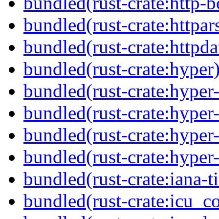
bundled(rust-crate:http-b
bundled(rust-crate:httpar
bundled(rust-crate:httpda
bundled(rust-crate:hyper
bundled(rust-crate:hyper
bundled(rust-crate:hyper-
bundled(rust-crate:hyper-
bundled(rust-crate:hyper-
bundled(rust-crate:iana-
bundled(rust-crate:icu_co