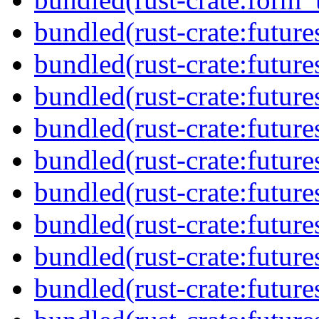
bundled(rust-crate:future
bundled(rust-crate:future
bundled(rust-crate:future
bundled(rust-crate:future
bundled(rust-crate:future
bundled(rust-crate:futures
bundled(rust-crate:futur
bundled(rust-crate:future
bundled(rust-crate:future