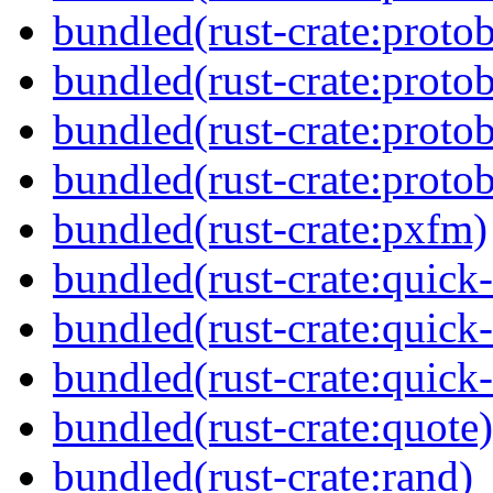
bundled(rust-crate:proto
bundled(rust-crate:proto
bundled(rust-crate:protob
bundled(rust-crate:proto
bundled(rust-crate:pxfm)
bundled(rust-crate:quick-
bundled(rust-crate:quick
bundled(rust-crate:quick
bundled(rust-crate:quote)
bundled(rust-crate:rand)