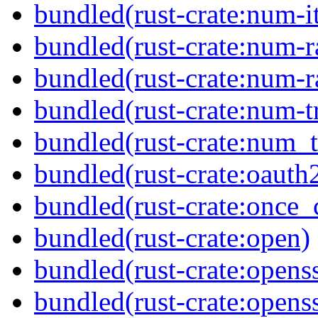
bundled(rust-crate:num-it
bundled(rust-crate:num-r
bundled(rust-crate:num-r
bundled(rust-crate:num-tr
bundled(rust-crate:num_t
bundled(rust-crate:oauth
bundled(rust-crate:once_c
bundled(rust-crate:open)
bundled(rust-crate:openss
bundled(rust-crate:opens