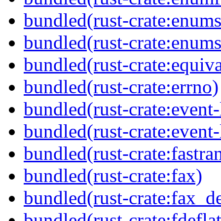
bundled(rust-crate:enums
bundled(rust-crate:enums
bundled(rust-crate:equiva
bundled(rust-crate:errno)
bundled(rust-crate:event-
bundled(rust-crate:event-l
bundled(rust-crate:fastra
bundled(rust-crate:fax)
bundled(rust-crate:fax_de
bundled(rust-crate:fdefla