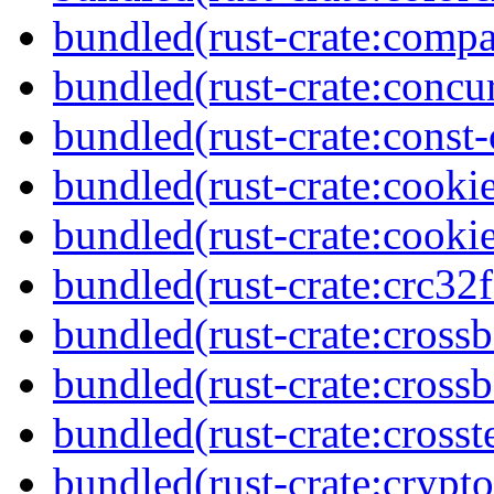
bundled(rust-crate:compa
bundled(rust-crate:concu
bundled(rust-crate:const-
bundled(rust-crate:cooki
bundled(rust-crate:cooki
bundled(rust-crate:crc32f
bundled(rust-crate:cross
bundled(rust-crate:crossb
bundled(rust-crate:crosst
bundled(rust-crate:cryp