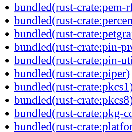
bundled(rust-crate:pem-r
bundled(rust-crate:perce
bundled(rust-crate:petgr
bundled(rust-crate:pin-pro
bundled(rust-crate:pin-uti
bundled(rust-crate:piper)
bundled(rust-crate:pkcs1
bundled(rust-crate:pkcs8
bundled(rust-crate:pkg-c
bundled(rust-crate:platfo