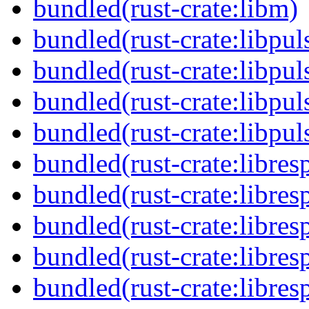
bundled(rust-crate:libm)
bundled(rust-crate:libpul
bundled(rust-crate:libpu
bundled(rust-crate:libpul
bundled(rust-crate:libpul
bundled(rust-crate:libres
bundled(rust-crate:libres
bundled(rust-crate:libres
bundled(rust-crate:libres
bundled(rust-crate:libres