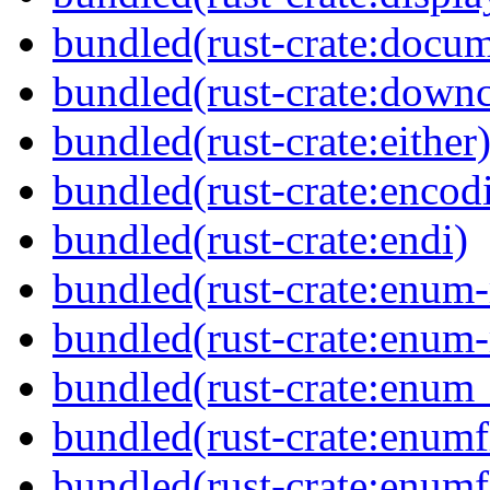
bundled(rust-crate:docum
bundled(rust-crate:downc
bundled(rust-crate:either
bundled(rust-crate:encod
bundled(rust-crate:endi)
bundled(rust-crate:enum
bundled(rust-crate:enum
bundled(rust-crate:enum_
bundled(rust-crate:enumf
bundled(rust-crate:enumf