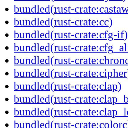
bundled(rust-crate:casta
bundled(rust-crate:cc)
bundled(rust-crate:cfg-if)
bundled(rust-crate:cfg_al
bundled(rust-crate:chron
bundled(rust-crate:cipher
bundled(rust-crate:clap)
bundled(rust-crate:clap_b
bundled(rust-crate:clap_l
bundled(rust-crate:colorc