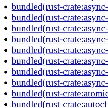
bundled(rust-crate:async
bundled(rust-crate:async
bundled(rust-crate:async-
bundled(rust-crate:async
bundled(rust-crate:async
bundled(rust-crate:async-
bundled(rust-crate:async-
bundled(rust-crate:async-
bundled(rust-crate:atomi
bundled(rust-crate:autocf