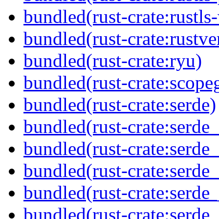
bundled(rust-crate:rustls
bundled(rust-crate:rustve
bundled(rust-crate:ryu)
bundled(rust-crate:scope
bundled(rust-crate:serde)
bundled(rust-crate:serde
bundled(rust-crate:serde
bundled(rust-crate:serde_
bundled(rust-crate:serde_
bundled(rust-crate:serde