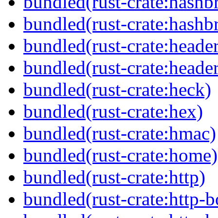
bundled(rust-crate:hash
bundled(rust-crate:hash
bundled(rust-crate:header
bundled(rust-crate:header
bundled(rust-crate:heck)
bundled(rust-crate:hex)
bundled(rust-crate:hmac)
bundled(rust-crate:home)
bundled(rust-crate:http)
bundled(rust-crate:http-