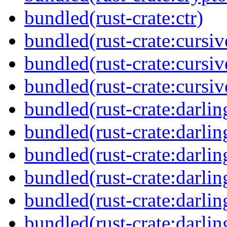
bundled(rust-crate:ctr)
bundled(rust-crate:cursiv
bundled(rust-crate:cursi
bundled(rust-crate:cursiv
bundled(rust-crate:darlin
bundled(rust-crate:darlin
bundled(rust-crate:darlin
bundled(rust-crate:darlin
bundled(rust-crate:darli
bundled(rust-crate:darli