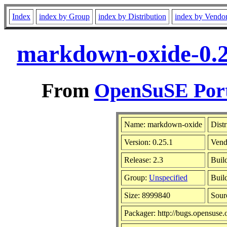
Index
index by Group
index by Distribution
index by Vendo
markdown-oxide-0.2
From
OpenSuSE Port
Name: markdown-oxide
Distr
Version: 0.25.1
Vend
Release: 2.3
Buil
Group:
Unspecified
Build
Size: 8999840
Sou
Packager: http://bugs.opensuse.