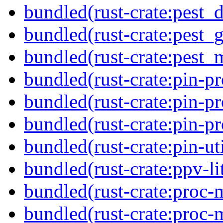
bundled(rust-crate:pest_d
bundled(rust-crate:pest_g
bundled(rust-crate:pest_
bundled(rust-crate:pin-pr
bundled(rust-crate:pin-pr
bundled(rust-crate:pin-pro
bundled(rust-crate:pin-uti
bundled(rust-crate:ppv-li
bundled(rust-crate:proc-
bundled(rust-crate:proc-m