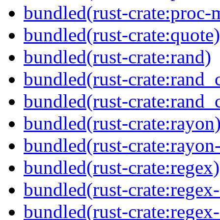
bundled(rust-crate:proc-
bundled(rust-crate:quote)
bundled(rust-crate:rand)
bundled(rust-crate:rand_
bundled(rust-crate:rand_
bundled(rust-crate:rayon
bundled(rust-crate:rayon
bundled(rust-crate:regex)
bundled(rust-crate:regex
bundled(rust-crate:regex