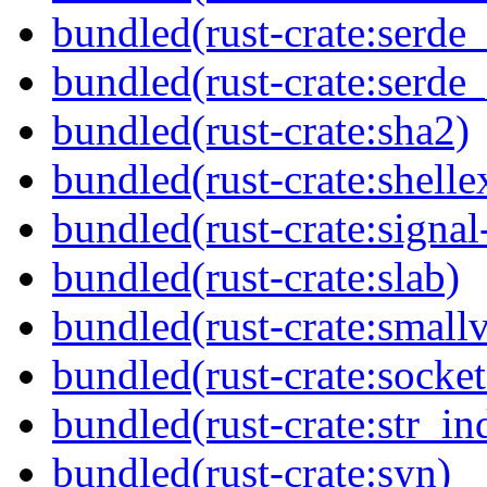
bundled(rust-crate:serde
bundled(rust-crate:serde
bundled(rust-crate:sha2)
bundled(rust-crate:shell
bundled(rust-crate:signal
bundled(rust-crate:slab)
bundled(rust-crate:small
bundled(rust-crate:socket
bundled(rust-crate:str_in
bundled(rust-crate:syn)