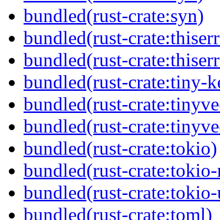
bundled(rust-crate:syn)
bundled(rust-crate:thiserr
bundled(rust-crate:thiser
bundled(rust-crate:tiny-k
bundled(rust-crate:tinyve
bundled(rust-crate:tinyv
bundled(rust-crate:tokio)
bundled(rust-crate:tokio
bundled(rust-crate:tokio-u
bundled(rust-crate:toml)