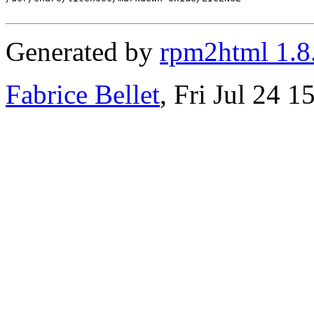
Generated by
rpm2html 1.8
Fabrice Bellet
, Fri Jul 24 