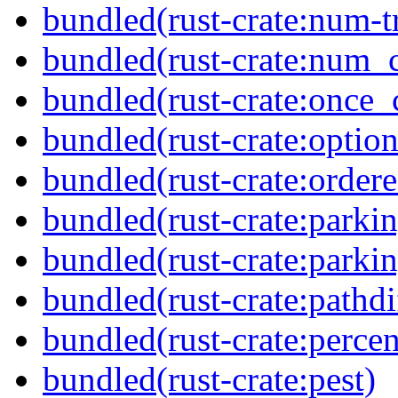
bundled(rust-crate:num-tr
bundled(rust-crate:num_
bundled(rust-crate:once_c
bundled(rust-crate:option
bundled(rust-crate:order
bundled(rust-crate:parkin
bundled(rust-crate:parki
bundled(rust-crate:pathdi
bundled(rust-crate:perce
bundled(rust-crate:pest)