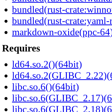
bundled(rust-crate:winn
bundled(rust-crate:yaml-r
markdown-oxide(ppc-64
Requires
ld64.so.2()(64bit)
ld64.so.2(GLIBC_2.22)(
libc.so.6()(64bit)
libc.so.6(GLIBC_2.17)(6
libc.so.6(GLIBC_2.18)(6