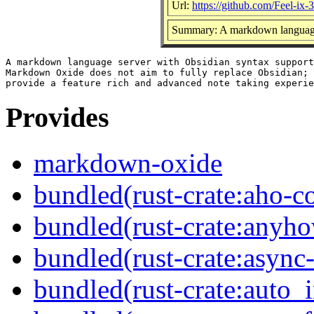
Url:
https://github.com/Feel-i
Summary: A markdown language 
A markdown language server with Obsidian syntax support
Markdown Oxide does not aim to fully replace Obsidian; 
Provides
markdown-oxide
bundled(rust-crate:aho-co
bundled(rust-crate:anyh
bundled(rust-crate:async-
bundled(rust-crate:auto_