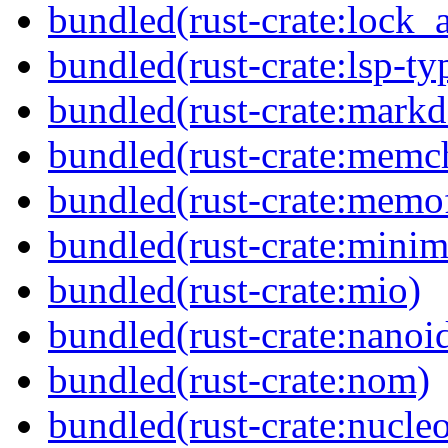
bundled(rust-crate:lock_a
bundled(rust-crate:lsp-ty
bundled(rust-crate:mark
bundled(rust-crate:memc
bundled(rust-crate:memof
bundled(rust-crate:minima
bundled(rust-crate:mio)
bundled(rust-crate:nanoi
bundled(rust-crate:nom)
bundled(rust-crate:nucle