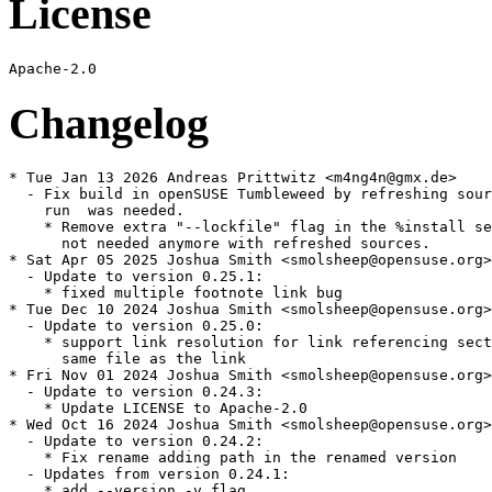
License
Changelog
* Tue Jan 13 2026 Andreas Prittwitz <m4ng4n@gmx.de>

  - Fix build in openSUSE Tumbleweed by refreshing sour
    run  was needed.

    * Remove extra "--lockfile" flag in the %install se
      not needed anymore with refreshed sources.

* Sat Apr 05 2025 Joshua Smith <smolsheep@opensuse.org>

  - Update to version 0.25.1:

    * fixed multiple footnote link bug

* Tue Dec 10 2024 Joshua Smith <smolsheep@opensuse.org>

  - Update to version 0.25.0:

    * support link resolution for link referencing sect
      same file as the link

* Fri Nov 01 2024 Joshua Smith <smolsheep@opensuse.org>

  - Update to version 0.24.3:

    * Update LICENSE to Apache-2.0

* Wed Oct 16 2024 Joshua Smith <smolsheep@opensuse.org>

  - Update to version 0.24.2:

    * Fix rename adding path in the renamed version

  - Updates from version 0.24.1:

    * add --version -v flag
