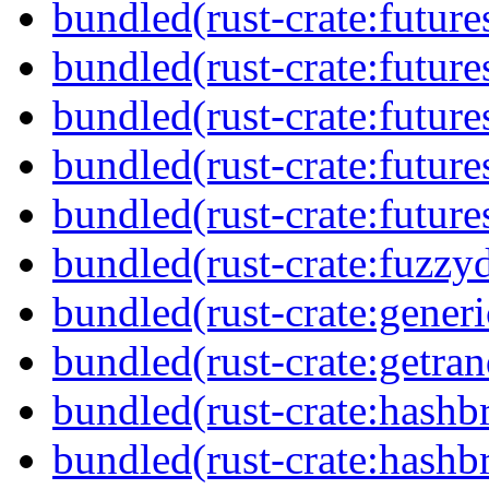
bundled(rust-crate:future
bundled(rust-crate:futur
bundled(rust-crate:future
bundled(rust-crate:future
bundled(rust-crate:futures
bundled(rust-crate:fuzzyd
bundled(rust-crate:generi
bundled(rust-crate:getra
bundled(rust-crate:hash
bundled(rust-crate:hash