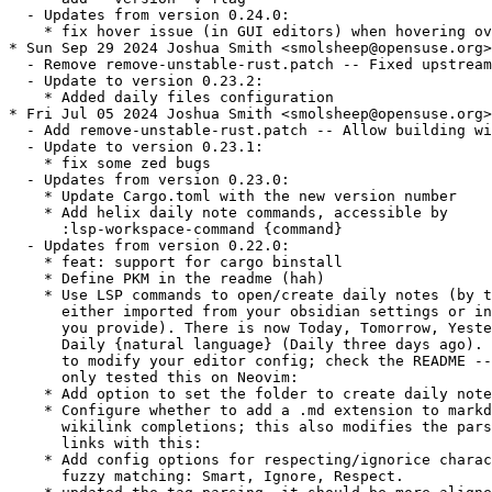
  - Updates from version 0.24.0:

    * fix hover issue (in GUI editors) when hovering ov
* Sun Sep 29 2024 Joshua Smith <smolsheep@opensuse.org>

  - Remove remove-unstable-rust.patch -- Fixed upstream

  - Update to version 0.23.2:

    * Added daily files configuration

* Fri Jul 05 2024 Joshua Smith <smolsheep@opensuse.org>

  - Add remove-unstable-rust.patch -- Allow building wi
  - Update to version 0.23.1:

    * fix some zed bugs

  - Updates from version 0.23.0:

    * Update Cargo.toml with the new version number

    * Add helix daily note commands, accessible by

      :lsp-workspace-command {command}

  - Updates from version 0.22.0:

    * feat: support for cargo binstall

    * Define PKM in the readme (hah)

    * Use LSP commands to open/create daily notes (by t
      either imported from your obsidian settings or in
      you provide). There is now Today, Tomorrow, Yeste
      Daily {natural language} (Daily three days ago). 
      to modify your editor config; check the README --
      only tested this on Neovim:

    * Add option to set the folder to create daily note
    * Configure whether to add a .md extension to markd
      wikilink completions; this also modifies the pars
      links with this:

    * Add config options for respecting/ignorice charac
      fuzzy matching: Smart, Ignore, Respect.
