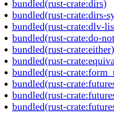
bundled(rust-crate:dirs)
bundled(rust-crate:dirs-s
bundled(rust-crate:dlv-lis
bundled(rust-crate:do-not
bundled(rust-crate:either
bundled(rust-crate:equiva
bundled(rust-crate:form_
bundled(rust-crate:future
bundled(rust-crate:future
bundled(rust-crate:future