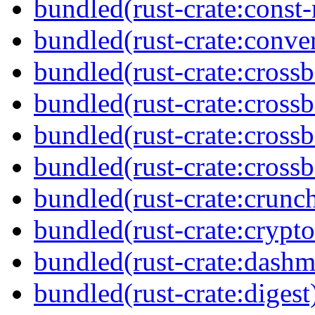
bundled(rust-crate:cons
bundled(rust-crate:conve
bundled(rust-crate:cross
bundled(rust-crate:cross
bundled(rust-crate:cross
bundled(rust-crate:crossb
bundled(rust-crate:crunc
bundled(rust-crate:cryp
bundled(rust-crate:dash
bundled(rust-crate:digest