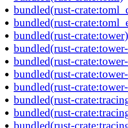
bundled(rust-crate:toml_
bundled(rust-crate:toml_e
bundled(rust-crate:tower
bundled(rust-crate:tower-
bundled(rust-crate:tower-
bundled(rust-crate:tower
bundled(rust-crate:tower-
bundled(rust-crate:tracin
bundled(rust-crate:tracing
bundled(rust-crate:tracin