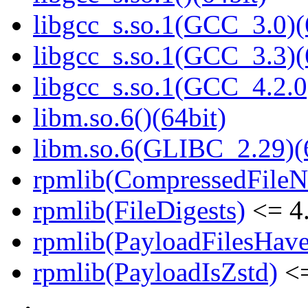
libgcc_s.so.1(GCC_3.0)(
libgcc_s.so.1(GCC_3.3)(
libgcc_s.so.1(GCC_4.2.0
libm.so.6()(64bit)
libm.so.6(GLIBC_2.29)(
rpmlib(CompressedFile
rpmlib(FileDigests)
<= 4.
rpmlib(PayloadFilesHave
rpmlib(PayloadIsZstd)
<=