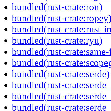
bundled(rust-crate:ron)
bundled(rust-crate:ropey
bundled(rust-crate:rust-in
bundled(rust-crate:ryu)
bundled(rust-crate:same-f
bundled(rust-crate:scope
bundled(rust-crate:serde)
bundled(rust-crate:serde_
bundled(rust-crate:serde_
bundled(rust-crate:serde_