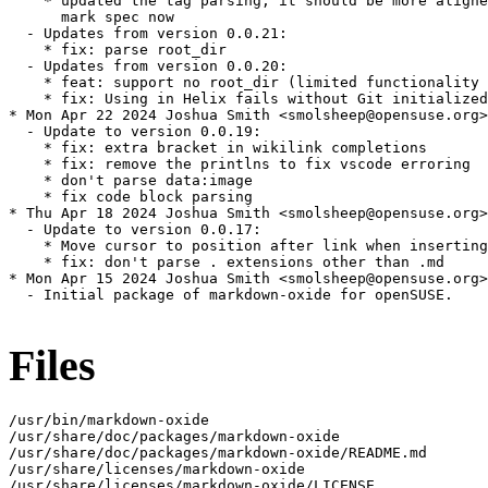
    * updated the tag parsing, it should be more aligne
      mark spec now

  - Updates from version 0.0.21:

    * fix: parse root_dir

  - Updates from version 0.0.20:

    * feat: support no root_dir (limited functionality 
    * fix: Using in Helix fails without Git initialized

* Mon Apr 22 2024 Joshua Smith <smolsheep@opensuse.org>

  - Update to version 0.0.19:

    * fix: extra bracket in wikilink completions

    * fix: remove the printlns to fix vscode erroring

    * don't parse data:image

    * fix code block parsing

* Thu Apr 18 2024 Joshua Smith <smolsheep@opensuse.org>

  - Update to version 0.0.17:

    * Move cursor to position after link when inserting
    * fix: don't parse . extensions other than .md

* Mon Apr 15 2024 Joshua Smith <smolsheep@opensuse.org>

  - Initial package of markdown-oxide for openSUSE.

Files
/usr/bin/markdown-oxide

/usr/share/doc/packages/markdown-oxide

/usr/share/doc/packages/markdown-oxide/README.md

/usr/share/licenses/markdown-oxide

/usr/share/licenses/markdown-oxide/LICENSE
