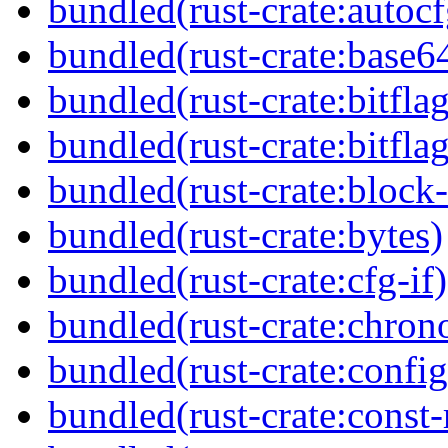
bundled(rust-crate:autocf
bundled(rust-crate:base6
bundled(rust-crate:bitflag
bundled(rust-crate:bitflag
bundled(rust-crate:block-
bundled(rust-crate:bytes)
bundled(rust-crate:cfg-if)
bundled(rust-crate:chron
bundled(rust-crate:config
bundled(rust-crate:const