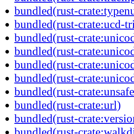
bundled(rust-crate:typen
bundled(rust-crate:ucd-tr
bundled(rust-crate:unicod
bundled(rust-crate:unico
bundled(rust-crate:unico
bundled(rust-crate:unico
bundled(rust-crate:unsaf
bundled(rust-crate:url)
bundled(rust-crate:versi
bundled(rust-crate:walkdi