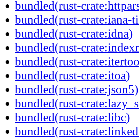
bundled(rust-crate:httpar
bundled(rust-crate:iana-
bundled(rust-crate:idna)
bundled(rust-crate:inde
bundled(rust-crate:itertoo
bundled(rust-crate:itoa)
bundled(rust-crate:json5)
bundled(rust-crate:lazy_s
bundled(rust-crate:libc)
bundled(rust-crate:linke