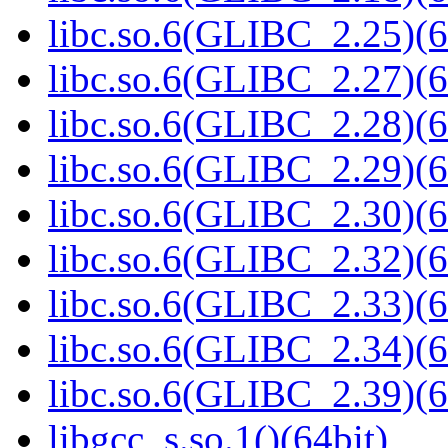
libc.so.6(GLIBC_2.25)(6
libc.so.6(GLIBC_2.27)(6
libc.so.6(GLIBC_2.28)(6
libc.so.6(GLIBC_2.29)(6
libc.so.6(GLIBC_2.30)(6
libc.so.6(GLIBC_2.32)(6
libc.so.6(GLIBC_2.33)(6
libc.so.6(GLIBC_2.34)(6
libc.so.6(GLIBC_2.39)(6
libgcc_s.so.1()(64bit)