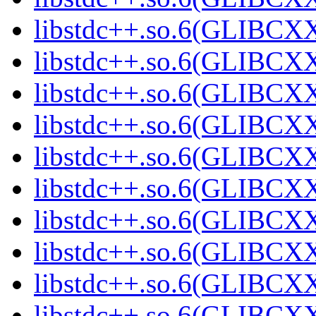
libstdc++.so.6(GLIBCXX
libstdc++.so.6(GLIBCXX
libstdc++.so.6(GLIBCXX
libstdc++.so.6(GLIBCXX
libstdc++.so.6(GLIBCXX
libstdc++.so.6(GLIBCXX
libstdc++.so.6(GLIBCXX
libstdc++.so.6(GLIBCXX
libstdc++.so.6(GLIBCXX
libstdc++.so.6(GLIBCXX