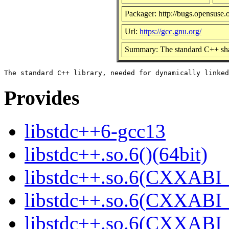
Packager: http://bugs.opensuse.
Url:
https://gcc.gnu.org/
Summary: The standard C++ sha
Provides
libstdc++6-gcc13
libstdc++.so.6()(64bit)
libstdc++.so.6(CXXABI_
libstdc++.so.6(CXXABI_1
libstdc++.so.6(CXXABI_