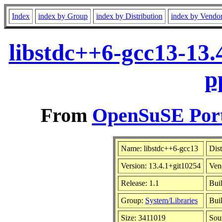
Index
index by Group
index by Distribution
index by Vendo
libstdc++6-gcc13-13.
p
From
OpenSuSE Port
Name: libstdc++6-gcc13
Dist
Version: 13.4.1+git10254
Ven
Release: 1.1
Bui
Group:
System/Libraries
Buil
Size: 3411019
Sou