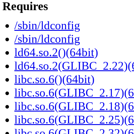
Requires
/sbin/ldconfig
/sbin/ldconfig
ld64.so.2()(64bit)
ld64.so.2(GLIBC_2.22)(
libc.so.6()(64bit)
libc.so.6(GLIBC_2.17)(6
libc.so.6(GLIBC_2.18)(6
libc.so.6(GLIBC_2.25)(6
libc.so.6(GLIBC_2.32)(6