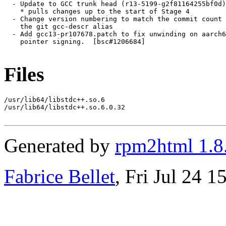
Files
/usr/lib64/libstdc++.so.6

/usr/lib64/libstdc++.so.6.0.32

Generated by
rpm2html 1.8
Fabrice Bellet
, Fri Jul 24 