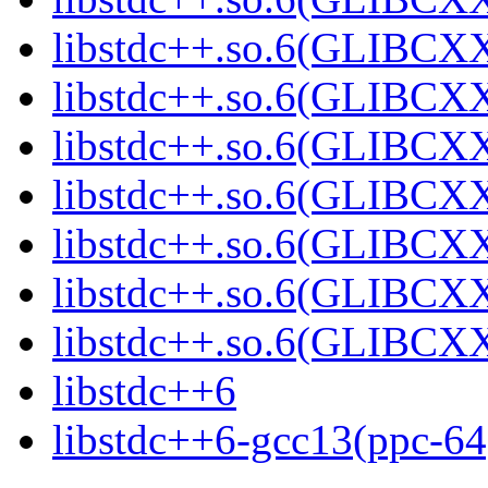
libstdc++.so.6(GLIBCXX
libstdc++.so.6(GLIBCX
libstdc++.so.6(GLIBCX
libstdc++.so.6(GLIBCX
libstdc++.so.6(GLIBCX
libstdc++.so.6(GLIBCX
libstdc++.so.6(GLIBCX
libstdc++6
libstdc++6-gcc13(ppc-64