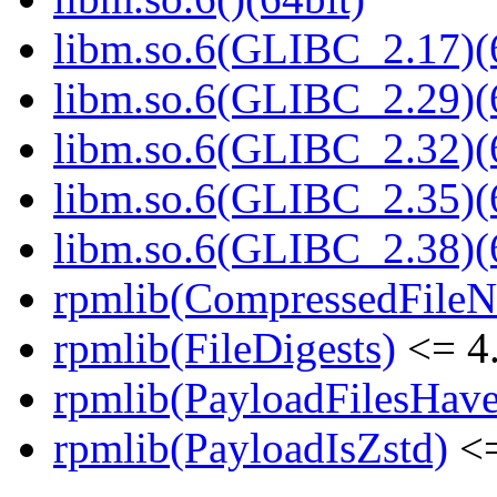
libm.so.6(GLIBC_2.17)(
libm.so.6(GLIBC_2.29)(
libm.so.6(GLIBC_2.32)(
libm.so.6(GLIBC_2.35)(
libm.so.6(GLIBC_2.38)(
rpmlib(CompressedFile
rpmlib(FileDigests)
<= 4.
rpmlib(PayloadFilesHave
rpmlib(PayloadIsZstd)
<=