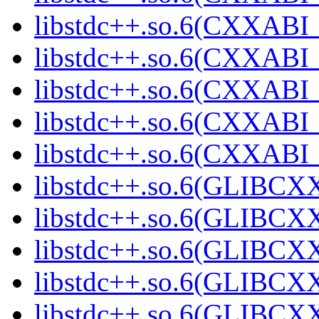
libstdc++.so.6(CXXABI_1
libstdc++.so.6(CXXABI_1
libstdc++.so.6(CXXABI_
libstdc++.so.6(CXXABI
libstdc++.so.6(CXXABI
libstdc++.so.6(GLIBCXX
libstdc++.so.6(GLIBCXX
libstdc++.so.6(GLIBCXX
libstdc++.so.6(GLIBCXX
libstdc++.so.6(GLIBCXX