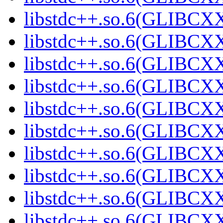
libstdc++.so.6(GLIBCXX
libstdc++.so.6(GLIBCXX
libstdc++.so.6(GLIBCXX
libstdc++.so.6(GLIBCXX
libstdc++.so.6(GLIBCXX
libstdc++.so.6(GLIBCXX
libstdc++.so.6(GLIBCXX
libstdc++.so.6(GLIBCXX
libstdc++.so.6(GLIBCXX
libstdc++.so.6(GLIBCXX