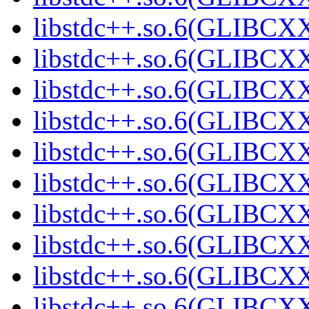
libstdc++.so.6(GLIBCXX
libstdc++.so.6(GLIBCXX
libstdc++.so.6(GLIBCXX
libstdc++.so.6(GLIBCXX
libstdc++.so.6(GLIBCXX
libstdc++.so.6(GLIBCXX
libstdc++.so.6(GLIBCXX
libstdc++.so.6(GLIBCXX
libstdc++.so.6(GLIBCXX
libstdc++.so.6(GLIBCXX