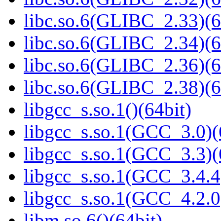
libc.so.6(GLIBC_2.33)(6
libc.so.6(GLIBC_2.34)(6
libc.so.6(GLIBC_2.36)(6
libc.so.6(GLIBC_2.38)(6
libgcc_s.so.1()(64bit)
libgcc_s.so.1(GCC_3.0)(
libgcc_s.so.1(GCC_3.3)(
libgcc_s.so.1(GCC_3.4.4
libgcc_s.so.1(GCC_4.2.0
libm.so.6()(64bit)