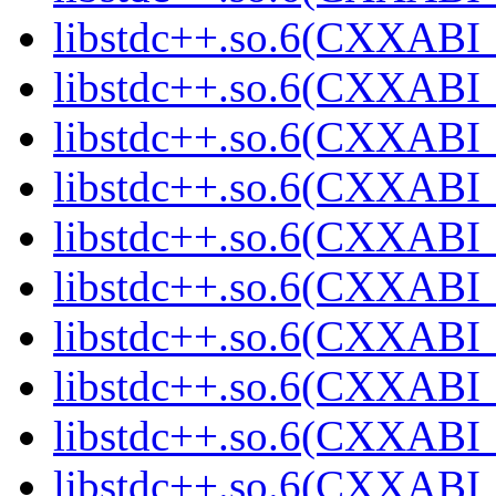
libstdc++.so.6(CXXABI_1
libstdc++.so.6(CXXABI_
libstdc++.so.6(CXXABI_
libstdc++.so.6(CXXABI_
libstdc++.so.6(CXXABI_1
libstdc++.so.6(CXXABI_1
libstdc++.so.6(CXXABI_1
libstdc++.so.6(CXXABI_1
libstdc++.so.6(CXXABI_1
libstdc++.so.6(CXXABI_1