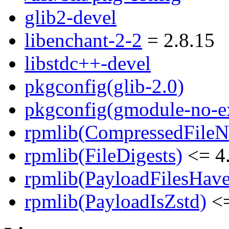
glib2-devel
libenchant-2-2
= 2.8.15
libstdc++-devel
pkgconfig(glib-2.0)
pkgconfig(gmodule-no-ex
rpmlib(CompressedFile
rpmlib(FileDigests)
<= 4.
rpmlib(PayloadFilesHave
rpmlib(PayloadIsZstd)
<=