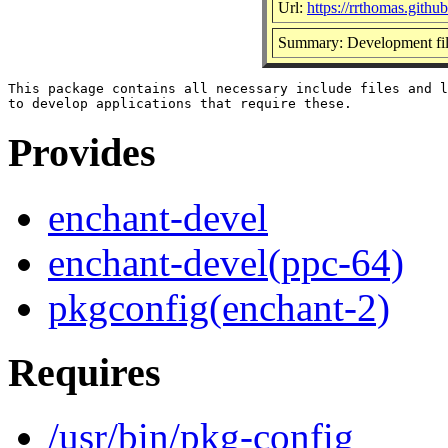
Url:
https://rrthomas.github
Summary: Development files
This package contains all necessary include files and l
Provides
enchant-devel
enchant-devel(ppc-64)
pkgconfig(enchant-2)
Requires
/usr/bin/pkg-config