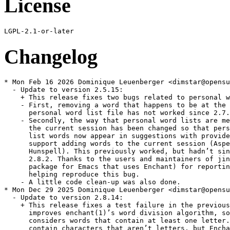
License
Changelog
* Mon Feb 16 2026 Dominique Leuenberger <dimstar@opensu
  - Update to version 2.5.15:

    + This release fixes two bugs related to personal w
    - First, removing a word that happens to be at the 
      personal word list file has not worked since 2.7.
    - Secondly, the way that personal word lists are me
      the current session has been changed so that pers
      list words now appear in suggestions with provide
      support adding words to the current session (Aspe
      Hunspell). This previously worked, but hadn’t sin
      2.8.2. Thanks to the users and maintainers of jin
      package for Emacs that uses Enchant) for reportin
      helping reproduce this bug.

    - A little code clean-up was also done.

* Mon Dec 29 2025 Dominique Leuenberger <dimstar@opensu
  - Update to version 2.8.14:

    + This release fixes a test failure in the previous
      improves enchant(1)’s word division algorithm, so
      considers words that contain at least one letter.
      contain characters that aren’t letters, but Encha