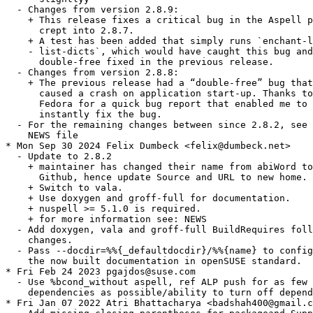
  - Changes from version 2.8.9:

    + This release fixes a critical bug in the Aspell p
      crept into 2.8.7.

    + A test has been added that simply runs `enchant-l
    - list-dicts`, which would have caught this bug and
      double-free fixed in the previous release.

  - Changes from version 2.8.8:

    + The previous release had a “double-free” bug that
      caused a crash on application start-up. Thanks to
      Fedora for a quick bug report that enabled me to 
      instantly fix the bug.

  - For the remaining changes between since 2.8.2, see 
    NEWS file

* Mon Sep 30 2024 Felix Dumbeck <felix@dumbeck.net>

  - Update to 2.8.2

    + maintainer has changed their name from abiWord to
      Github, hence update Source and URL to new home.

    + Switch to vala.

    + Use doxygen and groff-full for documentation.

    + nuspell >= 5.1.0 is required.

    + for more information see: NEWS

  - Add doxygen, vala and groff-full BuildRequires foll
    changes.

  - Pass --docdir=%%{_defaultdocdir}/%%{name} to config
    the now built documentation in openSUSE standard.

* Fri Feb 24 2023 pgajdos@suse.com

  - Use %bcond_without aspell, ref ALP push for as few 
    dependencies as possible/ability to turn off depend
* Fri Jan 07 2022 Atri Bhattacharya <badshah400@gmail.c