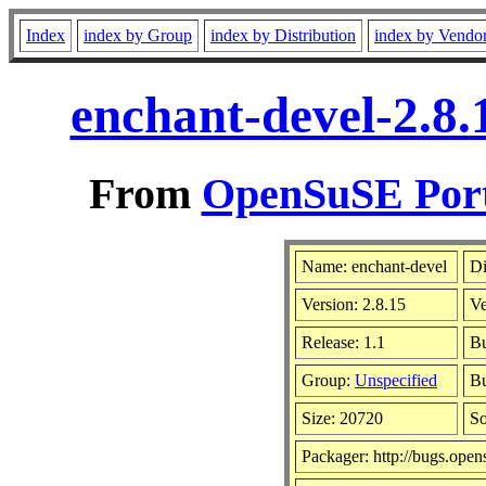
Index
index by Group
index by Distribution
index by Vendo
enchant-devel-2.8.
From
OpenSuSE Port
Name: enchant-devel
Di
Version: 2.8.15
V
Release: 1.1
Bu
Group:
Unspecified
Bu
Size: 20720
S
Packager: http://bugs.open