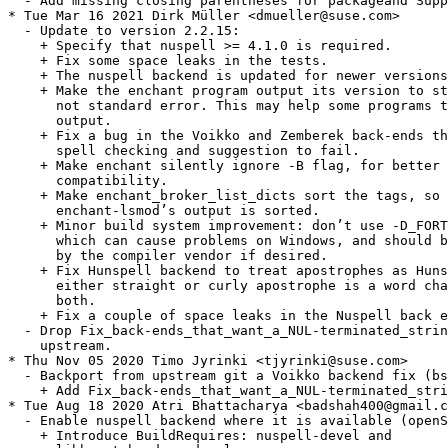
  - Add missing closing parentheses for packageand Supp
* Tue Mar 16 2021 Dirk Müller <dmueller@suse.com>

  - Update to version 2.2.15:

    + Specify that nuspell >= 4.1.0 is required.

    + Fix some space leaks in the tests.

    + The nuspell backend is updated for newer versions
    + Make the enchant program output its version to st
      not standard error. This may help some programs t
      output.

    + Fix a bug in the Voikko and Zemberek back-ends th
      spell checking and suggestion to fail.

    + Make enchant silently ignore -B flag, for better 
      compatibility.

    + Make enchant_broker_list_dicts sort the tags, so 
      enchant-lsmod’s output is sorted.

    + Minor build system improvement: don’t use -D_FORT
      which can cause problems on Windows, and should b
      by the compiler vendor if desired.

    + Fix Hunspell backend to treat apostrophes as Huns
      either straight or curly apostrophe is a word cha
      both.

    + Fix a couple of space leaks in the Nuspell back e
  - Drop Fix_back-ends_that_want_a_NUL-terminated_strin
    upstream.

* Thu Nov 05 2020 Timo Jyrinki <tjyrinki@suse.com>

  - Backport from upstream git a Voikko backend fix (bs
    + Add Fix_back-ends_that_want_a_NUL-terminated_stri
* Tue Aug 18 2020 Atri Bhattacharya <badshah400@gmail.c
  - Enable nuspell backend where it is available (openS
    + Introduce BuildRequires: nuspell-devel and
