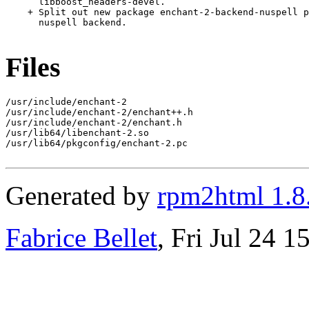
      libboost_headers-devel.

    + Split out new package enchant-2-backend-nuspell p
      nuspell backend.

Files
/usr/include/enchant-2

/usr/include/enchant-2/enchant++.h

/usr/include/enchant-2/enchant.h

/usr/lib64/libenchant-2.so

/usr/lib64/pkgconfig/enchant-2.pc

Generated by
rpm2html 1.8
Fabrice Bellet
, Fri Jul 24 