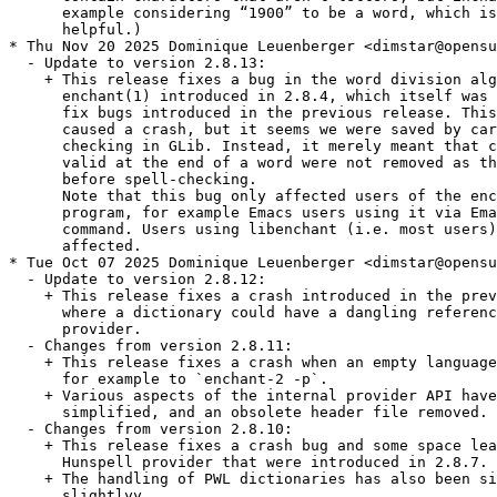
      example considering “1900” to be a word, which is
      helpful.)

* Thu Nov 20 2025 Dominique Leuenberger <dimstar@opensu
  - Update to version 2.8.13:

    + This release fixes a bug in the word division alg
      enchant(1) introduced in 2.8.4, which itself was 
      fix bugs introduced in the previous release. This
      caused a crash, but it seems we were saved by car
      checking in GLib. Instead, it merely meant that c
      valid at the end of a word were not removed as th
      before spell-checking.

      Note that this bug only affected users of the enc
      program, for example Emacs users using it via Ema
      command. Users using libenchant (i.e. most users)
      affected.

* Tue Oct 07 2025 Dominique Leuenberger <dimstar@opensu
  - Update to version 2.8.12:

    + This release fixes a crash introduced in the prev
      where a dictionary could have a dangling referenc
      provider.

  - Changes from version 2.8.11:

    + This release fixes a crash when an empty language
      for example to `enchant-2 -p`.

    + Various aspects of the internal provider API have
      simplified, and an obsolete header file removed.

  - Changes from version 2.8.10:

    + This release fixes a crash bug and some space lea
      Hunspell provider that were introduced in 2.8.7.

    + The handling of PWL dictionaries has also been si
      slightlyy
