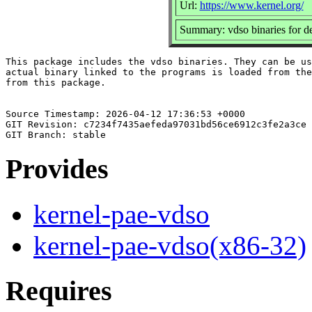
Url:
https://www.kernel.org/
Summary: vdso binaries for d
This package includes the vdso binaries. They can be us
actual binary linked to the programs is loaded from the
from this package.

Source Timestamp: 2026-04-12 17:36:53 +0000

GIT Revision: c7234f7435aefeda97031bd56ce6912c3fe2a3ce

Provides
kernel-pae-vdso
kernel-pae-vdso(x86-32)
Requires