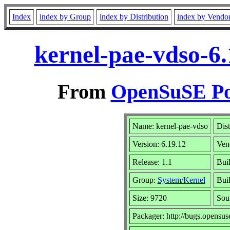
Index
index by Group
index by Distribution
index by Vendo
kernel-pae-vdso-6.
From
OpenSuSE Por
Name: kernel-pae-vdso
Dist
Version: 6.19.12
Ven
Release: 1.1
Bui
Group:
System/Kernel
Buil
Size: 9720
Sou
Packager: http://bugs.opensus