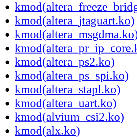
kmod(altera_freeze_brid
kmod(altera_jtaguart.ko)
kmod(altera_msgdma.ko
kmod(altera_pr_ip_core.
kmod(altera_ps2.ko)
kmod(altera_ps_spi.ko)
kmod(altera_stapl.ko)
kmod(altera_uart.ko)
kmod(alvium_csi2.ko)
kmod(alx.ko)