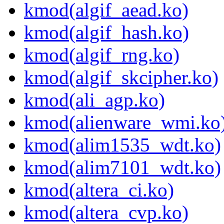
kmod(algif_aead.ko)
kmod(algif_hash.ko)
kmod(algif_rng.ko)
kmod(algif_skcipher.ko)
kmod(ali_agp.ko)
kmod(alienware_wmi.ko
kmod(alim1535_wdt.ko)
kmod(alim7101_wdt.ko)
kmod(altera_ci.ko)
kmod(altera_cvp.ko)