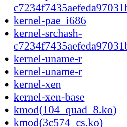
c7234f7435aefeda97031
kernel-pae_i686
kernel-srchash-
c7234f7435aefeda97031
kernel-uname-r
kernel-uname-r
kernel-xen
kernel-xen-base
kmod(104_quad_8.ko)
kmod(3c574_cs.ko)