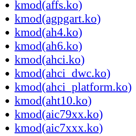
kmod(affs.ko)
kmod(agpgart.ko)
kmod(ah4.ko)
kmod(ah6.ko)
kmod(ahci.ko)
kmod(ahci_dwc.ko)
kmod(ahci_platform.ko)
kmod(aht10.ko)
kmod(aic79xx.ko)
kmod(aic7xxx.ko)