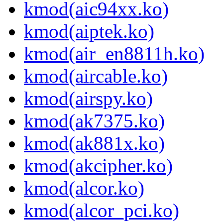
kmod(aic94xx.ko)
kmod(aiptek.ko)
kmod(air_en8811h.ko)
kmod(aircable.ko)
kmod(airspy.ko)
kmod(ak7375.ko)
kmod(ak881x.ko)
kmod(akcipher.ko)
kmod(alcor.ko)
kmod(alcor_pci.ko)