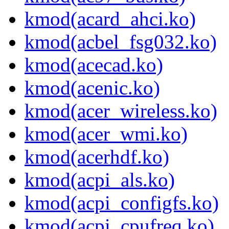
kmod(acard_ahci.ko)
kmod(acbel_fsg032.ko)
kmod(acecad.ko)
kmod(acenic.ko)
kmod(acer_wireless.ko)
kmod(acer_wmi.ko)
kmod(acerhdf.ko)
kmod(acpi_als.ko)
kmod(acpi_configfs.ko)
kmod(acpi_cpufreq.ko)