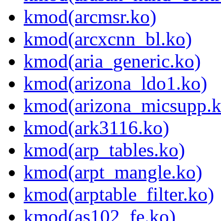
kmod(arcmsr.ko)
kmod(arcxcnn_bl.ko)
kmod(aria_generic.ko)
kmod(arizona_ldo1.ko)
kmod(arizona_micsupp.k
kmod(ark3116.ko)
kmod(arp_tables.ko)
kmod(arpt_mangle.ko)
kmod(arptable_filter.ko)
kmod(as102_fe.ko)