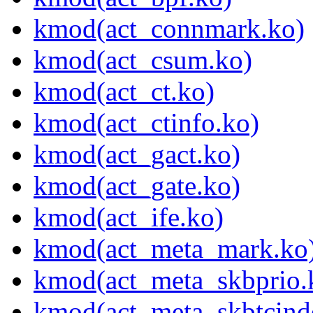
kmod(act_connmark.ko)
kmod(act_csum.ko)
kmod(act_ct.ko)
kmod(act_ctinfo.ko)
kmod(act_gact.ko)
kmod(act_gate.ko)
kmod(act_ife.ko)
kmod(act_meta_mark.ko
kmod(act_meta_skbprio.
kmod(act_meta_skbtcind