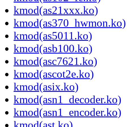
kmod(as21xxx.ko)
kmod(as370_hwmon.ko)
kmod(as5011.ko)
kmod(asb100.ko)
kmod(asc7621.ko)
kmod(ascot2e.ko)
kmod(asix.ko)
kmod(asn1_decoder.ko)
kmod(asn1_encoder.ko)
kmod(ast.ko)