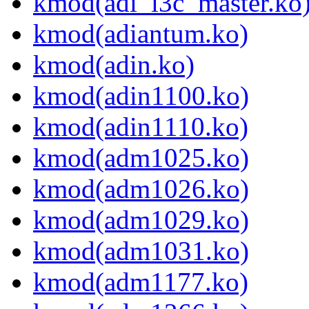
kmod(adi_i3c_master.ko
kmod(adiantum.ko)
kmod(adin.ko)
kmod(adin1100.ko)
kmod(adin1110.ko)
kmod(adm1025.ko)
kmod(adm1026.ko)
kmod(adm1029.ko)
kmod(adm1031.ko)
kmod(adm1177.ko)