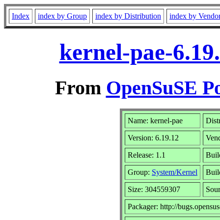
Index
index by Group
index by Distribution
index by Vendo
kernel-pae-6.19
From
OpenSuSE Por
Name: kernel-pae
Dist
Version: 6.19.12
Ven
Release: 1.1
Buil
Group:
System/Kernel
Buil
Size: 304559307
Sou
Packager: http://bugs.opensus