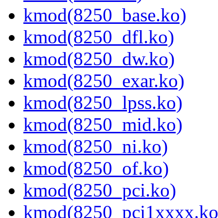
kmod(8250_base.ko)
kmod(8250_dfl.ko)
kmod(8250_dw.ko)
kmod(8250_exar.ko)
kmod(8250_lpss.ko)
kmod(8250_mid.ko)
kmod(8250_ni.ko)
kmod(8250_of.ko)
kmod(8250_pci.ko)
kmod(8250_pci1xxxx.ko