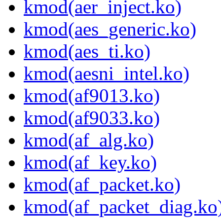
kmod(aer_inject.ko)
kmod(aes_generic.ko)
kmod(aes_ti.ko)
kmod(aesni_intel.ko)
kmod(af9013.ko)
kmod(af9033.ko)
kmod(af_alg.ko)
kmod(af_key.ko)
kmod(af_packet.ko)
kmod(af_packet_diag.ko