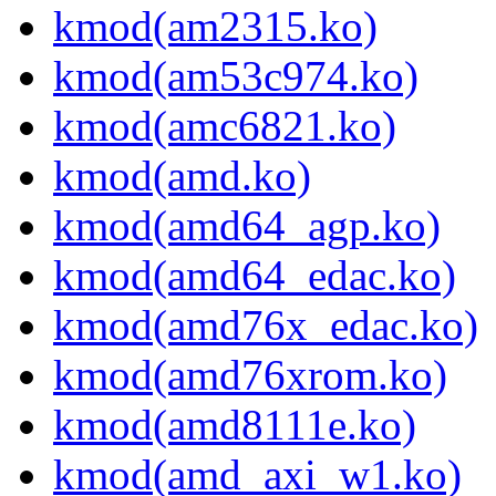
kmod(am2315.ko)
kmod(am53c974.ko)
kmod(amc6821.ko)
kmod(amd.ko)
kmod(amd64_agp.ko)
kmod(amd64_edac.ko)
kmod(amd76x_edac.ko)
kmod(amd76xrom.ko)
kmod(amd8111e.ko)
kmod(amd_axi_w1.ko)