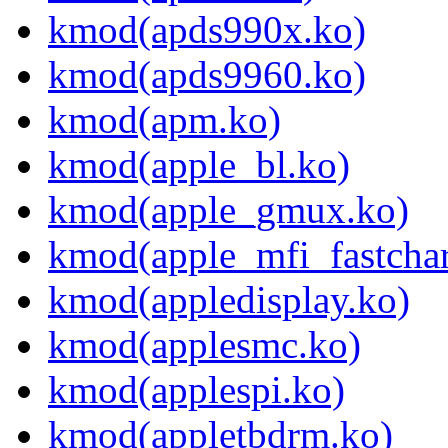
kmod(apds990x.ko)
kmod(apds9960.ko)
kmod(apm.ko)
kmod(apple_bl.ko)
kmod(apple_gmux.ko)
kmod(apple_mfi_fastchar
kmod(appledisplay.ko)
kmod(applesmc.ko)
kmod(applespi.ko)
kmod(appletbdrm.ko)