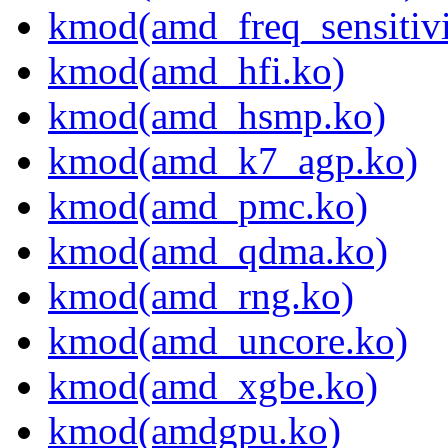
kmod(amd_freq_sensitivi
kmod(amd_hfi.ko)
kmod(amd_hsmp.ko)
kmod(amd_k7_agp.ko)
kmod(amd_pmc.ko)
kmod(amd_qdma.ko)
kmod(amd_rng.ko)
kmod(amd_uncore.ko)
kmod(amd_xgbe.ko)
kmod(amdgpu.ko)