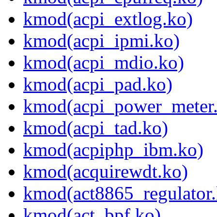
kmod(acpi_extlog.ko)
kmod(acpi_ipmi.ko)
kmod(acpi_mdio.ko)
kmod(acpi_pad.ko)
kmod(acpi_power_meter
kmod(acpi_tad.ko)
kmod(acpiphp_ibm.ko)
kmod(acquirewdt.ko)
kmod(act8865_regulator.
kmod(act_bpf.ko)