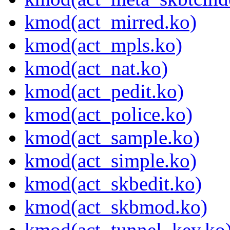
kmod(act_mirred.ko)
kmod(act_mpls.ko)
kmod(act_nat.ko)
kmod(act_pedit.ko)
kmod(act_police.ko)
kmod(act_sample.ko)
kmod(act_simple.ko)
kmod(act_skbedit.ko)
kmod(act_skbmod.ko)
kmod(act_tunnel_key.ko