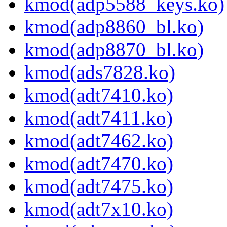
kmod(adp5588_keys.ko)
kmod(adp8860_bl.ko)
kmod(adp8870_bl.ko)
kmod(ads7828.ko)
kmod(adt7410.ko)
kmod(adt7411.ko)
kmod(adt7462.ko)
kmod(adt7470.ko)
kmod(adt7475.ko)
kmod(adt7x10.ko)