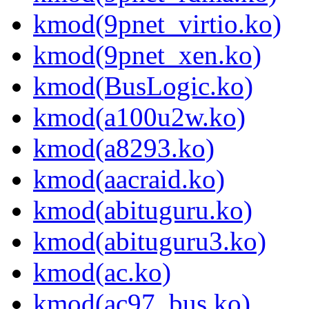
kmod(9pnet_virtio.ko)
kmod(9pnet_xen.ko)
kmod(BusLogic.ko)
kmod(a100u2w.ko)
kmod(a8293.ko)
kmod(aacraid.ko)
kmod(abituguru.ko)
kmod(abituguru3.ko)
kmod(ac.ko)
kmod(ac97_bus.ko)