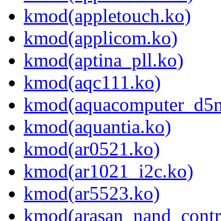
kmod(appletouch.ko)
kmod(applicom.ko)
kmod(aptina_pll.ko)
kmod(aqc111.ko)
kmod(aquacomputer_d5n
kmod(aquantia.ko)
kmod(ar0521.ko)
kmod(ar1021_i2c.ko)
kmod(ar5523.ko)
kmod(arasan_nand_contro