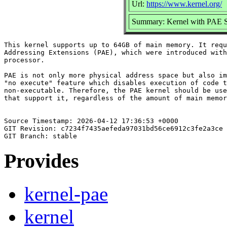
Url:
https://www.kernel.org/
Summary: Kernel with PAE 
This kernel supports up to 64GB of main memory. It requ
Addressing Extensions (PAE), which were introduced with
processor.

PAE is not only more physical address space but also im
"no execute" feature which disables execution of code t
non-executable. Therefore, the PAE kernel should be use
that support it, regardless of the amount of main memor
Source Timestamp: 2026-04-12 17:36:53 +0000

GIT Revision: c7234f7435aefeda97031bd56ce6912c3fe2a3ce

Provides
kernel-pae
kernel