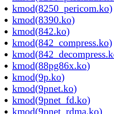
kmod(8250_pericom.ko)
kmod(8390.ko)
kmod(842.ko)
kmod(842_compress.ko)
kmod(842_decompress.k
kmod(88pg86x.ko)
kmod(9p.ko)
kmod(9pnet.ko)
kmod(9pnet_fd.ko)
kmod(9pnet_rdma.ko)