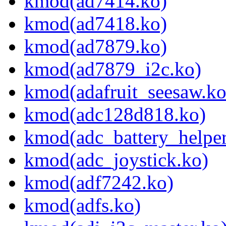
kmod(ad7414.ko)
kmod(ad7418.ko)
kmod(ad7879.ko)
kmod(ad7879_i2c.ko)
kmod(adafruit_seesaw.ko
kmod(adc128d818.ko)
kmod(adc_battery_helper
kmod(adc_joystick.ko)
kmod(adf7242.ko)
kmod(adfs.ko)