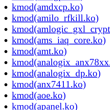
kmod(amdxcp.ko)
kmod(amilo_rfkill.ko)
kmod(amlogic_gxl_crypt
kmod(ams_iaq_core.ko)
kmod(amt.ko)
kmod(analogix_anx78xx
kmod(analogix_dp.ko)
kmod(anx7411.ko)
kmod(aoe.ko)
kmod(apanel.ko)