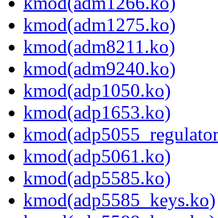
kmod(adm1266.ko)
kmod(adm1275.ko)
kmod(adm8211.ko)
kmod(adm9240.ko)
kmod(adp1050.ko)
kmod(adp1653.ko)
kmod(adp5055_regulator
kmod(adp5061.ko)
kmod(adp5585.ko)
kmod(adp5585_keys.ko)