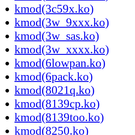
kmod(3c59x.ko)
kmod(3w_9xxx.ko)
kmod(3w_sas.ko)
kmod(3w_xxxx.ko)
kmod(6lowpan.ko)
kmod(6pack.ko)
kmod(8021q.ko)
kmod(8139cp.ko)
kmod(8139too.ko)
kmod(8250.ko)