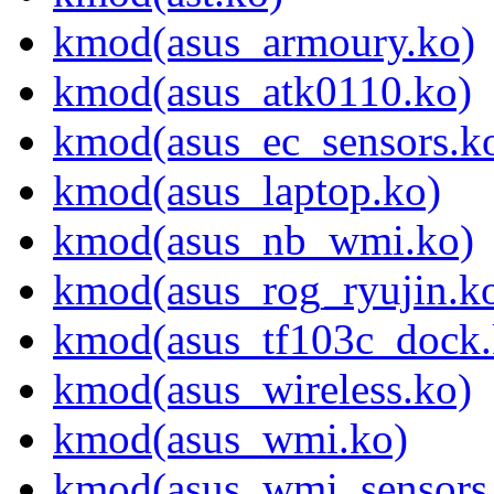
kmod(asus_armoury.ko)
kmod(asus_atk0110.ko)
kmod(asus_ec_sensors.k
kmod(asus_laptop.ko)
kmod(asus_nb_wmi.ko)
kmod(asus_rog_ryujin.k
kmod(asus_tf103c_dock.
kmod(asus_wireless.ko)
kmod(asus_wmi.ko)
kmod(asus_wmi_sensors