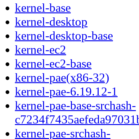
kernel-base
kernel-desktop
kernel-desktop-base
kernel-ec2
kernel-ec2-base
kernel-pae(x86-32)
kernel-pae-6.19.12-1
kernel-pae-base-srchash-
c7234f7435aefeda97031
kernel-pae-srchash-