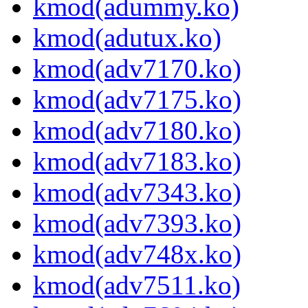
kmod(adummy.ko)
kmod(adutux.ko)
kmod(adv7170.ko)
kmod(adv7175.ko)
kmod(adv7180.ko)
kmod(adv7183.ko)
kmod(adv7343.ko)
kmod(adv7393.ko)
kmod(adv748x.ko)
kmod(adv7511.ko)