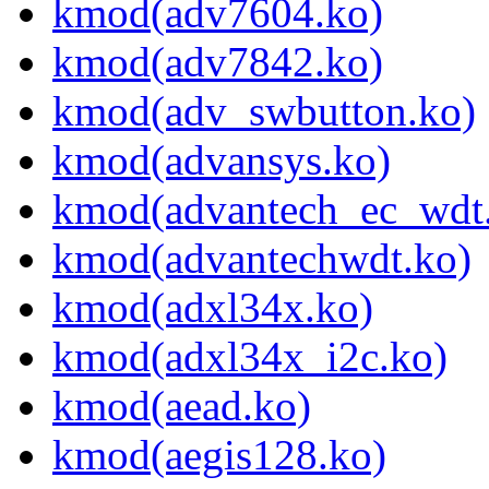
kmod(adv7604.ko)
kmod(adv7842.ko)
kmod(adv_swbutton.ko)
kmod(advansys.ko)
kmod(advantech_ec_wdt
kmod(advantechwdt.ko)
kmod(adxl34x.ko)
kmod(adxl34x_i2c.ko)
kmod(aead.ko)
kmod(aegis128.ko)