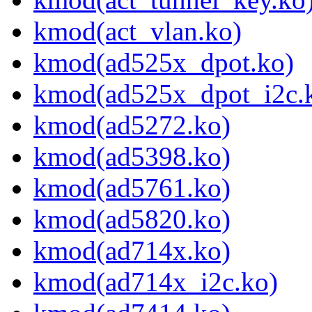
kmod(act_vlan.ko)
kmod(ad525x_dpot.ko)
kmod(ad525x_dpot_i2c.
kmod(ad5272.ko)
kmod(ad5398.ko)
kmod(ad5761.ko)
kmod(ad5820.ko)
kmod(ad714x.ko)
kmod(ad714x_i2c.ko)