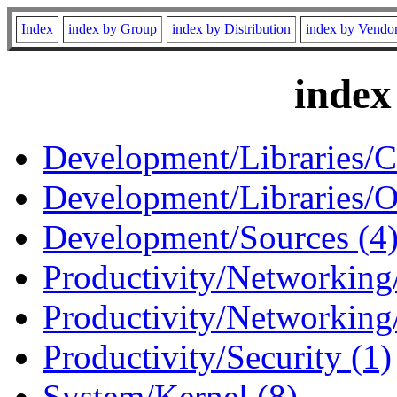
Index
index by Group
index by Distribution
index by Vendo
index
Development/Libraries/C
Development/Libraries/O
Development/Sources (4
Productivity/Networking/
Productivity/Networking
Productivity/Security (1)
System/Kernel (8)