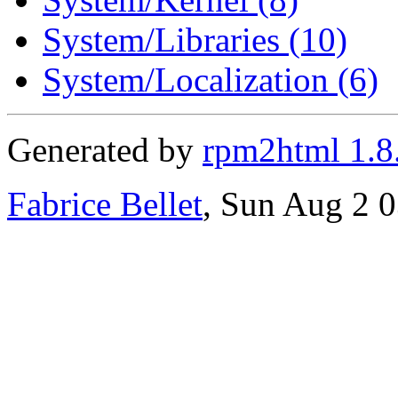
System/Libraries (10)
System/Localization (6)
Generated by
rpm2html 1.8
Fabrice Bellet
, Sun Aug 2 