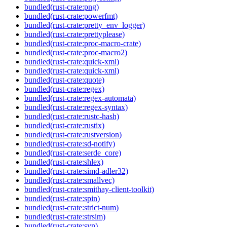
bundled(rust-crate:png)
bundled(rust-crate:powerfmt)
bundled(rust-crate:pretty_env_logger)
bundled(rust-crate:prettyplease)
bundled(rust-crate:proc-macro-crate)
bundled(rust-crate:proc-macro2)
bundled(rust-crate:quick-xml)
bundled(rust-crate:quick-xml)
bundled(rust-crate:quote)
bundled(rust-crate:regex)
bundled(rust-crate:regex-automata)
bundled(rust-crate:regex-syntax)
bundled(rust-crate:rustc-hash)
bundled(rust-crate:rustix)
bundled(rust-crate:rustversion)
bundled(rust-crate:sd-notify)
bundled(rust-crate:serde_core)
bundled(rust-crate:shlex)
bundled(rust-crate:simd-adler32)
bundled(rust-crate:smallvec)
bundled(rust-crate:smithay-client-toolkit)
bundled(rust-crate:spin)
bundled(rust-crate:strict-num)
bundled(rust-crate:strsim)
bundled(rust-crate:syn)