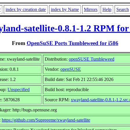
r
index by creation date
index by Name
Mirrors
Help
Search
land-satellite-0.8.1-1.2 RPM for
From
OpenSuSE Ports Tumbleweed for i586
e: xwayland-satellite
Distribution:
openSUSE Tumbleweed
sion: 0.8.1
Vendor:
openSUSE
ease: 1.2
Build date: Sat Feb 21 22:55:46 2026
oup:
Unspecified
Build host: reproducible
e: 5870628
Source RPM:
xwayland-satellite-0.8.1-1.2.src
kager: http://bugs.opensuse.org
:
https://github.com/Supreeeme/xwayland-satellite