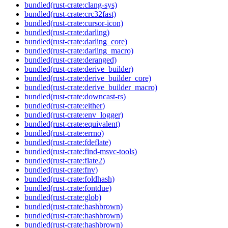
bundled(rust-crate:clang-sys)
bundled(rust-crate:crc32fast)
bundled(rust-crate:cursor-icon)
bundled(rust-crate:darling)
bundled(rust-crate:darling_core)
bundled(rust-crate:darling_macro)
bundled(rust-crate:deranged)
bundled(rust-crate:derive_builder)
bundled(rust-crate:derive_builder_core)
bundled(rust-crate:derive_builder_macro)
bundled(rust-crate:downcast-rs)
bundled(rust-crate:either)
bundled(rust-crate:env_logger)
bundled(rust-crate:equivalent)
bundled(rust-crate:errno)
bundled(rust-crate:fdeflate)
bundled(rust-crate:find-msvc-tools)
bundled(rust-crate:flate2)
bundled(rust-crate:fnv)
bundled(rust-crate:foldhash)
bundled(rust-crate:fontdue)
bundled(rust-crate:glob)
bundled(rust-crate:hashbrown)
bundled(rust-crate:hashbrown)
bundled(rust-crate:hashbrown)