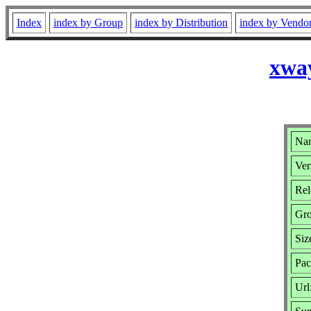
Index
index by Group
index by Distribution
index by Vendo
xway
Nam
Ver
Rel
Gr
Siz
Pac
Url