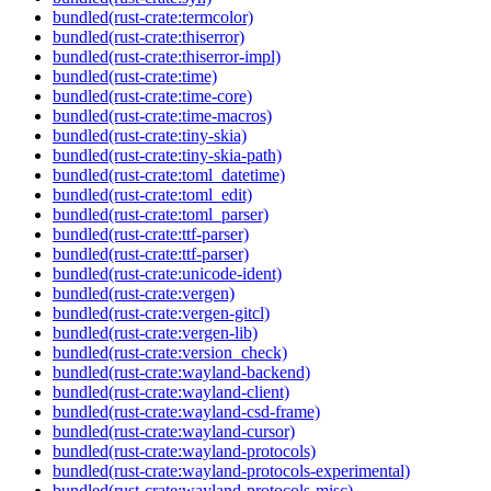
bundled(rust-crate:termcolor)
bundled(rust-crate:thiserror)
bundled(rust-crate:thiserror-impl)
bundled(rust-crate:time)
bundled(rust-crate:time-core)
bundled(rust-crate:time-macros)
bundled(rust-crate:tiny-skia)
bundled(rust-crate:tiny-skia-path)
bundled(rust-crate:toml_datetime)
bundled(rust-crate:toml_edit)
bundled(rust-crate:toml_parser)
bundled(rust-crate:ttf-parser)
bundled(rust-crate:ttf-parser)
bundled(rust-crate:unicode-ident)
bundled(rust-crate:vergen)
bundled(rust-crate:vergen-gitcl)
bundled(rust-crate:vergen-lib)
bundled(rust-crate:version_check)
bundled(rust-crate:wayland-backend)
bundled(rust-crate:wayland-client)
bundled(rust-crate:wayland-csd-frame)
bundled(rust-crate:wayland-cursor)
bundled(rust-crate:wayland-protocols)
bundled(rust-crate:wayland-protocols-experimental)
bundled(rust-crate:wayland-protocols-misc)