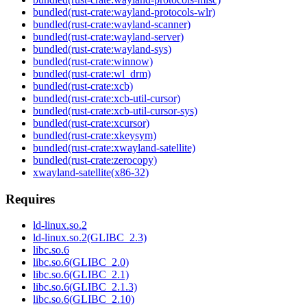
bundled(rust-crate:wayland-protocols-wlr)
bundled(rust-crate:wayland-scanner)
bundled(rust-crate:wayland-server)
bundled(rust-crate:wayland-sys)
bundled(rust-crate:winnow)
bundled(rust-crate:wl_drm)
bundled(rust-crate:xcb)
bundled(rust-crate:xcb-util-cursor)
bundled(rust-crate:xcb-util-cursor-sys)
bundled(rust-crate:xcursor)
bundled(rust-crate:xkeysym)
bundled(rust-crate:xwayland-satellite)
bundled(rust-crate:zerocopy)
xwayland-satellite(x86-32)
Requires
ld-linux.so.2
ld-linux.so.2(GLIBC_2.3)
libc.so.6
libc.so.6(GLIBC_2.0)
libc.so.6(GLIBC_2.1)
libc.so.6(GLIBC_2.1.3)
libc.so.6(GLIBC_2.10)