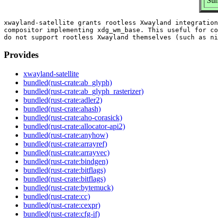
Sum
xwayland-satellite grants rootless Xwayland integration
compositor implementing xdg_wm_base. This useful for co
Provides
xwayland-satellite
bundled(rust-crate:ab_glyph)
bundled(rust-crate:ab_glyph_rasterizer)
bundled(rust-crate:adler2)
bundled(rust-crate:ahash)
bundled(rust-crate:aho-corasick)
bundled(rust-crate:allocator-api2)
bundled(rust-crate:anyhow)
bundled(rust-crate:arrayref)
bundled(rust-crate:arrayvec)
bundled(rust-crate:bindgen)
bundled(rust-crate:bitflags)
bundled(rust-crate:bitflags)
bundled(rust-crate:bytemuck)
bundled(rust-crate:cc)
bundled(rust-crate:cexpr)
bundled(rust-crate:cfg-if)