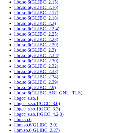
libc.so.6(GLIBC_2.15)
libc.so.6(GLIBC_2.16)
libc.so.6(GLIBC_2.17)
libc.so.6(GLIBC_2.18)
libc.so.6(GLIBC_2.2)
libc.so.6(GLIBC_2.2.4)
libc.so.6(GLIBC_2.25)
libc.so.6(GLIBC_2.28)
libc.so.6(GLIBC_2.29)
libc.so.6(GLIBC_2.3)
libc.so.6(GLIBC_2.3.4)
libc.so.6(GLIBC_2.30)
libc.so.6(GLIBC_2.32)
libc.so.6(GLIBC_2.33)
libc.so.6(GLIBC_2.34)
libc.so.6(GLIBC_2.39)
libc.so.6(GLIBC_2.9)
libc.so.6(GLIBC_ABI_GNU_TLS)
libgcc_s.so.1
libgcc_s.so.1(GCC_3.0)
libgcc_s.so.1(GCC_3.3)
libgcc_s.so.1(GCC_4.2.0)
libm.so.6
libm.so.6(GLIBC_2.0)
libm.so.6(GLIBC_2.27)