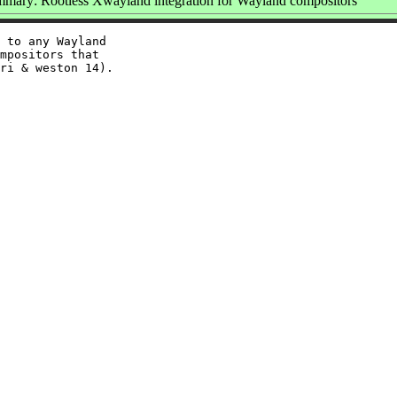
mary: Rootless Xwayland integration for Wayland compositors
 to any Wayland

mpositors that
