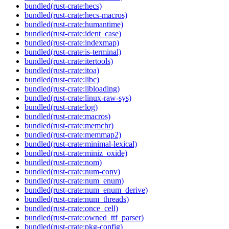
bundled(rust-crate:hecs)
bundled(rust-crate:hecs-macros)
bundled(rust-crate:humantime)
bundled(rust-crate:ident_case)
bundled(rust-crate:indexmap)
bundled(rust-crate:is-terminal)
bundled(rust-crate:itertools)
bundled(rust-crate:itoa)
bundled(rust-crate:libc)
bundled(rust-crate:libloading)
bundled(rust-crate:linux-raw-sys)
bundled(rust-crate:log)
bundled(rust-crate:macros)
bundled(rust-crate:memchr)
bundled(rust-crate:memmap2)
bundled(rust-crate:minimal-lexical)
bundled(rust-crate:miniz_oxide)
bundled(rust-crate:nom)
bundled(rust-crate:num-conv)
bundled(rust-crate:num_enum)
bundled(rust-crate:num_enum_derive)
bundled(rust-crate:num_threads)
bundled(rust-crate:once_cell)
bundled(rust-crate:owned_ttf_parser)
bundled(rust-crate:pkg-config)