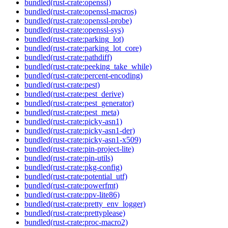
bundled(rust-crate:openssl)
bundled(rust-crate:openssl-macros)
bundled(rust-crate:openssl-probe)
bundled(rust-crate:openssl-sys)
bundled(rust-crate:parking_lot)
bundled(rust-crate:parking_lot_core)
bundled(rust-crate:pathdiff)
bundled(rust-crate:peeking_take_while)
bundled(rust-crate:percent-encoding)
bundled(rust-crate:pest)
bundled(rust-crate:pest_derive)
bundled(rust-crate:pest_generator)
bundled(rust-crate:pest_meta)
bundled(rust-crate:picky-asn1)
bundled(rust-crate:picky-asn1-der)
bundled(rust-crate:picky-asn1-x509)
bundled(rust-crate:pin-project-lite)
bundled(rust-crate:pin-utils)
bundled(rust-crate:pkg-config)
bundled(rust-crate:potential_utf)
bundled(rust-crate:powerfmt)
bundled(rust-crate:ppv-lite86)
bundled(rust-crate:pretty_env_logger)
bundled(rust-crate:prettyplease)
bundled(rust-crate:proc-macro2)