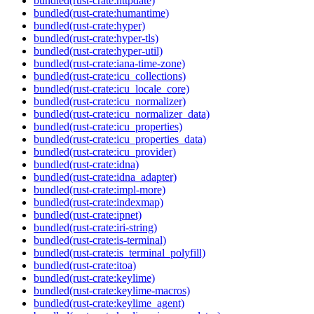
bundled(rust-crate:httpdate)
bundled(rust-crate:humantime)
bundled(rust-crate:hyper)
bundled(rust-crate:hyper-tls)
bundled(rust-crate:hyper-util)
bundled(rust-crate:iana-time-zone)
bundled(rust-crate:icu_collections)
bundled(rust-crate:icu_locale_core)
bundled(rust-crate:icu_normalizer)
bundled(rust-crate:icu_normalizer_data)
bundled(rust-crate:icu_properties)
bundled(rust-crate:icu_properties_data)
bundled(rust-crate:icu_provider)
bundled(rust-crate:idna)
bundled(rust-crate:idna_adapter)
bundled(rust-crate:impl-more)
bundled(rust-crate:indexmap)
bundled(rust-crate:ipnet)
bundled(rust-crate:iri-string)
bundled(rust-crate:is-terminal)
bundled(rust-crate:is_terminal_polyfill)
bundled(rust-crate:itoa)
bundled(rust-crate:keylime)
bundled(rust-crate:keylime-macros)
bundled(rust-crate:keylime_agent)