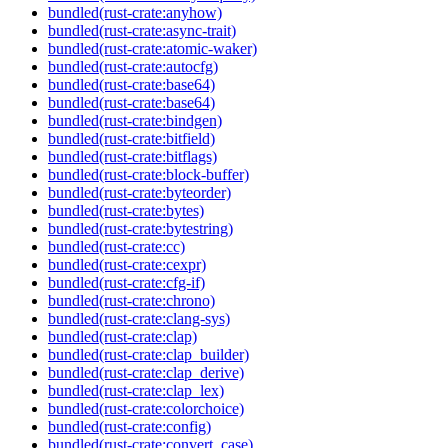
bundled(rust-crate:anyhow)
bundled(rust-crate:async-trait)
bundled(rust-crate:atomic-waker)
bundled(rust-crate:autocfg)
bundled(rust-crate:base64)
bundled(rust-crate:base64)
bundled(rust-crate:bindgen)
bundled(rust-crate:bitfield)
bundled(rust-crate:bitflags)
bundled(rust-crate:block-buffer)
bundled(rust-crate:byteorder)
bundled(rust-crate:bytes)
bundled(rust-crate:bytestring)
bundled(rust-crate:cc)
bundled(rust-crate:cexpr)
bundled(rust-crate:cfg-if)
bundled(rust-crate:chrono)
bundled(rust-crate:clang-sys)
bundled(rust-crate:clap)
bundled(rust-crate:clap_builder)
bundled(rust-crate:clap_derive)
bundled(rust-crate:clap_lex)
bundled(rust-crate:colorchoice)
bundled(rust-crate:config)
bundled(rust-crate:convert_case)