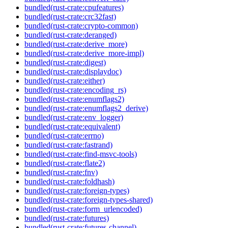
bundled(rust-crate:cpufeatures)
bundled(rust-crate:crc32fast)
bundled(rust-crate:crypto-common)
bundled(rust-crate:deranged)
bundled(rust-crate:derive_more)
bundled(rust-crate:derive_more-impl)
bundled(rust-crate:digest)
bundled(rust-crate:displaydoc)
bundled(rust-crate:either)
bundled(rust-crate:encoding_rs)
bundled(rust-crate:enumflags2)
bundled(rust-crate:enumflags2_derive)
bundled(rust-crate:env_logger)
bundled(rust-crate:equivalent)
bundled(rust-crate:errno)
bundled(rust-crate:fastrand)
bundled(rust-crate:find-msvc-tools)
bundled(rust-crate:flate2)
bundled(rust-crate:fnv)
bundled(rust-crate:foldhash)
bundled(rust-crate:foreign-types)
bundled(rust-crate:foreign-types-shared)
bundled(rust-crate:form_urlencoded)
bundled(rust-crate:futures)
bundled(rust-crate:futures-channel)