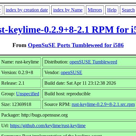
r
index by creation date
index by Name
Mirrors
Help
Search
st-keylime-0.2.9+8-2.1 RPM for i
From
OpenSuSE Ports Tumbleweed for i586
Name: rust-keylime
Distribution:
openSUSE Tumbleweed
Version: 0.2.9+8
Vendor:
openSUSE
Release: 2.1
Build date: Sat Apr 11 23:12:38 2026
Group:
Unspecified
Build host: reproducible
Size: 12369918
Source RPM:
rust-keylime-0.2.9+8-2.1.src.rpm
Packager: http://bugs.opensuse.org
Url:
https://github.com/keylime/rust-keylime