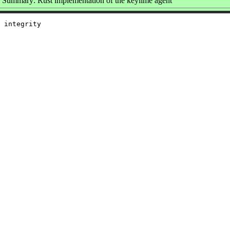
Summary: Rust implementation of the keylime agent
 integrity
