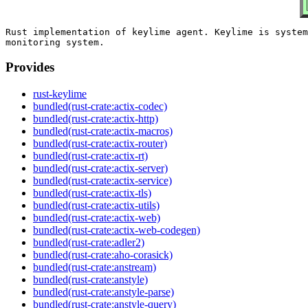
Rust implementation of keylime agent. Keylime is system
Provides
rust-keylime
bundled(rust-crate:actix-codec)
bundled(rust-crate:actix-http)
bundled(rust-crate:actix-macros)
bundled(rust-crate:actix-router)
bundled(rust-crate:actix-rt)
bundled(rust-crate:actix-server)
bundled(rust-crate:actix-service)
bundled(rust-crate:actix-tls)
bundled(rust-crate:actix-utils)
bundled(rust-crate:actix-web)
bundled(rust-crate:actix-web-codegen)
bundled(rust-crate:adler2)
bundled(rust-crate:aho-corasick)
bundled(rust-crate:anstream)
bundled(rust-crate:anstyle)
bundled(rust-crate:anstyle-parse)
bundled(rust-crate:anstyle-query)