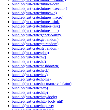
bundled(rust-crate:futures-core)
bundled(rust-crate:futures-executor)
bundled(rust-crate:futures-io)
bundled(rust-crate:futures-macro)
bundled(rust-crate:futures-sink)
bundled(rust-crate:futures-task)
bundled(rust-crate:futures-util)
bundled(rust-crate:generic-array)
bundled(rust-crate:getrandom)
bundled(rust-crate:getrandom)
bundled(rust-crate:getrandom)
bundled(rust-crate:glob)
bundled(rust-crate:h2)
bundled(rust-crate:h2)
bundled(rust-crate:hashbrown)
bundled(rust-crate:heck)
bundled(rust-crate:hex)
bundled(rust-crate:home)
bundled(rust-crate:hostname-validator)
bundled(rust-crate:http)
bundled(rust-crate:http)
bundled(rust-crate:http-body)
bundled(rust-crate:http-body-util)
bundled(rust-crate:httparse)