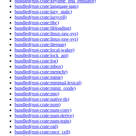
bundled(rust-crate:keylime_ima_emulator)
bundled(rust-crate:language-tags)
bundled(rust-crate:lazy_static)
bundled(rust-crate:lazycell)
bundled(rust-crate:libc)
bundled(rust-crate:libloading)
bundled(rust-crate:linux-raw-sys)
bundled(rust-crate:linux-raw-sys)
bundled(rust-crate:litemap)
bundled(rust-crate:local-waker)
bundled(rust-crate:lock_api)
bundled(rust-crate:log)
bundled(rust-crate:mbox)
bundled(rust-crate:memchr)
bundled(rust-crate:mime)
bundled(rust-crate:minimal-lexical)
bundled(rust-crate:miniz_oxide)
bundled(rust-crate:mio)
bundled(rust-crate:native-tls)
bundled(rust-crate:nom)
bundled(rust-crate:num-conv)
bundled(rust-crate:num-derive)
bundled(rust-crate:num-traits)
bundled(rust-crate:oid)
bundled(rust-crate:once_cell)