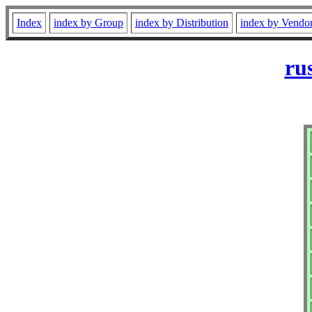
Index
index by Group
index by Distribution
index by Vendo
ru