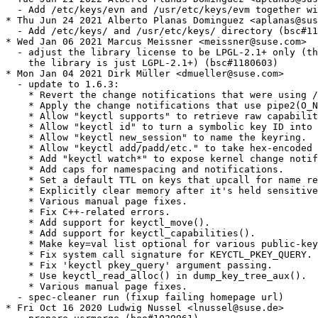
  - Add /etc/keys/evn and /usr/etc/keys/evm together wi
* Thu Jun 24 2021 Alberto Planas Dominguez <aplanas@sus
  - Add /etc/keys/ and /usr/etc/keys/ directory (bsc#11
* Wed Jan 06 2021 Marcus Meissner <meissner@suse.com>

  - adjust the library license to be LPGL-2.1+ only (th
    the library is just LGPL-2.1+) (bsc#1180603)

* Mon Jan 04 2021 Dirk Müller <dmueller@suse.com>

  - update to 1.6.3:

    * Revert the change notifications that were using /
    * Apply the change notifications that use pipe2(O_N
    * Allow "keyctl supports" to retrieve raw capabilit
    * Allow "keyctl id" to turn a symbolic key ID into 
    * Allow "keyctl new_session" to name the keyring.

    * Allow "keyctl add/padd/etc." to take hex-encoded 
    * Add "keyctl watch*" to expose kernel change notif
    * Add caps for namespacing and notifications.

    * Set a default TTL on keys that upcall for name re
    * Explicitly clear memory after it's held sensitive
    * Various manual page fixes.

    * Fix C++-related errors.

    * Add support for keyctl_move().

    * Add support for keyctl_capabilities().

    * Make key=val list optional for various public-key
    * Fix system call signature for KEYCTL_PKEY_QUERY.

    * Fix 'keyctl pkey_query' argument passing.

    * Use keyctl_read_alloc() in dump_key_tree_aux().

    * Various manual page fixes.

  - spec-cleaner run (fixup failing homepage url)

* Fri Oct 16 2020 Ludwig Nussel <lnussel@suse.de>
