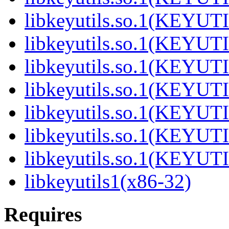
libkeyutils.so.1(KEYUT
libkeyutils.so.1(KEYUT
libkeyutils.so.1(KEYUT
libkeyutils.so.1(KEYUT
libkeyutils.so.1(KEYUT
libkeyutils.so.1(KEYUT
libkeyutils.so.1(KEYUT
libkeyutils1(x86-32)
Requires