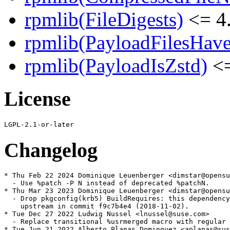
rpmlib(FileDigests)
<= 4.
rpmlib(PayloadFilesHave
rpmlib(PayloadIsZstd)
<=
License
Changelog
* Thu Feb 22 2024 Dominique Leuenberger <dimstar@opensu
  - Use %patch -P N instead of deprecated %patchN.

* Thu Mar 23 2023 Dominique Leuenberger <dimstar@opensu
  - Drop pkgconfig(krb5) BuildRequires: this dependency
    upstream in commit f9c7b4e4 (2018-11-02).

* Tue Dec 27 2022 Ludwig Nussel <lnussel@suse.com>

  - Replace transitional %usrmerged macro with regular 
* Tue Jun 21 2022 Alberto Planas Dominguez <aplanas@sus