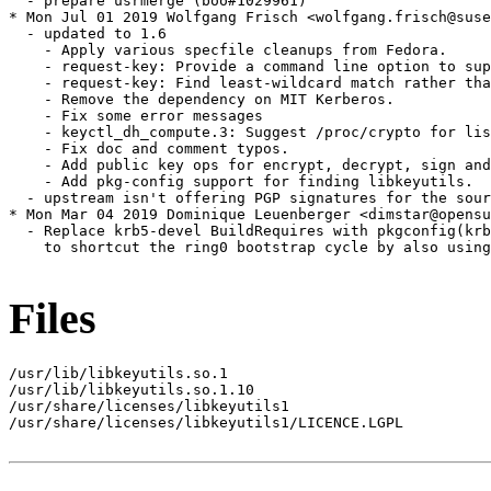
  - prepare usrmerge (boo#1029961)

* Mon Jul 01 2019 Wolfgang Frisch <wolfgang.frisch@suse
  - updated to 1.6

    - Apply various specfile cleanups from Fedora.

    - request-key: Provide a command line option to sup
    - request-key: Find least-wildcard match rather tha
    - Remove the dependency on MIT Kerberos.

    - Fix some error messages

    - keyctl_dh_compute.3: Suggest /proc/crypto for lis
    - Fix doc and comment typos.

    - Add public key ops for encrypt, decrypt, sign and
    - Add pkg-config support for finding libkeyutils.

  - upstream isn't offering PGP signatures for the sour
* Mon Mar 04 2019 Dominique Leuenberger <dimstar@opensu
  - Replace krb5-devel BuildRequires with pkgconfig(krb
    to shortcut the ring0 bootstrap cycle by also using
Files
/usr/lib/libkeyutils.so.1

/usr/lib/libkeyutils.so.1.10

/usr/share/licenses/libkeyutils1

/usr/share/licenses/libkeyutils1/LICENCE.LGPL
