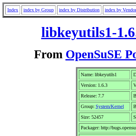
Index
index by Group
index by Distribution
index by Vendo
libkeyutils1-1.
From
OpenSuSE Por
Name: libkeyutils1
D
Version: 1.6.3
V
Release: 7.7
B
Group:
System/Kernel
B
Size: 52457
S
Packager: http://bugs.opensu