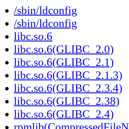
/sbin/ldconfig
/sbin/ldconfig
libc.so.6
libc.so.6(GLIBC_2.0)
libc.so.6(GLIBC_2.1)
libc.so.6(GLIBC_2.1.3)
libc.so.6(GLIBC_2.3.4)
libc.so.6(GLIBC_2.38)
libc.so.6(GLIBC_2.4)
rpmlib(CompressedFile