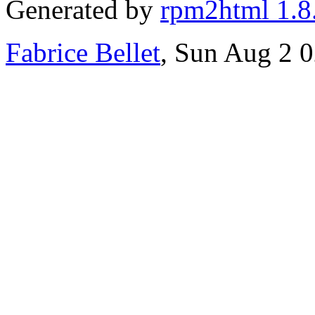
Generated by
rpm2html 1.8
Fabrice Bellet
, Sun Aug 2 