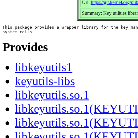
Url:
https://git.kernel.org/pu
Summary: Key utilities libra
This package provides a wrapper library for the key man
Provides
libkeyutils1
keyutils-libs
libkeyutils.so.1
libkeyutils.so.1(KEYUT
libkeyutils.so.1(KEYUT
libkeyutils.so.1(KEYUT