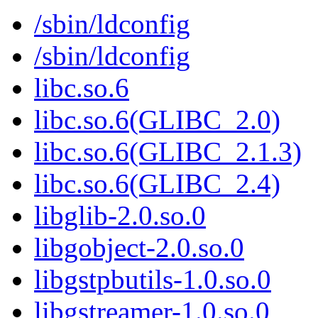
/sbin/ldconfig
/sbin/ldconfig
libc.so.6
libc.so.6(GLIBC_2.0)
libc.so.6(GLIBC_2.1.3)
libc.so.6(GLIBC_2.4)
libglib-2.0.so.0
libgobject-2.0.so.0
libgstpbutils-1.0.so.0
libgstreamer-1.0.so.0