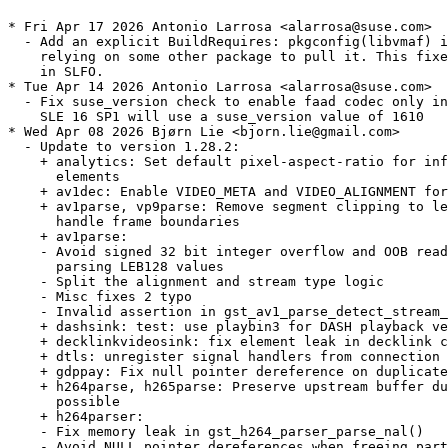
* Fri Apr 17 2026 Antonio Larrosa <alarrosa@suse.com>
  - Add an explicit BuildRequires: pkgconfig(libvmaf) instead of
    relying on some other package to pull it. This fixes build
    in SLFO.
* Tue Apr 14 2026 Antonio Larrosa <alarrosa@suse.com>
  - Fix suse_version check to enable faad codec only in TW since
    SLE 16 SP1 will use a suse_version value of 1610
* Wed Apr 08 2026 Bjørn Lie <bjorn.lie@gmail.com>
  - Update to version 1.28.2:
    + analytics: Set default pixel-aspect-ratio for inference
      elements
    + av1dec: Enable VIDEO_META and VIDEO_ALIGNMENT for pool
    + av1parse, vp9parse: Remove segment clipping to let downstream
      handle frame boundaries
    + av1parse:
    - Avoid signed 32 bit integer overflow and OOB reads when
      parsing LEB128 values
    - Split the alignment and stream type logic
    - Misc fixes 2 typo
    - Invalid assertion in gst_av1_parse_detect_stream_format()
    + dashsink: test: use playbin3 for DASH playback verification
    + decklinkvideosink: fix element leak in decklink callback
    + dtls: unregister signal handlers from connection
    + gdppay: Fix null pointer dereference on duplicated caps event
    + h264parse, h265parse: Preserve upstream buffer duration if
      possible
    + h264parser:
    - Fix memory leak in gst_h264_parser_parse_nal()
    - Avoid NULL pointer dereferences when freeing partially parsed
      SPS/MVC data
    + h264: Memory Leak in gst_h264_parser_parse_nal()
    + h266parser: Avoid integer overflow when parsing profile / tier
      / level
    + jp2kdecimator: Avoid integer overflows and divisions by zero on
      invalid tile configurations
    + mxfdemux: hardening
    + nice: Fix leak of webrtc libnice thread
    + nvcodec: Add capability caching to speed up plugin
      initialization
    + tsmux: Fix integer overflow in SCTE35 NULL interval
    + sctp: Set number of outgoing & incoming streams to the same
      value
    + shm: fix shmsink exit code 1 on clean shutdown
    + soundtouch: Only allow up to 192kHz and 16 channels
    + srtpenc: preserve ROC when master key is updated for an ongoing
      session
    + svtav1: fix "Level of parallelism" property type discrepencies
    + vkswapper/vksink: Don't advertise unsupported formats
    + vmncdec: Set cursormask to NULL to prevent double free
    + vtdec:
    - vp9 support is only enabled in first vtdec element
    - Do not hold the stream lock when pushing out frames
    - Prefer outputting VulkanImage instead of sysmem, fix some
      leaks, ensure vulkansink provides a window
    - Store supplemental codec support in a global variable
    - Supplemental VideoToolbox decoders now registered via vtutil
      helper
    - Handle decoder error status for iOS, vtenc: restart if
      VTCompressionSessionCompleteFrames fails
    + vulkan: Clear mutex when GstVulkanImageMemory is freed
    + vulkanvp9dec: Fix case in device-specific factory name
    + wasapi2: Log target device information
    + wasapi2sink: Ignore device errors from default device
    + wayland: display: Add protection when replacing wl_output
    + waylandsink:
    - Fix waylandsink crash when call window flush
    - Properly reset the tag orientation
    + wlwindow: fix viewport source outside buffer when play
      resolution change stream
    + Fix a couple of const correctness bugs around strchr() usage
    + GThreadFunc return type fixes
    + meson: Fix downloading MoltenVK SDK, make it work when
      meson-installed
  - Split out gstreamer-plugins-bad-extra sub-package, move mpeg2
    encoder/plexer in its own sub-package. Gstreamer-plugins-libav
    provides the prefered software plugin.
* Thu Feb 26 2026 Bjørn Lie <bjorn.lie@gmail.com>
  - Update to version 1.28.1:
    + Fix scaling and resizing with UIView on EAGL and Vulkan
    + GstPlay: fix segmentation fault due to use after free
    + ajasink: Only allow 6 / 8 / 16 audio channels
    + ajasinkcombiner: Only forward the segment events from the video
      sinkpad
    + analytics: Fix dims_order handling
    + asiosink: Fill silence when paused
    + asio: asiosink can not handle pause event properly and
      generates noise when paused
    + audiobuffersplit: Various smaller fixes and implement handling
      of negative rates correctly
    + audiobuffersplit: fix reverse playback
    + ccconverter: Reset counters on flush-stop
    + cea608mux: fix overflow when calculating output PTS
    + codecs: v4l2: Add short and long term ref sets support in v4l2
      codecs
    + codectimestamper: Fix latency query handling
    + cudaupload, cudadownload: Fix CUDA/GL interop copy path
    + decklink: Explicitly use cpp_std=c++11 for decklink
    + dvbsuboverlay: Add missing bounds checks to the parser
      everywhere
    + h264,h265ccextractor: Fix framerate in initial caps
    + h265parser: Validate num_decoding_units_minus1 in pic_timing
      SEI
    + h266parser: Fix APS ID bounds check in APS parsing
    + h266parser: Fix out of bounds write when parsing pic_timing SEI
    + h266parser: Validate tile index bounds in picture partition
      parsing
    + jpegparser: boundary checks before copying it
    + mpeghdec: memory leak fix in MPEG-H Audio decoder plugin
    + mpegtspacketizer: Handle clock change/resets without skew
      correction
    + mxfdemux: always send a segment before sending eos or
      segment-done
    + mxfdemux: fix gst_mxf_demux_pad_get_stream_time ()
    + objectdetectionoverlay: add support for rotated bounding boxes
    + openh264enc: remove broken drain and simplify handle_frame
    + tsdemux: Fix Continuity Counter handling
    + tsmux: reduce noise for DEBUG log level
    + v4l2: Add support for AV1 stateful V4l2 decoder
    + vabasetransform: copy buffer's metadata at copy when import
      buffer
    + vavp8enc: set color format chroma
    + vkav1dec: fix to set SavedOrderHints properly
    + vtdec: Avoid busy looping when queue length is smaller than DPB
      size
    + vtdec: Don't re-create session if only the framerate changed
    + vtdec: Fix CM memory leak due to incorrect unref
    + vtdec: Fix race condition when negotiating during playback
    + vtdec: Reverse playback fixes
    + vtdec: Seeking to a frame with a simple pipeline causes a hang
      for some (ProRes only?, MOV-only?) videos in macOS (arm64,
      x86_64)
    + vtdec: Fix wrong DPB size check in the output loop
    + vtenc: Fix DTS offset calculation
    + vulkan: load video function pointers conditionally based on
      codec operation
    + wayland: Fix CLAMP operation of maxFALL and maxCLL
    + waylandsink: make gst_wl_window_commit_buffer handle NULL
      buffers
    + webrtc: sink floating refs of ICE transports
    + webrtcbin: Check the presence of encoding-name fields in answer
      caps
    + zxing: Fix version check for zxing-cpp 3.0.1
    + Fix a couple of new const-ness warnings around strstr() usage,
      out-of-bounds read in PTP clock and uninitialized variable
      compiler warning
    + meson: Add a subproject for providing the LunarG MoltenVK SDK
    + meson: Fix libxml2 not building due to wrong option type
    + Minimal support for compiling with zxing-cpp 3.x
    + Various element factory metadata fixes
    + gst-plugins-bad is incompatible with zxing-cpp 3.0.0+
  - Add new typelib-1_0-GstCodecParsers-1_0 sub-package.
* Thu Feb 12 2026 Dominique Leuenberger <dimstar@opensuse.org>
  - Also build libgsthip-1_0-0 as biarch -32bit library.
* Fri Jan 30 2026 Bjørn Lie <bjorn.lie@gmail.com>
  - Update to version 1.28.0:
    + Please see changes in gstreamer main package.
  - Pass mpeghdec=disabled to meson setup, mpeghdec dependency is not
    yet available in openSUSE.
  - Pass tflite=disabled meson setup, tflite dependency is not
    yet available in openSUSE.
  - Pass wpe2=disabled to meson setup, dependencies only partly
    available in openSUSE so far.
  - Add new sub-packages: libgsthip-1_0-0, typelib-1_0-GstHip-1_0 and
    typelib-1_0-GstHipGL-1_0
* Tue Dec 30 2025 Bjørn Lie <bjorn.lie@gmail.com>
  - Update to version 1.26.10:
    + aesenc / aesdec: use correct format specifier for buffer size
      in debug log
    + analytics: Fix build on MSVC by using libm dependency
    + curlhttpsrc: Various fixes
    + decklinkvideosink: Fix frame completion callbacks for firmware
      14.3+
    + dtlsdec: mark generated cert agent with
      GST_OBJECT_FLAG_MAY_BE_LEAKED
    + fdkaacdec: Assertion on handling unsupported channel layouts
    + fdkaacdec: Invalidate channel_types/indices when setting a
      known config
    + hlssink: Guard NULL structure and use gst_structure_has_name()
    + midiparse: Fix a couple of potential out-of-bounds reads
    + mpegtsmux: Fix potential deadlock changing pmt-interval
    + mxfdemux: reconsider "closing running segment" for non flushing
      seeks
    + mxfdemux / aiffparse / matroskaparse: Remove segment closing on
      non-flushing seeks
    + mxfdemux: Simplify timestamp tracking
    + mxfdemux: send event SegmentDone for segment seeks
    + mxfmpeg: Add custom Sony picture essence coding UL
    + playbin3: ensure GST_EVENT_SELECT_STREAMS event is sent to
      collection source
    + vabasedec: Don't assert when negotiating based on a gap event
      before the first buffer
    + vkformat: Add
      VK_FORMAT_G10X6_B10X6R10X6_2PLANE_420_UNORM_3PACK16 format
    + webrtc: Keep a ref of the ICEStream in the TransportStream
    + GstPlay: set_audio_track_enabled / set_video_track_enabled not
      functioning for adaptivedemux2 sources
    + video: decoders: Fix possible crash when flushing H265/H266
      decoder
* Sun Dec 07 2025 Bjørn Lie <bjorn.lie@gmail.com>
  - Update to version 1.26.9:
    + Add missing G_DECLS symbols to gstvkqueue and gstvkcommandqueue
    + ajasink, decklinkvideosrc: Fix some GstAncillaryMeta handling
      bugs
    + analyticsmeta: Initialize span to avoid undefined behavior
    + GstPlay: Fixed wrong initial position update interval
      co