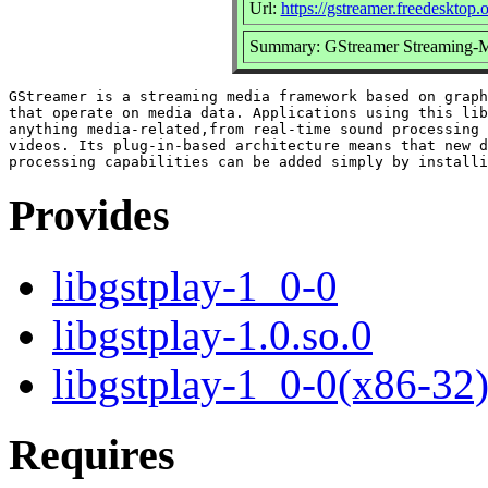
Url:
https://gstreamer.freedesktop.
Summary: GStreamer Streaming-M
GStreamer is a streaming media framework based on graph
that operate on media data. Applications using this lib
anything media-related,from real-time sound processing 
videos. Its plug-in-based architecture means that new d
Provides
libgstplay-1_0-0
libgstplay-1.0.so.0
libgstplay-1_0-0(x86-32
Requires