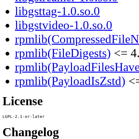
libgsttag-1.0.so.0
libgstvideo-1.0.so.0
rpmlib(CompressedFile
rpmlib(FileDigests)
<= 4.
rpmlib(PayloadFilesHave
rpmlib(PayloadIsZstd)
<=
License
Changelog