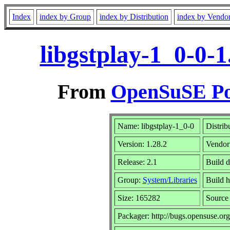
Index
index by Group
index by Distribution
index by Vendo
libgstplay-1_0-0-
From
OpenSuSE Por
Name: libgstplay-1_0-0
Distrib
Version: 1.28.2
Vendor
Release: 2.1
Build d
Group:
System/Libraries
Build h
Size: 165282
Sourc
Packager: http://bugs.opensuse.org