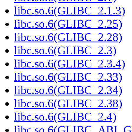
libc.so.6(GLIBC_2.1.3)
libc.so.6(GLIBC_2.25)
libc.so.6(GLIBC_2.28)
libc.so.6(GLIBC_2.3)
libc.so.6(GLIBC_2.3.4)
libc.so.6(GLIBC_2.33)
libc.so.6(GLIBC_2.34)
libc.so.6(GLIBC_2.38)
libc.so.6(GLIBC_2.4)
libc.so.6(GLIBC_ABI_