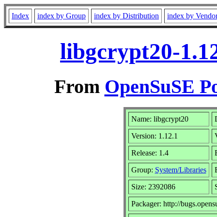
Index
index by Group
index by Distribution
index by Vendo
libgcrypt20-1.1
From
OpenSuSE Por
Name: libgcrypt20
Version: 1.12.1
Release: 1.4
Group:
System/Libraries
Size: 2392086
Packager: http://bugs.opens