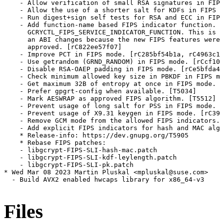
Files