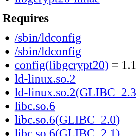
Requires
/sbin/ldconfig
/sbin/ldconfig
config(libgcrypt20)
= 1.1
ld-linux.so.2
ld-linux.so.2(GLIBC_2.3
libc.so.6
libc.so.6(GLIBC_2.0)
libc.so.6(GLIBC_2.1)