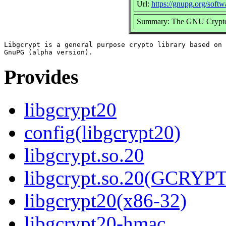
Url:
https://gnupg.org/softw
Summary: The GNU Crypto
Libgcrypt is a general purpose crypto library based on 
Provides
libgcrypt20
config(libgcrypt20)
libgcrypt.so.20
libgcrypt.so.20(GCRYPT
libgcrypt20(x86-32)
libgcrypt20-hmac