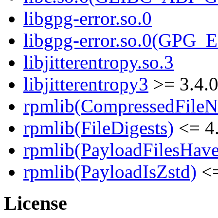
libgpg-error.so.0
libgpg-error.so.0(GPG
libjitterentropy.so.3
libjitterentropy3
>= 3.4.
rpmlib(CompressedFile
rpmlib(FileDigests)
<= 4.
rpmlib(PayloadFilesHave
rpmlib(PayloadIsZstd)
<=
License