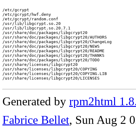
/etc/gcrypt

/etc/gcrypt/hwf.deny

/etc/gcrypt/random.conf

/usr/lib/libgcrypt.so.20

/usr/lib/libgcrypt.so.20.7.1

/usr/share/doc/packages/libgcrypt20

/usr/share/doc/packages/libgcrypt20/AUTHORS

/usr/share/doc/packages/libgcrypt20/ChangeLog

/usr/share/doc/packages/libgcrypt20/NEWS

/usr/share/doc/packages/libgcrypt20/README

/usr/share/doc/packages/libgcrypt20/THANKS

/usr/share/doc/packages/libgcrypt20/TODO

/usr/share/licenses/libgcrypt20

/usr/share/licenses/libgcrypt20/COPYING

/usr/share/licenses/libgcrypt20/COPYING.LIB

/usr/share/licenses/libgcrypt20/LICENSES

Generated by
rpm2html 1.8
Fabrice Bellet
, Sun Aug 2 