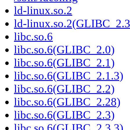
ld-linux.so.2
ld-linux.so.2(GLIBC_2.3
libc.so.6
libc.so.6(GLIBC_2.0)
libc.so.6(GLIBC_2.1)
libc.so.6(GLIBC_2.1.3)
libc.so.6(GLIBC_2.2)
libc.so.6(GLIBC_2.28)
libc.so.6(GLIBC_2.3)
libc.so.6(GLIBC_2.3.3)