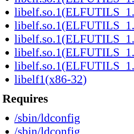
libelf.so.1(ELFUTILS_1
libelf.so.1(ELFUTILS_1
libelf.so.1(ELFUTILS_1
libelf.so.1(ELFUTILS_1
libelf.so.1(ELFUTILS_1
libelf1(x86-32)
Requires
/sbin/ldconfig
/sbin/ldconfig