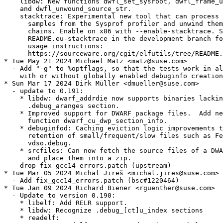
    libdw: New functions dwfl_set_sysroot, dwfl_frame_u
    and dwfl_unwound_source_str.

    stacktrace: Experimental new tool that can process 
      samples from the Sysprof profiler and unwind them
      chains. Enable on x86 with --enable-stacktrace. S
      README.eu-stacktrace in the development branch fo
      usage instructions:

      https://sourceware.org/cgit/elfutils/tree/README.
* Tue May 21 2024 Michael Matz <matz@suse.com>

  - Add "-g" to %optflags, so that the tests work in al
    with or without globally enabled debuginfo creation
* Sun Mar 17 2024 Dirk Müller <dmueller@suse.com>

  - update to 0.191:

    * libdw: dwarf_addrdie now supports binaries lackin
      .debug_aranges section.

    * Improved support for DWARF package files.  Add ne
      function dwarf_cu_dwp_section_info.

    * debuginfod: Caching eviction logic improvements t
      retention of small/frequent/slow files such as Fe
      vdso.debug.

    * srcfiles: Can now fetch the source files of a DWA
      and place them into a zip.

  - drop fix_gcc14_errors.patch (upstream)

* Tue Mar 05 2024 Michal Jireš <michal.jires@suse.com>

  - Add fix_gcc14_errors.patch (bsc#1220464)

* Tue Jan 09 2024 Richard Biener <rguenther@suse.com>

  - Update to version 0.190:

    * libelf: Add RELR support.

    * libdw: Recognize .debug_[ct]u_index sections

    * readelf:
