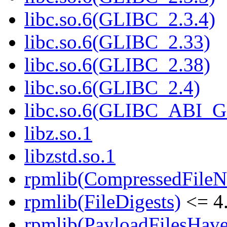
libc.so.6(GLIBC_2.3.4)
libc.so.6(GLIBC_2.33)
libc.so.6(GLIBC_2.38)
libc.so.6(GLIBC_2.4)
libc.so.6(GLIBC_ABI_
libz.so.1
libzstd.so.1
rpmlib(CompressedFile
rpmlib(FileDigests)
<= 4.
rpmlib(PayloadFilesHave