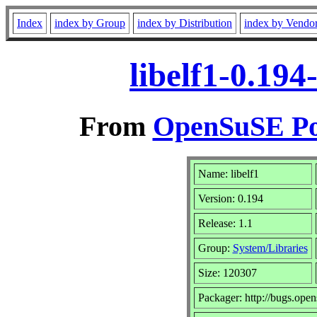
Index
index by Group
index by Distribution
index by Vendo
libelf1-0.19
From
OpenSuSE Por
Name: libelf1
Version: 0.194
Release: 1.1
Group:
System/Libraries
Size: 120307
Packager: http://bugs.open