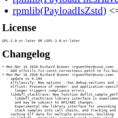
rpmlib(PayloadIsZstd)
<=
License
Changelog
* Mon Mar 16 2026 Richard Biener <rguenther@suse.com>

  - Add elfutils-fix-const-correctness.patch to fix bui
* Mon Mar 16 2026 Richard Biener <rguenther@suse.com>

  - update to 0.194

    elfclassify: New options --has-debug-sections and -
    elflint: Presence of vendor- and application-specif
      longer triggers compliance errors.

    libdwfl_stacktrace: New function dwflst_sample_getf
      libdwfl_stacktrace library interface is experimen
      and may be subject to API/ABI changes.

      Experimental new library interface for unwinding

      stack samples into call chains, and tracking and

    caching Elf data for multiple processes, building
