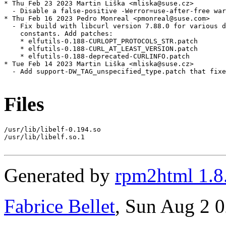
* Thu Feb 23 2023 Martin Liška <mliska@suse.cz>

  - Disable a false-positive -Werror=use-after-free war
* Thu Feb 16 2023 Pedro Monreal <pmonreal@suse.com>

  - Fix build with libcurl version 7.88.0 for various d
    constants. Add patches:

    * elfutils-0.188-CURLOPT_PROTOCOLS_STR.patch

    * elfutils-0.188-CURL_AT_LEAST_VERSION.patch

    * elfutils-0.188-deprecated-CURLINFO.patch

* Tue Feb 14 2023 Martin Liška <mliska@suse.cz>

  - Add support-DW_TAG_unspecified_type.patch that fixe
Files
/usr/lib/libelf-0.194.so

/usr/lib/libelf.so.1

Generated by
rpm2html 1.8
Fabrice Bellet
, Sun Aug 2 