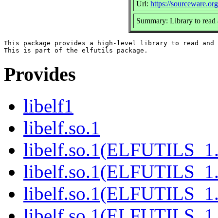
Url:
https://sourceware.org/
Summary: Library to read 
This package provides a high-level library to read and 
Provides
libelf1
libelf.so.1
libelf.so.1(ELFUTILS_1
libelf.so.1(ELFUTILS_1
libelf.so.1(ELFUTILS_1.
libelf.so.1(ELFUTILS_1