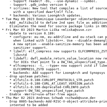
    - Support readelf -Ds, --use-dynamic --symbol.

    - Support .gdb_index version 9

    * scrlines: New tool that compiles a list of source
      with a specified dwarf/elf file.

    * backends: Various LoongArch updates.

* Tue May 09 2023 Dominique Leuenberger <dimstar@opensu
  - Add _multibuild to define 2nd spec file as addition
    Eliminates the need for source package links in OBS
* Fri Mar 03 2023 Martin Liška <mliska@suse.cz>

  - Update to version 0.189:

    * configure: eu-nm, eu-addr2line and eu-stack can p
      when linked with libstdc++. Use --disable-demangl
      A new option --enable-sanitize-memory has been ad
      sanitizer support.

    * libelf: elf_compress now supports ELFCOMPRESS_ZST
      libzstd

    * libdwfl: dwfl_module_return_value_location now re
      for DIEs that point to a DW_TAG_unspecified_type.

    * elfcompress: -t, --type= now support zstd if libe
      ELFCOMPRESS_ZSTD support.

    * backends: Add support for LoongArch and Synopsys 
  - drop upsteam patches:

    * elfutils-0.188-CURLOPT_PROTOCOLS_STR.patch

    * elfutils-0.188-CURL_AT_LEAST_VERSION.patch

    * elfutils-0.188-deprecated-CURLINFO.patch

    * support-DW_TAG_unspecified_type.patch

  - Enable -Werror=use-after-free again.

* Thu Mar 02 2023 Andreas Schwab <schwab@suse.de>

  - Drop 0005-backends-Add-RISC-V-object-attribute-prin
    intented to be added
