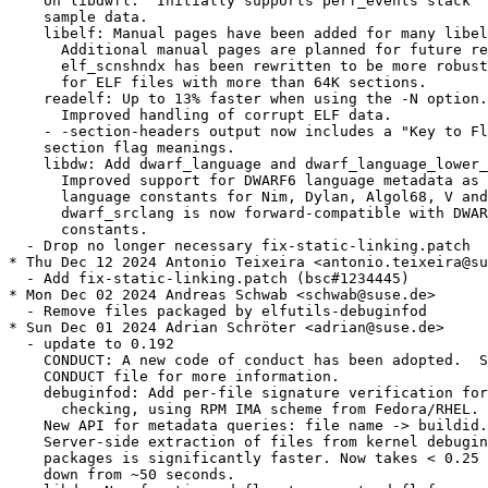
    on libdwfl.  Initially supports perf_events stack

    sample data.

    libelf: Manual pages have been added for many libel
      Additional manual pages are planned for future re
      elf_scnshndx has been rewritten to be more robust
      for ELF files with more than 64K sections.

    readelf: Up to 13% faster when using the -N option.

      Improved handling of corrupt ELF data.

    - -section-headers output now includes a "Key to Fl
    section flag meanings.

    libdw: Add dwarf_language and dwarf_language_lower_
      Improved support for DWARF6 language metadata as 
      language constants for Nim, Dylan, Algol68, V and
      dwarf_srclang is now forward-compatible with DWAR
      constants.

  - Drop no longer necessary fix-static-linking.patch

* Thu Dec 12 2024 Antonio Teixeira <antonio.teixeira@su
  - Add fix-static-linking.patch (bsc#1234445)

* Mon Dec 02 2024 Andreas Schwab <schwab@suse.de>

  - Remove files packaged by elfutils-debuginfod

* Sun Dec 01 2024 Adrian Schröter <adrian@suse.de>

  - update to 0.192

    CONDUCT: A new code of conduct has been adopted.  S
    CONDUCT file for more information.

    debuginfod: Add per-file signature verification for
      checking, using RPM IMA scheme from Fedora/RHEL.

    New API for metadata queries: file name -> buildid.

    Server-side extraction of files from kernel debugin
    packages is significantly faster. Now takes < 0.25 
    down from ~50 seconds.
