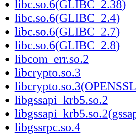
libc.so.6(GLIBC_2.38)
libc.so.6(GLIBC_2.4)
libc.so.6(GLIBC_2.7)
libc.so.6(GLIBC_2.8)
libcom_err.so.2
libcrypto.so.3
libcrypto.so.3(OPENSSL
libgssapi_krb5.so.2
libgssapi_krb5.so.2(gss
libgssrpc.so.4