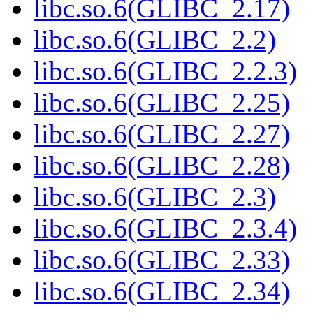
libc.so.6(GLIBC_2.17)
libc.so.6(GLIBC_2.2)
libc.so.6(GLIBC_2.2.3)
libc.so.6(GLIBC_2.25)
libc.so.6(GLIBC_2.27)
libc.so.6(GLIBC_2.28)
libc.so.6(GLIBC_2.3)
libc.so.6(GLIBC_2.3.4)
libc.so.6(GLIBC_2.33)
libc.so.6(GLIBC_2.34)