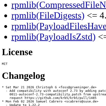
rpmlib(CompressedFile
rpmlib(FileDigests)
<= 4.
rpmlib(PayloadFilesHave
rpmlib(PayloadIsZstd)
<=
License
Changelog
* Sat Mar 21 2026 Christoph G <foss@grueninger.de>

  - Add compatibility with autoconf 2.73 by adding patc
    0011-autoconf-2.73-compatibility.patch from upstrea
    request https://github.com/krb5/krb5/pull/1485

* Mon Feb 02 2026 Samuel Cabrero <scabrero@suse.de>

  - Update to 1.22.2
