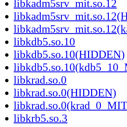
libkadm5srv_mit.so.12
libkadm5srv_mit.so.12
libkadm5srv_mit.so.12
libkdb5.so.10
libkdb5.so.10(HIDDEN)
libkdb5.so.10(kdb5_10
libkrad.so.0
libkrad.so.0(HIDDEN)
libkrad.so.0(krad_0_MIT
libkrb5.so.3