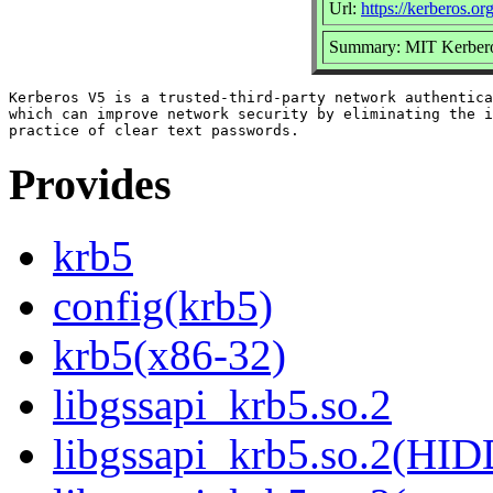
Url:
https://kerberos.org
Summary: MIT Kerbero
Kerberos V5 is a trusted-third-party network authentica
which can improve network security by eliminating the i
Provides
krb5
config(krb5)
krb5(x86-32)
libgssapi_krb5.so.2
libgssapi_krb5.so.2(HI