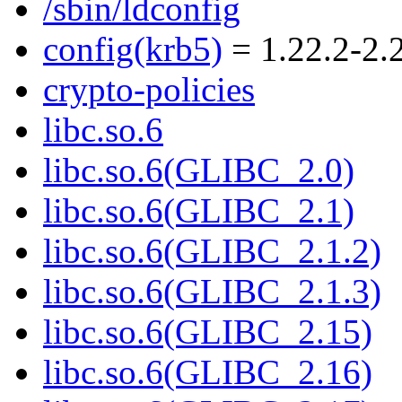
/sbin/ldconfig
config(krb5)
= 1.22.2-2.
crypto-policies
libc.so.6
libc.so.6(GLIBC_2.0)
libc.so.6(GLIBC_2.1)
libc.so.6(GLIBC_2.1.2)
libc.so.6(GLIBC_2.1.3)
libc.so.6(GLIBC_2.15)
libc.so.6(GLIBC_2.16)