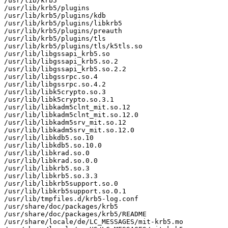
/usr/lib/krb5

/usr/lib/krb5/plugins

/usr/lib/krb5/plugins/kdb

/usr/lib/krb5/plugins/libkrb5

/usr/lib/krb5/plugins/preauth

/usr/lib/krb5/plugins/tls

/usr/lib/krb5/plugins/tls/k5tls.so

/usr/lib/libgssapi_krb5.so

/usr/lib/libgssapi_krb5.so.2

/usr/lib/libgssapi_krb5.so.2.2

/usr/lib/libgssrpc.so.4

/usr/lib/libgssrpc.so.4.2

/usr/lib/libk5crypto.so.3

/usr/lib/libk5crypto.so.3.1

/usr/lib/libkadm5clnt_mit.so.12

/usr/lib/libkadm5clnt_mit.so.12.0

/usr/lib/libkadm5srv_mit.so.12

/usr/lib/libkadm5srv_mit.so.12.0

/usr/lib/libkdb5.so.10

/usr/lib/libkdb5.so.10.0

/usr/lib/libkrad.so.0

/usr/lib/libkrad.so.0.0

/usr/lib/libkrb5.so.3

/usr/lib/libkrb5.so.3.3

/usr/lib/libkrb5support.so.0

/usr/lib/libkrb5support.so.0.1

/usr/lib/tmpfiles.d/krb5-log.conf

/usr/share/doc/packages/krb5

/usr/share/doc/packages/krb5/README

/usr/share/locale/de/LC_MESSAGES/mit-krb5.mo
