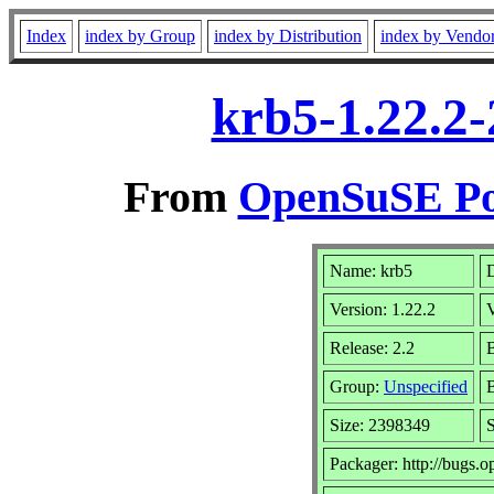
Index
index by Group
index by Distribution
index by Vendo
krb5-1.22.2-
From
OpenSuSE Por
Name: krb5
D
Version: 1.22.2
Release: 2.2
B
Group:
Unspecified
B
Size: 2398349
Packager: http://bugs.o