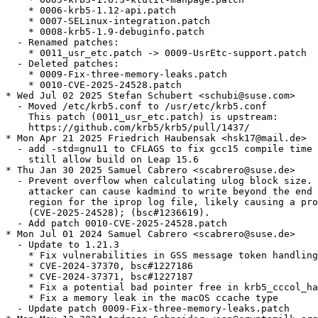
    * 0006-krb5-1.12-api.patch

    * 0007-SELinux-integration.patch

    * 0008-krb5-1.9-debuginfo.patch

  - Renamed patches:

    * 0011_usr_etc.patch -> 0009-UsrEtc-support.patch

  - Deleted patches:

    * 0009-Fix-three-memory-leaks.patch

    * 0010-CVE-2025-24528.patch

* Wed Jul 02 2025 Stefan Schubert <schubi@suse.com>

  - Moved /etc/krb5.conf to /usr/etc/krb5.conf

    This patch (0011_usr_etc.patch) is upstream:

    https://github.com/krb5/krb5/pull/1437/

* Mon Apr 21 2025 Friedrich Haubensak <hsk17@mail.de>

  - add -std=gnu11 to CFLAGS to fix gcc15 compile time 
    still allow build on Leap 15.6

* Thu Jan 30 2025 Samuel Cabrero <scabrero@suse.de>

  - Prevent overflow when calculating ulog block size. 
    attacker can cause kadmind to write beyond the end 
    region for the iprop log file, likely causing a pro
    (CVE-2025-24528); (bsc#1236619).

  - Add patch 0010-CVE-2025-24528.patch

* Mon Jul 01 2024 Samuel Cabrero <scabrero@suse.de>

  - Update to 1.21.3

    * Fix vulnerabilities in GSS message token handling
    * CVE-2024-37370, bsc#1227186

    * CVE-2024-37371, bsc#1227187

    * Fix a potential bad pointer free in krb5_cccol_ha
    * Fix a memory leak in the macOS ccache type

  - Update patch 0009-Fix-three-memory-leaks.patch
