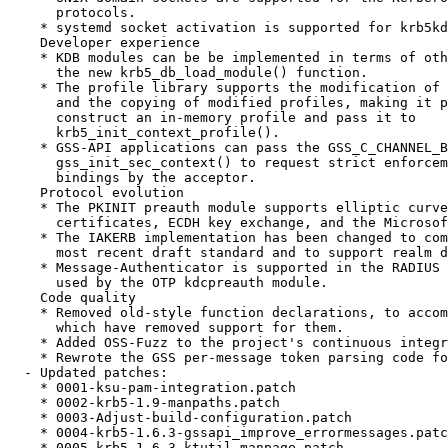
      protocols.

    * systemd socket activation is supported for krb5kd
    Developer experience

    * KDB modules can be be implemented in terms of oth
      the new krb5_db_load_module() function.

    * The profile library supports the modification of 
      and the copying of modified profiles, making it p
      construct an in-memory profile and pass it to

      krb5_init_context_profile().

    * GSS-API applications can pass the GSS_C_CHANNEL_B
      gss_init_sec_context() to request strict enforcem
      bindings by the acceptor.

    Protocol evolution

    * The PKINIT preauth module supports elliptic curve
      certificates, ECDH key exchange, and the Microsof
    * The IAKERB implementation has been changed to com
      most recent draft standard and to support realm d
    * Message-Authenticator is supported in the RADIUS 
      used by the OTP kdcpreauth module.

    Code quality

    * Removed old-style function declarations, to accom
      which have removed support for them.

    * Added OSS-Fuzz to the project's continuous integr
    * Rewrote the GSS per-message token parsing code fo
  - Updated patches:

    * 0001-ksu-pam-integration.patch

    * 0002-krb5-1.9-manpaths.patch

    * 0003-Adjust-build-configuration.patch

    * 0004-krb5-1.6.3-gssapi_improve_errormessages.patc
    * 0005-krb5-1.6.3-ktutil-manpage.patch
