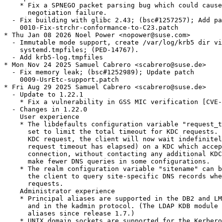
    * Fix a SPNEGO packet parsing bug which could cause
      negotiation failure.

  - Fix building with glibc 2.43; (bsc#1257257); Add pa
    0010-Fix-strchr-conformance-to-C23.patch

* Thu Jan 08 2026 Noel Power <nopower@suse.com>

  - Immutable mode support, create /var/log/krb5 dir vi
    systemd.tmpfiles; (PED-14767).

  - Add krb5-log.tmpfiles

* Mon Nov 24 2025 Samuel Cabrero <scabrero@suse.de>

  - Fix memory leak; (bsc#1252989); Update patch

    0009-UsrEtc-support.patch

* Fri Aug 29 2025 Samuel Cabrero <scabrero@suse.de>

  - Update to 1.22.1

    * Fix a vulnerability in GSS MIC verification [CVE-
  - Changes in 1.22.0

    User experience

    * The libdefaults configuration variable "request_t
      set to limit the total timeout for KDC requests. 
      KDC request, the client will now wait indefinitel
      request timeout has elapsed) on a KDC which accep
      connection, without contacting any additional KDC
      make fewer DNS queries in some configurations.

    * The realm configuration variable "sitename" can b
      the client to query site-specific DNS records whe
      requests.

    Administrator experience

    * Principal aliases are supported in the DB2 and LM
      and in the kadmin protocol. (The LDAP KDB module 
      aliases since release 1.7.)

    * UNIX domain sockets are supported for the Kerbero