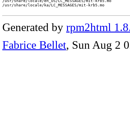
/usr/share/locale/en_US/LC_MESSAGES/mit-krb5.mo

/usr/share/locale/ka/LC_MESSAGES/mit-krb5.mo

Generated by
rpm2html 1.8
Fabrice Bellet
, Sun Aug 2 