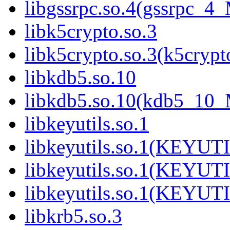
libgssrpc.so.4(gssrpc_4
libk5crypto.so.3
libk5crypto.so.3(k5cry
libkdb5.so.10
libkdb5.so.10(kdb5_10
libkeyutils.so.1
libkeyutils.so.1(KEYUT
libkeyutils.so.1(KEYUT
libkeyutils.so.1(KEYUT
libkrb5.so.3