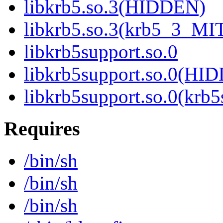
libkrb5.so.3(HIDDEN)
libkrb5.so.3(krb5_3_MI
libkrb5support.so.0
libkrb5support.so.0(HI
libkrb5support.so.0(krb
Requires
/bin/sh
/bin/sh
/bin/sh