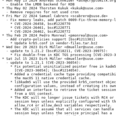
* Mon May 13 2024 Andreas Schneider <asn@cryptomilk.org
  - Enable the LMDB backend for KDB

* Thu May 02 2024 Thorsten Kukuk <kukuk@suse.com>

  - Remove requires for not used cron

* Fri Mar 22 2024 Samuel Cabrero <scabrero@suse.de>

  - Fix memory leaks, add patch 0009-Fix-three-memory-l
    * CVE-2024-26458, bsc#1220770

    * CVE-2024-26461, bsc#1220771

    * CVE-2024-26462, bsc#1220772

* Thu Feb 29 2024 Pedro Monreal <pmonreal@suse.com>

  - Add crypto-policies support [bsc#1211301]

    * Update krb5.conf in vendor-files.tar.bz2

* Wed Dec 20 2023 Dirk Müller <dmueller@suse.com>

  - update to 1.21.2 (bsc#1218211, CVE-2023-39975):

    * Fix double-free in KDC TGS processing [CVE-2023-3
* Sat Jul 15 2023 Dirk Müller <dmueller@suse.com>

  - update to 1.21.1 (CVE-2023-36054):

    * Fix potential uninitialized pointer free in kadm5
      [CVE-2023-36054]; (bsc#1214054).

    * Added a credential cache type providing compatibi
      the macOS 11 native credential cache.

    * libkadm5 will use the provided krb5_context objec
      configuration values, instead of creating its own
    * Added an interface to retrieve the ticket session
      from a GSS context.

    * The KDC will no longer issue tickets with RC4 or 
      session keys unless explicitly configured with th
      allow_rc4 or allow_des3 variables respectively.

    * The KDC will assume that all services can handle 
      session keys unless the service principal has a
