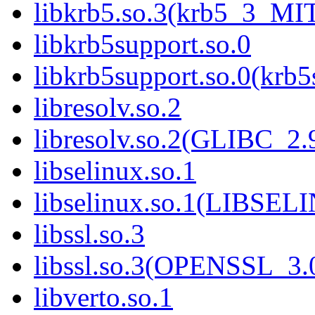
libkrb5.so.3(krb5_3_MI
libkrb5support.so.0
libkrb5support.so.0(krb
libresolv.so.2
libresolv.so.2(GLIBC_2.
libselinux.so.1
libselinux.so.1(LIBSEL
libssl.so.3
libssl.so.3(OPENSSL_3.
libverto.so.1