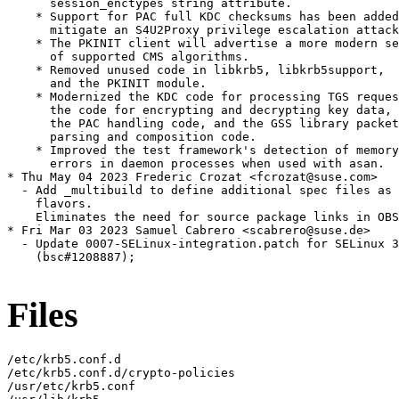
      session_enctypes string attribute.

    * Support for PAC full KDC checksums has been added
      mitigate an S4U2Proxy privilege escalation attack
    * The PKINIT client will advertise a more modern se
      of supported CMS algorithms.

    * Removed unused code in libkrb5, libkrb5support,

      and the PKINIT module.

    * Modernized the KDC code for processing TGS reques
      the code for encrypting and decrypting key data,

      the PAC handling code, and the GSS library packet

      parsing and composition code.

    * Improved the test framework's detection of memory

      errors in daemon processes when used with asan.

* Thu May 04 2023 Frederic Crozat <fcrozat@suse.com>

  - Add _multibuild to define additional spec files as 
    flavors.

    Eliminates the need for source package links in OBS
* Fri Mar 03 2023 Samuel Cabrero <scabrero@suse.de>

  - Update 0007-SELinux-integration.patch for SELinux 3
    (bsc#1208887);

Files
/etc/krb5.conf.d

/etc/krb5.conf.d/crypto-policies

/usr/etc/krb5.conf
