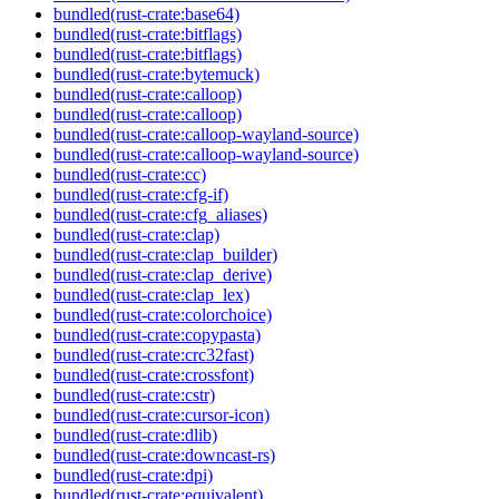
bundled(rust-crate:base64)
bundled(rust-crate:bitflags)
bundled(rust-crate:bitflags)
bundled(rust-crate:bytemuck)
bundled(rust-crate:calloop)
bundled(rust-crate:calloop)
bundled(rust-crate:calloop-wayland-source)
bundled(rust-crate:calloop-wayland-source)
bundled(rust-crate:cc)
bundled(rust-crate:cfg-if)
bundled(rust-crate:cfg_aliases)
bundled(rust-crate:clap)
bundled(rust-crate:clap_builder)
bundled(rust-crate:clap_derive)
bundled(rust-crate:clap_lex)
bundled(rust-crate:colorchoice)
bundled(rust-crate:copypasta)
bundled(rust-crate:crc32fast)
bundled(rust-crate:crossfont)
bundled(rust-crate:cstr)
bundled(rust-crate:cursor-icon)
bundled(rust-crate:dlib)
bundled(rust-crate:downcast-rs)
bundled(rust-crate:dpi)
bundled(rust-crate:equivalent)