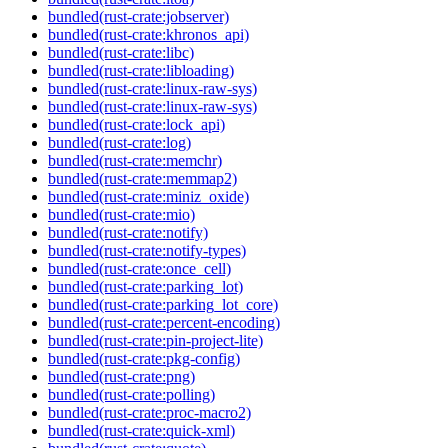
bundled(rust-crate:jobserver)
bundled(rust-crate:khronos_api)
bundled(rust-crate:libc)
bundled(rust-crate:libloading)
bundled(rust-crate:linux-raw-sys)
bundled(rust-crate:linux-raw-sys)
bundled(rust-crate:lock_api)
bundled(rust-crate:log)
bundled(rust-crate:memchr)
bundled(rust-crate:memmap2)
bundled(rust-crate:miniz_oxide)
bundled(rust-crate:mio)
bundled(rust-crate:notify)
bundled(rust-crate:notify-types)
bundled(rust-crate:once_cell)
bundled(rust-crate:parking_lot)
bundled(rust-crate:parking_lot_core)
bundled(rust-crate:percent-encoding)
bundled(rust-crate:pin-project-lite)
bundled(rust-crate:pkg-config)
bundled(rust-crate:png)
bundled(rust-crate:polling)
bundled(rust-crate:proc-macro2)
bundled(rust-crate:quick-xml)