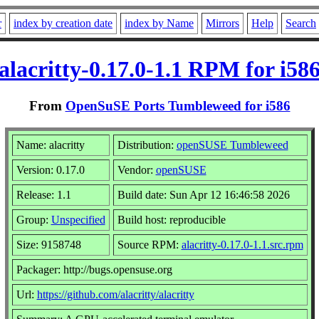
r
index by creation date
index by Name
Mirrors
Help
Search
alacritty-0.17.0-1.1 RPM for i58
From
OpenSuSE Ports Tumbleweed for i586
Name: alacritty
Distribution:
openSUSE Tumbleweed
Version: 0.17.0
Vendor:
openSUSE
Release: 1.1
Build date: Sun Apr 12 16:46:58 2026
Group:
Unspecified
Build host: reproducible
Size: 9158748
Source RPM:
alacritty-0.17.0-1.1.src.rpm
Packager: http://bugs.opensuse.org
Url:
https://github.com/alacritty/alacritty