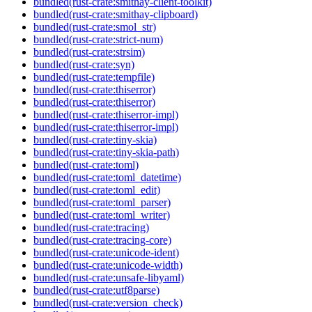
bundled(rust-crate:smithay-client-toolkit)
bundled(rust-crate:smithay-clipboard)
bundled(rust-crate:smol_str)
bundled(rust-crate:strict-num)
bundled(rust-crate:strsim)
bundled(rust-crate:syn)
bundled(rust-crate:tempfile)
bundled(rust-crate:thiserror)
bundled(rust-crate:thiserror)
bundled(rust-crate:thiserror-impl)
bundled(rust-crate:thiserror-impl)
bundled(rust-crate:tiny-skia)
bundled(rust-crate:tiny-skia-path)
bundled(rust-crate:toml)
bundled(rust-crate:toml_datetime)
bundled(rust-crate:toml_edit)
bundled(rust-crate:toml_parser)
bundled(rust-crate:toml_writer)
bundled(rust-crate:tracing)
bundled(rust-crate:tracing-core)
bundled(rust-crate:unicode-ident)
bundled(rust-crate:unicode-width)
bundled(rust-crate:unsafe-libyaml)
bundled(rust-crate:utf8parse)
bundled(rust-crate:version_check)