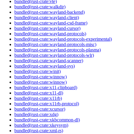
bundled(rust-crate:vte)
bundled(rust-crate:walkdir)
bundled(rust-crate:wayland-backend)
bundled(rust-crate:wayland-client)
bundled(rust-crate:wayland-csd-frame)
bundled(rust-crate:wayland-cursor)
bundled(rust-crate:wayland-protocols)
bundled(rust-crate:wayland-protocols-experimental)
bundled(rust-crate:wayland-protocols-misc)
bundled(rust-crate:wayland-protocols-plasma)
bundled(rust-crate:wayland-protocols-wlr)
bundled(rust-crate:wayland-scanner)
bundled(rust-crate:wayland-sys)
bundled(rust-crate:winit)
bundled(rust-crate:winnow)
bundled(rust-crate:winnow)
bundled(rust-crate:x11-clipboard)
bundled(rust-crate:x11-dl)
bundled(rust-crate:x11rb)
bundled(rust-crate:x11rb-protocol)
bundled(rust-crate:xcursor)
bundled(rust-crate:xdg)
bundled(rust-crate:xkbcommon-dl)
bundled(rust-crate:xkeysym)
bundled(rust-crate:xml-rs)