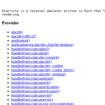
Alacritty is a terminal emulator written in Rust that l
Provides
alacritty
alacritty(x86-32)
application()
application(org.alacritty.Alacritty.desktop)
bundled(rust-crate:adler2)
bundled(rust-crate:ahash)
bundled(rust-crate:aho-corasick)
bundled(rust-crate:alacritty)
bundled(rust-crate:alacritty_config)
bundled(rust-crate:alacritty_config_derive)
bundled(rust-crate:alacritty_terminal)
bundled(rust-crate:anstream)
bundled(rust-crate:anstyle)
bundled(rust-crate:anstyle-parse)
bundled(rust-crate:anstyle-query)
bundled(rust-crate:arrayref)
bundled(rust-crate:arrayvec)
bundled(rust-crate:as-raw-xcb-connection)