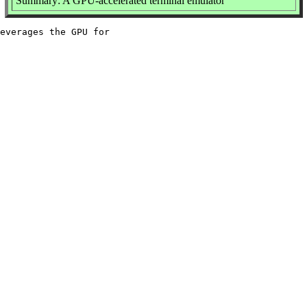
Summary: A GPU-accelerated terminal emulator
everages the GPU for
