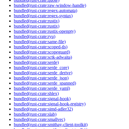
bundled(rust-crate:quote)
bundled(rust-crate:raw-window-handle)
bundled(rust-crate:regex-automata)
bundled(rust-crate:regex-syntax)
bundled(rust-crate:rustix)
bundled(rust-crate:rustix)
bundled(rust-crate:rustix-openpty)
bundled(rust-crate:ryu)
bundled(rust-crate:same-file)
bundled(rust-crate:scoped-tls)
bundled(rust-crate:scopeguard)
bundled(rust-crate:sctk-adwaita)
bundled(rust-crate:serde)
bundled(rust-crate:serde_core)
bundled(rust-crate:serde_derive)
bundled(rust-crate:serde_json)
bundled(rust-crate:serde_spanned)
bundled(rust-crate:serde_yaml)
bundled(rust-crate:shlex)
bundled(rust-crate:signal-hook)
bundled(rust-crate:signal-hook-registry)
bundled(rust-crate:simd-adler32)
bundled(rust-crate:slab)
bundled(rust-crate:smallvec)
bundled(rust-crate:smithay-client-toolkit)