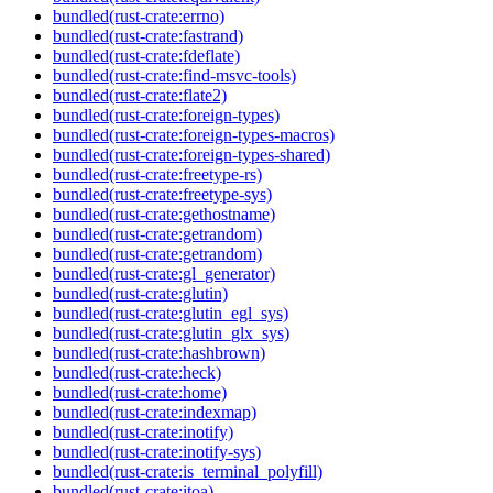
bundled(rust-crate:errno)
bundled(rust-crate:fastrand)
bundled(rust-crate:fdeflate)
bundled(rust-crate:find-msvc-tools)
bundled(rust-crate:flate2)
bundled(rust-crate:foreign-types)
bundled(rust-crate:foreign-types-macros)
bundled(rust-crate:foreign-types-shared)
bundled(rust-crate:freetype-rs)
bundled(rust-crate:freetype-sys)
bundled(rust-crate:gethostname)
bundled(rust-crate:getrandom)
bundled(rust-crate:getrandom)
bundled(rust-crate:gl_generator)
bundled(rust-crate:glutin)
bundled(rust-crate:glutin_egl_sys)
bundled(rust-crate:glutin_glx_sys)
bundled(rust-crate:hashbrown)
bundled(rust-crate:heck)
bundled(rust-crate:home)
bundled(rust-crate:indexmap)
bundled(rust-crate:inotify)
bundled(rust-crate:inotify-sys)
bundled(rust-crate:is_terminal_polyfill)
bundled(rust-crate:itoa)