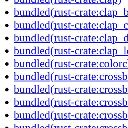
bundled(rust-crate:clap_b
bundled(rust-crate:clap_
bundled(rust-crate:clap_d
bundled(rust-crate:clap_l
bundled(rust-crate:colorc
bundled(rust-crate:cross
bundled(rust-crate:cross
bundled(rust-crate:cross
bundled(rust-crate:cross
bundled(rust-crate:cross