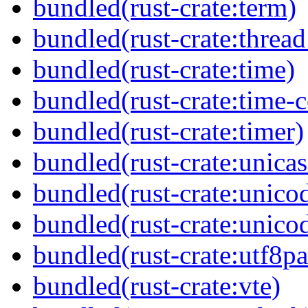
bundled(rust-crate:term)
bundled(rust-crate:thread
bundled(rust-crate:time)
bundled(rust-crate:time-c
bundled(rust-crate:timer)
bundled(rust-crate:unicas
bundled(rust-crate:unico
bundled(rust-crate:unico
bundled(rust-crate:utf8pa
bundled(rust-crate:vte)