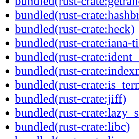
bundled(rust-crate:getra
bundled(rust-crate:hash
bundled(rust-crate:heck)
bundled(rust-crate:iana-
bundled(rust-crate:ident_
bundled(rust-crate:inde
bundled(rust-crate:is_ter
bundled(rust-crate:jiff)
bundled(rust-crate:lazy_s
bundled(rust-crate:libc)