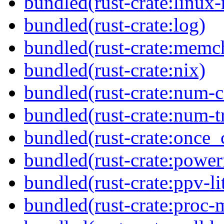
bundled(rust-crate:linux-
bundled(rust-crate:log)
bundled(rust-crate:memc
bundled(rust-crate:nix)
bundled(rust-crate:num-
bundled(rust-crate:num-tr
bundled(rust-crate:once_c
bundled(rust-crate:power
bundled(rust-crate:ppv-li
bundled(rust-crate:proc-