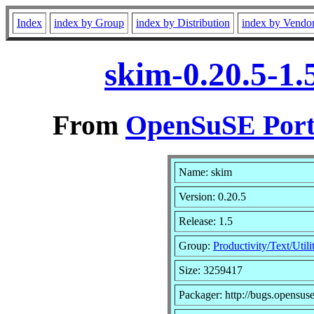
Index
index by Group
index by Distribution
index by Vendo
skim-0.20.5-1
From
OpenSuSE Port
Name: skim
Version: 0.20.5
Release: 1.5
Group:
Productivity/Text/Utilit
Size: 3259417
Packager: http://bugs.opensus