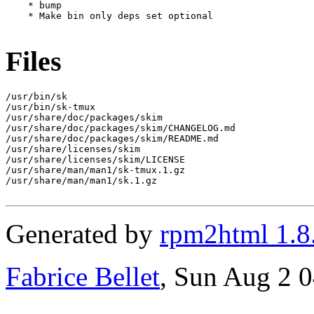
    * bump

    * Make bin only deps set optional

Files
/usr/bin/sk

/usr/bin/sk-tmux

/usr/share/doc/packages/skim

/usr/share/doc/packages/skim/CHANGELOG.md

/usr/share/doc/packages/skim/README.md

/usr/share/licenses/skim

/usr/share/licenses/skim/LICENSE

/usr/share/man/man1/sk-tmux.1.gz

/usr/share/man/man1/sk.1.gz

Generated by
rpm2html 1.8
Fabrice Bellet
, Sun Aug 2 