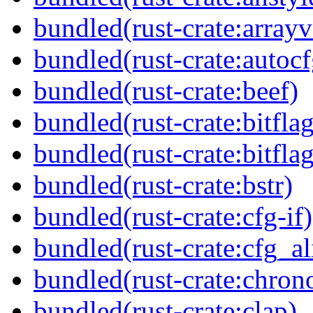
bundled(rust-crate:arrayv
bundled(rust-crate:autocf
bundled(rust-crate:beef)
bundled(rust-crate:bitflag
bundled(rust-crate:bitflag
bundled(rust-crate:bstr)
bundled(rust-crate:cfg-if)
bundled(rust-crate:cfg_al
bundled(rust-crate:chron
bundled(rust-crate:clap)