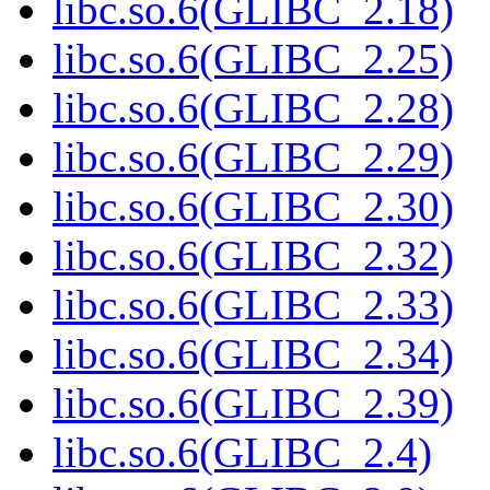
libc.so.6(GLIBC_2.18)
libc.so.6(GLIBC_2.25)
libc.so.6(GLIBC_2.28)
libc.so.6(GLIBC_2.29)
libc.so.6(GLIBC_2.30)
libc.so.6(GLIBC_2.32)
libc.so.6(GLIBC_2.33)
libc.so.6(GLIBC_2.34)
libc.so.6(GLIBC_2.39)
libc.so.6(GLIBC_2.4)