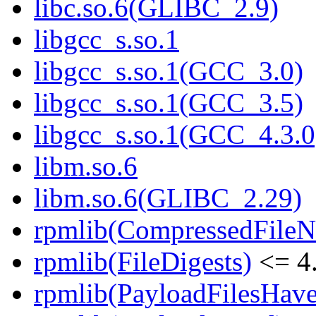
libc.so.6(GLIBC_2.9)
libgcc_s.so.1
libgcc_s.so.1(GCC_3.0)
libgcc_s.so.1(GCC_3.5)
libgcc_s.so.1(GCC_4.3.0
libm.so.6
libm.so.6(GLIBC_2.29)
rpmlib(CompressedFile
rpmlib(FileDigests)
<= 4.
rpmlib(PayloadFilesHave