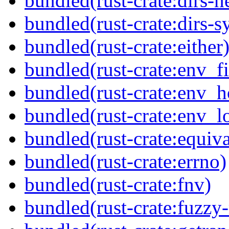
bundled(rust-crate:dirs-n
bundled(rust-crate:dirs-s
bundled(rust-crate:either
bundled(rust-crate:env_fi
bundled(rust-crate:env_
bundled(rust-crate:env_l
bundled(rust-crate:equiva
bundled(rust-crate:errno)
bundled(rust-crate:fnv)
bundled(rust-crate:fuzzy