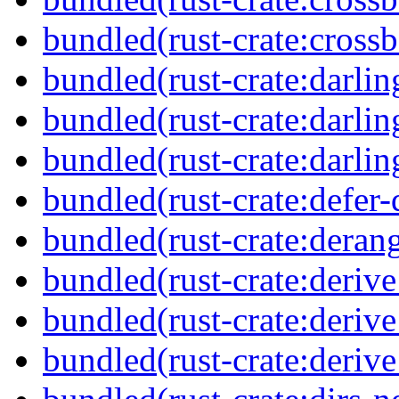
bundled(rust-crate:crossb
bundled(rust-crate:darlin
bundled(rust-crate:darlin
bundled(rust-crate:darli
bundled(rust-crate:defer-
bundled(rust-crate:deran
bundled(rust-crate:derive
bundled(rust-crate:deriv
bundled(rust-crate:deriv