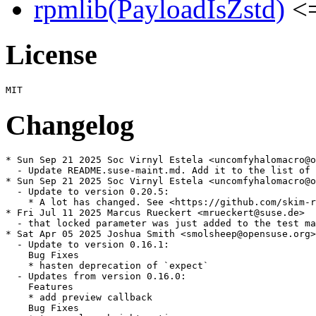
rpmlib(PayloadIsZstd)
<=
License
Changelog
* Sun Sep 21 2025 Soc Virnyl Estela <uncomfyhalomacro@o
  - Update README.suse-maint.md. Add it to the list of 
* Sun Sep 21 2025 Soc Virnyl Estela <uncomfyhalomacro@o
  - Update to version 0.20.5:

    * A lot has changed. See <https://github.com/skim-r
* Fri Jul 11 2025 Marcus Rueckert <mrueckert@suse.de>

  - that locked parameter was just added to the test ma
* Sat Apr 05 2025 Joshua Smith <smolsheep@opensuse.org>

  - Update to version 0.16.1:

    Bug Fixes

    * hasten deprecation of `expect`

  - Updates from version 0.16.0:

    Features

    * add preview callback

    Bug Fixes
