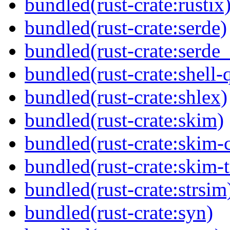
bundled(rust-crate:rustix
bundled(rust-crate:serde)
bundled(rust-crate:serde
bundled(rust-crate:shell-
bundled(rust-crate:shlex)
bundled(rust-crate:skim)
bundled(rust-crate:skim
bundled(rust-crate:skim-t
bundled(rust-crate:strsim
bundled(rust-crate:syn)