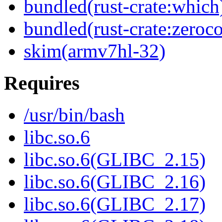
bundled(rust-crate:which
bundled(rust-crate:zeroc
skim(armv7hl-32)
Requires
/usr/bin/bash
libc.so.6
libc.so.6(GLIBC_2.15)
libc.so.6(GLIBC_2.16)
libc.so.6(GLIBC_2.17)