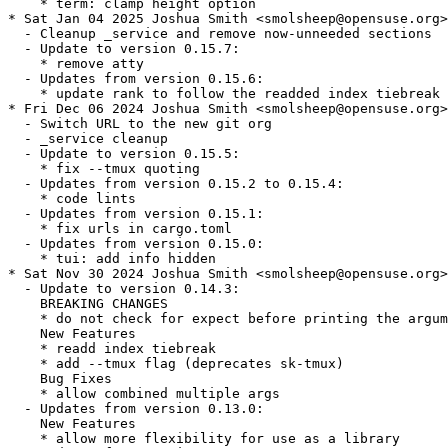
    * term: clamp height option

* Sat Jan 04 2025 Joshua Smith <smolsheep@opensuse.org>

  - Cleanup _service and remove now-unneeded sections

  - Update to version 0.15.7:

    * remove atty

  - Updates from version 0.15.6:

    * update rank to follow the readded index tiebreak

* Fri Dec 06 2024 Joshua Smith <smolsheep@opensuse.org>

  - Switch URL to the new git org

  - _service cleanup

  - Update to version 0.15.5:

    * fix --tmux quoting

  - Updates from version 0.15.2 to 0.15.4:

    * code lints

  - Updates from version 0.15.1:

    * fix urls in cargo.toml

  - Updates from version 0.15.0:

    * tui: add info hidden

* Sat Nov 30 2024 Joshua Smith <smolsheep@opensuse.org>

  - Update to version 0.14.3:

    BREAKING CHANGES

    * do not check for expect before printing the argum
    New Features

    * readd index tiebreak

    * add --tmux flag (deprecates sk-tmux)

    Bug Fixes

    * allow combined multiple args

  - Updates from version 0.13.0:

    New Features

    * allow more flexibility for use as a library
