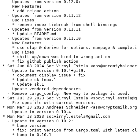
  - Updates from version 0.12.0:

    New Features

    * add reload action

  - Updates from version 0.11.12:

    Bug Fixes

    * remove index tiebreak from shell bindings

  - Updates from version 0.11.11:

    * Update README.md

  - Updates from version 0.11.10:

    New Features

    * use clap & derive for options, manpage & completi
    Bug Fixes

    * shift-up/down was bind to wrong action

    * fix github publish action

* Sat Jun 08 2024 Soc Virnyl Estela <obs@uncomfyhalomac
  - Update to version 0.10.4+git9:

    * document display issue + fix

    * Update sk-tmux.1

    * Update sk.1

  - Update vendored dependencies

  - Remove cargo_config. New way to package is used.

* Sat Jul 29 2023 Soc Virnyl Estela <socvirnyl.estela@g
  - Fix specfile with correct version.

* Mon Mar 13 2023 Andreas Schneider <asn@cryptomilk.org
  - Update to version 0.10.4

* Mon Mar 13 2023 socvirnyl.estela@gmail.com

  - Update to version 0.10.2:

    * bump version

    * fix: print version from Cargo.toml with latest cl
    * bump to 0.10.1
