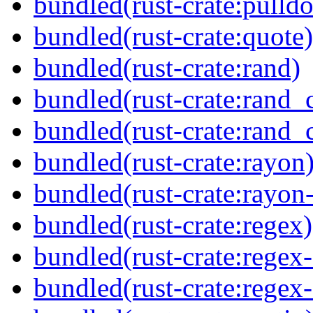
bundled(rust-crate:pull
bundled(rust-crate:quote)
bundled(rust-crate:rand)
bundled(rust-crate:rand_
bundled(rust-crate:rand_
bundled(rust-crate:rayon
bundled(rust-crate:rayon
bundled(rust-crate:regex)
bundled(rust-crate:regex
bundled(rust-crate:regex