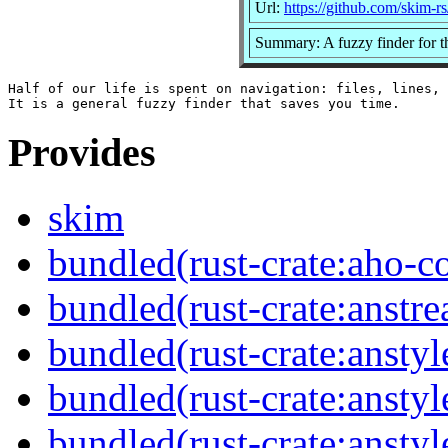
Url:
https://github.com/skim-r
Summary: A fuzzy finder for 
Half of our life is spent on navigation: files, lines, 
Provides
skim
bundled(rust-crate:aho-co
bundled(rust-crate:anstr
bundled(rust-crate:anstyl
bundled(rust-crate:anstyl
bundled(rust-crate:anstyl