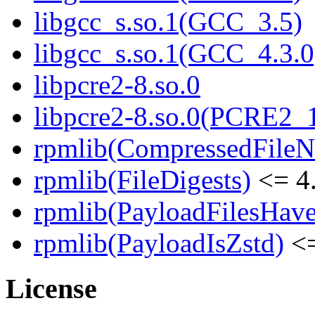
libgcc_s.so.1(GCC_3.5)
libgcc_s.so.1(GCC_4.3.0
libpcre2-8.so.0
libpcre2-8.so.0(PCRE2_
rpmlib(CompressedFile
rpmlib(FileDigests)
<= 4.
rpmlib(PayloadFilesHave
rpmlib(PayloadIsZstd)
<=
License