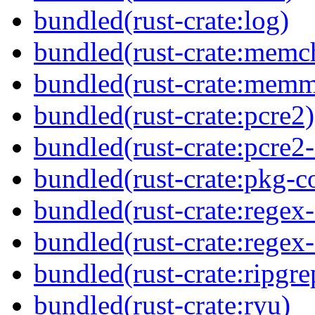
bundled(rust-crate:log)
bundled(rust-crate:memc
bundled(rust-crate:mem
bundled(rust-crate:pcre2)
bundled(rust-crate:pcre2-
bundled(rust-crate:pkg-c
bundled(rust-crate:regex
bundled(rust-crate:regex
bundled(rust-crate:ripgre
bundled(rust-crate:ryu)