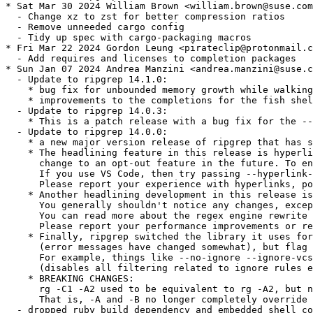
* Sat Mar 30 2024 William Brown <william.brown@suse.com
  - Change xz to zst for better compression ratios

  - Remove unneeded cargo config

  - Tidy up spec with cargo-packaging macros

* Fri Mar 22 2024 Gordon Leung <pirateclip@protonmail.c
  - Add requires and licenses to completion packages

* Sun Jan 07 2024 Andrea Manzini <andrea.manzini@suse.c
  - Update to ripgrep 14.1.0:

    * bug fix for unbounded memory growth while walking
    * improvements to the completions for the fish shel
  - Update to ripgrep 14.0.3:

    * This is a patch release with a bug fix for the --
  - Update to ripgrep 14.0.0:

    * a new major version release of ripgrep that has s
    * The headlining feature in this release is hyperli
      change to an opt-out feature in the future. To en
      If you use VS Code, then try passing --hyperlink-
      Please report your experience with hyperlinks, po
    * Another headlining development in this release is
      You generally shouldn't notice any changes, excep
      You can read more about the regex engine rewrite 
      Please report your performance improvements or re
    * Finally, ripgrep switched the library it uses for
      (error messages have changed somewhat), but flag 
      For example, things like --no-ignore --ignore-vcs
      (disables all filtering related to ignore rules e
    * BREAKING CHANGES:

      rg -C1 -A2 used to be equivalent to rg -A2, but n
      That is, -A and -B no longer completely override 
  - dropped ruby build dependency and embedded shell co