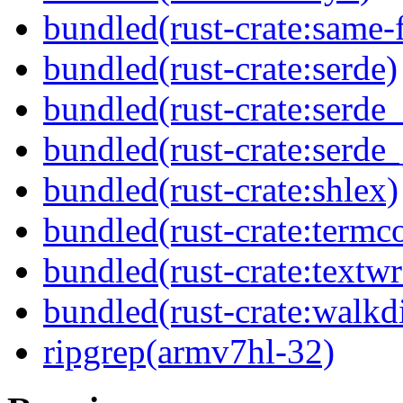
bundled(rust-crate:same-f
bundled(rust-crate:serde)
bundled(rust-crate:serde
bundled(rust-crate:serde_
bundled(rust-crate:shlex)
bundled(rust-crate:termco
bundled(rust-crate:textw
bundled(rust-crate:walkdi
ripgrep(armv7hl-32)