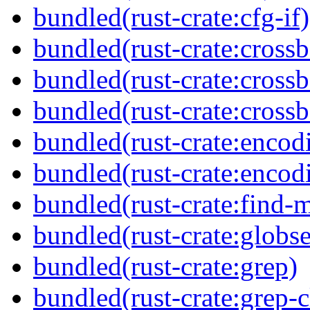
bundled(rust-crate:cfg-if)
bundled(rust-crate:cross
bundled(rust-crate:cross
bundled(rust-crate:crossb
bundled(rust-crate:encod
bundled(rust-crate:encod
bundled(rust-crate:find-
bundled(rust-crate:globse
bundled(rust-crate:grep)
bundled(rust-crate:grep-c