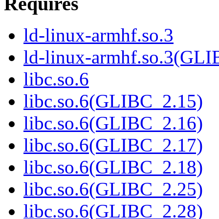
Requires
ld-linux-armhf.so.3
ld-linux-armhf.so.3(GLI
libc.so.6
libc.so.6(GLIBC_2.15)
libc.so.6(GLIBC_2.16)
libc.so.6(GLIBC_2.17)
libc.so.6(GLIBC_2.18)
libc.so.6(GLIBC_2.25)
libc.so.6(GLIBC_2.28)