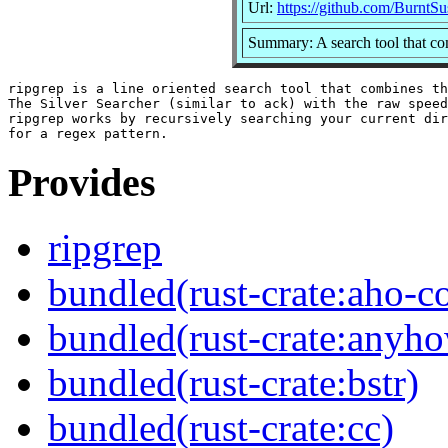
Url:
https://github.com/BurntSu
Summary: A search tool that co
ripgrep is a line oriented search tool that combines th
The Silver Searcher (similar to ack) with the raw speed
ripgrep works by recursively searching your current dir
Provides
ripgrep
bundled(rust-crate:aho-co
bundled(rust-crate:anyh
bundled(rust-crate:bstr)
bundled(rust-crate:cc)