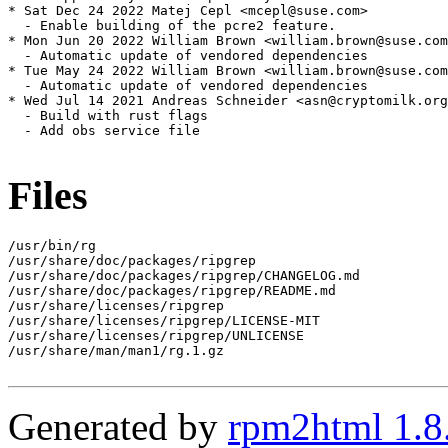
* Sat Dec 24 2022 Matej Cepl <mcepl@suse.com>

  - Enable building of the pcre2 feature.

* Mon Jun 20 2022 William Brown <william.brown@suse.com
  - Automatic update of vendored dependencies

* Tue May 24 2022 William Brown <william.brown@suse.com
  - Automatic update of vendored dependencies

* Wed Jul 14 2021 Andreas Schneider <asn@cryptomilk.org
  - Build with rust flags

  - Add obs service file

Files
/usr/bin/rg

/usr/share/doc/packages/ripgrep

/usr/share/doc/packages/ripgrep/CHANGELOG.md

/usr/share/doc/packages/ripgrep/README.md

/usr/share/licenses/ripgrep

/usr/share/licenses/ripgrep/LICENSE-MIT

/usr/share/licenses/ripgrep/UNLICENSE

/usr/share/man/man1/rg.1.gz

Generated by
rpm2html 1.8