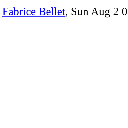
Fabrice Bellet
, Sun Aug 2 