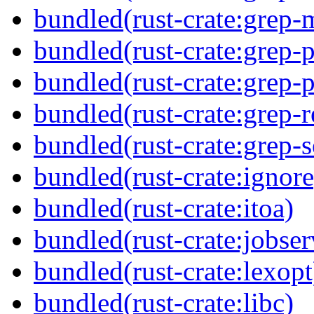
bundled(rust-crate:grep-
bundled(rust-crate:grep-
bundled(rust-crate:grep-p
bundled(rust-crate:grep-
bundled(rust-crate:grep-s
bundled(rust-crate:ignore
bundled(rust-crate:itoa)
bundled(rust-crate:jobser
bundled(rust-crate:lexopt
bundled(rust-crate:libc)