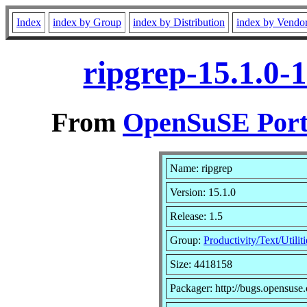
Index
index by Group
index by Distribution
index by Vendo
ripgrep-15.1.0-
From
OpenSuSE Port
Name: ripgrep
Version: 15.1.0
Release: 1.5
Group:
Productivity/Text/Utiliti
Size: 4418158
Packager: http://bugs.opensuse.