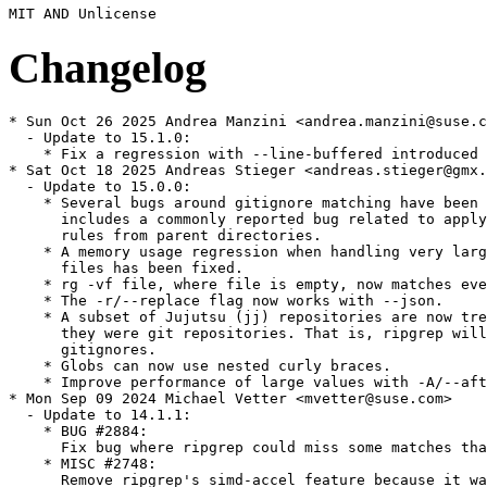
Changelog
* Sun Oct 26 2025 Andrea Manzini <andrea.manzini@suse.c
  - Update to 15.1.0:

    * Fix a regression with --line-buffered introduced 
* Sat Oct 18 2025 Andreas Stieger <andreas.stieger@gmx.
  - Update to 15.0.0:

    * Several bugs around gitignore matching have been 
      includes a commonly reported bug related to apply
      rules from parent directories.

    * A memory usage regression when handling very larg
      files has been fixed.

    * rg -vf file, where file is empty, now matches eve
    * The -r/--replace flag now works with --json.

    * A subset of Jujutsu (jj) repositories are now tre
      they were git repositories. That is, ripgrep will
      gitignores.

    * Globs can now use nested curly braces.

    * Improve performance of large values with -A/--aft
* Mon Sep 09 2024 Michael Vetter <mvetter@suse.com>

  - Update to 14.1.1:

    * BUG #2884:

      Fix bug where ripgrep could miss some matches tha
    * MISC #2748:

      Remove ripgrep's simd-accel feature because it wa