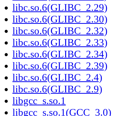
libc.so.6(GLIBC_2.29)
libc.so.6(GLIBC_2.30)
libc.so.6(GLIBC_2.32)
libc.so.6(GLIBC_2.33)
libc.so.6(GLIBC_2.34)
libc.so.6(GLIBC_2.39)
libc.so.6(GLIBC_2.4)
libc.so.6(GLIBC_2.9)
libgcc_s.so.1
libgcc_s.so.1(GCC_3.0)