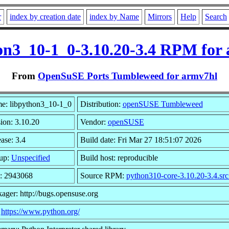
r
index by creation date
index by Name
Mirrors
Help
Search
on3_10-1_0-3.10.20-3.4 RPM for
From
OpenSuSE Ports Tumbleweed for armv7hl
e: libpython3_10-1_0
Distribution:
openSUSE Tumbleweed
ion: 3.10.20
Vendor:
openSUSE
ase: 3.4
Build date: Fri Mar 27 18:51:07 2026
up:
Unspecified
Build host: reproducible
e: 2943068
Source RPM:
python310-core-3.10.20-3.4.sr
ager: http://bugs.opensuse.org
:
https://www.python.org/