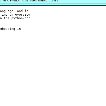
ary: Python Interpreter shared library
anguage, and is

find an overview

n the python-doc

mbedding in
