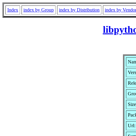
Index
index by Group
index by Distribution
index by Vendo
libpyth
Nam
Vers
Rele
Gro
Siz
Pack
Url