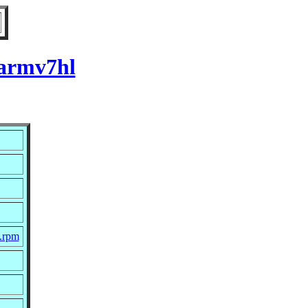
 armv7hl
c.rpm