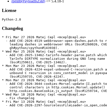
rpmlib(PayloadIsZstd)
<= 5.4.18-1
License
Changelog
* Fri Mar 27 2026 Matej Cepl <mcepl@cepl.eu>
  - Add CVE-2026-4519-webbrowser-open-dashes.patch to reject
    leading dashes in webbrowser URLs (bsc#1260026, CVE-2026-4519,
    gh#python/cpython#143930).
* Wed Mar 25 2026 Matej Cepl <mcepl@cepl.eu>
  - Add CVE-2025-13462-tarinfo-header-parse.patch which skips
    TarInfo DIRTYPE normalization during GNU long name handling
    (bsc#1259611, CVE-2025-13462).
* Mon Mar 23 2026 Matej Cepl <mcepl@cepl.eu>
  - Add CVE-2026-4224-expat-unbound-C-recursion.patch avoiding
    unbound C recursion in conv_content_model in pyexpat.c
    (bsc#1259735, CVE-2026-4224).
* Mon Mar 23 2026 Matej Cepl <mcepl@cepl.eu>
  - Add CVE-2026-3644-cookies-Morsel-update-II.patch to reject
    control characters in http.cookies.Morsel.update() and
    http.cookies.BaseCookie.js_output (bsc#1259734, CVE-2026-3644).
* Wed Mar 18 2026 Matej Cepl <mcepl@cepl.eu>
  - Fix changelog
* Fri Mar 13 2026 Matej Cepl <mcepl@cepl.eu>
  - Add CVE-2026-2297-SourcelessFileLoader-io_open_code.patch
    ensuring that `SourcelessFileLoader` uses `io.open_code` when
    opening `.pyc` files (bsc#1259240, CVE-2026-2297).
* Thu Mar 05 2026 Matej Cepl <mcepl@cepl.eu>
  - Update to 3.10.20:
    - Security
    - gh-144125: BytesGenerator will now refuse to serialize
      (write) headers that are unsafely folded or delimited; see
      verify_generated_headers. (Contributed by Bas Bloemsaat and
      Petr Viktorin in gh-121650) (bsc#1257181, CVE-2026-1299).
    - gh-143935: Fixed a bug in the folding of comments when
      flattening an email message using a modern email policy.
      Comments consisting of a very long sequence of non-foldable
      characters could trigger a forced line wrap that omitted
      the required leading space on the continuation line,
      causing the remainder of the comment to be interpreted as
      a new header field. This enabled header injection with
      carefully crafted inputs (bsc#1257029 CVE-2025-11468).
    - gh-143925: Reject control characters in data: URL media
      types.
    - gh-143919: Reject control characters in http.cookies.Morsel
      fields and values (bsc#1257031, CVE-2026-0672).
    - gh-143916: Reject C0 control characters within
      wsgiref.headers.Headers fields, values, and parameters
      (bsc#1257042, CVE-2026-0865).
    - gh-142145: Remove quadratic behavior in xml.minidom node ID
      cache clearing. In order to do this without breaking
      existing users, we also add the ownerDocument attribute to
      xml.dom.minidom elements and attributes created by directly
      instantiating the Element or Attr class. Note that this way
      of creating nodes is not supported; creator functions like
      xml.dom.Document.documentElement() should be used instead
      (bsc#1254997, CVE-2025-12084).
    - gh-137836: Add support of the “plaintext” element, RAWTEXT
      elements “xmp”, “iframe”, “noembed” and “noframes”, and
      optionally RAWTEXT element “noscript” in
      html.parser.HTMLParser.
    - gh-136063: email.message: ensure linear complexity for
      legacy HTTP parameters parsing. Patch by Bénédikt Tran.
    - gh-136065: Fix quadratic complexity in
      os.path.expandvars() (bsc#1252974, CVE-2025-6075).
    - gh-119451: Fix a potential memory denial of service in the
      http.client module. When connecting to a malicious server,
      it could cause an arbitrary amount of memory to be
      allocated. This could have led to symptoms including
      a MemoryError, swapping, out of memory (OOM) killed
      processes or containers, or even system crashes
      (CVE-2025-13836, bsc#1254400).
    - gh-119452: Fix a potential memory denial of service in the
      http.server module. When a malicious user is connected to
      the CGI server on Windows, it could cause an arbitrary
      amount of memory to be allocated. This could have led to
      symptoms including a MemoryError, swapping, out of memory
      (OOM) killed processes or containers, or even system
      crashes.
    - gh-119342: Fix a potential memory denial of service in the
      plistlib module. When reading a Plist file received from
      untrusted source, it could cause an arbitrary amount of
      memory to be allocated. This could have led to symptoms
      including a MemoryError, swapping, out of memory (OOM)
      killed processes or containers, or even system crashes
      (bsc#1254401, CVE-2025-13837).
    - Library
    - gh-144833: Fixed a use-after-free in ssl when SSL_new()
      returns NULL in newPySSLSocket(). The error was reported
      via a dangling pointer after the object had already been
      freed.
    - gh-144363: Update bundled libexpat to 2.7.4
    - gh-90949: Add SetAllocTrackerActivationThreshold() and
      SetAllocTrackerMaximumAmplification() to xmlparser objects
      to prevent use of disproportional amounts of dynamic memory
      from within an Expat parser. Patch by Bénédikt Tran.
    - Core and Builtins
    - gh-120384: Fix an array out of bounds crash in
      list_ass_subscript, which could be invoked via some
      specificly tailored input: including concurrent
      modification of a list object, where one thread assigns
      a slice and another clears it.
    - gh-120298: Fix use-after free in list_richcompare_impl
      which can be invoked via some specificly tailored evil
      input.
  - Remove upstreamed patches:
    - CVE-2025-11468-email-hdr-fold-comment.patch
    - CVE-2025-12084-minidom-quad-search.patch
    - CVE-2025-13836-http-resp-cont-len.patch
    - CVE-2025-13837-plistlib-mailicious-length.patch
    - CVE-2025-6075-expandvars-perf-degrad.patch
    - CVE-2026-0672-http-hdr-inject-cookie-Morsel.patch
    - CVE-2026-0865-wsgiref-ctrl-chars.patch
* Wed Feb 11 2026 Matej Cepl <mcepl@suse.com>
  - CVE-2025-11468: preserving parens when folding comments in
    email headers (bsc#1257029, gh#python/cpython#143935).
    CVE-2025-11468-email-hdr-fold-comment.patch
  - CVE-2026-0672: rejects control characters in http cookies.
    (bsc#1257031, gh#python/cpython#143919)
    CVE-2026-0672-http-hdr-inject-cookie-Morsel.patch
  - CVE-2026-0865: rejecting control characters in
    wsgiref.headers.Headers, which could be abused for injecting
    false HTTP headers. (bsc#1257042, gh#python/cpython#143916)
    CVE-2026-0865-wsgiref-ctrl-chars.patch
  - CVE-2025-15366: basically the same as the previous patch for
    IMAP protocol. (bsc#1257044, gh#python/cpython#143921)
    CVE-2025-15366-imap-ctrl-chars.patch
  - CVE-2025-15282: basically the same as the previous patch for
    urllib library. (bsc#1257046, gh#python/cpython#143925)
    CVE-2025-15282-urllib-ctrl-chars.patch
  - CVE-2025-15367: basically the same as the previous patch for
    poplib library. (bsc#1257041, gh#python/cpython#143923)
    CVE-2025-15367-poplib-ctrl-chars.patch
* Thu Dec 18 2025 Matej Cepl <mcepl@cepl.eu>
  - Add CVE-2025-13836-http-resp-cont-len.patch (bsc#1254400,
    CVE-2025-13836) to prevent reading an HTTP response from
    a server, if no read amount is specified, with using
    Content-Length per default as the length.
  - Add CVE-2025-12084-minidom-quad-search.patch prevent quadratic
    behavior in node ID cache clearing (CVE-2025-12084,
    bsc#1254997).
  - Add CVE-2025-13837-plistlib-mailicious-length.patch protect
    against OOM when loading malicious content (CVE-2025-13837,
    bsc#1254401).
* Thu Dec 18 2025 Matej Cepl <mcepl@cepl.eu>
  - Add CVE-2025-13836-http-resp-cont-len.patch (bsc#1254400,
    CVE-2025-13836) to prevent reading an HTTP response from
    a server, if no read amount is specified, with using
    Content-Length per default as the length.
* Thu Nov 13 2025 Matej Cepl <mcepl@cepl.eu>
  - Add CVE-2025-6075-expandvars-perf-degrad.patch avoid simple
    quadratic complexity vulnerabilities of os.path.expandvars()
    (CVE-2025-6075, bsc#1252974).
* Wed Oct 15 2025 Daniel Garcia <daniel.garcia@suse.com>
  - Update to 3.10.19:
    - Security
    - gh-139700: Check consistency of the zip64 end of central
      directory record. Support records with “zip64 extensible data”
      if there are no bytes prepended to the ZIP file
      (CVE-2025-8291, bsc#1251305).
    - gh-139400: xml.parsers.expat: Make sure that parent Expat
      parsers are only garbage-collected once they are no longer
      referenced by subparsers created by
      ExternalEntityParserCreate(). Patch by Sebastian Pipping.
    - gh-135661: Fix parsing start and end tags in
      html.parser.HTMLParser according to the HTML5 standard.
    * Whitespaces no longer accepted between </ and the tag name.
      E.g. </ script> does not end the script section.
    * Vertical tabulation (\v) and non-ASCII whitespaces no longer
      recognized as whitespaces. The only whitespaces are \t\n\r\f
      and space.
    * Null character (U+0000) no longer ends the tag name.
    * Attributes and slashes after the tag name in end tags are now
      ignored, instead of terminating after the first > in quoted
      attribute value. E.g. </script/foo=">"/>.
    * Multiple slashes and whitespaces between the last attribute
      and closing > are now ignored in both start and end tags. E.g.
      <a foo=bar/ //>.
    * Multiple = between attribute name and value are no longer
      collapsed. E.g. <a foo==bar> produces attribute “foo” with
      value “=bar”.
    - gh-135661: Fix CDATA section parsing in html.parser.HTMLParser
      according to the HTML5 standard: ] ]> and ]] > no longer end the
      CDATA section. Add private method _set_support_cdata() which can
      be used to specify how to parse <[CDATA[ — as a CDATA section in
      foreign content (SVG or MathML) or as a bogus comment in the
      HTML namespace.
    - gh-102555: Fix comment parsing in html.parser.HTMLParser
      according to the HTML5 standard. --!> now ends the comment. -- >
      no longer ends the comment. Support abnormally ended empty
      comments <--> and <--->.
    - gh-135462: Fix quadr