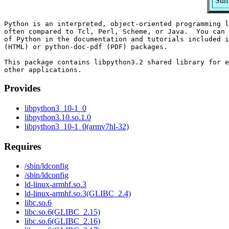
Summ
Python is an interpreted, object-oriented programming l
often compared to Tcl, Perl, Scheme, or Java.  You can 
of Python in the documentation and tutorials included i
(HTML) or python-doc-pdf (PDF) packages.

This package contains libpython3.2 shared library for e
Provides
libpython3_10-1_0
libpython3.10.so.1.0
libpython3_10-1_0(armv7hl-32)
Requires
/sbin/ldconfig
/sbin/ldconfig
ld-linux-armhf.so.3
ld-linux-armhf.so.3(GLIBC_2.4)
libc.so.6
libc.so.6(GLIBC_2.15)
libc.so.6(GLIBC_2.16)