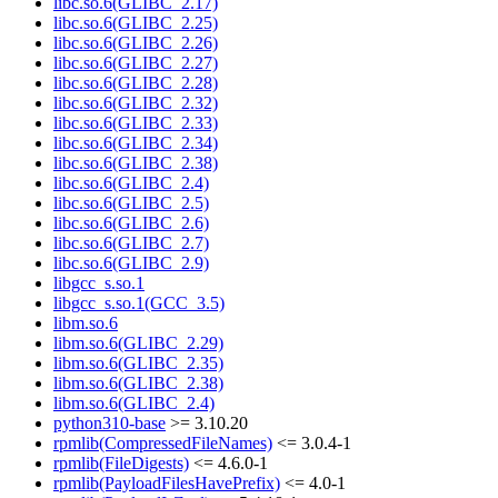
libc.so.6(GLIBC_2.17)
libc.so.6(GLIBC_2.25)
libc.so.6(GLIBC_2.26)
libc.so.6(GLIBC_2.27)
libc.so.6(GLIBC_2.28)
libc.so.6(GLIBC_2.32)
libc.so.6(GLIBC_2.33)
libc.so.6(GLIBC_2.34)
libc.so.6(GLIBC_2.38)
libc.so.6(GLIBC_2.4)
libc.so.6(GLIBC_2.5)
libc.so.6(GLIBC_2.6)
libc.so.6(GLIBC_2.7)
libc.so.6(GLIBC_2.9)
libgcc_s.so.1
libgcc_s.so.1(GCC_3.5)
libm.so.6
libm.so.6(GLIBC_2.29)
libm.so.6(GLIBC_2.35)
libm.so.6(GLIBC_2.38)
libm.so.6(GLIBC_2.4)
python310-base
>= 3.10.20
rpmlib(CompressedFileNames)
<= 3.0.4-1
rpmlib(FileDigests)
<= 4.6.0-1
rpmlib(PayloadFilesHavePrefix)
<= 4.0-1