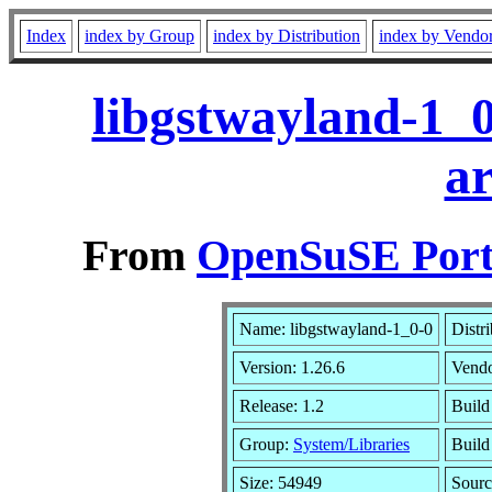
Index
index by Group
index by Distribution
index by Vendo
libgstwayland-1_0
a
From
OpenSuSE Port
Name: libgstwayland-1_0-0
Distr
Version: 1.26.6
Vend
Release: 1.2
Build
Group:
System/Libraries
Build
Size: 54949
Sour