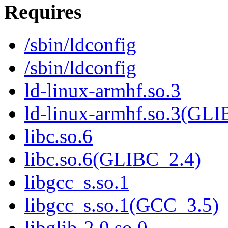
Requires
/sbin/ldconfig
/sbin/ldconfig
ld-linux-armhf.so.3
ld-linux-armhf.so.3(GLI
libc.so.6
libc.so.6(GLIBC_2.4)
libgcc_s.so.1
libgcc_s.so.1(GCC_3.5)
libglib-2.0.so.0