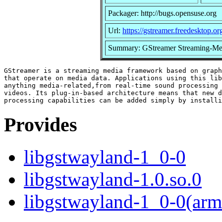
Packager: http://bugs.opensuse.org
Url:
https://gstreamer.freedesktop.or
Summary: GStreamer Streaming-Med
GStreamer is a streaming media framework based on graph
that operate on media data. Applications using this lib
anything media-related,from real-time sound processing 
videos. Its plug-in-based architecture means that new d
Provides
libgstwayland-1_0-0
libgstwayland-1.0.so.0
libgstwayland-1_0-0(arm