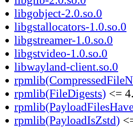
libgobject-2.0.so.0
libgstallocators-1.0.so.0
libgstreamer-1.0.so.0
libgstvideo-1.0.so.0
libwayland-client.so.0
rpmlib(CompressedFile
rpmlib(FileDigests)
<= 4.
rpmlib(PayloadFilesHave
rpmlib(PayloadIsZstd)
<=