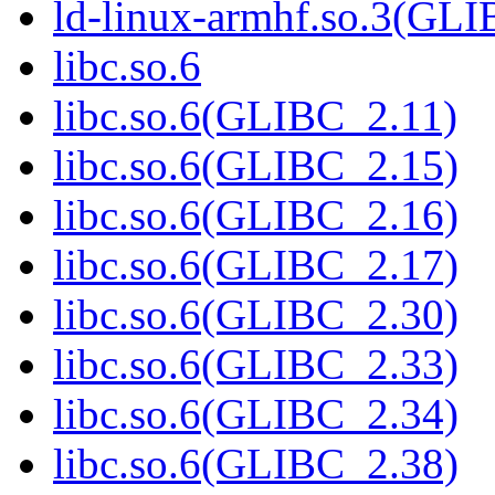
ld-linux-armhf.so.3(GLI
libc.so.6
libc.so.6(GLIBC_2.11)
libc.so.6(GLIBC_2.15)
libc.so.6(GLIBC_2.16)
libc.so.6(GLIBC_2.17)
libc.so.6(GLIBC_2.30)
libc.so.6(GLIBC_2.33)
libc.so.6(GLIBC_2.34)
libc.so.6(GLIBC_2.38)