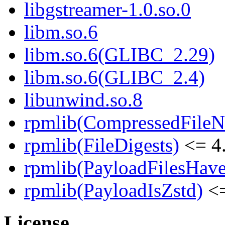
libgstreamer-1.0.so.0
libm.so.6
libm.so.6(GLIBC_2.29)
libm.so.6(GLIBC_2.4)
libunwind.so.8
rpmlib(CompressedFile
rpmlib(FileDigests)
<= 4.
rpmlib(PayloadFilesHave
rpmlib(PayloadIsZstd)
<=
License