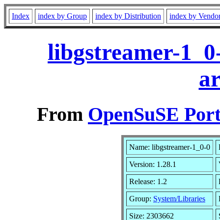
Index
index by Group
index by Distribution
index by Vendo
libgstreamer-1_0
a
From
OpenSuSE Port
Name: libgstreamer-1_0-0
Version: 1.28.1
Release: 1.2
Group:
System/Libraries
Size: 2303662