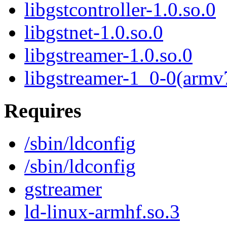
libgstcontroller-1.0.so.0
libgstnet-1.0.so.0
libgstreamer-1.0.so.0
libgstreamer-1_0-0(armv
Requires
/sbin/ldconfig
/sbin/ldconfig
gstreamer
ld-linux-armhf.so.3