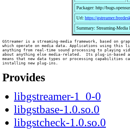
Packager: http://bugs.opensu
Url:
https://gstreamer.freedes
Summary: Streaming-Media
GStreamer is a streaming-media framework, based on grap
which operate on media data. Applications using this li
anything from real-time sound processing to playing vid
about anything else media-related.  Its plug-in-based a
means that new data types or processing capabilities ca
Provides
libgstreamer-1_0-0
libgstbase-1.0.so.0
libgstcheck-1.0.so.0