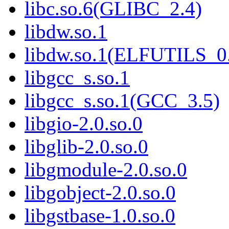
libc.so.6(GLIBC_2.4)
libdw.so.1
libdw.so.1(ELFUTILS_0
libgcc_s.so.1
libgcc_s.so.1(GCC_3.5)
libgio-2.0.so.0
libglib-2.0.so.0
libgmodule-2.0.so.0
libgobject-2.0.so.0
libgstbase-1.0.so.0