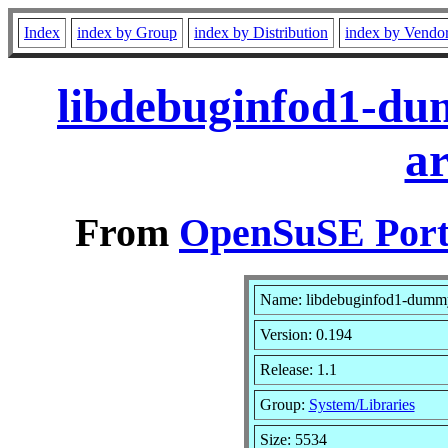
Index
index by Group
index by Distribution
index by Vendo
libdebuginfod1-du
a
From
OpenSuSE Port
Name: libdebuginfod1-dumm
Version: 0.194
Release: 1.1
Group:
System/Libraries
Size: 5534