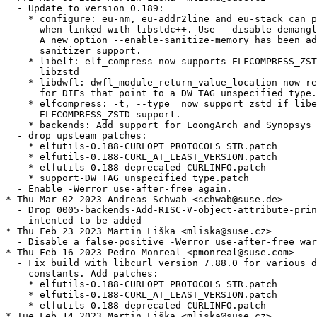
  - Update to version 0.189:

    * configure: eu-nm, eu-addr2line and eu-stack can p
      when linked with libstdc++. Use --disable-demangl
      A new option --enable-sanitize-memory has been ad
      sanitizer support.

    * libelf: elf_compress now supports ELFCOMPRESS_ZST
      libzstd

    * libdwfl: dwfl_module_return_value_location now re
      for DIEs that point to a DW_TAG_unspecified_type.

    * elfcompress: -t, --type= now support zstd if libe
      ELFCOMPRESS_ZSTD support.

    * backends: Add support for LoongArch and Synopsys 
  - drop upsteam patches:

    * elfutils-0.188-CURLOPT_PROTOCOLS_STR.patch

    * elfutils-0.188-CURL_AT_LEAST_VERSION.patch

    * elfutils-0.188-deprecated-CURLINFO.patch

    * support-DW_TAG_unspecified_type.patch

  - Enable -Werror=use-after-free again.

* Thu Mar 02 2023 Andreas Schwab <schwab@suse.de>

  - Drop 0005-backends-Add-RISC-V-object-attribute-prin
    intented to be added

* Thu Feb 23 2023 Martin Liška <mliska@suse.cz>

  - Disable a false-positive -Werror=use-after-free war
* Thu Feb 16 2023 Pedro Monreal <pmonreal@suse.com>

  - Fix build with libcurl version 7.88.0 for various d
    constants. Add patches:

    * elfutils-0.188-CURLOPT_PROTOCOLS_STR.patch

    * elfutils-0.188-CURL_AT_LEAST_VERSION.patch

    * elfutils-0.188-deprecated-CURLINFO.patch

* Tue Feb 14 2023 Martin Liška <mliska@suse.cz>
