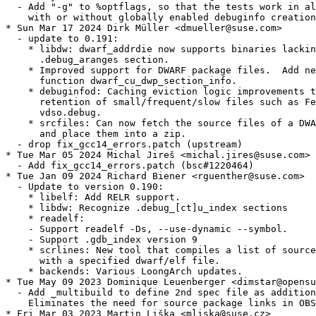
  - Add "-g" to %optflags, so that the tests work in al
    with or without globally enabled debuginfo creation
* Sun Mar 17 2024 Dirk Müller <dmueller@suse.com>

  - update to 0.191:

    * libdw: dwarf_addrdie now supports binaries lackin
      .debug_aranges section.

    * Improved support for DWARF package files.  Add ne
      function dwarf_cu_dwp_section_info.

    * debuginfod: Caching eviction logic improvements t
      retention of small/frequent/slow files such as Fe
      vdso.debug.

    * srcfiles: Can now fetch the source files of a DWA
      and place them into a zip.

  - drop fix_gcc14_errors.patch (upstream)

* Tue Mar 05 2024 Michal Jireš <michal.jires@suse.com>

  - Add fix_gcc14_errors.patch (bsc#1220464)

* Tue Jan 09 2024 Richard Biener <rguenther@suse.com>

  - Update to version 0.190:

    * libelf: Add RELR support.

    * libdw: Recognize .debug_[ct]u_index sections

    * readelf:

    - Support readelf -Ds, --use-dynamic --symbol.

    - Support .gdb_index version 9

    * scrlines: New tool that compiles a list of source
      with a specified dwarf/elf file.

    * backends: Various LoongArch updates.

* Tue May 09 2023 Dominique Leuenberger <dimstar@opensu
  - Add _multibuild to define 2nd spec file as addition
    Eliminates the need for source package links in OBS
* Fri Mar 03 2023 Martin Liška <mliska@suse.cz>
