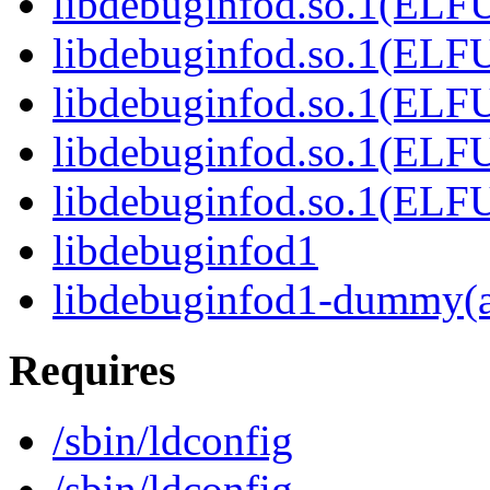
libdebuginfod.so.1(ELF
libdebuginfod.so.1(ELF
libdebuginfod.so.1(ELF
libdebuginfod.so.1(ELF
libdebuginfod.so.1(ELF
libdebuginfod1
libdebuginfod1-dummy(
Requires
/sbin/ldconfig
/sbin/ldconfig