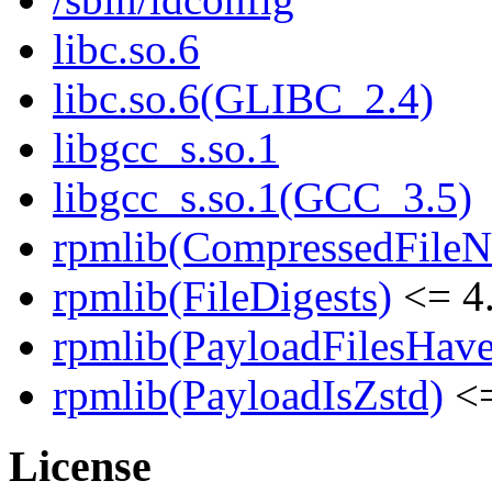
libc.so.6
libc.so.6(GLIBC_2.4)
libgcc_s.so.1
libgcc_s.so.1(GCC_3.5)
rpmlib(CompressedFile
rpmlib(FileDigests)
<= 4.
rpmlib(PayloadFilesHave
rpmlib(PayloadIsZstd)
<=
License