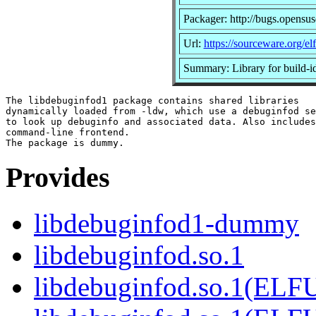
Packager: http://bugs.opensus
Url:
https://sourceware.org/elfu
Summary: Library for buil
The libdebuginfod1 package contains shared libraries

dynamically loaded from -ldw, which use a debuginfod se
to look up debuginfo and associated data. Also includes
command-line frontend.

Provides
libdebuginfod1-dummy
libdebuginfod.so.1
libdebuginfod.so.1(ELF