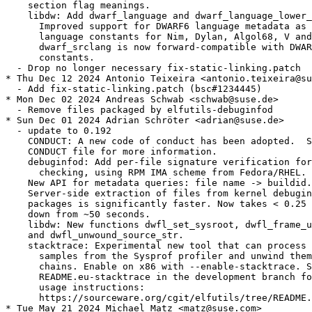
    section flag meanings.

    libdw: Add dwarf_language and dwarf_language_lower_
      Improved support for DWARF6 language metadata as 
      language constants for Nim, Dylan, Algol68, V and
      dwarf_srclang is now forward-compatible with DWAR
      constants.

  - Drop no longer necessary fix-static-linking.patch

* Thu Dec 12 2024 Antonio Teixeira <antonio.teixeira@su
  - Add fix-static-linking.patch (bsc#1234445)

* Mon Dec 02 2024 Andreas Schwab <schwab@suse.de>

  - Remove files packaged by elfutils-debuginfod

* Sun Dec 01 2024 Adrian Schröter <adrian@suse.de>

  - update to 0.192

    CONDUCT: A new code of conduct has been adopted.  S
    CONDUCT file for more information.

    debuginfod: Add per-file signature verification for
      checking, using RPM IMA scheme from Fedora/RHEL.

    New API for metadata queries: file name -> buildid.

    Server-side extraction of files from kernel debugin
    packages is significantly faster. Now takes < 0.25 
    down from ~50 seconds.

    libdw: New functions dwfl_set_sysroot, dwfl_frame_u
    and dwfl_unwound_source_str.

    stacktrace: Experimental new tool that can process 
      samples from the Sysprof profiler and unwind them
      chains. Enable on x86 with --enable-stacktrace. S
      README.eu-stacktrace in the development branch fo
      usage instructions:

      https://sourceware.org/cgit/elfutils/tree/README.
* Tue May 21 2024 Michael Matz <matz@suse.com>
