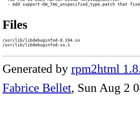
  - Add support-DW_TAG_unspecified_type.patch that fixe
Files
/usr/lib/libdebuginfod-0.194.so

/usr/lib/libdebuginfod.so.1

Generated by
rpm2html 1.8
Fabrice Bellet
, Sun Aug 2 