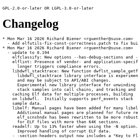
Changelog
* Mon Mar 16 2026 Richard Biener <rguenther@suse.com>

  - Add elfutils-fix-const-correctness.patch to fix bui
* Mon Mar 16 2026 Richard Biener <rguenther@suse.com>

  - update to 0.194

    elfclassify: New options --has-debug-sections and -
    elflint: Presence of vendor- and application-specif
      longer triggers compliance errors.

    libdwfl_stacktrace: New function dwflst_sample_getf
      libdwfl_stacktrace library interface is experimen
      and may be subject to API/ABI changes.

      Experimental new library interface for unwinding

      stack samples into call chains, and tracking and

    caching Elf data for multiple processes, building

    on libdwfl.  Initially supports perf_events stack

    sample data.

    libelf: Manual pages have been added for many libel
      Additional manual pages are planned for future re
      elf_scnshndx has been rewritten to be more robust
      for ELF files with more than 64K sections.

    readelf: Up to 13% faster when using the -N option.

      Improved handling of corrupt ELF data.

    - -section-headers output now includes a "Key to Fl