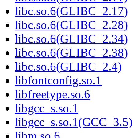
libc.so.6(GLIBC_2.17)
libc.so.6(GLIBC_2.28)
libc.so.6(GLIBC_2.34)
libc.so.6(GLIBC_2.38)
libc.so.6(GLIBC_2.4)
libfontconfig.so.1
libfreetype.so.6
libgcc_s.so.1
libgcc_s.so.1(GCC_3.5)
libm.so.6