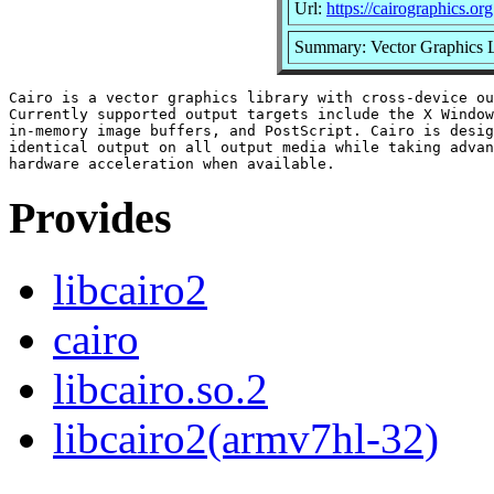
Url:
https://cairographics.org
Summary: Vector Graphics L
Cairo is a vector graphics library with cross-device ou
Currently supported output targets include the X Window
in-memory image buffers, and PostScript. Cairo is desig
identical output on all output media while taking advan
Provides
libcairo2
cairo
libcairo.so.2
libcairo2(armv7hl-32)