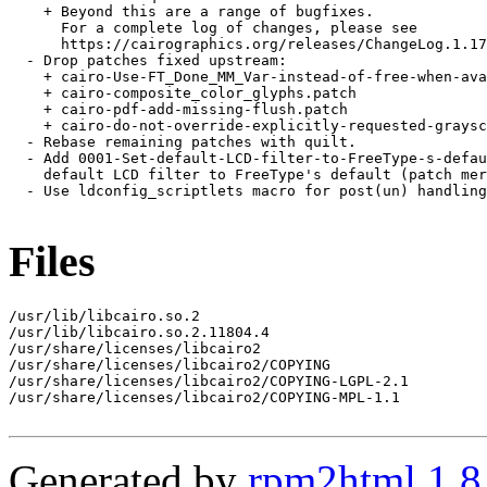
    + Beyond this are a range of bugfixes.

      For a complete log of changes, please see

      https://cairographics.org/releases/ChangeLog.1.17
  - Drop patches fixed upstream:

    + cairo-Use-FT_Done_MM_Var-instead-of-free-when-ava
    + cairo-composite_color_glyphs.patch

    + cairo-pdf-add-missing-flush.patch

    + cairo-do-not-override-explicitly-requested-graysc
  - Rebase remaining patches with quilt.

  - Add 0001-Set-default-LCD-filter-to-FreeType-s-defau
    default LCD filter to FreeType's default (patch mer
  - Use ldconfig_scriptlets macro for post(un) handling
Files
/usr/lib/libcairo.so.2

/usr/lib/libcairo.so.2.11804.4

/usr/share/licenses/libcairo2

/usr/share/licenses/libcairo2/COPYING

/usr/share/licenses/libcairo2/COPYING-LGPL-2.1

/usr/share/licenses/libcairo2/COPYING-MPL-1.1

Generated by
rpm2html 1.8