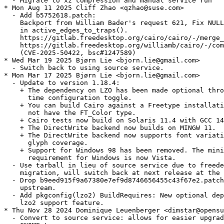
  - Migrate to xz compression and manual service run

* Mon Aug 11 2025 Cliff Zhao <qzhao@suse.com>

  - Add b5752618.patch:

    Backport from William Bader's request 621, Fix NULL
    in active_edges_to_traps().

    https://gitlab.freedesktop.org/cairo/cairo/-/merge_
    https://gitlab.freedesktop.org/williamb/cairo/-/com
    (CVE-2025-50422, bsc#1247589)

* Wed Mar 19 2025 Bjørn Lie <bjorn.lie@gmail.com>

  - Switch back to using source service.

* Mon Mar 17 2025 Bjørn Lie <bjorn.lie@gmail.com>

  - Update to version 1.18.4:

    + The dependency on LZO has been made optional thro
      time configuration toggle.

    + You can build Cairo against a Freetype installati
      not have the FT_Color type.

    + Cairo tests now build on Solaris 11.4 with GCC 14
    + The DirectWrite backend now builds on MINGW 11.

    + The DirectWrite backend now supports font variati
      glyph coverage.

    + Support for Windows 98 has been removed. The mini
      requirement for Windows is now Vista.

  - Use tarball in lieu of source service due to freede
    migration, will switch back at next release at the 
  - Drop b9eed915f9a67380e7ef9d8746656455c43f67e2.patch
    upstream.

  - Add pkgconfig(lzo2) BuildRequires: New optional dep
    lzo2 support feature.

* Thu Nov 28 2024 Dominique Leuenberger <dimstar@opensu
  - Convert to source service: allows for easier upgrad