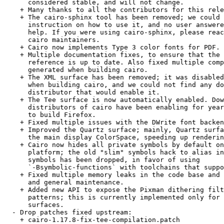
      considered stable, and will not change.

    + Many thanks to all the contributors for this rele
    + The cairo-sphinx tool has been removed; we could 
      instruction on how to use it, and no user answere
      help. If you were using cairo-sphinx, please reac
      cairo maintainers.

    + Cairo now implements Type 3 color fonts for PDF.

    + Multiple documentation fixes, to ensure that the 
      reference is up to date. Also fixed multiple comp
      generated when building cairo.

    + The XML surface has been removed; it was disabled
      when building cairo, and we could not find any do
      distributor that would enable it.

    + The Tee surface is now automatically enabled. Dow
      distributors of cairo have been enabling for year
      to build Firefox.

    + Fixed multiple issues with the DWrite font backen
    + Improved the Quartz surface; mainly, Quartz surfa
      the main display ColorSpace, speeding up renderin
    + Cairo now hides all private symbols by default on
      platform; the old "slim" symbols hack to alias in
      symbols has been dropped, in favor of using

      `-Bsymbolic-functions` with toolchains that suppo
    + Fixed multiple memory leaks in the code base and 
      and general maintenance.

    + Added new API to expose the Pixman dithering filt
      patterns; this is currently implemented only for 
      surfaces.

  - Drop patches fixed upstream:

    + cairo-1.17.8-fix-tee-compilation.patch
