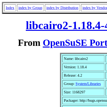
Index
index by Group
index by Distribution
index by Vendo
libcairo2-1.18.4
From
OpenSuSE Port
Name: libcairo2
Version: 1.18.4
Release: 4.2
Group:
System/Libraries
Size: 1168297
Packager: http://bugs.opensu