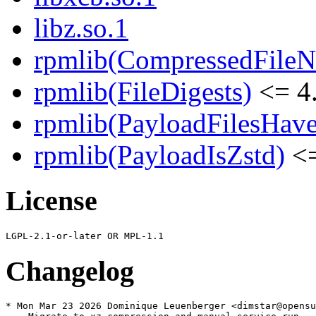
libz.so.1
rpmlib(CompressedFile
rpmlib(FileDigests)
<= 4.
rpmlib(PayloadFilesHave
rpmlib(PayloadIsZstd)
<=
License
Changelog
* Mon Mar 23 2026 Dominique Leuenberger <dimstar@opensu