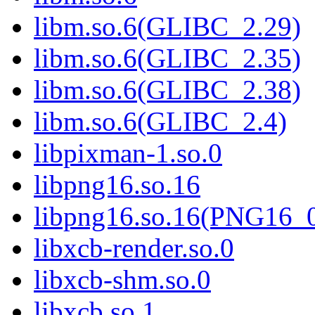
libm.so.6(GLIBC_2.29)
libm.so.6(GLIBC_2.35)
libm.so.6(GLIBC_2.38)
libm.so.6(GLIBC_2.4)
libpixman-1.so.0
libpng16.so.16
libpng16.so.16(PNG16_
libxcb-render.so.0
libxcb-shm.so.0
libxcb.so.1