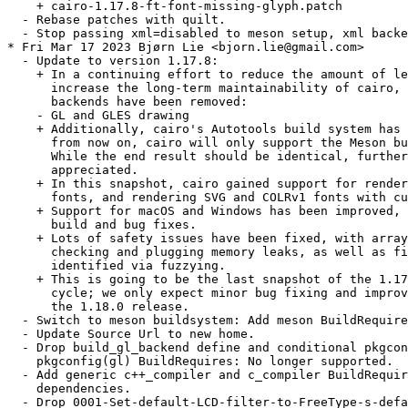
    + cairo-1.17.8-ft-font-missing-glyph.patch

  - Rebase patches with quilt.

  - Stop passing xml=disabled to meson setup, xml backe
* Fri Mar 17 2023 Bjørn Lie <bjorn.lie@gmail.com>

  - Update to version 1.17.8:

    + In a continuing effort to reduce the amount of le
      increase the long-term maintainability of cairo, 
      backends have been removed:

    - GL and GLES drawing

    + Additionally, cairo's Autotools build system has 
      from now on, cairo will only support the Meson bu
      While the end result should be identical, further
      appreciated.

    + In this snapshot, cairo gained support for render
      fonts, and rendering SVG and COLRv1 fonts with cu
    + Support for macOS and Windows has been improved, 
      build and bug fixes.

    + Lots of safety issues have been fixed, with array
      checking and plugging memory leaks, as well as fi
      identified via fuzzying.

    + This is going to be the last snapshot of the 1.17
      cycle; we only expect minor bug fixing and improv
      the 1.18.0 release.

  - Switch to meson buildsystem: Add meson BuildRequire
  - Update Source Url to new home.

  - Drop build_gl_backend define and conditional pkgcon
    pkgconfig(gl) BuildRequires: No longer supported.

  - Add generic c++_compiler and c_compiler BuildRequir
    dependencies.

  - Drop 0001-Set-default-LCD-filter-to-FreeType-s-defa