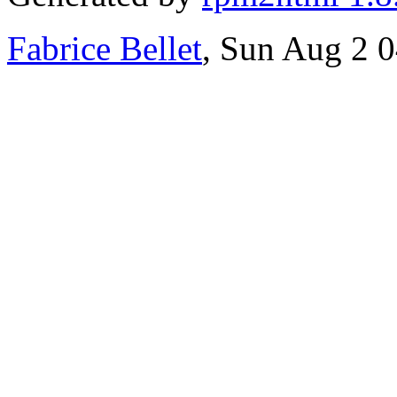
Fabrice Bellet
, Sun Aug 2 