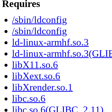
Requires
/sbin/ldconfig
/sbin/ldconfig
ld-linux-armhf.so.3
ld-linux-armhf.so.3(GLI
libX11.so.6
libXext.so.6
libXrender.so.1
libc.so.6
libc.so.6(GLIBC_2.11)