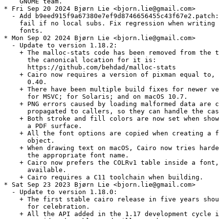
    GNOME team.

* Fri Sep 20 2024 Bjørn Lie <bjorn.lie@gmail.com>

  - Add b9eed915f9a67380e7ef9d8746656455c43f67e2.patch:
    fail if no local subs. Fix regression when writing 
    fonts.

* Mon Sep 02 2024 Bjørn Lie <bjorn.lie@gmail.com>

  - Update to version 1.18.2:

    + The malloc-stats code has been removed from the t
      the canonical location for it is:

      https://github.com/behdad/malloc-stats

    + Cairo now requires a version of pixman equal to, 
      0.40.

    + There have been multiple build fixes for newer ve
      for MSVC; for Solaris; and on macOS 10.7.

    + PNG errors caused by loading malformed data are c
      propagated to callers, so they can handle the cas
    + Both stroke and fill colors are now set when show
      a PDF surface.

    + All the font options are copied when creating a f
      object.

    + When drawing text on macOS, Cairo now tries harde
      the appropriate font name.

    + Cairo now prefers the COLRv1 table inside a font,
      available.

    + Cairo requires a C11 toolchain when building.

* Sat Sep 23 2023 Bjørn Lie <bjorn.lie@gmail.com>

  - Update to version 1.18.0:

    + The first stable cairo release in five years shou
      for celebration.

    + All the API added in the 1.17 development cycle i