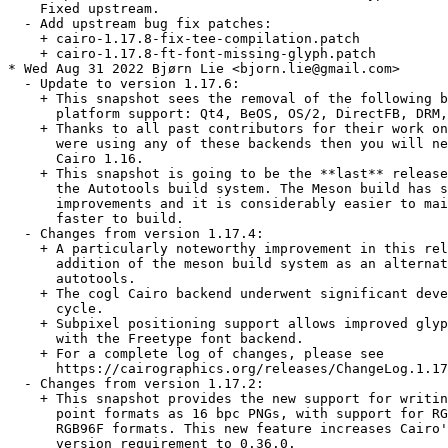
    Fixed upstream.

  - Add upstream bug fix patches:

    + cairo-1.17.8-fix-tee-compilation.patch

    + cairo-1.17.8-ft-font-missing-glyph.patch

* Wed Aug 31 2022 Bjørn Lie <bjorn.lie@gmail.com>

  - Update to version 1.17.6:

    + This snapshot sees the removal of the following b
      platform support: Qt4, BeOS, OS/2, DirectFB, DRM,
    + Thanks to all past contributors for their work on
      were using any of these backends then you will ne
      Cairo 1.16.

    + This snapshot is going to be the **last** release
      the Autotools build system. The Meson build has s
      improvements and it is considerably easier to mai
      faster to build.

  - Changes from version 1.17.4:

    + A particularly noteworthy improvement in this rel
      addition of the meson build system as an alternat
      autotools.

    + The cogl Cairo backend underwent significant deve
      cycle.

    + Subpixel positioning support allows improved glyp
      with the Freetype font backend.

    + For a complete log of changes, please see

      https://cairographics.org/releases/ChangeLog.1.17
  - Changes from version 1.17.2:

    + This snapshot provides the new support for writin
      point formats as 16 bpc PNGs, with support for RG
      RGB96F formats. This new feature increases Cairo'
      version requirement to 0.36.0.
