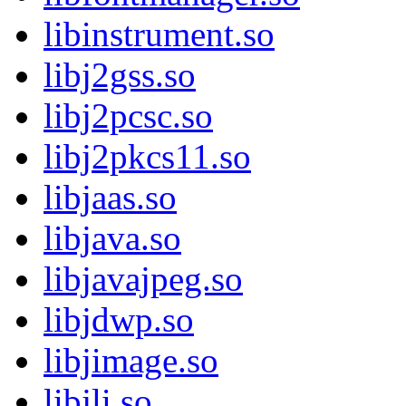
libinstrument.so
libj2gss.so
libj2pcsc.so
libj2pkcs11.so
libjaas.so
libjava.so
libjavajpeg.so
libjdwp.so
libjimage.so
libjli.so