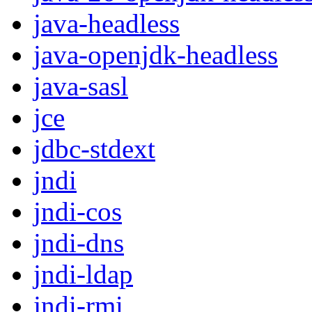
java-headless
java-openjdk-headless
java-sasl
jce
jdbc-stdext
jndi
jndi-cos
jndi-dns
jndi-ldap
jndi-rmi