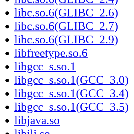
libc.so.6(GLIBC_2.6)
libc.so.6(GLIBC_2.7)
libc.so.6(GLIBC_2.9)
libfreetype.so.6
libgcc_s.so.1
libgcc_s.so.1(GCC_3.0)
libgcc_s.so.1(GCC_3.4)
libgcc_s.so.1(GCC_3.5)
libjava.so
libjli.so