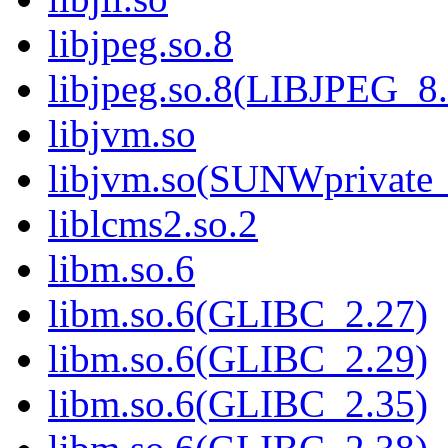
libjpeg.so.8
libjpeg.so.8(LIBJPEG_8.
libjvm.so
libjvm.so(SUNWprivate_
liblcms2.so.2
libm.so.6
libm.so.6(GLIBC_2.27)
libm.so.6(GLIBC_2.29)
libm.so.6(GLIBC_2.35)