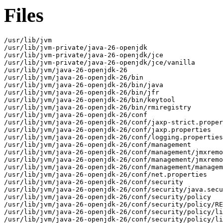
Files
/usr/lib/jvm

/usr/lib/jvm-private/java-26-openjdk

/usr/lib/jvm-private/java-26-openjdk/jce

/usr/lib/jvm-private/java-26-openjdk/jce/vanilla

/usr/lib/jvm/java-26-openjdk-26

/usr/lib/jvm/java-26-openjdk-26/bin

/usr/lib/jvm/java-26-openjdk-26/bin/java

/usr/lib/jvm/java-26-openjdk-26/bin/jfr

/usr/lib/jvm/java-26-openjdk-26/bin/keytool

/usr/lib/jvm/java-26-openjdk-26/bin/rmiregistry

/usr/lib/jvm/java-26-openjdk-26/conf

/usr/lib/jvm/java-26-openjdk-26/conf/jaxp-strict.proper
/usr/lib/jvm/java-26-openjdk-26/conf/jaxp.properties

/usr/lib/jvm/java-26-openjdk-26/conf/logging.properties

/usr/lib/jvm/java-26-openjdk-26/conf/management

/usr/lib/jvm/java-26-openjdk-26/conf/management/jmxremo
/usr/lib/jvm/java-26-openjdk-26/conf/management/jmxremo
/usr/lib/jvm/java-26-openjdk-26/conf/management/managem
/usr/lib/jvm/java-26-openjdk-26/conf/net.properties

/usr/lib/jvm/java-26-openjdk-26/conf/security

/usr/lib/jvm/java-26-openjdk-26/conf/security/java.secu
/usr/lib/jvm/java-26-openjdk-26/conf/security/policy

/usr/lib/jvm/java-26-openjdk-26/conf/security/policy/RE
/usr/lib/jvm/java-26-openjdk-26/conf/security/policy/li
/usr/lib/jvm/java-26-openjdk-26/conf/security/policy/li