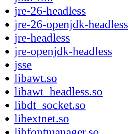
jre-26-headless
jre-26-openjdk-headless
jre-headless
jre-openjdk-headless
jsse
libawt.so
libawt_headless.so
libdt_socket.so
libextnet.so
libfontmanager.so