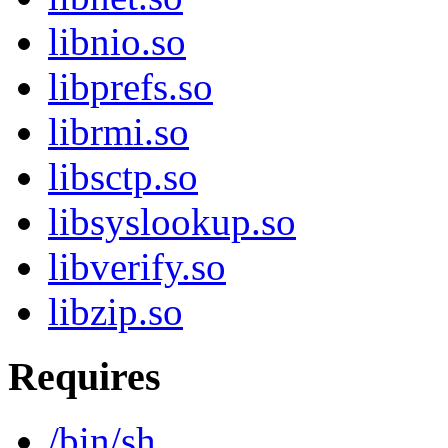
libnio.so
libprefs.so
librmi.so
libsctp.so
libsyslookup.so
libverify.so
libzip.so
Requires
/bin/sh