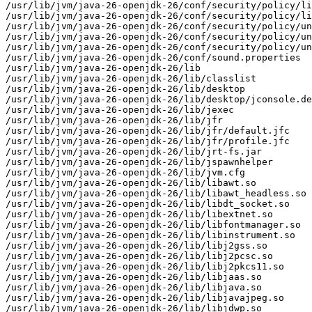
/usr/lib/jvm/java-26-openjdk-26/conf/security/policy/li
/usr/lib/jvm/java-26-openjdk-26/conf/security/policy/li
/usr/lib/jvm/java-26-openjdk-26/conf/security/policy/un
/usr/lib/jvm/java-26-openjdk-26/conf/security/policy/un
/usr/lib/jvm/java-26-openjdk-26/conf/security/policy/un
/usr/lib/jvm/java-26-openjdk-26/conf/sound.properties

/usr/lib/jvm/java-26-openjdk-26/lib

/usr/lib/jvm/java-26-openjdk-26/lib/classlist

/usr/lib/jvm/java-26-openjdk-26/lib/desktop

/usr/lib/jvm/java-26-openjdk-26/lib/desktop/jconsole.de
/usr/lib/jvm/java-26-openjdk-26/lib/jexec

/usr/lib/jvm/java-26-openjdk-26/lib/jfr

/usr/lib/jvm/java-26-openjdk-26/lib/jfr/default.jfc

/usr/lib/jvm/java-26-openjdk-26/lib/jfr/profile.jfc

/usr/lib/jvm/java-26-openjdk-26/lib/jrt-fs.jar

/usr/lib/jvm/java-26-openjdk-26/lib/jspawnhelper

/usr/lib/jvm/java-26-openjdk-26/lib/jvm.cfg

/usr/lib/jvm/java-26-openjdk-26/lib/libawt.so

/usr/lib/jvm/java-26-openjdk-26/lib/libawt_headless.so

/usr/lib/jvm/java-26-openjdk-26/lib/libdt_socket.so

/usr/lib/jvm/java-26-openjdk-26/lib/libextnet.so

/usr/lib/jvm/java-26-openjdk-26/lib/libfontmanager.so

/usr/lib/jvm/java-26-openjdk-26/lib/libinstrument.so

/usr/lib/jvm/java-26-openjdk-26/lib/libj2gss.so

/usr/lib/jvm/java-26-openjdk-26/lib/libj2pcsc.so

/usr/lib/jvm/java-26-openjdk-26/lib/libj2pkcs11.so

/usr/lib/jvm/java-26-openjdk-26/lib/libjaas.so

/usr/lib/jvm/java-26-openjdk-26/lib/libjava.so

/usr/lib/jvm/java-26-openjdk-26/lib/libjavajpeg.so

/usr/lib/jvm/java-26-openjdk-26/lib/libjdwp.so
