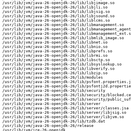
/usr/lib/jvm/java-26-openjdk-26/lib/libjimage.so

/usr/lib/jvm/java-26-openjdk-26/lib/libjli.so

/usr/lib/jvm/java-26-openjdk-26/lib/libjsig.so

/usr/lib/jvm/java-26-openjdk-26/lib/libjsound.so

/usr/lib/jvm/java-26-openjdk-26/lib/liblcms.so

/usr/lib/jvm/java-26-openjdk-26/lib/libmanagement.so

/usr/lib/jvm/java-26-openjdk-26/lib/libmanagement_agent
/usr/lib/jvm/java-26-openjdk-26/lib/libmanagement_ext.s
/usr/lib/jvm/java-26-openjdk-26/lib/libmlib_image.so

/usr/lib/jvm/java-26-openjdk-26/lib/libnet.so

/usr/lib/jvm/java-26-openjdk-26/lib/libnio.so

/usr/lib/jvm/java-26-openjdk-26/lib/libprefs.so

/usr/lib/jvm/java-26-openjdk-26/lib/librmi.so

/usr/lib/jvm/java-26-openjdk-26/lib/libsctp.so

/usr/lib/jvm/java-26-openjdk-26/lib/libsyslookup.so

/usr/lib/jvm/java-26-openjdk-26/lib/libverify.so

/usr/lib/jvm/java-26-openjdk-26/lib/libzip.so

/usr/lib/jvm/java-26-openjdk-26/lib/modules

/usr/lib/jvm/java-26-openjdk-26/lib/psfont.properties.j
/usr/lib/jvm/java-26-openjdk-26/lib/psfontj2d.propertie
/usr/lib/jvm/java-26-openjdk-26/lib/security

/usr/lib/jvm/java-26-openjdk-26/lib/security/blocked.ce
/usr/lib/jvm/java-26-openjdk-26/lib/security/public_suf
/usr/lib/jvm/java-26-openjdk-26/lib/server

/usr/lib/jvm/java-26-openjdk-26/lib/server/classes.jsa

/usr/lib/jvm/java-26-openjdk-26/lib/server/libjsig.so

/usr/lib/jvm/java-26-openjdk-26/lib/server/libjvm.so

/usr/lib/jvm/java-26-openjdk-26/lib/tzdb.dat

/usr/lib/jvm/java-26-openjdk-26/release

/usr/lib/jvm/jre-26-openjdk
