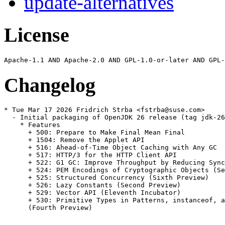
update-alternatives
License
Changelog
* Tue Mar 17 2026 Fridrich Strba <fstrba@suse.com>

  - Initial packaging of OpenJDK 26 release (tag jdk-26
    * Features

      + 500: Prepare to Make Final Mean Final

      + 1504: Remove the Applet API

      + 516: Ahead-of-Time Object Caching with Any GC

      + 517: HTTP/3 for the HTTP Client API

      + 522: G1 GC: Improve Throughput by Reducing Sync
      + 524: PEM Encodings of Cryptographic Objects (Se
      + 525: Structured Concurrency (Sixth Preview)

      + 526: Lazy Constants (Second Preview)

      + 529: Vector API (Eleventh Incubator)

      + 530: Primitive Types in Patterns, instanceof, a
      (Fourth Preview)
