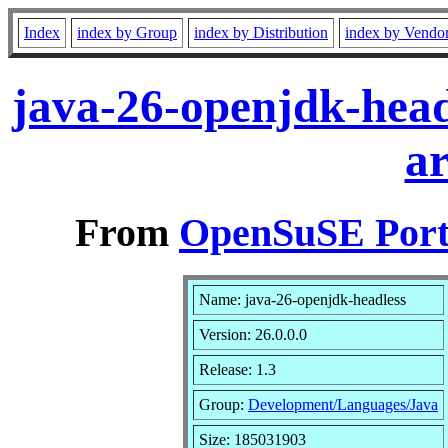
Index
index by Group
index by Distribution
index by Vendo
java-26-openjdk-head
a
From
OpenSuSE Port
Name: java-26-openjdk-headless
Version: 26.0.0.0
Release: 1.3
Group:
Development/Languages/Java
Size: 185031903