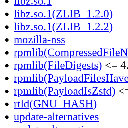
libz.so.1
libz.so.1(ZLIB_1.2.0)
libz.so.1(ZLIB_1.2.2)
mozilla-nss
rpmlib(CompressedFile
rpmlib(FileDigests)
<= 4.
rpmlib(PayloadFilesHave
rpmlib(PayloadIsZstd)
<=
rtld(GNU_HASH)
update-alternatives