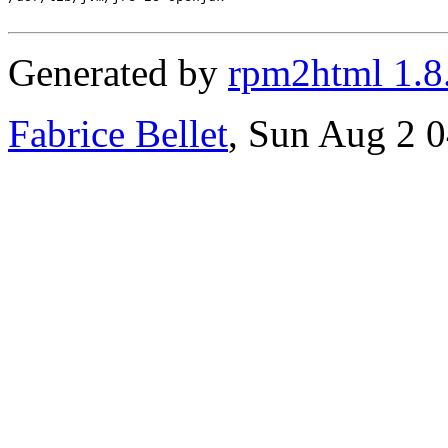
Generated by
rpm2html 1.8
Fabrice Bellet
, Sun Aug 2 