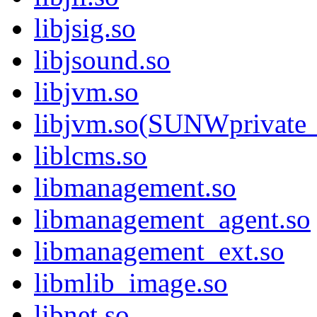
libjsig.so
libjsound.so
libjvm.so
libjvm.so(SUNWprivate_
liblcms.so
libmanagement.so
libmanagement_agent.so
libmanagement_ext.so
libmlib_image.so
libnet.so