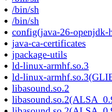
/bin/sh
/bin/sh
config(java-26-openjdk-h
java-ca-certificates
jpackage-utils
ld-linux-armhf.so.3
ld-linux-armhf.so.3(GLI
libasound.so.2
libasound.so.2(ALSA_0.
libasound.so.2(ALSA_0.