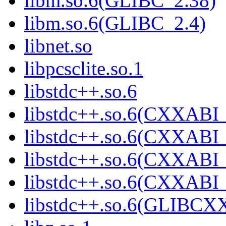
libm.so.6(GLIBC_2.38)
libm.so.6(GLIBC_2.4)
libnet.so
libpcsclite.so.1
libstdc++.so.6
libstdc++.so.6(CXXABI_
libstdc++.so.6(CXXABI_
libstdc++.so.6(CXXABI_
libstdc++.so.6(CXXABI
libstdc++.so.6(GLIBCX