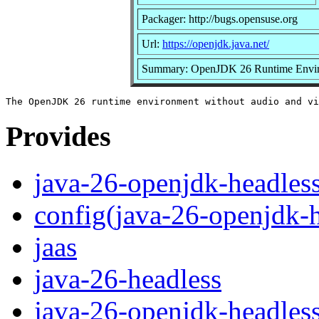
Packager: http://bugs.opensuse.org
Url:
https://openjdk.java.net/
Summary: OpenJDK 26 Runtime Envi
Provides
java-26-openjdk-headles
config(java-26-openjdk-h
jaas
java-26-headless
java-26-openjdk-headles