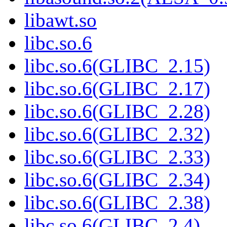
libawt.so
libc.so.6
libc.so.6(GLIBC_2.15)
libc.so.6(GLIBC_2.17)
libc.so.6(GLIBC_2.28)
libc.so.6(GLIBC_2.32)
libc.so.6(GLIBC_2.33)
libc.so.6(GLIBC_2.34)
libc.so.6(GLIBC_2.38)
libc.so.6(GLIBC_2.4)