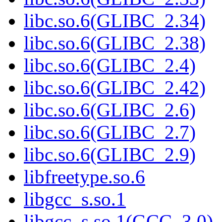
libc.so.6(GLIBC_2.34)
libc.so.6(GLIBC_2.38)
libc.so.6(GLIBC_2.4)
libc.so.6(GLIBC_2.42)
libc.so.6(GLIBC_2.6)
libc.so.6(GLIBC_2.7)
libc.so.6(GLIBC_2.9)
libfreetype.so.6
libgcc_s.so.1
libgcc_s.so.1(GCC_3.0)