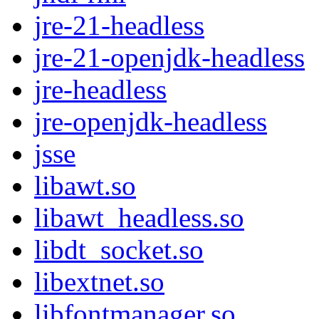
jre-21-headless
jre-21-openjdk-headless
jre-headless
jre-openjdk-headless
jsse
libawt.so
libawt_headless.so
libdt_socket.so
libextnet.so
libfontmanager.so