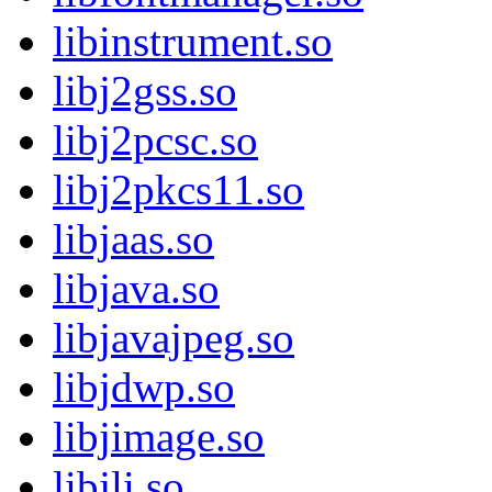
libinstrument.so
libj2gss.so
libj2pcsc.so
libj2pkcs11.so
libjaas.so
libjava.so
libjavajpeg.so
libjdwp.so
libjimage.so
libjli.so