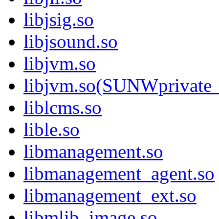
libjsig.so
libjsound.so
libjvm.so
libjvm.so(SUNWprivate_
liblcms.so
lible.so
libmanagement.so
libmanagement_agent.so
libmanagement_ext.so
libmlib_image.so