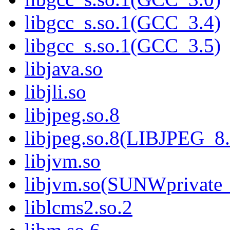
libgcc_s.so.1(GCC_3.4)
libgcc_s.so.1(GCC_3.5)
libjava.so
libjli.so
libjpeg.so.8
libjpeg.so.8(LIBJPEG_8.
libjvm.so
libjvm.so(SUNWprivate_
liblcms2.so.2