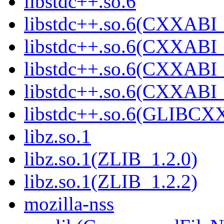
libstdc++.so.6
libstdc++.so.6(CXXABI_
libstdc++.so.6(CXXABI_
libstdc++.so.6(CXXABI_
libstdc++.so.6(CXXABI
libstdc++.so.6(GLIBCX
libz.so.1
libz.so.1(ZLIB_1.2.0)
libz.so.1(ZLIB_1.2.2)
mozilla-nss