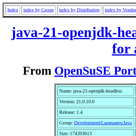
Index
index by Group
index by Distribution
index by Vendo
java-21-openjdk-hea
for
From
OpenSuSE Port
Name: java-21-openjdk-headless
Version: 21.0.10.0
Release: 1.4
Group:
Development/Languages/Java
Size: 174393613