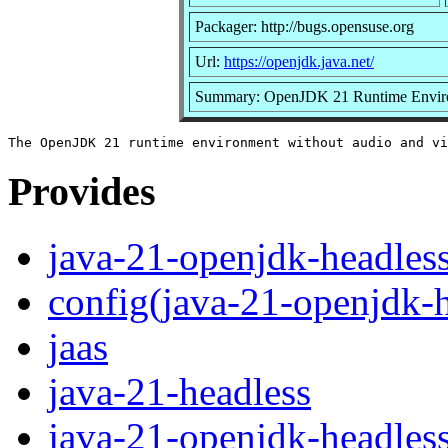
Packager: http://bugs.opensuse.org
Url:
https://openjdk.java.net/
Summary: OpenJDK 21 Runtime Envir
Provides
java-21-openjdk-headles
config(java-21-openjdk-h
jaas
java-21-headless
java-21-openjdk-headles