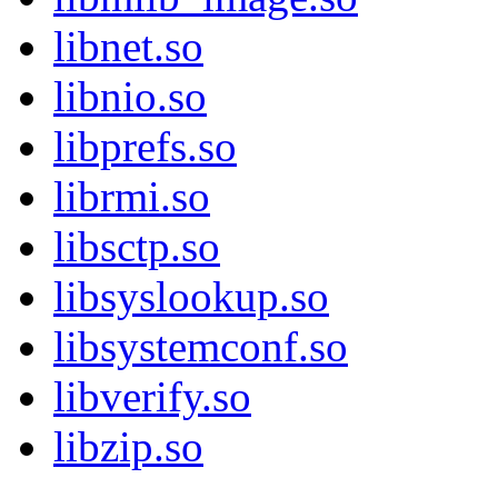
libnet.so
libnio.so
libprefs.so
librmi.so
libsctp.so
libsyslookup.so
libsystemconf.so
libverify.so
libzip.so