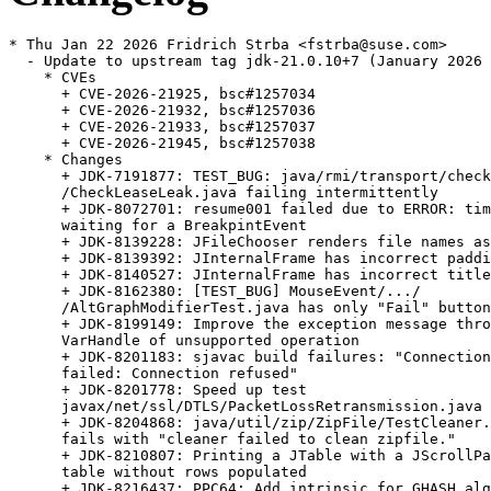
* Thu Jan 22 2026 Fridrich Strba <fstrba@suse.com>
  - Update to upstream tag jdk-21.0.10+7 (January 2026 CPU)
    * CVEs
      + CVE-2026-21925, bsc#1257034
      + CVE-2026-21932, bsc#1257036
      + CVE-2026-21933, bsc#1257037
      + CVE-2026-21945, bsc#1257038
    * Changes
      + JDK-7191877: TEST_BUG: java/rmi/transport/checkLeaseInfoLeak/
      /CheckLeaseLeak.java failing intermittently
      + JDK-8072701: resume001 failed due to ERROR: timeout for
      waiting for a BreakpintEvent
      + JDK-8139228: JFileChooser renders file names as HTML document
      + JDK-8139392: JInternalFrame has incorrect padding
      + JDK-8140527: JInternalFrame has incorrect title button width
      + JDK-8162380: [TEST_BUG] MouseEvent/.../
      /AltGraphModifierTest.java has only "Fail" button
      + JDK-8199149: Improve the exception message thrown by
      VarHandle of unsupported operation
      + JDK-8201183: sjavac build failures: "Connection attempt
      failed: Connection refused"
      + JDK-8201778: Speed up test
      javax/net/ssl/DTLS/PacketLossRetransmission.java
      + JDK-8204868: java/util/zip/ZipFile/TestCleaner.java still
      fails with "cleaner failed to clean zipfile."
      + JDK-8210807: Printing a JTable with a JScrollPane prints
      table without rows populated
      + JDK-8216437: PPC64: Add intrinsic for GHASH algorithm
      + JDK-8219408: Tests should handle ${} in the view of jtreg
      "smart action"
      + JDK-8230016: re-visit test
      sun/security/pkcs11/Serialize/SerializeProvider.java
      + JDK-8245545: Disable TLS_RSA cipher suites
      + JDK-8265429: Improve GCM encryption
      + JDK-8277424: javax/net/ssl/TLSCommon/TLSTest.java  fails with
      connection refused
      + JDK-8280482: Window transparency bug on Linux
      + JDK-8290043: serviceability/attach/ConcAttachTest.java failed
      "guarantee(!CheckJNICalls) failed: Attached JNI thread exited
      without being detached"
      + JDK-8297531: sun/security/krb5/MicroTime.java fails with
      "Exception: What? only 100 musec precision?"
      + JDK-8300708: Some nsk jvmti tests fail with virtual thread
      wrapper due to jvmti missing some virtual thread support
      + JDK-8304065: HttpServer.stop should terminate immediately if
      no exchanges are in progress
      + JDK-8304811: vmTestbase/vm/mlvm/indy/func/jvmti/
      /stepBreakPopReturn/INDIFY_Test.java fails with
      JVMTI_ERROR_TYPE_MISMATCH
      + JDK-8305186: Reference.waitForReferenceProcessing should be
      more accessible to tests
      + JDK-8305567: serviceability/tmtools/jstat/GcTest01.java
      failed  utils.JstatGcResults.assertConsistency
      + JDK-8306579: Consider building with /Zc:throwingNew
      + JDK-8307160: Fix AWT/2D/A11Y to support the permissive- flag
      on the Microsoft Visual C compiler
      + JDK-8308780: Fix the Java Integer types on Windows
      + JDK-8309511: Regression test ExtraImportSemicolon.java refers
      to the wrong bug
      + JDK-8310049: Refactor Charset tests to use JUnit
      + JDK-8310915: Typo in aarch64.ad: "envcodings"
      + JDK-8311076: RedefineClasses doesn't check for ConstantPool
      overflow
      + JDK-8311906: Improve robustness of String constructors with
      mutable array inputs
      + JDK-8313231: Redundant if statement in ZoneInfoFile
      + JDK-8313770: jdk/internal/platform/docker/
      /TestSystemMetrics.java fails on Ubuntu
      + JDK-8315130: java.lang.IllegalAccessError when processing
      classlist to create CDS archive
      + JDK-8315990: Amend problemlisted tests to proper position
      + JDK-8316422: TestIntegerUnsignedDivMod.java triggers "invalid
      layout" assert in FrameValues::validate
      + JDK-8317132: Prepare HotSpot for permissive-
      + JDK-8317332: Prepare security for permissive-
      + JDK-8317970: Bump target macosx-x64 version to 11.00.00
      + JDK-8318467: [jmh] tests concurrent.Queues and
      concurrent.ProducerConsumer hang with 101+ threads
      + JDK-8318730: MonitorVmStartTerminate.java still times out
      after JDK-8209595
      + JDK-8318850: Duplicate code in the LCMSImageLayout
      + JDK-8319570: Change to GCC 13.2.0 for building on Linux at
      Oracle
      + JDK-8320049: PKCS10 would not discard the cause when throw
      SignatureException on invalid key
      + JDK-8320577: Improve MessageHeader's toString() function to
      make HttpURLConnection's debug log readable
      + JDK-8320836: jtreg gtest runs should limit heap size
      + JDK-8321180: Condition for non-latin1 string size too large
      exception is off by one
      + JDK-8321183: Incorrect warning from cds about the modules file
      + JDK-8321514: UTF16 string gets constructed incorrectly from
      codepoints if CompactStrings is not enabled
      + JDK-8322018: Test java/lang/String/CompactString/
      /MaxSizeUTF16String.java fails with -Xcomp
      + JDK-8322135: Printing JTable in Windows L&F throws
      InternalError: HTHEME is null
      + JDK-8322140: javax/swing/JTable/JTableScrollPrintTest.java
      does not print the rows and columns of the table in Nimbus and
      Aqua LookAndFeel
      + JDK-8323803: ConstantOopReadValue::print_on should print
      'null' instead of 'nullptr'
      + JDK-8324065: Daylight saving information for
      'Africa/Casablanca' are incorrect
      + JDK-8324491: Keyboard layout didn't keep its state if it was
      changed when dialog was active
      + JDK-8325277: [21u] Backout test change of JDK-8291809
      + JDK-8325530: Vague error message when com.sun.tools.attach
      .VirtualMachine fails to load agent library
      + JDK-8325590: Regression in round-tripping UTF-16 strings
      after JDK-8311906
      + JDK-8325647: [IR framework] Only prints stdout if exitCode is
      134
      + JDK-8325731: Installation instructions for Debian/Ubuntu
      don't mention autoconf
      + JDK-8325766: Extend CertificateBuilder to create trust and
      end entity certificates programmatically
      + JDK-8327434: Test java/util/PluggableLocale/
      /TimeZoneNameProviderTest.java timed out
      + JDK-8327704: Update nsk/jdi tests to use driver instead of
      othervm
      + JDK-8327757: Convert javax/swing/JSlider/6524424/
      /bug6524424.java applet to main
      + JDK-8327856: Convert applet test SpanishDiacriticsTest.java
      to a main program
      + JDK-8327980: Convert javax/swing/JToggleButton/4128979/
      /bug4128979.java applet test to main
      + JDK-8328124: Convert java/awt/Frame/ShownOnPack/
      /ShownOnPack.html applet test to main
      + JDK-8328247: Remove redundant dir for tests converted from
      applet to main
      + JDK-8328299: Convert DnDFileGroupDescriptor.html applet test
      to main
      + JDK-8328377: Convert java/awt/Cursor/MultiResolutionCursorTest
      test to main
      + JDK-8328562: Convert java/awt/InputMethods/DiacriticsTest/
      /DiacriticsTest.java applet test to main
      + JDK-8331231: containers/docker/TestContainerInfo.java fails
      + JDK-8333200: Test containers/docker/TestPids.java fails Limit
      value -1 is not accepted as unlimited
      + JDK-8333526: Restructure java/nio/channels/DatagramChannel/
      /StressNativeSignal.java to a fail fast exception handling
      policy
      + JDK-8333569: jpackage tests must run app launchers with
      retries on Linux only
      + JDK-8333783: java/nio/channels/FileChannel/directio/
      /DirectIOTest.java is unstable with AV software
      + JDK-8334217: [AIX] Misleading error messages after JDK-8320005
      + JDK-8334509: Cancelling PageDialog does not return the same
      PageFormat object
      + JDK-8334756: javac crashed on call to non-existent generic
      method with explicit annotated type arg
      + JDK-8334771: [TESTBUG] Run TestDockerMemoryMetrics.java with
    - Xcomp fails exitValue = 137
      + JDK-8335986: Test javax/swing/JCheckBox/4449413/
      /bug4449413.java fails on Windows 11 x64 because RBMenuItem's
      and CBMenuItem's checkmark on the left side are not visible
      + JDK-8337723: Remove redundant tests from
      com/sun/security/sasl/gsskerb
      + JDK-8338428: Add logging of final VM flags while setting
      properties
      + JDK-8338740: java/net/httpclient/HttpsTunnelAuthTest.java
      fails with java.io.IOException: HTTP/1.1 header parser
      received no bytes
      + JDK-8339280: jarsigner -verify performs cross-checking
      between CEN and LOC
      + JDK-8339366: [jittester] Make it possible to generate tests
      without execution
      + JDK-8340015: Open source several AWT focus tests - series 7
      + JDK-8340321: Disable SHA-1 in TLS/DTLS 1.2 handshake
      signatures
      + JDK-8340354: Open source AWT desktop properties and print
      related tests
      + JDK-8341097: GHA: Demote Mac x86 jobs to build only
      + JDK-8341131: Some jdk/jfr/event/compiler tests shouldn't be
      executed with Xcomp
      + JDK-8341138: Rename jtreg property docker.support as
      container.support
      + JDK-8341443: [macos] AppContentTest and SigningOptionsTest
      failed due to "codesign" does not fails with "--app-content"
      on macOS 15
      + JDK-8341496: Improve JMX connections
      + JDK-8342576: [macos] AppContentTest still fails after
      JDK-8341443 for same reason on older macOS versions
      + JDK-8342582: user.region for formatting number no longer
      works for 21.0.5
      + JDK-8342934: TYPE_USE annotations printed with error causing
      "," in toString output
      + JDK-8343191: Cgroup v1 subsystem fails to set subsystem path
      + JDK-8343340: Swapping checking do not work for
      MetricsMemoryTester failcount
      + JDK-8343875: Minor improvements of jpackage test library
      + JDK-8343876: Enhancements to jpackage test lib
      + JDK-8344143: Test jdk/java/lang/Thread/virtual/stress/
      /GetStackTraceALotWhenPinned.java timed out on  macosx-x64
      + JDK-8344577: Virtual thread 