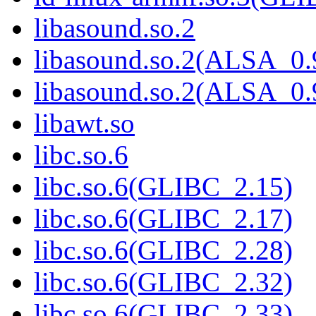
libasound.so.2
libasound.so.2(ALSA_0.
libasound.so.2(ALSA_0.
libawt.so
libc.so.6
libc.so.6(GLIBC_2.15)
libc.so.6(GLIBC_2.17)
libc.so.6(GLIBC_2.28)
libc.so.6(GLIBC_2.32)
libc.so.6(GLIBC_2.33)