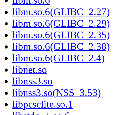
libm.so.6
libm.so.6(GLIBC_2.27)
libm.so.6(GLIBC_2.29)
libm.so.6(GLIBC_2.35)
libm.so.6(GLIBC_2.38)
libm.so.6(GLIBC_2.4)
libnet.so
libnss3.so
libnss3.so(NSS_3.53)
libpcsclite.so.1