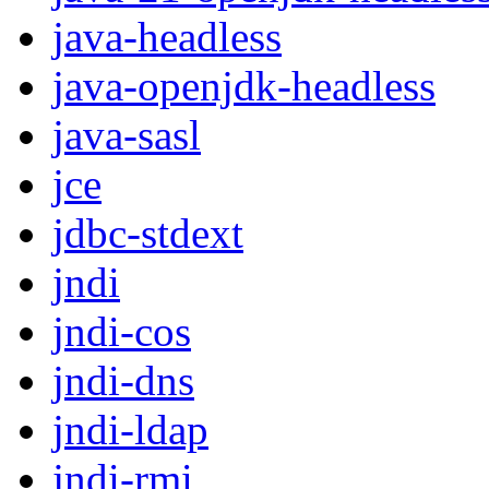
java-headless
java-openjdk-headless
java-sasl
jce
jdbc-stdext
jndi
jndi-cos
jndi-dns
jndi-ldap
jndi-rmi