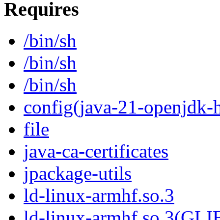
Requires
/bin/sh
/bin/sh
/bin/sh
config(java-21-openjdk-h
file
java-ca-certificates
jpackage-utils
ld-linux-armhf.so.3
ld-linux-armhf.so.3(GLI