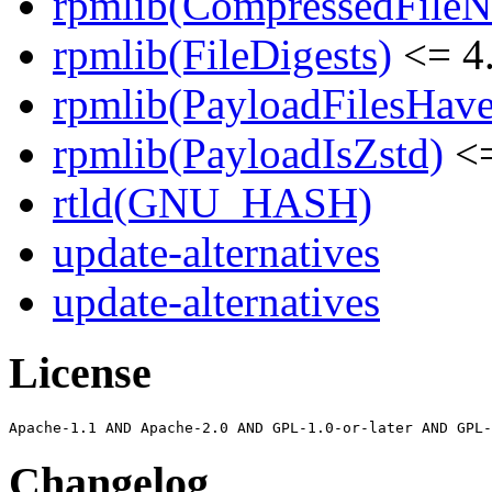
rpmlib(CompressedFile
rpmlib(FileDigests)
<= 4.
rpmlib(PayloadFilesHave
rpmlib(PayloadIsZstd)
<=
rtld(GNU_HASH)
update-alternatives
update-alternatives
License
Changelog