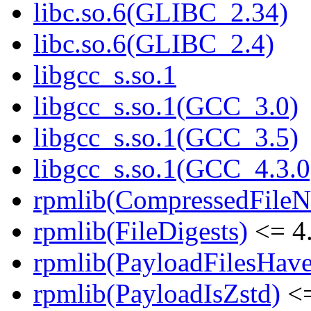
libc.so.6(GLIBC_2.34)
libc.so.6(GLIBC_2.4)
libgcc_s.so.1
libgcc_s.so.1(GCC_3.0)
libgcc_s.so.1(GCC_3.5)
libgcc_s.so.1(GCC_4.3.0
rpmlib(CompressedFile
rpmlib(FileDigests)
<= 4.
rpmlib(PayloadFilesHave
rpmlib(PayloadIsZstd)
<=