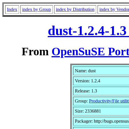
Index
index by Group
index by Distribution
index by Vendo
dust-1.2.4-1.
From
OpenSuSE Port
Name: dust
Version: 1.2.4
Release: 1.3
Group:
Productivity/File utilit
Size: 2336881
Packager: http://bugs.opensus