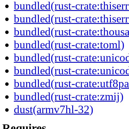
bundled(rust-crate:thiserr
bundled(rust-crate:thiser
bundled(rust-crate:thous
bundled(rust-crate:toml)
bundled(rust-crate:unico
bundled(rust-crate:unico
bundled(rust-crate:utf8pa
bundled(rust-crate:zmij)
dust(armv7hl-32)
Requires