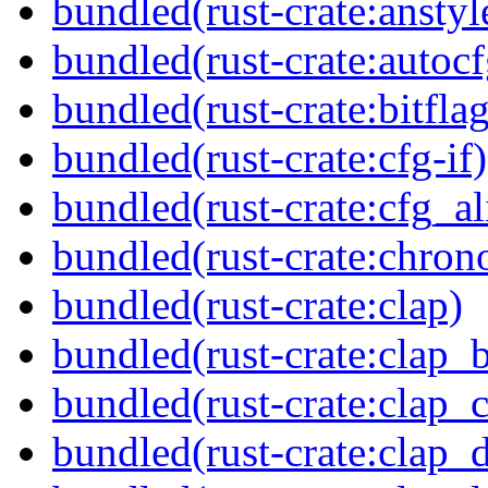
bundled(rust-crate:anstyl
bundled(rust-crate:autocf
bundled(rust-crate:bitflag
bundled(rust-crate:cfg-if)
bundled(rust-crate:cfg_al
bundled(rust-crate:chron
bundled(rust-crate:clap)
bundled(rust-crate:clap_b
bundled(rust-crate:clap_
bundled(rust-crate:clap_d