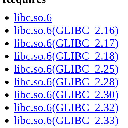
libc.so.6
libc.so.6(GLIBC_2.16)
libc.so.6(GLIBC_2.17)
libc.so.6(GLIBC_2.18)
libc.so.6(GLIBC_2.25)
libc.so.6(GLIBC_2.28)
libc.so.6(GLIBC_2.30)
libc.so.6(GLIBC_2.32)
libc.so.6(GLIBC_2.33)