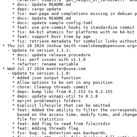
    * docs: Update README.md

    * deps: cargo update

    * fix: man-page and completions missing in debian p
    * docs: Update README.md

    * docs: update sample config.toml

    * feat: use pre-commit hooks to standardize commit 
    * fix: 64-bit atomics for platforms with no 64-bit 
    * feat: support Dust tree by age

    * fix: retrieve metadata for symbolic links without
* Thu Jul 18 2024 Joshua Smith <smolsheep@opensuse.org>

  - Update to version 1.1.1:

    * docs: update release procedure

    * fix: perf issues with v1.1.0

    * refactor: rename variable

* Wed Jul 17 2024 mvetter@suse.com

  - Update to version 1.1.0:

    * Added json output function

    * Allow options to be set in any position

    * chore: Cleanup threads commit

    * deps: bump libc from 0.2.153 to 0.2.155

    * deps: update winapi-util to 0.1.8

    * eprint problematic folders

    * Explicit lifecycle that can be omitted

    * feat: Added the ability to filter the correspondi
      based on the access time, modify time, and change
      file for statistics

    * feat: Add flag to read from file/stdin

    * feat: Adding threads flag

    * fix: bug: Si detection was backwards.
