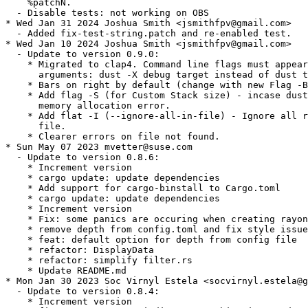
    %patchN.

  - Disable tests: not working on OBS

* Wed Jan 31 2024 Joshua Smith <jsmithfpv@gmail.com>

  - Added fix-test-string.patch and re-enabled test.

* Wed Jan 10 2024 Joshua Smith <jsmithfpv@gmail.com>

  - Update to version 0.9.0:

    * Migrated to clap4. Command line flags must appear
      arguments: dust -X debug target instead of dust t
    * Bars on right by default (change with new Flag -B
    * Add flag -S (for Custom Stack size) - incase dust
      memory allocation error.

    * Add flat -I (--ignore-all-in-file) - Ignore all r
      file.

    * Clearer errors on file not found.

* Sun May 07 2023 mvetter@suse.com

  - Update to version 0.8.6:

    * Increment version

    * cargo update: update dependencies

    * Add support for cargo-binstall to Cargo.toml

    * cargo update: update dependencies

    * Increment version

    * Fix: some panics are occuring when creating rayon

    * remove depth from config.toml and fix style issue
    * feat: default option for depth from config file

    * refactor: DisplayData

    * refactor: simplify filter.rs

    * Update README.md

* Mon Jan 30 2023 Soc Virnyl Estela <socvirnyl.estela@g
  - Update to version 0.8.4:

    * Increment version
