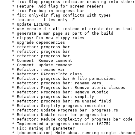
    * fix: Stop progress indicator crashing into stderr

    * Feature: Add flag for screen readers

    * fix: Fix bug in progress bar

    * fix: only-dir flag conflicts with types

    * feature: --files-only -F

    * Update LICENSE

    * use create_dir_all instead of create_dir as that 
    * generate a man page as part of the build

    * clippy: Fix new clippy rules

    * upgrade dependencies

    * refactor: progress bar

    * refactor: progress bar

    * refactor: progress bar

    * Comment: Remove comment

    * Comment: update comment

    * Refactor: rename var

    * Refactor: PAtomicInfo class

    * Refactor: progress bar & file permissions

    * Refactor: progress bar: rename vars

    * Refactor: Progress bar: Remove atomic classes

    * Refactor: Progress bar: Remove PConfig

    * Refactor: progress bar: simplify

    * Refactor: progress bar: rm unused field

    * Refactor: Simplify progress indicator

    * refactor: update Progress bar: progress.rs

    * Refactor: Update main for progress bar

    * Refactor: Reduce complexity of progress bar code

    * Implemented a progress indicator (#275)

    * Fix: naming of parameter

    * [documentation] Note about running single-threade