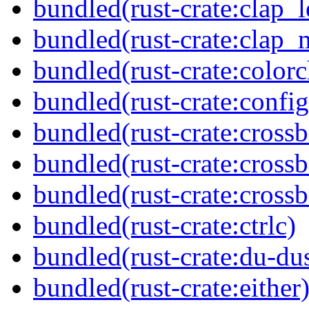
bundled(rust-crate:clap_l
bundled(rust-crate:clap
bundled(rust-crate:colorc
bundled(rust-crate:config
bundled(rust-crate:cross
bundled(rust-crate:cross
bundled(rust-crate:crossb
bundled(rust-crate:ctrlc)
bundled(rust-crate:du-dus
bundled(rust-crate:either