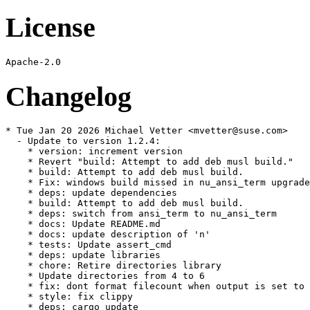
License
Changelog
* Tue Jan 20 2026 Michael Vetter <mvetter@suse.com>

  - Update to version 1.2.4:

    * version: increment version

    * Revert "build: Attempt to add deb musl build."

    * build: Attempt to add deb musl build.

    * Fix: windows build missed in nu_ansi_term upgrade

    * deps: update dependencies

    * build: Attempt to add deb musl build.

    * deps: switch from ansi_term to nu_ansi_term

    * docs: Update README.md

    * docs: update description of 'n'

    * tests: Update assert_cmd

    * deps: update libraries

    * chore: Retire directories library

    * Update directories from 4 to 6

    * fix: dont format filecount when output is set to 
    * style: fix clippy

    * deps: cargo update
