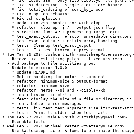
    * fix: issue 386 --only-file displays full paths ev
    * fix: si detection - single digits are binary

    * fix: total_ordering of sort_by_inode

    * Fix -x option behavior

    * Fix zsh completion

    * Redo 'Fix zsh completion' with clap

    * refactor: cleanup -j / --output-json flag

    * streamline func APIs processing target_dirs

    * test_exact_output: refactor unreadable directory 
    * test_exact_output: simplify array handling

    * tests: Cleanup test_exact_ouput

    * tests: Fix test broken in prev commit

* Tue Mar 26 2024 Joshua Smith <smolsheep@opensuse.org>

  - Remove fix-test-string.patch -- fixed upstream

  - Add package to File utilities group.

  - Update to version 1.0.0:

    * Update README.md

    * Better handling for color in terminal

    * refactor: minimum-size & output-format

    * refactor: minimum-size

    * refactor: merge --si and --display-kb

    * feat: Listen for ctrl-c

    * feat: display the size of a file or directory in 
    * feat: better error messages

    * tests: fix test test_apparent_size (fix-test-stri
    * tests: Print to stderr when test fails

* Thu Feb 22 2024 Joshua Smith <jsmithfpv@gmail.com>

  - Reenable tests

* Wed Feb 21 2024 Michael Vetter <mvetter@suse.com>

  - Use %autosetup macro. Allows to eliminate the usage