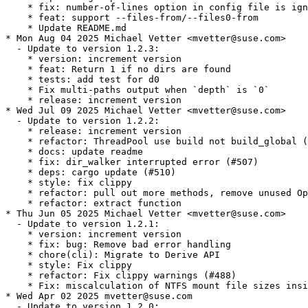
    * fix: number-of-lines option in config file is ign
    * feat: support --files-from/--files0-from

    * Update README.md

* Mon Aug 04 2025 Michael Vetter <mvetter@suse.com>

  - Update to version 1.2.3:

    * version: increment version

    * feat: Return 1 if no dirs are found

    * tests: add test for d0

    * Fix multi-paths output when `depth` is `0`

    * release: increment version

* Wed Jul 09 2025 Michael Vetter <mvetter@suse.com>

  - Update to version 1.2.2:

    * release: increment version

    * refactor: ThreadPool use build not build_global (
    * docs: update readme

    * fix: dir_walker interrupted error (#507)

    * deps: cargo update (#510)

    * style: fix clippy

    * refactor: pull out more methods, remove unused Op
    * refactor: extract function

* Thu Jun 05 2025 Michael Vetter <mvetter@suse.com>

  - Update to version 1.2.1:

    * version: increment version

    * fix: bug: Remove bad error handling

    * chore(cli): Migrate to Derive API

    * style: Fix clippy

    * refactor: Fix clippy warnings (#488)

    * Fix: miscalculation of NTFS mount file sizes insi
* Wed Apr 02 2025 mvetter@suse.com

  - Update to version 1.2.0:
