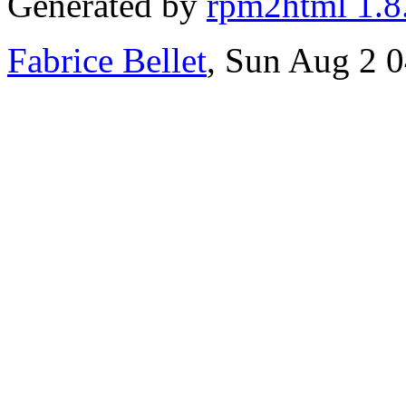
Generated by
rpm2html 1.8
Fabrice Bellet
, Sun Aug 2 