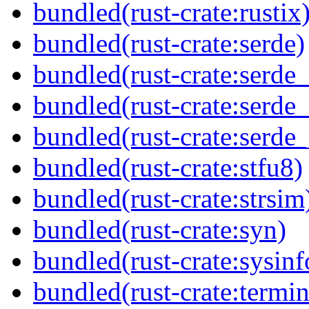
bundled(rust-crate:rustix
bundled(rust-crate:serde)
bundled(rust-crate:serde
bundled(rust-crate:serde_
bundled(rust-crate:serde_
bundled(rust-crate:stfu8)
bundled(rust-crate:strsim
bundled(rust-crate:syn)
bundled(rust-crate:sysinf
bundled(rust-crate:termin