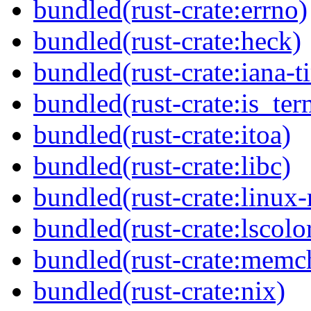
bundled(rust-crate:errno)
bundled(rust-crate:heck)
bundled(rust-crate:iana-
bundled(rust-crate:is_ter
bundled(rust-crate:itoa)
bundled(rust-crate:libc)
bundled(rust-crate:linux-
bundled(rust-crate:lscolo
bundled(rust-crate:memc
bundled(rust-crate:nix)