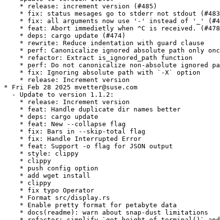
    * release: increment version (#485)

    * fix: status mesages go to stderr not stdout (#483
    * fix: all arguments now use '-' instead of '_' (#4
    * feat: Abort immedietly when ^C is received. (#478
    * deps: cargo update (#474)

    * rewrite: Reduce indentation with guard clause

    * perf: Canonicalize ignored absolute path only onc
    * refactor: Extract is_ignored_path function

    * perf: Do not canonicalize non-absolute ignored pa
    * fix: Ignoring absolute path with `-X` option

    * release: Increment version

* Fri Feb 28 2025 mvetter@suse.com

  - Update to version 1.1.2:

    * release: Increment version

    * feat: Handle duplicate dir names better

    * deps: cargo update

    * feat: New --collapse flag

    * fix: Bars in --skip-total flag

    * fix: Handle Interrupted Error

    * feat: Support -o flag for JSON output

    * style: clippy

    * clippy

    * push config option

    * add wget install

    * clippy

    * fix typo Operator

    * Format src/display.rs

    * Enable pretty format for petabyte data

    * docs(readme): warn about snap-dust limitations

    * refactor: simplify `get_height_of_terminal()` and