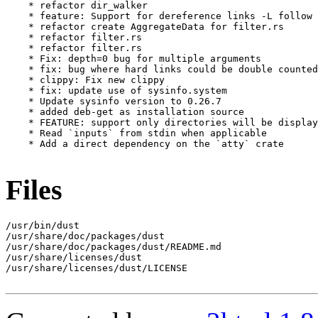
    * refactor dir_walker

    * feature: Support for dereference links -L follow

    * refactor create AggregateData for filter.rs

    * refactor filter.rs

    * refactor filter.rs

    * Fix: depth=0 bug for multiple arguments

    * fix: bug where hard links could be double counted

    * clippy: Fix new clippy

    * fix: update use of sysinfo.system

    * Update sysinfo version to 0.26.7

    * added deb-get as installation source

    * FEATURE: support only directories will be display
    * Read `inputs` from stdin when applicable

    * Add a direct dependency on the `atty` crate

Files
/usr/bin/dust

/usr/share/doc/packages/dust

/usr/share/doc/packages/dust/README.md

/usr/share/licenses/dust

/usr/share/licenses/dust/LICENSE
