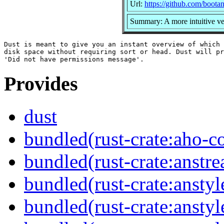
Url:
https://github.com/boota
Summary: A more intuitive ve
Dust is meant to give you an instant overview of which 
disk space without requiring sort or head. Dust will pr
Provides
dust
bundled(rust-crate:aho-co
bundled(rust-crate:anstr
bundled(rust-crate:anstyl
bundled(rust-crate:anstyl