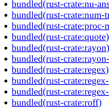
bundled(rust-crate:nu-ans
bundled(rust-crate:num-tr
bundled(rust-crate:proc-
bundled(rust-crate:quote)
bundled(rust-crate:rayon
bundled(rust-crate:rayon
bundled(rust-crate:regex)
bundled(rust-crate:regex
bundled(rust-crate:regex
bundled(rust-crate:roff)