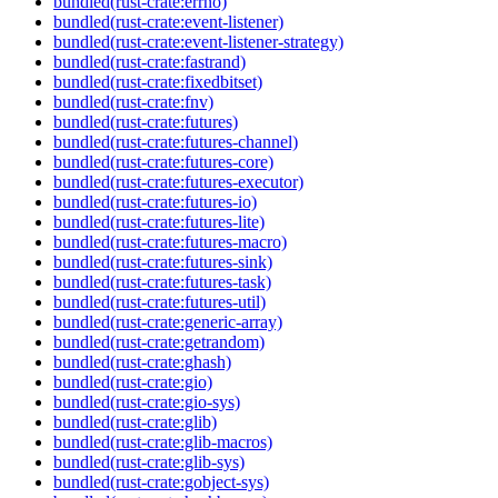
bundled(rust-crate:errno)
bundled(rust-crate:event-listener)
bundled(rust-crate:event-listener-strategy)
bundled(rust-crate:fastrand)
bundled(rust-crate:fixedbitset)
bundled(rust-crate:fnv)
bundled(rust-crate:futures)
bundled(rust-crate:futures-channel)
bundled(rust-crate:futures-core)
bundled(rust-crate:futures-executor)
bundled(rust-crate:futures-io)
bundled(rust-crate:futures-lite)
bundled(rust-crate:futures-macro)
bundled(rust-crate:futures-sink)
bundled(rust-crate:futures-task)
bundled(rust-crate:futures-util)
bundled(rust-crate:generic-array)
bundled(rust-crate:getrandom)
bundled(rust-crate:ghash)
bundled(rust-crate:gio)
bundled(rust-crate:gio-sys)
bundled(rust-crate:glib)
bundled(rust-crate:glib-macros)
bundled(rust-crate:glib-sys)
bundled(rust-crate:gobject-sys)