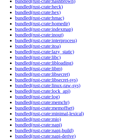
bundled(rust-crate:hashbrown)
bundled(rust-crate:heck)
bundled(rust-crate:hex)
bundled(rust-crate:hmac)
bundled(rust-crate:homedir)
bundled(rust-crate:indexmap)
bundled(rust-crate:inout)
bundled(rust-crate:interprocess)
bundled(rust-crate:itoa)
bundled(rust-crate:lazy_static)
bundled(rust-crate:libc)
bundled(rust-crate:libloading)
bundled(rust-crate:libm)
bundled(rust-crate:libsecret)
bundled(rust-crate:libsecret-sys)
bundled(rust-crate:linux-raw-sys)
bundled(rust-crate:lock_api)
bundled(rust-crate:log)
bundled(rust-crate:memchr)
bundled(rust-crate:memoffset)
bundled(rust-crate:minimal-lexical)
bundled(rust-crate:mio)
bundled(rust-crate:napi)
bundled(rust-crate:napi-build)
bundled(rust-crate:napi-derive)