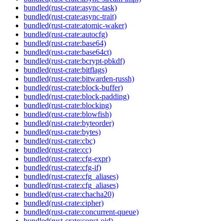
bundled(rust-crate:async-task)
bundled(rust-crate:async-trait)
bundled(rust-crate:atomic-waker)
bundled(rust-crate:autocfg)
bundled(rust-crate:base64)
bundled(rust-crate:base64ct)
bundled(rust-crate:bcrypt-pbkdf)
bundled(rust-crate:bitflags)
bundled(rust-crate:bitwarden-russh)
bundled(rust-crate:block-buffer)
bundled(rust-crate:block-padding)
bundled(rust-crate:blocking)
bundled(rust-crate:blowfish)
bundled(rust-crate:byteorder)
bundled(rust-crate:bytes)
bundled(rust-crate:cbc)
bundled(rust-crate:cc)
bundled(rust-crate:cfg-expr)
bundled(rust-crate:cfg-if)
bundled(rust-crate:cfg_aliases)
bundled(rust-crate:cfg_aliases)
bundled(rust-crate:chacha20)
bundled(rust-crate:cipher)
bundled(rust-crate:concurrent-queue)
bundled(rust-crate:const-oid)