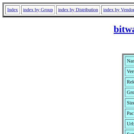
Index
index by Group
index by Distribution
index by Vendo
bitw
Nam
Ver
Rel
Gro
Siz
Pac
Url