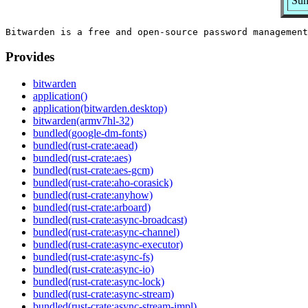
Sum
Provides
bitwarden
application()
application(bitwarden.desktop)
bitwarden(armv7hl-32)
bundled(google-dm-fonts)
bundled(rust-crate:aead)
bundled(rust-crate:aes)
bundled(rust-crate:aes-gcm)
bundled(rust-crate:aho-corasick)
bundled(rust-crate:anyhow)
bundled(rust-crate:arboard)
bundled(rust-crate:async-broadcast)
bundled(rust-crate:async-channel)
bundled(rust-crate:async-executor)
bundled(rust-crate:async-fs)
bundled(rust-crate:async-io)
bundled(rust-crate:async-lock)
bundled(rust-crate:async-stream)
bundled(rust-crate:async-stream-impl)