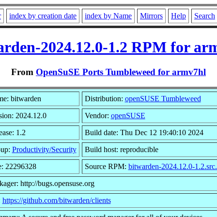
r
index by creation date
index by Name
Mirrors
Help
Search
arden-2024.12.0-1.2 RPM for ar
From
OpenSuSE Ports Tumbleweed for armv7hl
e: bitwarden
Distribution:
openSUSE Tumbleweed
sion: 2024.12.0
Vendor:
openSUSE
ease: 1.2
Build date: Thu Dec 12 19:40:10 2024
up:
Productivity/Security
Build host: reproducible
e: 22296328
Source RPM:
bitwarden-2024.12.0-1.2.src
kager: http://bugs.opensuse.org
:
https://github.com/bitwarden/clients