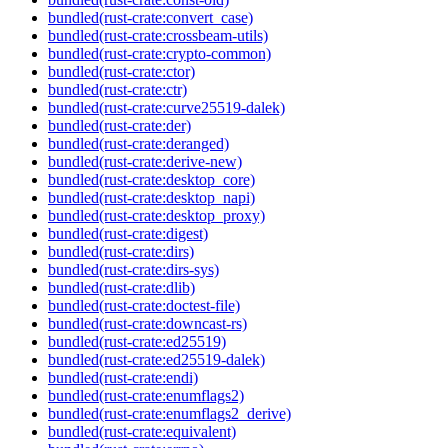
bundled(rust-crate:convert_case)
bundled(rust-crate:crossbeam-utils)
bundled(rust-crate:crypto-common)
bundled(rust-crate:ctor)
bundled(rust-crate:ctr)
bundled(rust-crate:curve25519-dalek)
bundled(rust-crate:der)
bundled(rust-crate:deranged)
bundled(rust-crate:derive-new)
bundled(rust-crate:desktop_core)
bundled(rust-crate:desktop_napi)
bundled(rust-crate:desktop_proxy)
bundled(rust-crate:digest)
bundled(rust-crate:dirs)
bundled(rust-crate:dirs-sys)
bundled(rust-crate:dlib)
bundled(rust-crate:doctest-file)
bundled(rust-crate:downcast-rs)
bundled(rust-crate:ed25519)
bundled(rust-crate:ed25519-dalek)
bundled(rust-crate:endi)
bundled(rust-crate:enumflags2)
bundled(rust-crate:enumflags2_derive)
bundled(rust-crate:equivalent)