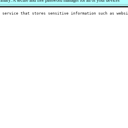
mary: A secure and free password manager for all of your devices