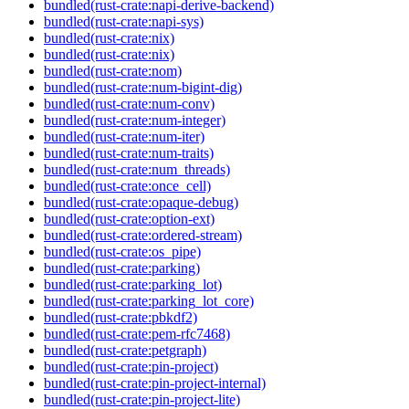
bundled(rust-crate:napi-derive-backend)
bundled(rust-crate:napi-sys)
bundled(rust-crate:nix)
bundled(rust-crate:nix)
bundled(rust-crate:nom)
bundled(rust-crate:num-bigint-dig)
bundled(rust-crate:num-conv)
bundled(rust-crate:num-integer)
bundled(rust-crate:num-iter)
bundled(rust-crate:num-traits)
bundled(rust-crate:num_threads)
bundled(rust-crate:once_cell)
bundled(rust-crate:opaque-debug)
bundled(rust-crate:option-ext)
bundled(rust-crate:ordered-stream)
bundled(rust-crate:os_pipe)
bundled(rust-crate:parking)
bundled(rust-crate:parking_lot)
bundled(rust-crate:parking_lot_core)
bundled(rust-crate:pbkdf2)
bundled(rust-crate:pem-rfc7468)
bundled(rust-crate:petgraph)
bundled(rust-crate:pin-project)
bundled(rust-crate:pin-project-internal)
bundled(rust-crate:pin-project-lite)