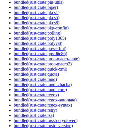
bundled(rust-crate:pin-utils)
bundled(rust-crate:piper)
bundled(rust-crate:pkcs1)
bundled(rust-crate:pkcs5)
bundled(rust-crate:pkcs8)
bundled(rust-crate:pkg-config)
bundled(rust-crate:polling)
bundled(rust-crate:poly1305)
bundled(rust-crate:polyval)
bundled(rust-crate:powerfmt)
bundled(rust-crate:ppv-lite86)
bundled(rust-crate:proc-macro-crate)
bundled(rust-crate:proc-macro2)
bundled(rust-crate:quick-xml)
bundled(rust-crate:quote)
bundled(rust-crate:rand)
bundled(rust-crate:rand_chacha)
bundled(rust-crate:rand_core)
bundled(rust-crate:regex)
bundled(rust-crate:regex-automata)
bundled(rust-crate:regex-syntax)
bundled(rust-crate:retry)
bundled(rust-crate:rsa)
bundled(rust-crate:russh-cryptovec)
bundled(rust-crate:rustc_version)