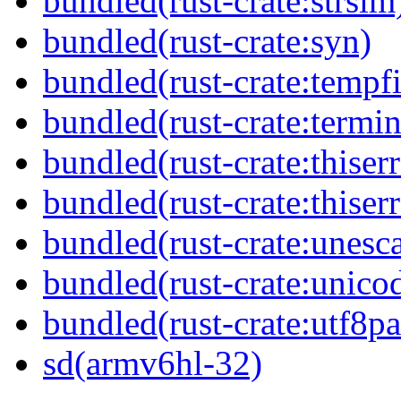
bundled(rust-crate:strsim
bundled(rust-crate:syn)
bundled(rust-crate:tempfi
bundled(rust-crate:termin
bundled(rust-crate:thiserr
bundled(rust-crate:thiser
bundled(rust-crate:unesc
bundled(rust-crate:unico
bundled(rust-crate:utf8pa
sd(armv6hl-32)