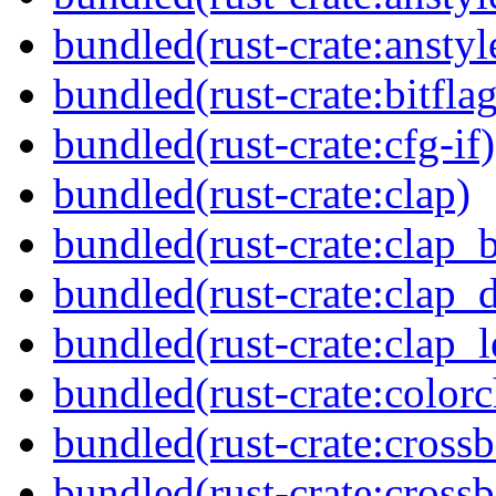
bundled(rust-crate:anstyl
bundled(rust-crate:bitflag
bundled(rust-crate:cfg-if)
bundled(rust-crate:clap)
bundled(rust-crate:clap_b
bundled(rust-crate:clap_d
bundled(rust-crate:clap_l
bundled(rust-crate:colorc
bundled(rust-crate:cross
bundled(rust-crate:cross