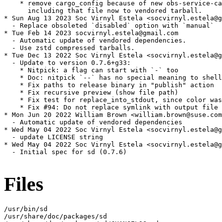
    * remove cargo_config because of new obs-service-ca
      including that file now to vendored tarball.

* Sun Aug 13 2023 Soc Virnyl Estela <socvirnyl.estela@g
  - Replace obsoleted `disabled` option with `manual`

* Tue Feb 14 2023 socvirnyl.estela@gmail.com

  - Automatic update of vendored dependencies.

  - Use zstd compressed tarballs.

* Tue Dec 13 2022 Soc Virnyl Estela <socvirnyl.estela@g
  - Update to version 0.7.6+g33:

    * Nitpick: a flag can start with `-` too

    * Doc: nitpick `--` has no special meaning to shell
    * Fix paths to release binary in "publish" action

    * Fix recursive preview (show file path)

    * Fix test for replace_into_stdout, since color was
    * Fix #94: Do not replace symlink with output file

* Mon Jun 20 2022 William Brown <william.brown@suse.com
  - Automatic update of vendored dependencies

* Wed May 04 2022 Soc Virnyl Estela <socvirnyl.estela@g
  - update LICENSE string

* Wed May 04 2022 Soc Virnyl Estela <socvirnyl.estela@g
  - Initial spec for sd (0.7.6)

Files
/usr/bin/sd

/usr/share/doc/packages/sd
