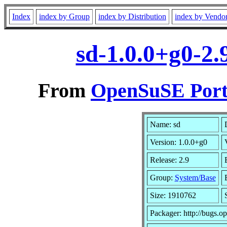
Index
index by Group
index by Distribution
index by Vendo
sd-1.0.0+g0-2
From
OpenSuSE Port
Name: sd
Version: 1.0.0+g0
Release: 2.9
Group:
System/Base
Size: 1910762
Packager: http://bugs.o