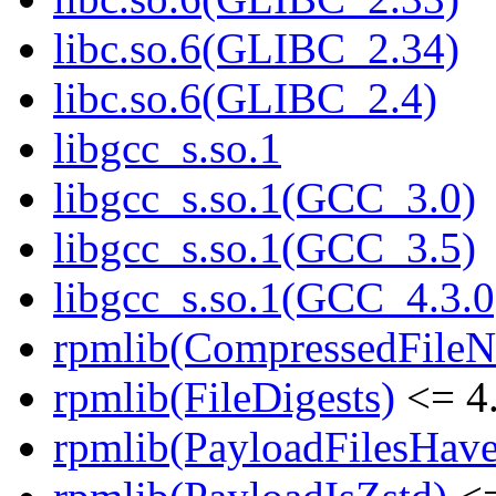
libc.so.6(GLIBC_2.34)
libc.so.6(GLIBC_2.4)
libgcc_s.so.1
libgcc_s.so.1(GCC_3.0)
libgcc_s.so.1(GCC_3.5)
libgcc_s.so.1(GCC_4.3.0
rpmlib(CompressedFile
rpmlib(FileDigests)
<= 4.
rpmlib(PayloadFilesHave