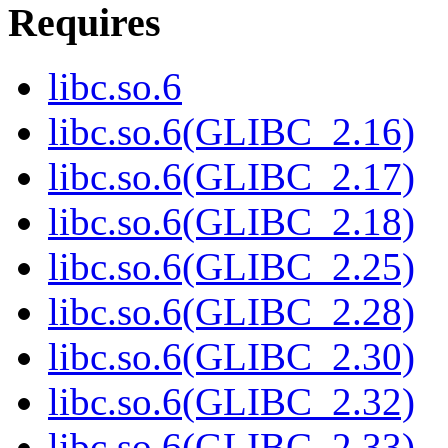
Requires
libc.so.6
libc.so.6(GLIBC_2.16)
libc.so.6(GLIBC_2.17)
libc.so.6(GLIBC_2.18)
libc.so.6(GLIBC_2.25)
libc.so.6(GLIBC_2.28)
libc.so.6(GLIBC_2.30)
libc.so.6(GLIBC_2.32)
libc.so.6(GLIBC_2.33)