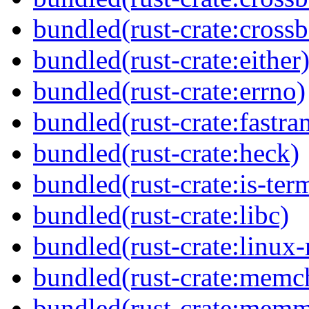
bundled(rust-crate:crossb
bundled(rust-crate:either
bundled(rust-crate:errno)
bundled(rust-crate:fastra
bundled(rust-crate:heck)
bundled(rust-crate:is-ter
bundled(rust-crate:libc)
bundled(rust-crate:linux-
bundled(rust-crate:memc
bundled(rust-crate:mem