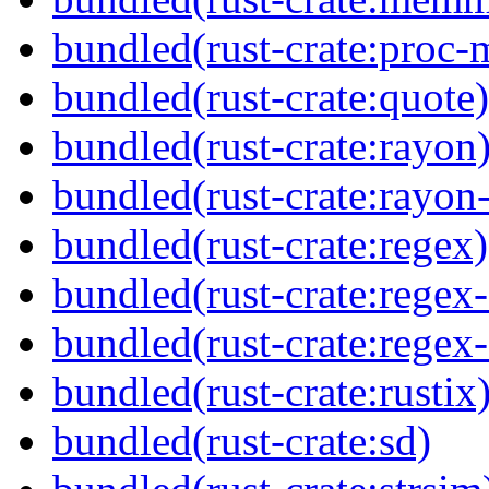
bundled(rust-crate:proc-
bundled(rust-crate:quote)
bundled(rust-crate:rayon
bundled(rust-crate:rayon
bundled(rust-crate:regex)
bundled(rust-crate:regex
bundled(rust-crate:regex
bundled(rust-crate:rustix
bundled(rust-crate:sd)