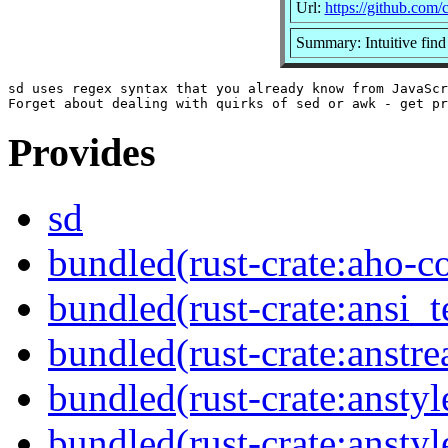
Url:
https://github.com/
Summary: Intuitive find
sd uses regex syntax that you already know from JavaScr
Provides
sd
bundled(rust-crate:aho-co
bundled(rust-crate:ansi_
bundled(rust-crate:anstr
bundled(rust-crate:anstyl
bundled(rust-crate:anstyl