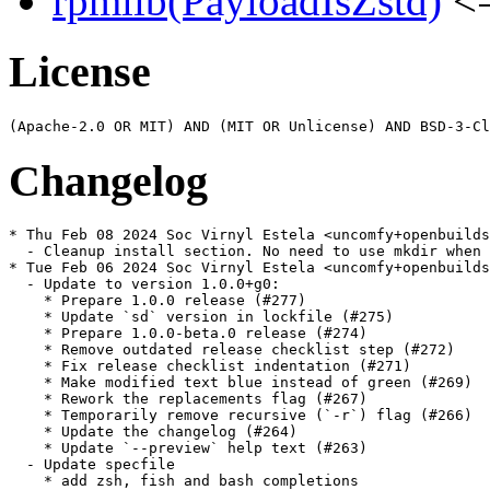
rpmlib(PayloadIsZstd)
<=
License
Changelog
* Thu Feb 08 2024 Soc Virnyl Estela <uncomfy+openbuilds
  - Cleanup install section. No need to use mkdir when 
* Tue Feb 06 2024 Soc Virnyl Estela <uncomfy+openbuilds
  - Update to version 1.0.0+g0:

    * Prepare 1.0.0 release (#277)

    * Update `sd` version in lockfile (#275)

    * Prepare 1.0.0-beta.0 release (#274)

    * Remove outdated release checklist step (#272)

    * Fix release checklist indentation (#271)

    * Make modified text blue instead of green (#269)

    * Rework the replacements flag (#267)

    * Temporarily remove recursive (`-r`) flag (#266)

    * Update the changelog (#264)

    * Update `--preview` help text (#263)

  - Update specfile

    * add zsh, fish and bash completions
