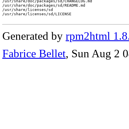
/usr/share/doc/packages/sd/CHANGELOG.md

/usr/share/doc/packages/sd/README.md

/usr/share/licenses/sd

/usr/share/licenses/sd/LICENSE

Generated by
rpm2html 1.8
Fabrice Bellet
, Sun Aug 2 