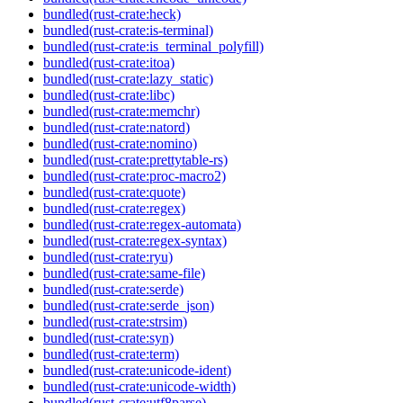
bundled(rust-crate:heck)
bundled(rust-crate:is-terminal)
bundled(rust-crate:is_terminal_polyfill)
bundled(rust-crate:itoa)
bundled(rust-crate:lazy_static)
bundled(rust-crate:libc)
bundled(rust-crate:memchr)
bundled(rust-crate:natord)
bundled(rust-crate:nomino)
bundled(rust-crate:prettytable-rs)
bundled(rust-crate:proc-macro2)
bundled(rust-crate:quote)
bundled(rust-crate:regex)
bundled(rust-crate:regex-automata)
bundled(rust-crate:regex-syntax)
bundled(rust-crate:ryu)
bundled(rust-crate:same-file)
bundled(rust-crate:serde)
bundled(rust-crate:serde_json)
bundled(rust-crate:strsim)
bundled(rust-crate:syn)
bundled(rust-crate:term)
bundled(rust-crate:unicode-ident)
bundled(rust-crate:unicode-width)
bundled(rust-crate:utf8parse)