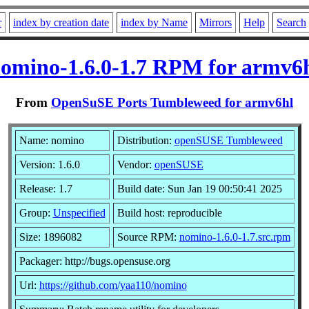
r
index by creation date
index by Name
Mirrors
Help
Search
omino-1.6.0-1.7 RPM for armv6
From
OpenSuSE Ports Tumbleweed for armv6hl
Name: nomino
Distribution:
openSUSE Tumbleweed
Version: 1.6.0
Vendor:
openSUSE
Release: 1.7
Build date: Sun Jan 19 00:50:41 2025
Group:
Unspecified
Build host: reproducible
Size: 1896082
Source RPM:
nomino-1.6.0-1.7.src.rpm
Packager: http://bugs.opensuse.org
Url:
https://github.com/yaa110/nomino