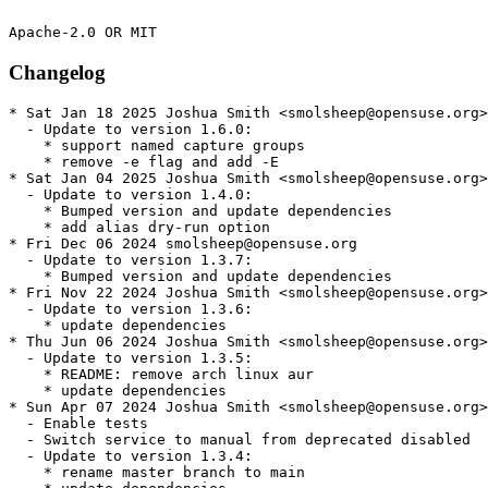
Changelog
* Sat Jan 18 2025 Joshua Smith <smolsheep@opensuse.org>

  - Update to version 1.6.0:

    * support named capture groups

    * remove -e flag and add -E

* Sat Jan 04 2025 Joshua Smith <smolsheep@opensuse.org>

  - Update to version 1.4.0:

    * Bumped version and update dependencies

    * add alias dry-run option

* Fri Dec 06 2024 smolsheep@opensuse.org

  - Update to version 1.3.7:

    * Bumped version and update dependencies

* Fri Nov 22 2024 Joshua Smith <smolsheep@opensuse.org>

  - Update to version 1.3.6:

    * update dependencies

* Thu Jun 06 2024 Joshua Smith <smolsheep@opensuse.org>

  - Update to version 1.3.5:

    * README: remove arch linux aur

    * update dependencies

* Sun Apr 07 2024 Joshua Smith <smolsheep@opensuse.org>

  - Enable tests

  - Switch service to manual from deprecated disabled

  - Update to version 1.3.4:

    * rename master branch to main
