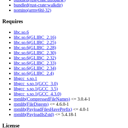
bundled(rust-crate:walkdir)
nomino(armv6hl-32)
Requires
libc.so.6
libc.so.6(GLIBC_2.16)
libc.so.6(GLIBC_2.25)
libc.so.6(GLIBC_2.28)
libc.so.6(GLIBC_2.30)
libc.so.6(GLIBC_2.32)
libc.so.6(GLIBC_2.33)
libc.so.6(GLIBC_2.34)
libc.so.6(GLIBC_2.4)
libgcc_s.so.1
libgcc_s.so.1(GCC_3.0)
libgcc_s.so.1(GCC_3.5)
libgcc_s.so.1(GCC_4.3.0)
rpmlib(CompressedFileNames)
<= 3.0.4-1
rpmlib(FileDigests)
<= 4.6.0-1
rpmlib(PayloadFilesHavePrefix)
<= 4.0-1
rpmlib(PayloadIsZstd)
<= 5.4.18-1
License