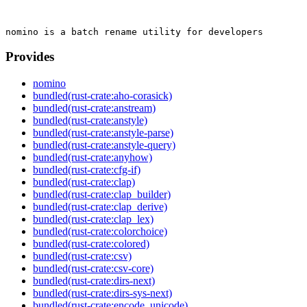
Provides
nomino
bundled(rust-crate:aho-corasick)
bundled(rust-crate:anstream)
bundled(rust-crate:anstyle)
bundled(rust-crate:anstyle-parse)
bundled(rust-crate:anstyle-query)
bundled(rust-crate:anyhow)
bundled(rust-crate:cfg-if)
bundled(rust-crate:clap)
bundled(rust-crate:clap_builder)
bundled(rust-crate:clap_derive)
bundled(rust-crate:clap_lex)
bundled(rust-crate:colorchoice)
bundled(rust-crate:colored)
bundled(rust-crate:csv)
bundled(rust-crate:csv-core)
bundled(rust-crate:dirs-next)
bundled(rust-crate:dirs-sys-next)
bundled(rust-crate:encode_unicode)