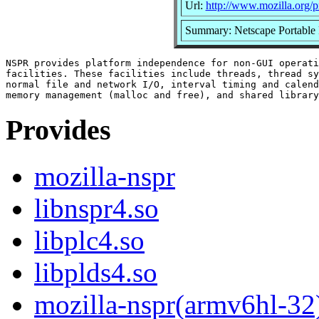
Url:
http://www.mozilla.org/pr
Summary: Netscape Portable
NSPR provides platform independence for non-GUI operati
facilities. These facilities include threads, thread sy
normal file and network I/O, interval timing and calend
Provides
mozilla-nspr
libnspr4.so
libplc4.so
libplds4.so
mozilla-nspr(armv6hl-32