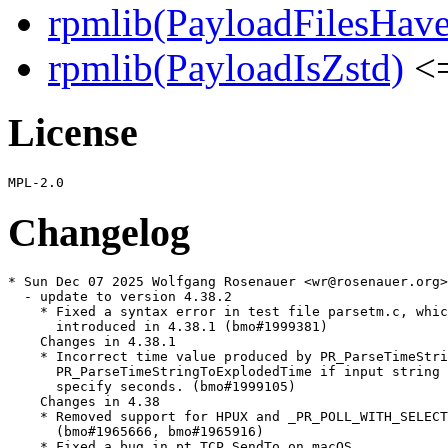
rpmlib(PayloadFilesHave
rpmlib(PayloadIsZstd)
<=
License
Changelog
* Sun Dec 07 2025 Wolfgang Rosenauer <wr@rosenauer.org>

  - update to version 4.38.2

    * Fixed a syntax error in test file parsetm.c, whic
      introduced in 4.38.1 (bmo#1999381)

    Changes in 4.38.1

    * Incorrect time value produced by PR_ParseTimeStri
      PR_ParseTimeStringToExplodedTime if input string 
      specify seconds. (bmo#1999105)

    Changes in 4.38

    * Removed support for HPUX and _PR_POLL_WITH_SELECT

      (bmo#1965666, bmo#1965916)

    * Fixed a bug in pt_TCP_SendTo on macOS
