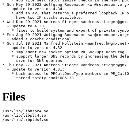
    * add file descriptor sanity checks in the NSPR pol
* Sun May 29 2022 Wolfgang Rosenauer <wr@rosenauer.org>

  - update to version 4.34

    * add an API that returns a preferred loopback IP o
      have two IP stacks available.

* Wed Dec 29 2021 Andreas Stieger <andreas.stieger@gmx.
  - update to 4.33:

    * fixes to build system and export of private symbo
* Mon Aug 09 2021 Wolfgang Rosenauer <wr@rosenauer.org>

  - added a ccache conditional

* Sun Jul 18 2021 Manfred Hollstein <manfred.h@gmx.net>

  - update to version 4.32

    * implement new socket option PR_SockOpt_DontFrag

    * support larger DNS records by increasing the defa
      size for DNS queries

* Thu May 27 2021 Andreas Stieger <andreas.stieger@gmx.
  - update to version 4.31:

    * Lock access to PRCallOnceType members in PR_CallO
      thread safety bmo#1686138

Files
/usr/lib/libnspr4.so

/usr/lib/libplc4.so

/usr/lib/libplds4.so
