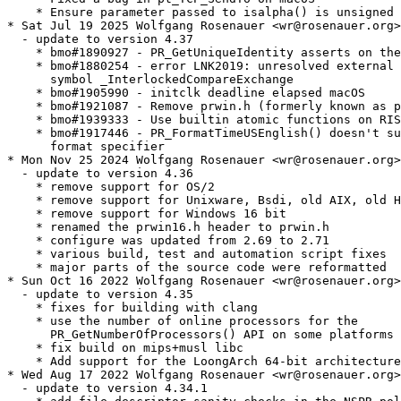
    * Ensure parameter passed to isalpha() is unsigned 
* Sat Jul 19 2025 Wolfgang Rosenauer <wr@rosenauer.org>

  - update to version 4.37

    * bmo#1890927 - PR_GetUniqueIdentity asserts on the
    * bmo#1880254 - error LNK2019: unresolved external

      symbol _InterlockedCompareExchange

    * bmo#1905990 - initclk deadline elapsed macOS

    * bmo#1921087 - Remove prwin.h (formerly known as p
    * bmo#1939333 - Use builtin atomic functions on RIS
    * bmo#1917446 - PR_FormatTimeUSEnglish() doesn't su
      format specifier

* Mon Nov 25 2024 Wolfgang Rosenauer <wr@rosenauer.org>

  - update to version 4.36

    * remove support for OS/2

    * remove support for Unixware, Bsdi, old AIX, old H
    * remove support for Windows 16 bit

    * renamed the prwin16.h header to prwin.h

    * configure was updated from 2.69 to 2.71

    * various build, test and automation script fixes

    * major parts of the source code were reformatted

* Sun Oct 16 2022 Wolfgang Rosenauer <wr@rosenauer.org>

  - update to version 4.35

    * fixes for building with clang

    * use the number of online processors for the

      PR_GetNumberOfProcessors() API on some platforms

    * fix build on mips+musl libc

    * Add support for the LoongArch 64-bit architecture

* Wed Aug 17 2022 Wolfgang Rosenauer <wr@rosenauer.org>

  - update to version 4.34.1
