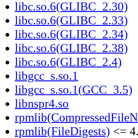
libc.so.6(GLIBC_2.30)
libc.so.6(GLIBC_2.33)
libc.so.6(GLIBC_2.34)
libc.so.6(GLIBC_2.38)
libc.so.6(GLIBC_2.4)
libgcc_s.so.1
libgcc_s.so.1(GCC_3.5)
libnspr4.so
rpmlib(CompressedFile
rpmlib(FileDigests)
<= 4.