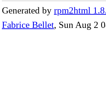
Generated by
rpm2html 1.8
Fabrice Bellet
, Sun Aug 2 