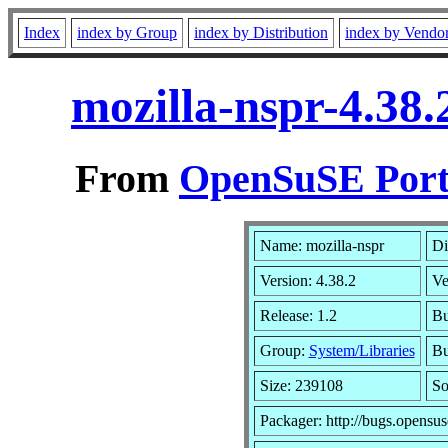
Index
index by Group
index by Distribution
index by Vendo
mozilla-nspr-4.38
From
OpenSuSE Port
Name: mozilla-nspr
Di
Version: 4.38.2
Ve
Release: 1.2
Bu
Group:
System/Libraries
Bu
Size: 239108
So
Packager: http://bugs.opensus