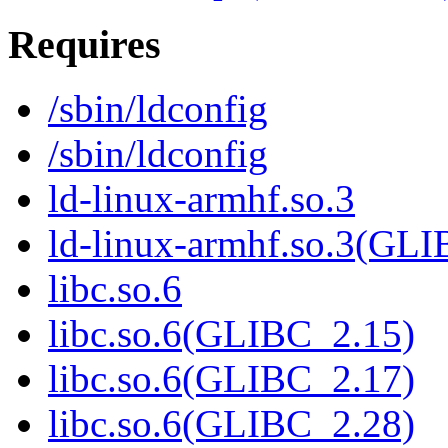
Requires
/sbin/ldconfig
/sbin/ldconfig
ld-linux-armhf.so.3
ld-linux-armhf.so.3(GLI
libc.so.6
libc.so.6(GLIBC_2.15)
libc.so.6(GLIBC_2.17)
libc.so.6(GLIBC_2.28)