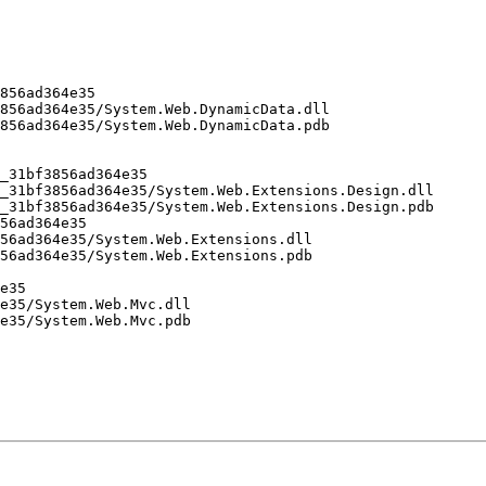
856ad364e35

856ad364e35/System.Web.DynamicData.dll

856ad364e35/System.Web.DynamicData.pdb

_31bf3856ad364e35

_31bf3856ad364e35/System.Web.Extensions.Design.dll

_31bf3856ad364e35/System.Web.Extensions.Design.pdb

56ad364e35

56ad364e35/System.Web.Extensions.dll

56ad364e35/System.Web.Extensions.pdb

e35

e35/System.Web.Mvc.dll

e35/System.Web.Mvc.pdb
