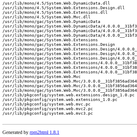
/usr/lib/mono/4.5/System.Web.DynamicData.dll

/usr/lib/mono/4.5/System.Web.Extensions.Design.dll

/usr/lib/mono/4.5/System.Web.Extensions.dll

/usr/lib/mono/4.5/System.Web.Mvc.dll

/usr/lib/mono/gac/System.Web.DynamicData

/usr/lib/mono/gac/System.Web.DynamicData/4.0.0.0__31bf3
/usr/lib/mono/gac/System.Web.DynamicData/4.0.0.0__31bf3
/usr/lib/mono/gac/System.Web.DynamicData/4.0.0.0__31bf3
/usr/lib/mono/gac/System.Web.Extensions

/usr/lib/mono/gac/System.Web.Extensions.Design

/usr/lib/mono/gac/System.Web.Extensions.Design/4.0.0.0_
/usr/lib/mono/gac/System.Web.Extensions.Design/4.0.0.0_
/usr/lib/mono/gac/System.Web.Extensions.Design/4.0.0.0_
/usr/lib/mono/gac/System.Web.Extensions/4.0.0.0__31bf38
/usr/lib/mono/gac/System.Web.Extensions/4.0.0.0__31bf38
/usr/lib/mono/gac/System.Web.Extensions/4.0.0.0__31bf38
/usr/lib/mono/gac/System.Web.Mvc

/usr/lib/mono/gac/System.Web.Mvc/3.0.0.0__31bf3856ad364
/usr/lib/mono/gac/System.Web.Mvc/3.0.0.0__31bf3856ad364
/usr/lib/mono/gac/System.Web.Mvc/3.0.0.0__31bf3856ad364
/usr/lib/pkgconfig/system.web.extensions.design_1.0.pc

/usr/lib/pkgconfig/system.web.extensions_1.0.pc

/usr/lib/pkgconfig/system.web.mvc.pc

/usr/lib/pkgconfig/system.web.mvc2.pc

/usr/lib/pkgconfig/system.web.mvc3.pc

Generated by
rpm2html 1.8.1