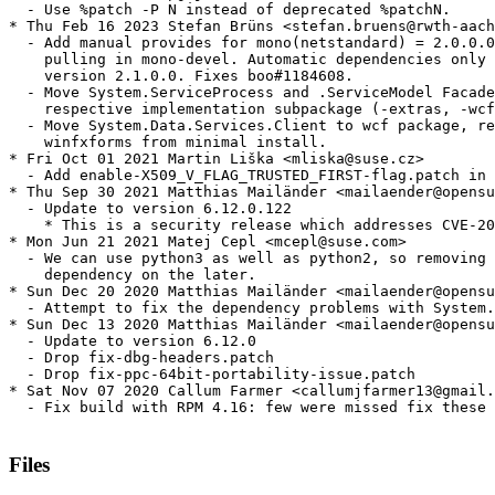
  - Use %patch -P N instead of deprecated %patchN.

* Thu Feb 16 2023 Stefan Brüns <stefan.bruens@rwth-aach
  - Add manual provides for mono(netstandard) = 2.0.0.0
    pulling in mono-devel. Automatic dependencies only 
    version 2.1.0.0. Fixes boo#1184608.

  - Move System.ServiceProcess and .ServiceModel Facade
    respective implementation subpackage (-extras, -wcf
  - Move System.Data.Services.Client to wcf package, re
    winfxforms from minimal install.

* Fri Oct 01 2021 Martin Liška <mliska@suse.cz>

  - Add enable-X509_V_FLAG_TRUSTED_FIRST-flag.patch in 
* Thu Sep 30 2021 Matthias Mailänder <mailaender@opensu
  - Update to version 6.12.0.122

    * This is a security release which addresses CVE-20
* Mon Jun 21 2021 Matej Cepl <mcepl@suse.com>

  - We can use python3 as well as python2, so removing 
    dependency on the later.

* Sun Dec 20 2020 Matthias Mailänder <mailaender@opensu
  - Attempt to fix the dependency problems with System.
* Sun Dec 13 2020 Matthias Mailänder <mailaender@opensu
  - Update to version 6.12.0

  - Drop fix-dbg-headers.patch

  - Drop fix-ppc-64bit-portability-issue.patch

* Sat Nov 07 2020 Callum Farmer <callumjfarmer13@gmail.
  - Fix build with RPM 4.16: few were missed fix these

Files