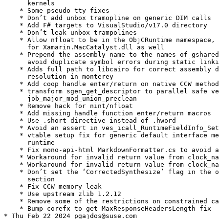
      kernels

    * Some pseudo-tty fixes

    * Don’t add unbox tramopline on generic DIM calls

    * Add F# targets to VisualStudio/v17.0 directory

    * Don’t leak unbox trampolines

    * Allow nfloat to be in the ObjCRuntime namespace, 
      for Xamarin.MacCatalyst.dll as well

    * Prepend the assembly name to the names of gshared
      avoid duplicate symbol errors during static linki
    * Adds full path to libcairo for correct assembly d
      resolution in monterey

    * Add coop handle enter/return on native CCW method
    * transform sgen_get_descriptor to parallel safe ve
      job_major_mod_union_preclean

    * Remove hack for nint/nfloat

    * Add missing handle function enter/return macros

    * Use .short directive instead of .hword

    * Avoid an assert in ves_icall_RuntimeFieldInfo_Set
    * vtable setup fix for generic default interface me
      runtime

    * Fix mono-api-html MarkdownFormatter.cs to avoid a
    * Workaround for invalid return value from clock_na
    * Workaround for invalid return value from clock_na
    * Don’t set the ‘CorrectedSynthesize’ flag in the o
      section

    * Fix CCW memory leak

    * Use upstream zlib 1.2.12

    * Remove some of the restrictions on constrained ca
    * Bump corefx to get MaxResponseHeadersLength fix

* Thu Feb 22 2024 pgajdos@suse.com
