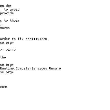
en.de>

, to avoid

provide

s to their

).

moves

order to fix bsc#1191220.

se.org>

21-24112

the

se.org>

Runtime.CompilerServices.Unsafe

se.org>

com>
