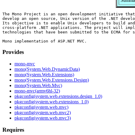
Summar
The Mono Project is an open development initiative that
develop an open source, Unix version of the .NET develo
Its objective is to enable Unix developers to build and
cross-platform .NET applications. The project will impl
technologies that have been submitted to the ECMA for s
Provides
mono-mvc
mono(System.Web.DynamicData)
mono(System.Web.Extensions)
mono(System.Web.Extensions.Design)
mono(System.Web.Mvc)
mono-mvc(armv6hl-32)
pkgconfig(system.web.extensions.design_1.0)
pkgconfig(system.web.extensions_1.0)
pkgconfig(system.web.mvc)
pkgconfig(system.web.mvc2)
pkgconfig(system.web.mvc3)
Requires