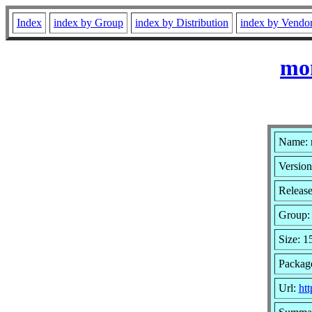
Index
index by Group
index by Distribution
index by Vendo
mo
Name:
Version
Release
Group
Size: 
Package
Url:
ht