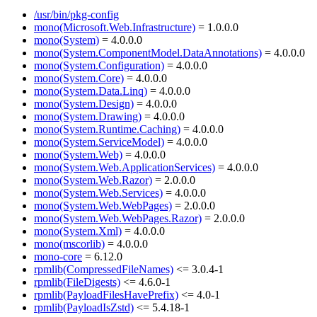
/usr/bin/pkg-config
mono(Microsoft.Web.Infrastructure)
= 1.0.0.0
mono(System)
= 4.0.0.0
mono(System.ComponentModel.DataAnnotations)
= 4.0.0.0
mono(System.Configuration)
= 4.0.0.0
mono(System.Core)
= 4.0.0.0
mono(System.Data.Linq)
= 4.0.0.0
mono(System.Design)
= 4.0.0.0
mono(System.Drawing)
= 4.0.0.0
mono(System.Runtime.Caching)
= 4.0.0.0
mono(System.ServiceModel)
= 4.0.0.0
mono(System.Web)
= 4.0.0.0
mono(System.Web.ApplicationServices)
= 4.0.0.0
mono(System.Web.Razor)
= 2.0.0.0
mono(System.Web.Services)
= 4.0.0.0
mono(System.Web.WebPages)
= 2.0.0.0
mono(System.Web.WebPages.Razor)
= 2.0.0.0
mono(System.Xml)
= 4.0.0.0
mono(mscorlib)
= 4.0.0.0
mono-core
= 6.12.0
rpmlib(CompressedFileNames)
<= 3.0.4-1
rpmlib(FileDigests)
<= 4.6.0-1
rpmlib(PayloadFilesHavePrefix)
<= 4.0-1
rpmlib(PayloadIsZstd)
<= 5.4.18-1