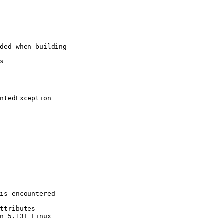
ded when building

s

ntedException

is encountered

ttributes

n 5.13+ Linux
