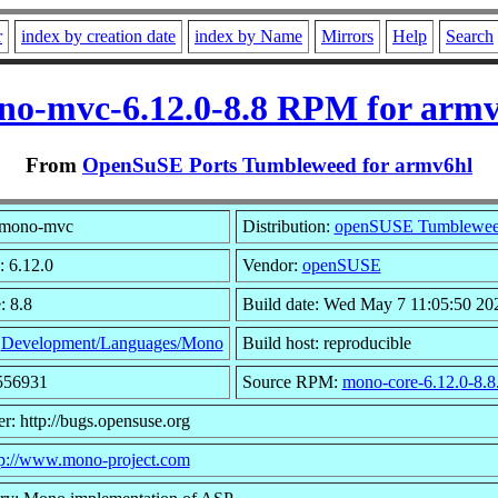
r
index by creation date
index by Name
Mirrors
Help
Search
no-mvc-6.12.0-8.8 RPM for armv
From
OpenSuSE Ports Tumbleweed for armv6hl
 mono-mvc
Distribution:
openSUSE Tumblewe
: 6.12.0
Vendor:
openSUSE
: 8.8
Build date: Wed May 7 11:05:50 20
:
Development/Languages/Mono
Build host: reproducible
1556931
Source RPM:
mono-core-6.12.0-8.8
r: http://bugs.opensuse.org
tp://www.mono-project.com