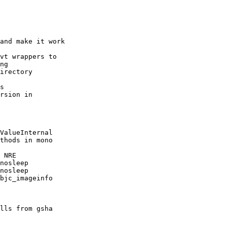
and make it work

vt wrappers to

ng

irectory

s

rsion in

ValueInternal

thods in mono

 NRE

nosleep

nosleep

bjc_imageinfo

lls from gsha
