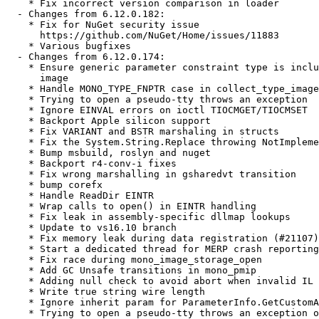
    * Fix incorrect version comparison in loader

  - Changes from 6.12.0.182:

    * Fix for NuGet security issue

      https://github.com/NuGet/Home/issues/11883

    * Various bugfixes

  - Changes from 6.12.0.174:

    * Ensure generic parameter constraint type is inclu
      image

    * Handle MONO_TYPE_FNPTR case in collect_type_image
    * Trying to open a pseudo-tty throws an exception

    * Ignore EINVAL errors on ioctl TIOCMGET/TIOCMSET

    * Backport Apple silicon support

    * Fix VARIANT and BSTR marshaling in structs

    * Fix the System.String.Replace throwing NotImpleme
    * Bump msbuild, roslyn and nuget

    * Backport r4-conv-i fixes

    * Fix wrong marshalling in gsharedvt transition

    * bump corefx

    * Handle ReadDir EINTR

    * Wrap calls to open() in EINTR handling

    * Fix leak in assembly-specific dllmap lookups

    * Update to vs16.10 branch

    * Fix memory leak during data registration (#21107)

    * Start a dedicated thread for MERP crash reporting

    * Fix race during mono_image_storage_open

    * Add GC Unsafe transitions in mono_pmip

    * Adding null check to avoid abort when invalid IL 
    * Write true string wire length

    * Ignore inherit param for ParameterInfo.GetCustomA
    * Trying to open a pseudo-tty throws an exception o