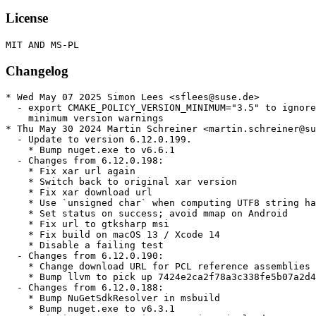
License
Changelog
* Wed May 07 2025 Simon Lees <sflees@suse.de>

  - export CMAKE_POLICY_VERSION_MINIMUM="3.5" to ignore
    minimum version warnings

* Thu May 30 2024 Martin Schreiner <martin.schreiner@su
  - Update to version 6.12.0.199.

    * Bump nuget.exe to v6.6.1

  - Changes from 6.12.0.198:

    * Fix xar url again

    * Switch back to original xar version

    * Fix xar download url

    * Use `unsigned char` when computing UTF8 string ha
    * Set status on success; avoid mmap on Android

    * Fix url to gtksharp msi

    * Fix build on macOS 13 / Xcode 14

    * Disable a failing test

  - Changes from 6.12.0.190:

    * Change download URL for PCL reference assemblies

    * Bump llvm to pick up 7424e2ca2f78a3c338fe5b07a2d4
  - Changes from 6.12.0.188:

    * Bump NuGetSdkResolver in msbuild

    * Bump nuget.exe to v6.3.1
