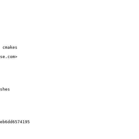
 cmakes

se.com>

shes

eb6dd6574195
