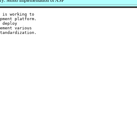
y: Mono implementation of ASP
 is working to

pment platform.

 deploy

ement various

tandardization.
