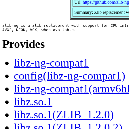
Url:
https://github.com/zlib-ng
Summary: Zlib replacement w
zlib-ng is a zlib replacement with support for CPU intr
Provides
libz-ng-compat1
config(libz-ng-compat1)
libz-ng-compat1(armv6h
libz.so.1
libz.so.1(ZLIB_1.2.0)
libz.so.1(ZLIB_1.2.0.2)