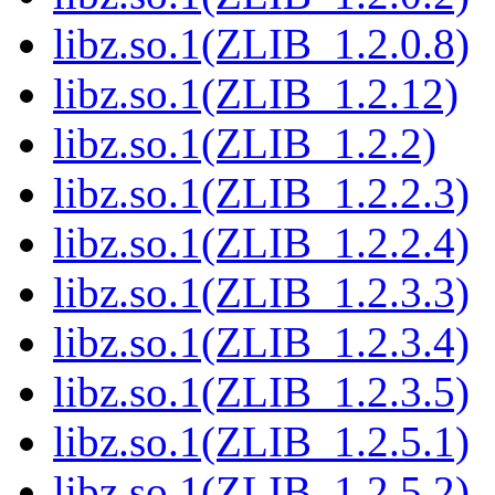
libz.so.1(ZLIB_1.2.0.8)
libz.so.1(ZLIB_1.2.12)
libz.so.1(ZLIB_1.2.2)
libz.so.1(ZLIB_1.2.2.3)
libz.so.1(ZLIB_1.2.2.4)
libz.so.1(ZLIB_1.2.3.3)
libz.so.1(ZLIB_1.2.3.4)
libz.so.1(ZLIB_1.2.3.5)
libz.so.1(ZLIB_1.2.5.1)
libz.so.1(ZLIB_1.2.5.2)