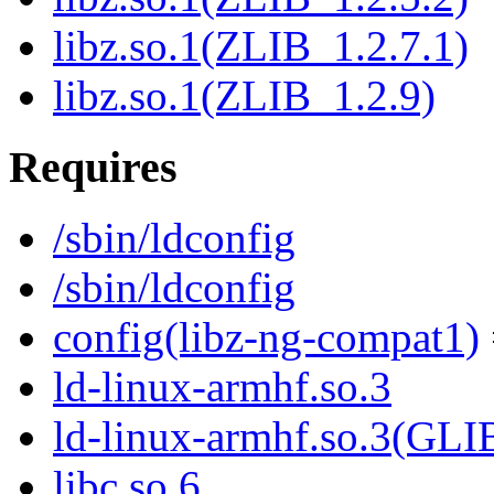
libz.so.1(ZLIB_1.2.7.1)
libz.so.1(ZLIB_1.2.9)
Requires
/sbin/ldconfig
/sbin/ldconfig
config(libz-ng-compat1)
ld-linux-armhf.so.3
ld-linux-armhf.so.3(GLI
libc.so.6