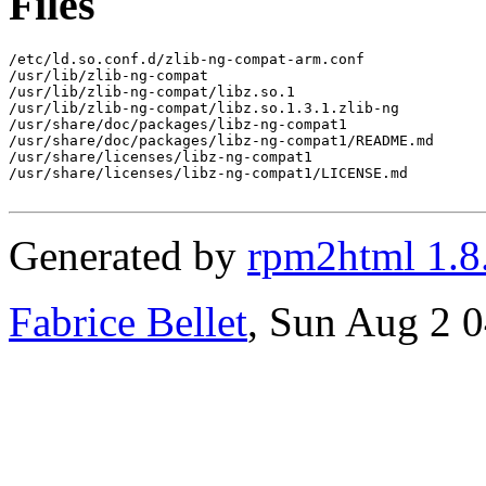
Files
/etc/ld.so.conf.d/zlib-ng-compat-arm.conf

/usr/lib/zlib-ng-compat

/usr/lib/zlib-ng-compat/libz.so.1

/usr/lib/zlib-ng-compat/libz.so.1.3.1.zlib-ng

/usr/share/doc/packages/libz-ng-compat1

/usr/share/doc/packages/libz-ng-compat1/README.md

/usr/share/licenses/libz-ng-compat1

/usr/share/licenses/libz-ng-compat1/LICENSE.md

Generated by
rpm2html 1.8
Fabrice Bellet
, Sun Aug 2 