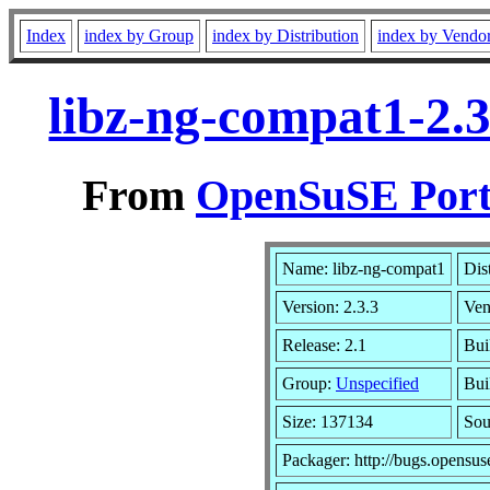
Index
index by Group
index by Distribution
index by Vendo
libz-ng-compat1-2.
From
OpenSuSE Port
Name: libz-ng-compat1
Dis
Version: 2.3.3
Ven
Release: 2.1
Bui
Group:
Unspecified
Bui
Size: 137134
So
Packager: http://bugs.opensus