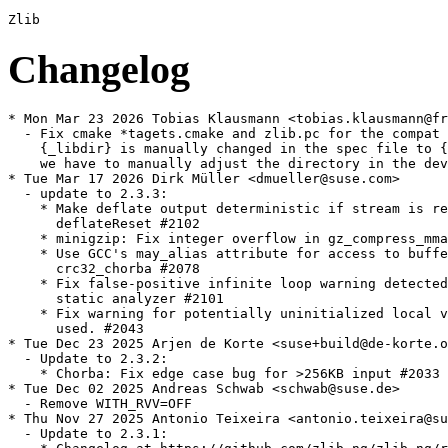
Changelog
* Mon Mar 23 2026 Tobias Klausmann <tobias.klausmann@freenet.de>
  - Fix cmake *tagets.cmake and zlib.pc for the compat build, as the target dir
    {_libdir} is manually changed in the spec file to {_libdir}/zlib-ng-compat,
    we have to manually adjust the directory in the devel files as well.
* Tue Mar 17 2026 Dirk Müller <dmueller@suse.com>
  - update to 2.3.3:
    * Make deflate output deterministic if stream is reused after
      deflateReset #2102
    * minigzip: Fix integer overflow in gz_compress_mmap #2110
    * Use GCC's may_alias attribute for access to buffers in
      crc32_chorba #2078
    * Fix false-positive infinite loop warning detected by GCC-14
      static analyzer #2101
    * Fix warning for potentially uninitialized local variable ft
      used. #2043
* Tue Dec 23 2025 Arjen de Korte <suse+build@de-korte.org>
  - Update to 2.3.2:
    * Chorba: Fix edge case bug for >256KB input #2033
* Tue Dec 02 2025 Andreas Schwab <schwab@suse.de>
  - Remove WITH_RVV=OFF
* Thu Nov 27 2025 Antonio Teixeira <antonio.teixeira@suse.com>
  - Update to 2.3.1:
    * Changelog at https://github.com/zlib-ng/zlib-ng/releases/tag/2.3.1
* Tue Sep 02 2025 Guillaume GARDET <guillaume.gardet@opensuse.org>
  - Update to 2.2.5:
    * RiscV: chunkset_rvv: fix SIGSEGV in CHUNKCOPY #1889
    * MSVC: Disable optimizations for AVX512 GET_CHUNK_MAG causing
      inflate failure #1884
    * Fix building with runtime CPU detection disabled (native)
      [#1931]
    * Also check for ZMM support when detecting VPCLMULQDQ support
      [#1932]
    * Revert "Clean up insert_match() in deflate_medium" due to
      performance regression #1938
* Fri May 02 2025 Dirk Müller <dmueller@suse.com>
  - update to 2.2.4:
    * Fix potential shift overflow problems reported by static
      checkers
    * VS2015: Fix an unfortunate bug #1862
    * RVV: Workaround error G6E97C40B #1853
    * s390x: Disable CRC32-VX Extensions for some broken Clang
      versions #1852
    * Add uncompress benchmark #1860
* Sat Feb 08 2025 Dirk Müller <dmueller@suse.com>
  - update to 2.2.3:
    * This time we have two code fixes for potentially unsafe
      access, although we have not had any bug-reports about these.
    * It also contains several optimizations. Especially of note,
      inflate has been optimized on various instruction sets and
      also the generic C code has seen improvements, and we have
      improvements for arches where unaligned accesses are not
      possible (lacking instructions to handle unaligned access)
      and also improvements on big endian.
    * x86-64 AVX2: Inflate ~17.8% faster, Deflate unchanged. -4.6KB
      library size.
    * Aarch64: Inflate ~2.3% faster, Deflate unchanged. - 5.5KB
      library size.
    * We also took some time to do a comprehensive cleanup of the
      now misleading UNALIGNED_OK option and of all the "unaligned"
      functions. We have noticed that some distros have been
      disabling these, fearing they are using potentially unsafe
      unaligned pointers, but we already fixed that in 2.1.0-beta1.
      Since then, these "unaligned" settings/functions have been
      referring to using unaligned accesses in safe ways, like
      utilizing unaligned intrinsics or memcpy to fix alignment for
      example and selecting what safe method is optimal to the
      arch. So disabling that instead disabled several safe
      optimizations.
    * Because this was obviously misleading certain distros into
      disabling these optimizations, we have cleaned it up, removed
      a lot of unnecessary preprocessor checks, and made detection
      of optimal methods happen during compile instead of
      configure. As a bonus, this cleaned up a lot of code and also
      let us not compile in many extra variants of
      compare256/longest_match, saving about 8-10KB of library
      size.
    * PS: s390x is currently potentially unsafe, CI reports a
      failure on the MSAN test, this is pending investigation by
      IBM. See #1845.
    * Any Zlib-ng version on s390x built with VX-extensions enabled
      compiled using a buggy Clang version will be unsafe.
* Wed Oct 23 2024 Guillaume GARDET <guillaume.gardet@opensuse.org>
  - Update to 2.2.2:
    * Changelog at https://github.com/zlib-ng/zlib-ng/releases/tag/2.2.2
* Wed Oct 23 2024 Dominique Leuenberger <dimstar@opensuse.org>
  - Install the ld.so configuration file also with the -32bit
    package, as otherwise biarch installs won't find that library
    (boo#1232065).
* Tue Sep 03 2024 Guillaume GARDET <guillaume.gardet@opensuse.org>
  - Update to 2.2.1:
    * Changelog at https://github.com/zlib-ng/zlib-ng/releases/tag/2.2.1
* Fri Aug 23 2024 Dr. Werner Fink <werner@suse.de>
  - Also perform abicheck with the help of libabigail(-tools)
* Fri Aug 23 2024 Dr. Werner Fink <werner@suse.de>
  - Make libz-ng-compat1 not conflicting to libz but use the runtime
    linker to decide to overwrite the original libz with the compatibility
    version installed below subdirectory in libdir (boo#1229408)
* Mon Jan 15 2024 Dirk Müller <dmueller@suse.com>
  - update to 2.1.6:
    * This release also improves on the functable implementation,
      and also moves its initialization to happen in deflateInit()
      and inflateInit(). We also have some optimizations for RVV
      and ARM.
    * Fix inflateCopy corruption caused by change in 2.1.4 #1628
    * This is a regression caused by a change introduced in 2.1.4
    * Initialize functable without TLS, using atomics #1609
    * Initialize functable early, during DeflateInit and
      InflateInit #1613
    * Add FAR macro to zlib-compat headers to improve compatibility
    * Improve performance of crc32_acle on 32-bit ARM #1397
    * Add support for __attribute__((__target__(...))) to overcome
      limitations of -march=native #1620
    * Remove tab character in ACLE uqsub16 assembly #1627
    * Optimize adler32_fold_copy using RVV #1597
    * Simplify AVX2 and AVX512 adler32_fold_copy by removing
      templates #1599
    * Don't attempt ARMv6 detection on AARCH64 #1617
    * Prevent tests writing into source directory #1604
    * CMake: Fix clang-cl warnings #1591
    * CMake: Export cmake target #1601 #1611
    * CMake: Remove duplicate enable tests option #1610
    * CMake: Fix reading version information from zlib.h.in #1614
    * CMake: Check whether compiler supports -march=native or
    - mcpu=native #1618
    * CMake: Always run compiler feature tests without LTO #1622
    * CMake: Make sure uqsub16 check doesn't get optimized away
      with LTO #1619
    * CMake: Update to GoogleTest 1.12.1 #1623
    * Don't disable GoogleTest because of old CMake version #1623
      [#1638]
  - update filelists
* Sun Dec 03 2023 Dirk Müller <dmueller@suse.com>
  - update to 2.1.5:
    * This is a hotfix release, fixing an issue where certain
      applications would fail with a checksum error during inflate
      (decompression).
    * Fix bug with Z_FINISH handling with no window. #1602
    * This was detected by libgit2 unit tests Issue #1600
    * Added unit test for inflate with Z_FINISH and no window #1603
    * Fix CMake handling of CMAKE_INSTALL_INCLUDEDIR #1593
    * Fix pkgconfig support for WITH_GZFILEOP #1595 #1598
    * Github Actions update #1590
    * Readme Update #1594
* Sun Nov 12 2023 Dirk Müller <dmueller@suse.com>
  - update to 2.1.4:
    * This is a stable release, with several minor improvements and
      one fix for a possible buffer overrun while using
      inflateCopy().
    * Zlib-ng's zlib-compat mode is now targeting zlib 1.3
      compatibility.
    * Of note, we have new optimizations for ARM and Risc-V RVV,
      and a lot of fixes and improvements to the buildsystem.
    * Fix: inflateCopy() allocate window with padding #1583
    * Pull zlib 1.3 changes #1563
    * Deprecate ZLIBNG_VER_STATUS, use ZLIBNG_VER_STATUSH #1581
    * Optimize slide_hash for ARMv6 #1538
    * Handle ARM64EC #1539
    * Remove inert check for HAVE_ACLE_FLAG in
      check_acle_compiler_flag #1554
    * Clean up ARM detection and allow ACLE on all ARM archs #1567
    * Initial loongarch port #1537
    * Fix building benchmarks on 32-bit PowerPC #1588
    * Optimize adler32 using rvv #1532
    * Optimize chunkset #1568
    * Support RVV hwcap detect at runtime #1585
    * Move the AVX compatibility functions into a separate file
    * Clean up SSE4.2 support, fixes compile issues under docker/VM
* Wed Jul 19 2023 Andreas Schwab <schwab@suse.de>
  - Fix build on riscv64
  - Build with %{optflags}
* Sun Jul 16 2023 Dirk Müller <dmu