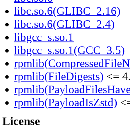
libc.so.6(GLIBC_2.16)
libc.so.6(GLIBC_2.4)
libgcc_s.so.1
libgcc_s.so.1(GCC_3.5)
rpmlib(CompressedFile
rpmlib(FileDigests)
<= 4.
rpmlib(PayloadFilesHave
rpmlib(PayloadIsZstd)
<=
License