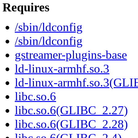
Requires
/sbin/ldconfig
/sbin/ldconfig
gstreamer-plugins-base
ld-linux-armhf.so.3
ld-linux-armhf.so.3(GLI
libc.so.6
libc.so.6(GLIBC_2.27)
libc.so.6(GLIBC_2.28)
libc.so.6(GLIBC_2.4)