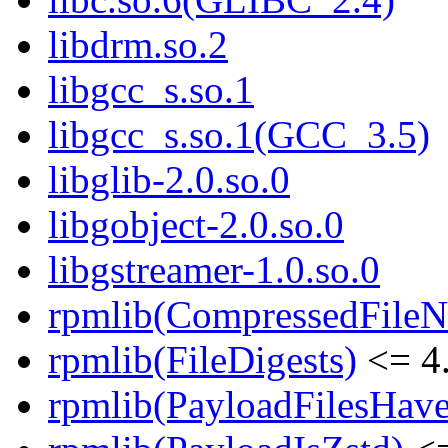
libdrm.so.2
libgcc_s.so.1
libgcc_s.so.1(GCC_3.5)
libglib-2.0.so.0
libgobject-2.0.so.0
libgstreamer-1.0.so.0
rpmlib(CompressedFile
rpmlib(FileDigests)
<= 4.
rpmlib(PayloadFilesHave