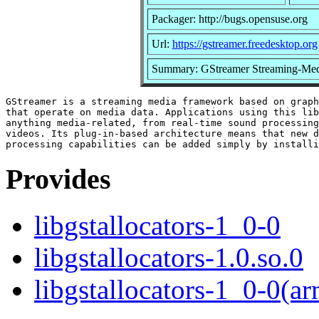
Packager: http://bugs.opensuse.org
Url:
https://gstreamer.freedesktop.org
Summary: GStreamer Streaming-Med
GStreamer is a streaming media framework based on graph
that operate on media data. Applications using this lib
anything media-related, from real-time sound processing
videos. Its plug-in-based architecture means that new d
Provides
libgstallocators-1_0-0
libgstallocators-1.0.so.0
libgstallocators-1_0-0(a