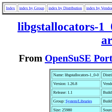
Index
index by Group
index by Distribution
index by Vendo
libgstallocators-1
a
From
OpenSuSE Port
Name: libgstallocators-1_0-0
Distr
Version: 1.26.8
Vend
Release: 1.1
Build
Group:
System/Libraries
Build
Size: 25980
Sour