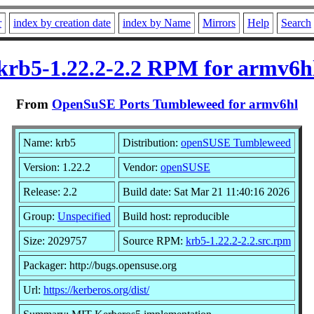
r
index by creation date
index by Name
Mirrors
Help
Search
krb5-1.22.2-2.2 RPM for armv6h
From
OpenSuSE Ports Tumbleweed for armv6hl
Name: krb5
Distribution:
openSUSE Tumbleweed
Version: 1.22.2
Vendor:
openSUSE
Release: 2.2
Build date: Sat Mar 21 11:40:16 2026
Group:
Unspecified
Build host: reproducible
Size: 2029757
Source RPM:
krb5-1.22.2-2.2.src.rpm
Packager: http://bugs.opensuse.org
Url:
https://kerberos.org/dist/