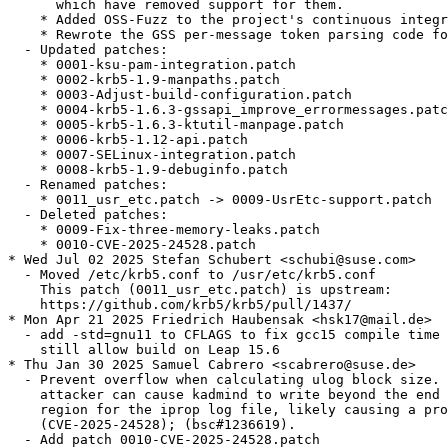
      which have removed support for them.

    * Added OSS-Fuzz to the project's continuous integr
    * Rewrote the GSS per-message token parsing code fo
  - Updated patches:

    * 0001-ksu-pam-integration.patch

    * 0002-krb5-1.9-manpaths.patch

    * 0003-Adjust-build-configuration.patch

    * 0004-krb5-1.6.3-gssapi_improve_errormessages.patc
    * 0005-krb5-1.6.3-ktutil-manpage.patch

    * 0006-krb5-1.12-api.patch

    * 0007-SELinux-integration.patch

    * 0008-krb5-1.9-debuginfo.patch

  - Renamed patches:

    * 0011_usr_etc.patch -> 0009-UsrEtc-support.patch

  - Deleted patches:

    * 0009-Fix-three-memory-leaks.patch

    * 0010-CVE-2025-24528.patch

* Wed Jul 02 2025 Stefan Schubert <schubi@suse.com>

  - Moved /etc/krb5.conf to /usr/etc/krb5.conf

    This patch (0011_usr_etc.patch) is upstream:

    https://github.com/krb5/krb5/pull/1437/

* Mon Apr 21 2025 Friedrich Haubensak <hsk17@mail.de>

  - add -std=gnu11 to CFLAGS to fix gcc15 compile time 
    still allow build on Leap 15.6

* Thu Jan 30 2025 Samuel Cabrero <scabrero@suse.de>

  - Prevent overflow when calculating ulog block size. 
    attacker can cause kadmind to write beyond the end 
    region for the iprop log file, likely causing a pro
    (CVE-2025-24528); (bsc#1236619).

  - Add patch 0010-CVE-2025-24528.patch
