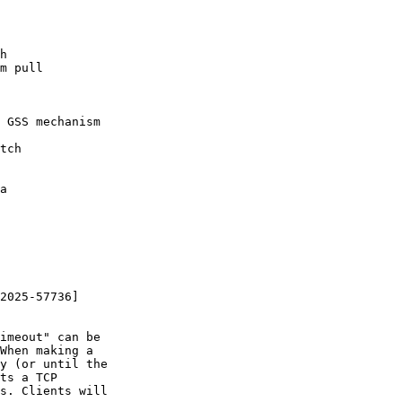
h

m pull

 GSS mechanism

tch

a

2025-57736]

imeout" can be

When making a

y (or until the

ts a TCP

s. Clients will
