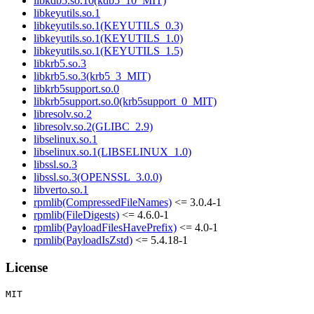
libkdb5.so.10(kdb5_10_MIT)
libkeyutils.so.1
libkeyutils.so.1(KEYUTILS_0.3)
libkeyutils.so.1(KEYUTILS_1.0)
libkeyutils.so.1(KEYUTILS_1.5)
libkrb5.so.3
libkrb5.so.3(krb5_3_MIT)
libkrb5support.so.0
libkrb5support.so.0(krb5support_0_MIT)
libresolv.so.2
libresolv.so.2(GLIBC_2.9)
libselinux.so.1
libselinux.so.1(LIBSELINUX_1.0)
libssl.so.3
libssl.so.3(OPENSSL_3.0.0)
libverto.so.1
rpmlib(CompressedFileNames)
<= 3.0.4-1
rpmlib(FileDigests)
<= 4.6.0-1
rpmlib(PayloadFilesHavePrefix)
<= 4.0-1
rpmlib(PayloadIsZstd)
<= 5.4.18-1
License