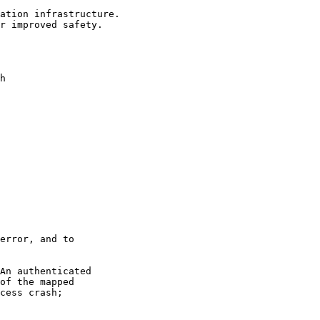
ation infrastructure.

r improved safety.

h

error, and to

An authenticated

of the mapped

cess crash;
