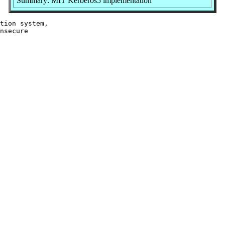
Summary: MIT Kerberos5 implementation
tion system,

nsecure
