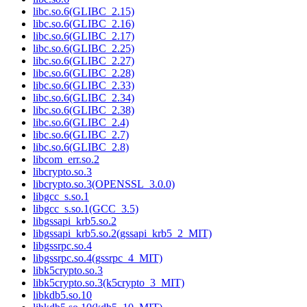
libc.so.6(GLIBC_2.15)
libc.so.6(GLIBC_2.16)
libc.so.6(GLIBC_2.17)
libc.so.6(GLIBC_2.25)
libc.so.6(GLIBC_2.27)
libc.so.6(GLIBC_2.28)
libc.so.6(GLIBC_2.33)
libc.so.6(GLIBC_2.34)
libc.so.6(GLIBC_2.38)
libc.so.6(GLIBC_2.4)
libc.so.6(GLIBC_2.7)
libc.so.6(GLIBC_2.8)
libcom_err.so.2
libcrypto.so.3
libcrypto.so.3(OPENSSL_3.0.0)
libgcc_s.so.1
libgcc_s.so.1(GCC_3.5)
libgssapi_krb5.so.2
libgssapi_krb5.so.2(gssapi_krb5_2_MIT)
libgssrpc.so.4
libgssrpc.so.4(gssrpc_4_MIT)
libk5crypto.so.3
libk5crypto.so.3(k5crypto_3_MIT)
libkdb5.so.10