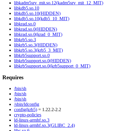
libkadm5srv_mit.so.12(kadm5srv_mit_12_MIT)
libkdb5.so.10
libkdb5.so.10(HIDDEN)
libkdb5.so.10(kdb5_10_MIT)
libkrad.so.0
libkrad.so.0(HIDDEN)
libkrad.so.0(krad_0_MIT)
libkrb5.so.3
libkrb5.so.3(HIDDEN)
libkrb5.so.3(krb5_3_MIT)
libkrb5support.so.0
libkrb5support.so.0(HIDDEN)
libkrb5support.so.0(krb5support_0_MIT)
Requires
/bin/sh
/bin/sh
/bin/sh
/sbin/ldconfig
config(krb5)
= 1.22.2-2.2
crypto-policies
ld-linux-armhf.so.3
ld-linux-armhf.so.3(GLIBC_2.4)
libc.so.6