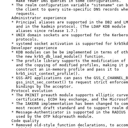
      make fewer DNS queries in some configurations.

    * The realm configuration variable "sitename" can b
      the client to query site-specific DNS records whe
      requests.

    Administrator experience

    * Principal aliases are supported in the DB2 and LM
      and in the kadmin protocol. (The LDAP KDB module 
      aliases since release 1.7.)

    * UNIX domain sockets are supported for the Kerbero
      protocols.

    * systemd socket activation is supported for krb5kd
    Developer experience

    * KDB modules can be be implemented in terms of oth
      the new krb5_db_load_module() function.

    * The profile library supports the modification of 
      and the copying of modified profiles, making it p
      construct an in-memory profile and pass it to

      krb5_init_context_profile().

    * GSS-API applications can pass the GSS_C_CHANNEL_B
      gss_init_sec_context() to request strict enforcem
      bindings by the acceptor.

    Protocol evolution

    * The PKINIT preauth module supports elliptic curve
      certificates, ECDH key exchange, and the Microsof
    * The IAKERB implementation has been changed to com
      most recent draft standard and to support realm d
    * Message-Authenticator is supported in the RADIUS 
      used by the OTP kdcpreauth module.

    Code quality

    * Removed old-style function declarations, to accom