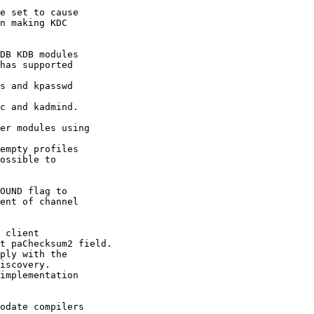
e set to cause

n making KDC

DB KDB modules

has supported

s and kpasswd

c and kadmind.

er modules using

empty profiles

ossible to

OUND flag to

ent of channel

 client

t paChecksum2 field.

ply with the

iscovery.

implementation

odate compilers
