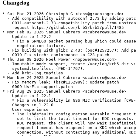
Changelog
* Sat Mar 21 2026 Christoph G <foss@grueninger.de>

  - Add compatibility with autoconf 2.73 by adding patc
    0011-autoconf-2.73-compatibility.patch from upstrea
    request https://github.com/krb5/krb5/pull/1485

* Mon Feb 02 2026 Samuel Cabrero <scabrero@suse.de>

  - Update to 1.22.2

    * Fix a SPNEGO packet parsing bug which could cause
      negotiation failure.

  - Fix building with glibc 2.43; (bsc#1257257); Add pa
    0010-Fix-strchr-conformance-to-C23.patch

* Thu Jan 08 2026 Noel Power <nopower@suse.com>

  - Immutable mode support, create /var/log/krb5 dir vi
    systemd.tmpfiles; (PED-14767).

  - Add krb5-log.tmpfiles

* Mon Nov 24 2025 Samuel Cabrero <scabrero@suse.de>

  - Fix memory leak; (bsc#1252989); Update patch

    0009-UsrEtc-support.patch

* Fri Aug 29 2025 Samuel Cabrero <scabrero@suse.de>

  - Update to 1.22.1

    * Fix a vulnerability in GSS MIC verification [CVE-
  - Changes in 1.22.0

    User experience

    * The libdefaults configuration variable "request_t
      set to limit the total timeout for KDC requests. 
      KDC request, the client will now wait indefinitel
      request timeout has elapsed) on a KDC which accep
      connection, without contacting any additional KDC