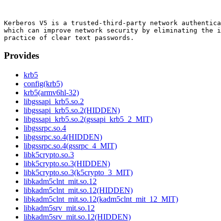
Kerberos V5 is a trusted-third-party network authentica
which can improve network security by eliminating the i
Provides
krb5
config(krb5)
krb5(armv6hl-32)
libgssapi_krb5.so.2
libgssapi_krb5.so.2(HIDDEN)
libgssapi_krb5.so.2(gssapi_krb5_2_MIT)
libgssrpc.so.4
libgssrpc.so.4(HIDDEN)
libgssrpc.so.4(gssrpc_4_MIT)
libk5crypto.so.3
libk5crypto.so.3(HIDDEN)
libk5crypto.so.3(k5crypto_3_MIT)
libkadm5clnt_mit.so.12
libkadm5clnt_mit.so.12(HIDDEN)
libkadm5clnt_mit.so.12(kadm5clnt_mit_12_MIT)
libkadm5srv_mit.so.12
libkadm5srv_mit.so.12(HIDDEN)