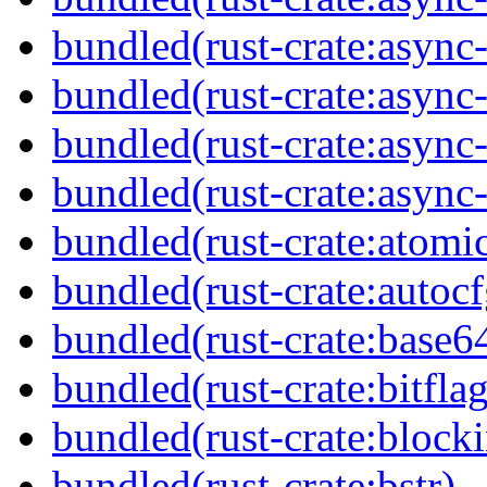
bundled(rust-crate:async
bundled(rust-crate:async
bundled(rust-crate:async-
bundled(rust-crate:async-
bundled(rust-crate:atomi
bundled(rust-crate:autocf
bundled(rust-crate:base6
bundled(rust-crate:bitflag
bundled(rust-crate:block
bundled(rust-crate:bstr)