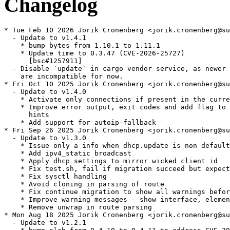
Changelog
* Tue Feb 10 2026 Jorik Cronenberg <jorik.cronenberg@su
  - Update to v1.4.1

    * bump bytes from 1.10.1 to 1.11.1

    * Update time to 0.3.47 (CVE-2026-25727)

      [bsc#1257911]

  - Disable `update` in cargo vendor service, as newer 
    are incompatible for now.

* Fri Oct 10 2025 Jorik Cronenberg <jorik.cronenberg@su
  - Update to v1.4.0

    * Activate only connections if present in the curre
    * Improve error output, exit codes and add flag to 
      hints

    * Add support for autoip-fallback

* Fri Sep 26 2025 Jorik Cronenberg <jorik.cronenberg@su
  - Update to v1.3.0

    * Issue only a info when dhcp.update is non default

    * Add ipv4_static broadcast

    * Apply dhcp settings to mirror wicked client id

    * Fix test.sh, fail if migration succeed but expect
    * Fix sysctl handling

    * Avoid cloning in parsing of route

    * Fix continue migration to show all warnings befor
    * Improve warning messages - show interface, elemen
    * Remove unwrap in route parsing

* Mon Aug 18 2025 Jorik Cronenberg <jorik.cronenberg@su
  - Update to v1.2.1
