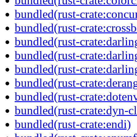
bundled(rust-crate:colorc
bundled(rust-crate:concu
bundled(rust-crate:crossb
bundled(rust-crate:darlin
bundled(rust-crate:darlin
bundled(rust-crate:darli
bundled(rust-crate:deran
bundled(rust-crate:doten
bundled(rust-crate:dyn-c
bundled(rust-crate:endi)