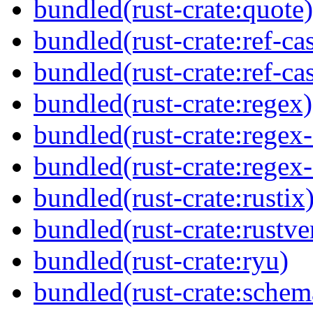
bundled(rust-crate:quote)
bundled(rust-crate:ref-cas
bundled(rust-crate:ref-ca
bundled(rust-crate:regex)
bundled(rust-crate:regex
bundled(rust-crate:regex
bundled(rust-crate:rustix
bundled(rust-crate:rustve
bundled(rust-crate:ryu)
bundled(rust-crate:schem