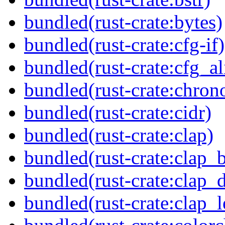
bundled(rust-crate:bytes)
bundled(rust-crate:cfg-if)
bundled(rust-crate:cfg_al
bundled(rust-crate:chron
bundled(rust-crate:cidr)
bundled(rust-crate:clap)
bundled(rust-crate:clap_b
bundled(rust-crate:clap_d
bundled(rust-crate:clap_l