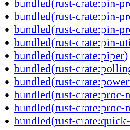
bundled(rust-crate:pin-pr
bundled(rust-crate:pin-pr
bundled(rust-crate:pin-pro
bundled(rust-crate:pin-uti
bundled(rust-crate:piper)
bundled(rust-crate:pollin
bundled(rust-crate:power
bundled(rust-crate:proc-
bundled(rust-crate:proc-
bundled(rust-crate:quick