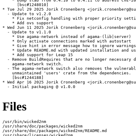
    * bump slab from 0.4.10 to 0.4.11 to address CVE-20
      [bsc#1248010]

* Tue Jul 29 2025 Jorik Cronenberg <jorik.cronenberg@su
  - Update to v1.2.0

    * Fix netconfig handling with proper priority setti
    * Add ovs support

* Wed Jun 11 2025 Jorik Cronenberg <jorik.cronenberg@su
  - Update to v1.1.0

    * Use agama-network instead of agama-(lib|server)

    * Only activate connections marked with autostart

    * Give hint in error message how to ignore warnings

    * Update README.md with updated installation and us
    * Add support for Leap 15

  - Remove BuildRequires that are no longer necessary d
    agama-network switch.

  - The agama-network switch also removes the vulnerabl
    unmaintained 'users' crate from the dependencies.

    [bsc#1244188]

* Wed Apr 16 2025 Jorik Cronenberg <jorik.cronenberg@su
  - Initial packaging @ v1.0.0

Files
/usr/bin/wicked2nm

/usr/share/doc/packages/wicked2nm

/usr/share/doc/packages/wicked2nm/README.md

/usr/share/licenses/wicked2nm
