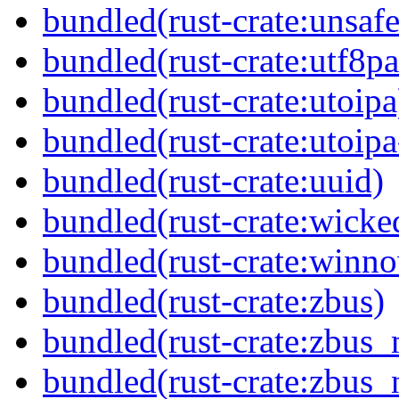
bundled(rust-crate:unsaf
bundled(rust-crate:utf8pa
bundled(rust-crate:utoipa
bundled(rust-crate:utoip
bundled(rust-crate:uuid)
bundled(rust-crate:wick
bundled(rust-crate:winn
bundled(rust-crate:zbus)
bundled(rust-crate:zbus_
bundled(rust-crate:zbus