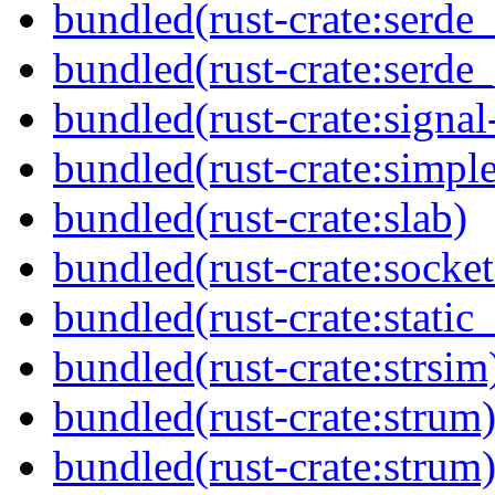
bundled(rust-crate:serde
bundled(rust-crate:serde
bundled(rust-crate:signal
bundled(rust-crate:simpl
bundled(rust-crate:slab)
bundled(rust-crate:socket
bundled(rust-crate:static_
bundled(rust-crate:strsim
bundled(rust-crate:strum
bundled(rust-crate:strum