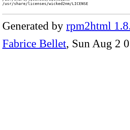
/usr/share/licenses/wicked2nm/LICENSE

Generated by
rpm2html 1.8
Fabrice Bellet
, Sun Aug 2 