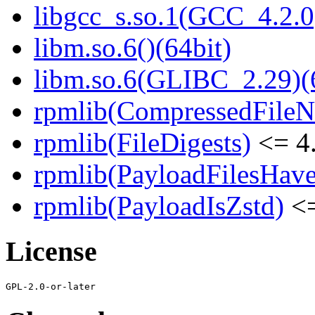
libgcc_s.so.1(GCC_4.2.0
libm.so.6()(64bit)
libm.so.6(GLIBC_2.29)(
rpmlib(CompressedFile
rpmlib(FileDigests)
<= 4.
rpmlib(PayloadFilesHave
rpmlib(PayloadIsZstd)
<=
License