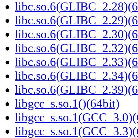
libc.so.6(GLIBC_2.28)(6
libc.so.6(GLIBC_2.29)(6
libc.so.6(GLIBC_2.30)(6
libc.so.6(GLIBC_2.32)(6
libc.so.6(GLIBC_2.33)(6
libc.so.6(GLIBC_2.34)(6
libc.so.6(GLIBC_2.39)(6
libgcc_s.so.1()(64bit)
libgcc_s.so.1(GCC_3.0)(
libgcc_s.so.1(GCC_3.3)(