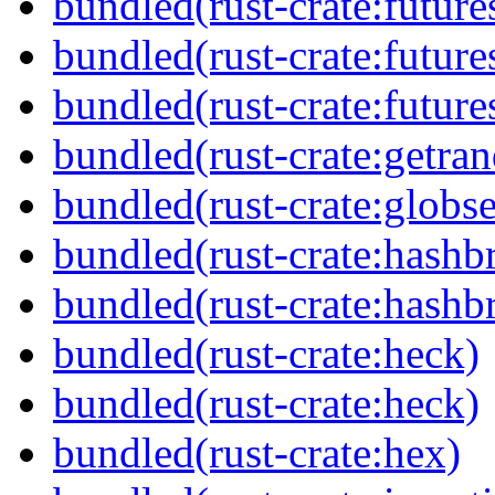
bundled(rust-crate:futures
bundled(rust-crate:future
bundled(rust-crate:futures
bundled(rust-crate:getra
bundled(rust-crate:globse
bundled(rust-crate:hash
bundled(rust-crate:hash
bundled(rust-crate:heck)
bundled(rust-crate:heck)
bundled(rust-crate:hex)