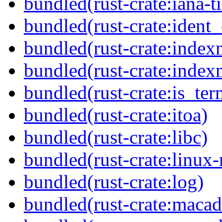
bundled(rust-crate:iana-
bundled(rust-crate:ident_
bundled(rust-crate:inde
bundled(rust-crate:inde
bundled(rust-crate:is_ter
bundled(rust-crate:itoa)
bundled(rust-crate:libc)
bundled(rust-crate:linux-
bundled(rust-crate:log)
bundled(rust-crate:macad