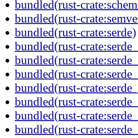
bundled(rust-crate:schem
bundled(rust-crate:semve
bundled(rust-crate:serde)
bundled(rust-crate:serde
bundled(rust-crate:serde_
bundled(rust-crate:serde
bundled(rust-crate:serde_
bundled(rust-crate:serde
bundled(rust-crate:serde_
bundled(rust-crate:serde