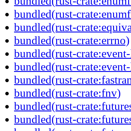
bundled(rust-crate:enumf
bundled(rust-crate:enumf
bundled(rust-crate:equiva
bundled(rust-crate:errno)
bundled(rust-crate:event-
bundled(rust-crate:event-l
bundled(rust-crate:fastra
bundled(rust-crate:fnv)
bundled(rust-crate:future
bundled(rust-crate:future