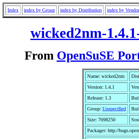
Index
index by Group
index by Distribution
index by Vendo
wicked2nm-1.4.1
From
OpenSuSE Port
Name: wicked2nm
Dis
Version: 1.4.1
Ven
Release: 1.3
Bui
Group:
Unspecified
Buil
Size: 7698250
Sou
Packager: http://bugs.open