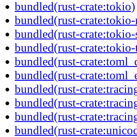
bundled(rust-crate:tokio)
bundled(rust-crate:tokio
bundled(rust-crate:tokio-
bundled(rust-crate:tokio-t
bundled(rust-crate:toml_
bundled(rust-crate:toml_e
bundled(rust-crate:tracin
bundled(rust-crate:tracing
bundled(rust-crate:tracin
bundled(rust-crate:unico