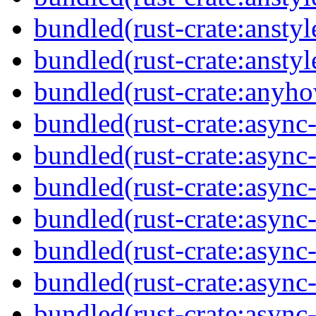
bundled(rust-crate:anstyl
bundled(rust-crate:anstyl
bundled(rust-crate:anyh
bundled(rust-crate:async
bundled(rust-crate:async
bundled(rust-crate:async
bundled(rust-crate:async-
bundled(rust-crate:async
bundled(rust-crate:async
bundled(rust-crate:async-