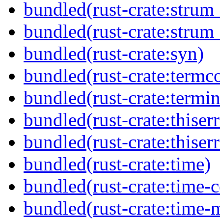
bundled(rust-crate:strum
bundled(rust-crate:strum
bundled(rust-crate:syn)
bundled(rust-crate:termco
bundled(rust-crate:termin
bundled(rust-crate:thiserr
bundled(rust-crate:thiser
bundled(rust-crate:time)
bundled(rust-crate:time-c
bundled(rust-crate:time-