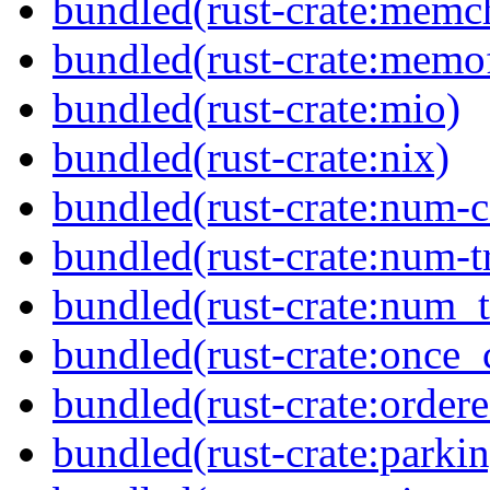
bundled(rust-crate:memc
bundled(rust-crate:memof
bundled(rust-crate:mio)
bundled(rust-crate:nix)
bundled(rust-crate:num-
bundled(rust-crate:num-tr
bundled(rust-crate:num_t
bundled(rust-crate:once_c
bundled(rust-crate:order
bundled(rust-crate:parki