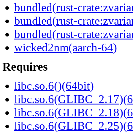
bundled(rust-crate:zvaria
bundled(rust-crate:zvaria
bundled(rust-crate:zvaria
wicked2nm(aarch-64)
Requires
libc.so.6()(64bit)
libc.so.6(GLIBC_2.17)(6
libc.so.6(GLIBC_2.18)(6
libc.so.6(GLIBC_2.25)(6