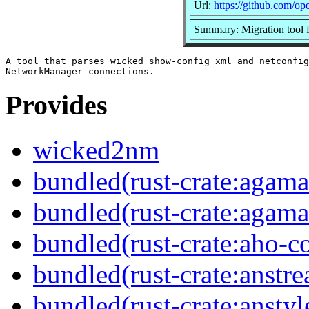
Url:
https://github.com/
Summary: Migration tool
A tool that parses wicked show-config xml and netconfig
Provides
wicked2nm
bundled(rust-crate:agam
bundled(rust-crate:agama-
bundled(rust-crate:aho-co
bundled(rust-crate:anstr
bundled(rust-crate:anstyl