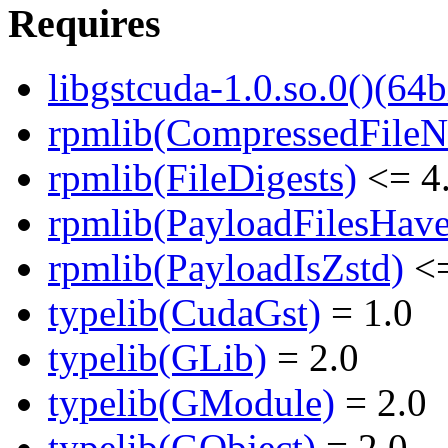
Requires
libgstcuda-1.0.so.0()(64b
rpmlib(CompressedFile
rpmlib(FileDigests)
<= 4.
rpmlib(PayloadFilesHave
rpmlib(PayloadIsZstd)
<=
typelib(CudaGst)
= 1.0
typelib(GLib)
= 2.0
typelib(GModule)
= 2.0
typelib(GObject)
= 2.0