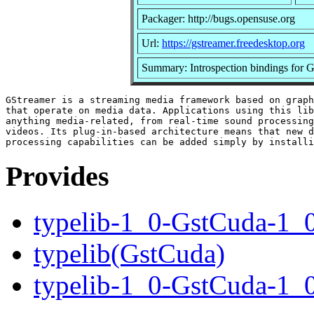
Packager: http://bugs.opensuse.org
Url:
https://gstreamer.freedesktop.org
Summary: Introspection bindings for
GStreamer is a streaming media framework based on graph
that operate on media data. Applications using this lib
anything media-related, from real-time sound processing
videos. Its plug-in-based architecture means that new d
Provides
typelib-1_0-GstCuda-1_
typelib(GstCuda)
typelib-1_0-GstCuda-1_0