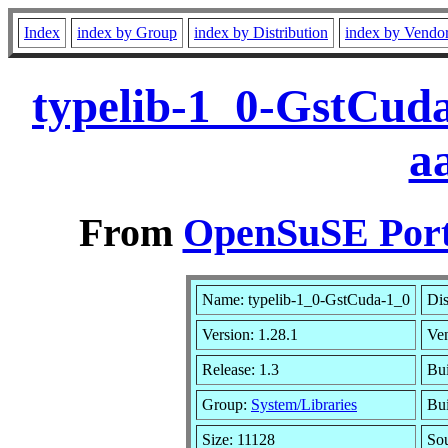
Index
index by Group
index by Distribution
index by Vendo
typelib-1_0-GstCuda
a
From
OpenSuSE Port
Name: typelib-1_0-GstCuda-1_0
Dis
Version: 1.28.1
Ve
Release: 1.3
Bui
Group:
System/Libraries
Bui
Size: 11128
So